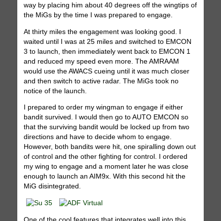
way by placing him about 40 degrees off the wingtips of
the MiGs by the time I was prepared to engage.
At thirty miles the engagement was looking good. I
waited until I was at 25 miles and switched to EMCON
3 to launch, then immediately went back to EMCON 1
and reduced my speed even more. The AMRAAM
would use the AWACS cueing until it was much closer
and then switch to active radar. The MiGs took no
notice of the launch.
I prepared to order my wingman to engage if either
bandit survived. I would then go to AUTO EMCON so
that the surviving bandit would be locked up from two
directions and have to decide whom to engage.
However, both bandits were hit, one spiralling down out
of control and the other fighting for control. I ordered
my wing to engage and a moment later he was close
enough to launch an AIM9x. With this second hit the
MiG disintegrated.
One of the cool features that integrates well into this