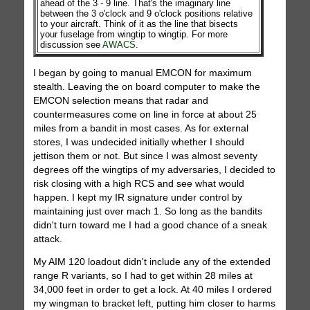
ahead of the 3 - 9 line. That's the imaginary line
between the 3 o'clock and 9 o'clock positions relative
to your aircraft. Think of it as the line that bisects
your fuselage from wingtip to wingtip. For more
discussion see
AWACS
.
I began by going to manual EMCON for maximum
stealth. Leaving the on board computer to make the
EMCON selection means that radar and
countermeasures come on line in force at about 25
miles from a bandit in most cases. As for external
stores, I was undecided initially whether I should
jettison them or not. But since I was almost seventy
degrees off the wingtips of my adversaries, I decided to
risk closing with a high RCS and see what would
happen. I kept my IR signature under control by
maintaining just over mach 1. So long as the bandits
didn't turn toward me I had a good chance of a sneak
attack.
My AIM 120 loadout didn't include any of the extended
range R variants, so I had to get within 28 miles at
34,000 feet in order to get a lock. At 40 miles I ordered
my wingman to bracket left, putting him closer to harms