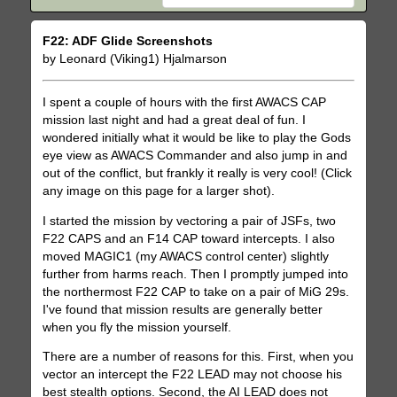
F22: ADF Glide Screenshots
by Leonard (Viking1) Hjalmarson
I spent a couple of hours with the first AWACS CAP
mission last night and had a great deal of fun. I
wondered initially what it would be like to play the Gods
eye view as AWACS Commander and also jump in and
out of the conflict, but frankly it really is very cool! (Click
any image on this page for a larger shot).
I started the mission by vectoring a pair of JSFs, two
F22 CAPS and an F14 CAP toward intercepts. I also
moved MAGIC1 (my AWACS control center) slightly
further from harms reach. Then I promptly jumped into
the northermost F22 CAP to take on a pair of MiG 29s.
I've found that mission results are generally better
when you fly the mission yourself.
There are a number of reasons for this. First, when you
vector an intercept the F22 LEAD may not choose his
best stealth options. Second, the AI LEAD does not