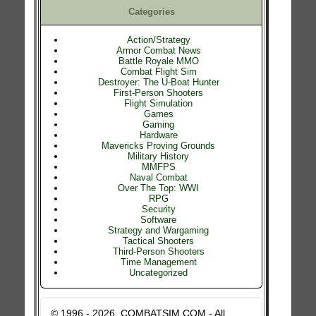
Categories
Action/Strategy
Armor Combat News
Battle Royale MMO
Combat Flight Sim
Destroyer: The U-Boat Hunter
First-Person Shooters
Flight Simulation
Games
Gaming
Hardware
Mavericks Proving Grounds
Military History
MMFPS
Naval Combat
Over The Top: WWI
RPG
Security
Software
Strategy and Wargaming
Tactical Shooters
Third-Person Shooters
Time Management
Uncategorized
© 1996 - 2026, COMBATSIM.COM - All