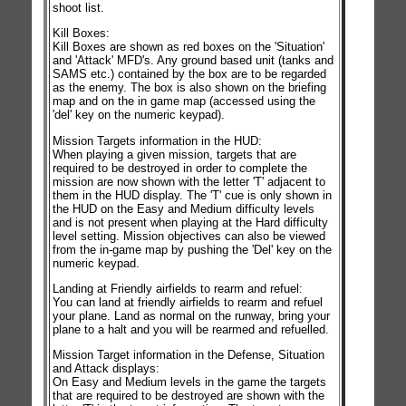
shoot list.
Kill Boxes:
Kill Boxes are shown as red boxes on the 'Situation'
and 'Attack' MFD's. Any ground based unit (tanks and
SAMS etc.) contained by the box are to be regarded
as the enemy. The box is also shown on the briefing
map and on the in game map (accessed using the
'del' key on the numeric keypad).
Mission Targets information in the HUD:
When playing a given mission, targets that are
required to be destroyed in order to complete the
mission are now shown with the letter 'T' adjacent to
them in the HUD display. The 'T' cue is only shown in
the HUD on the Easy and Medium difficulty levels
and is not present when playing at the Hard difficulty
level setting. Mission objectives can also be viewed
from the in-game map by pushing the 'Del' key on the
numeric keypad.
Landing at Friendly airfields to rearm and refuel:
You can land at friendly airfields to rearm and refuel
your plane. Land as normal on the runway, bring your
plane to a halt and you will be rearmed and refuelled.
Mission Target information in the Defense, Situation
and Attack displays:
On Easy and Medium levels in the game the targets
that are required to be destroyed are shown with the