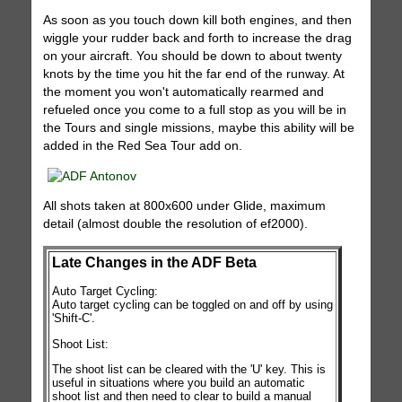
As soon as you touch down kill both engines, and then
wiggle your rudder back and forth to increase the drag
on your aircraft. You should be down to about twenty
knots by the time you hit the far end of the runway. At
the moment you won't automatically rearmed and
refueled once you come to a full stop as you will be in
the Tours and single missions, maybe this ability will be
added in the Red Sea Tour add on.
All shots taken at 800x600 under Glide, maximum
detail (almost double the resolution of ef2000).
Late Changes in the ADF Beta
Auto Target Cycling:
Auto target cycling can be toggled on and off by using
'Shift-C'.
Shoot List:
The shoot list can be cleared with the 'U' key. This is
useful in situations where you build an automatic
shoot list and then need to clear to build a manual