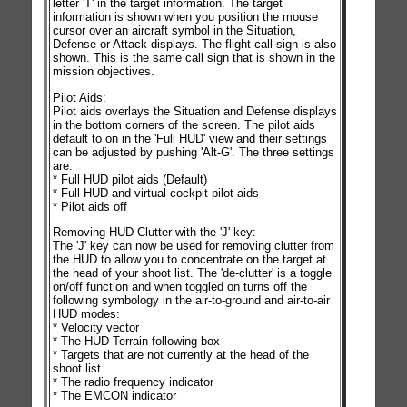
letter 'T' in the target information. The target
information is shown when you position the mouse
cursor over an aircraft symbol in the Situation,
Defense or Attack displays. The flight call sign is also
shown. This is the same call sign that is shown in the
mission objectives.
Pilot Aids:
Pilot aids overlays the Situation and Defense displays
in the bottom corners of the screen. The pilot aids
default to on in the 'Full HUD' view and their settings
can be adjusted by pushing 'Alt-G'. The three settings
are:
* Full HUD pilot aids (Default)
* Full HUD and virtual cockpit pilot aids
* Pilot aids off
Removing HUD Clutter with the 'J' key:
The 'J' key can now be used for removing clutter from
the HUD to allow you to concentrate on the target at
the head of your shoot list. The 'de-clutter' is a toggle
on/off function and when toggled on turns off the
following symbology in the air-to-ground and air-to-air
HUD modes:
* Velocity vector
* The HUD Terrain following box
* Targets that are not currently at the head of the
shoot list
* The radio frequency indicator
* The EMCON indicator