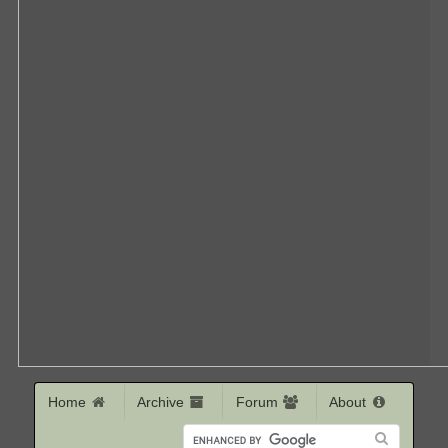
Home
Archive
Forum
About