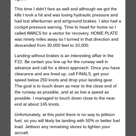
This time I didn't fare as well and although we got the
kills I took a hit and was losing hydraulic pressure and
had lost afterburner and air/ground brakes. I also had a
cockpit pressure warnng. Time to head for home so I
called AWACS for a vector for recovery. HOME PLATE
was ninety miles away so I turned in that direction and
descended from 30,000 feet to 10,000.
Landing without brakes is an interesting affair in the
F22. Be certain you line up for the runway well in
advance and call for a direct approach. Once you have
clearance and are lined up, call FINALS, get your
speed below 250 knots and drop your landing gear.
The goal is to touch down as near to the close end of
the runway as possible, and at as low a speed as
possible. I managed to touch down close to the near
end at about 145 knots.
Unfortunately, at this point there is no way to jettison
fuel, so you will likely be landing with 50% or better fuel
load. Jettison any remaining stores to lighten your
aircraft.