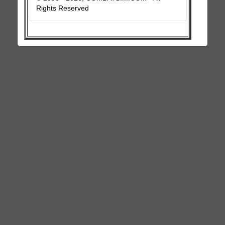
Rights Reserved