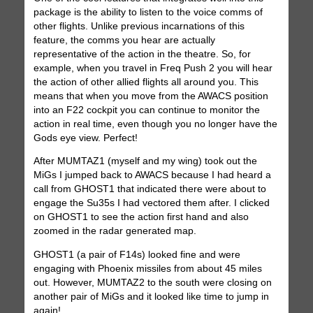
package is the ability to listen to the voice comms of
other flights. Unlike previous incarnations of this
feature, the comms you hear are actually
representative of the action in the theatre. So, for
example, when you travel in Freq Push 2 you will hear
the action of other allied flights all around you. This
means that when you move from the AWACS position
into an F22 cockpit you can continue to monitor the
action in real time, even though you no longer have the
Gods eye view. Perfect!
After MUMTAZ1 (myself and my wing) took out the
MiGs I jumped back to AWACS because I had heard a
call from GHOST1 that indicated there were about to
engage the Su35s I had vectored them after. I clicked
on GHOST1 to see the action first hand and also
zoomed in the radar generated map.
GHOST1 (a pair of F14s) looked fine and were
engaging with Phoenix missiles from about 45 miles
out. However, MUMTAZ2 to the south were closing on
another pair of MiGs and it looked like time to jump in
again!