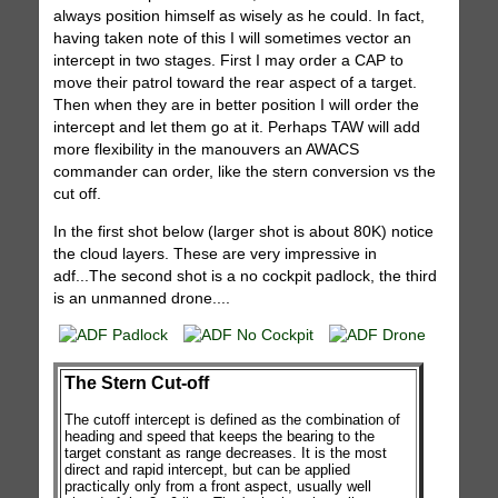
always position himself as wisely as he could. In fact,
having taken note of this I will sometimes vector an
intercept in two stages. First I may order a CAP to
move their patrol toward the rear aspect of a target.
Then when they are in better position I will order the
intercept and let them go at it. Perhaps TAW will add
more flexibility in the manouvers an AWACS
commander can order, like the stern conversion vs the
cut off.
In the first shot below (larger shot is about 80K) notice
the cloud layers. These are very impressive in
adf...The second shot is a no cockpit padlock, the third
is an unmanned drone....
The Stern Cut-off
The cutoff intercept is defined as the combination of
heading and speed that keeps the bearing to the
target constant as range decreases. It is the most
direct and rapid intercept, but can be applied
practically only from a front aspect, usually well