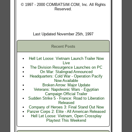
© 1997 - 2000 COMBATSIM.COM, Inc. All Rights
Reserved.
Last Updated November 25th, 1997
Recent Posts
Hell Let Loose: Vietnam Launch Trailer Now
Live
The Division Resurgence Launches on PC
On War: Stalingrad Announced
Headquarters: Cold War - Operation Pacify
Now Available
Broken Arrow: Major Update
Veterans: Napoleonic Wars - Egyptian
Campaign Official Trailer
Sudden Strike 5 - France: Road to Liberation
Released
Company of Heroes 3: Final Stand Out Now
Panzer Corps 2: Elite - All American Released
Hell Let Loose: Vietnam, Open Crossplay
Playtest This Weekend