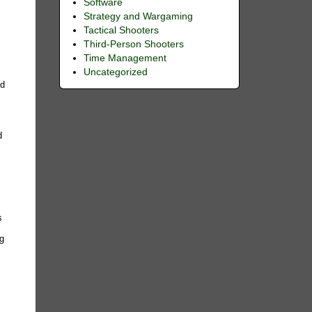
Software
Strategy and Wargaming
Tactical Shooters
Third-Person Shooters
Time Management
Uncategorized
ed
d
e
s
ng