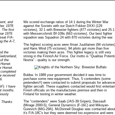
ment, and
We scored exchange ratios of 14:1 during the Winter War
ber, 1978.
against the Soviets with our Dutch Fokker DXXI (129
. The first
victories), 32:1 with Brewster fighters (477 victories) and 25:1
ear 1979.
with Messercshmitt Bf-109s (663 victories). Our best fighter
-seat F/A-
squadron was Squadron 24 with 870 victories during the war.
g the A-7,
The highest scoring aces were Ilmari Juutilainen (94 victories
and Hans Wind (75 victories). 94 pilots got more than five
nd the
victories making them aces. This fighter legacy is still very
Switzerland,
strong in the Finnish Air Force. Our motto is "Qualitas Potent
of the
Nostra" - quality is our strength.
 Hornet.
e Hornet.
y completed
Bubba: In 1989 your government decided it was time to
ce received
purchase some new equipment. Thus, 5 contenders (some
6.
pretenders!!) were contacted to submit proposals for advance
fighter aircraft. These suppliers contacted would first entertai
F). I have
Finish officials on the manufactures premise and then in
nt months.
Finland for testing in winter weather.
iously
The "contenders" were Saab (JAS-39 Gripen), Dassault
g! Thanks
(Mirage 2000-5), General Dynamics (F-16C) and Mikoyan-
Gurevich (MiG-29A). McDonnell Douglas was contacted abou
it's F/A-18C's but they were deemed too expensive and were