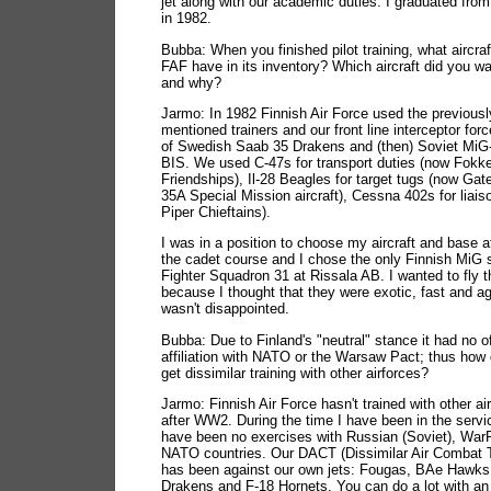
jet along with our academic duties. I graduated fro
in 1982.
Bubba: When you finished pilot training, what aircraf
FAF have in its inventory? Which aircraft did you wan
and why?
Jarmo: In 1982 Finnish Air Force used the previousl
mentioned trainers and our front line interceptor for
of Swedish Saab 35 Drakens and (then) Soviet MiG
BIS. We used C-47s for transport duties (now Fokk
Friendships), Il-28 Beagles for target tugs (now Gat
35A Special Mission aircraft), Cessna 402s for liais
Piper Chieftains).
I was in a position to choose my aircraft and base a
the cadet course and I chose the only Finnish MiG
Fighter Squadron 31 at Rissala AB. I wanted to fly 
because I thought that they were exotic, fast and agi
wasn't disappointed.
Bubba: Due to Finland's "neutral" stance it had no of
affiliation with NATO or the Warsaw Pact; thus how
get dissimilar training with other airforces?
Jarmo: Finnish Air Force hasn't trained with other ai
after WW2. During the time I have been in the servi
have been no exercises with Russian (Soviet), War
NATO countries. Our DACT (Dissimilar Air Combat T
has been against our own jets: Fougas, BAe Hawks
Drakens and F-18 Hornets. You can do a lot with an