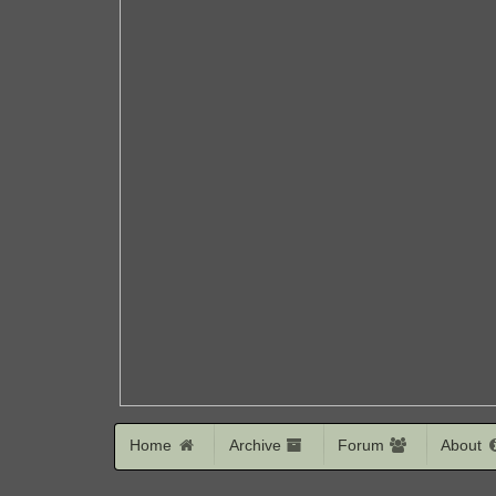
Home
Archive
Forum
About