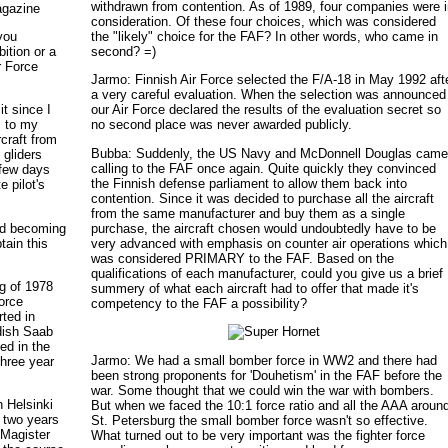
withdrawn from contention. As of 1989, four companies were 
agazine
consideration. Of these four choices, which was considered
you
the "likely" choice for the FAF? In other words, who came in
ition or a
second? =)
r Force
Jarmo: Finnish Air Force selected the F/A-18 in May 1992 aft
a very careful evaluation. When the selection was announced
it since I
our Air Force declared the results of the evaluation secret so
s to my
no second place was never awarded publicly.
rcraft from
Bubba: Suddenly, the US Navy and McDonnell Douglas cam
 gliders
calling to the FAF once again. Quite quickly they convinced
 few days
the Finnish defense parliament to allow them back into
e pilot's
contention. Since it was decided to purchase all the aircraft
from the same manufacturer and buy them as a single
rd becoming
purchase, the aircraft chosen would undoubtedly have to be
tain this
very advanced with emphasis on counter air operations which
was considered PRIMARY to the FAF. Based on the
qualifications of each manufacturer, could you give us a brief
ng of 1978
summery of what each aircraft had to offer that made it's
Force
competency to the FAF a possibility?
ted in
dish Saab
ted in the
Jarmo: We had a small bomber force in WW2 and there had
three year
been strong proponents for 'Douhetism' in the FAF before the
war. Some thought that we could win the war with bombers.
n Helsinki
But when we faced the 10:1 force ratio and all the AAA aroun
t two years
St. Petersburg the small bomber force wasn't so effective.
 Magister
What turned out to be very important was the fighter force