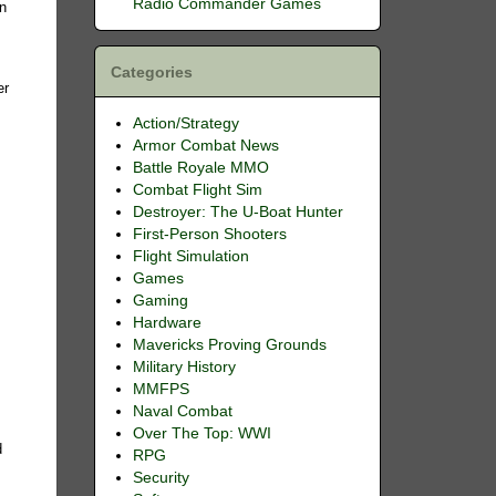
Radio Commander Games
in
Categories
er
Action/Strategy
Armor Combat News
Battle Royale MMO
e
Combat Flight Sim
Destroyer: The U-Boat Hunter
First-Person Shooters
Flight Simulation
Games
Gaming
Hardware
Mavericks Proving Grounds
Military History
MMFPS
Naval Combat
Over The Top: WWI
d
RPG
Security