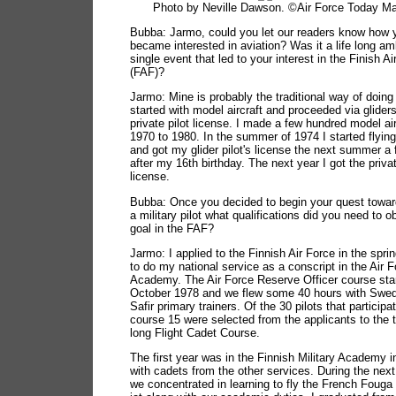
Photo by Neville Dawson. ©Air Force Today M
Bubba: Jarmo, could you let our readers know how 
became interested in aviation? Was it a life long amb
single event that led to your interest in the Finish Ai
(FAF)?
Jarmo: Mine is probably the traditional way of doing 
started with model aircraft and proceeded via glider
private pilot license. I made a few hundred model ai
1970 to 1980. In the summer of 1974 I started flying
and got my glider pilot's license the next summer a
after my 16th birthday. The next year I got the privat
license.
Bubba: Once you decided to begin your quest towa
a military pilot what qualifications did you need to ob
goal in the FAF?
Jarmo: I applied to the Finnish Air Force in the spri
to do my national service as a conscript in the Air 
Academy. The Air Force Reserve Officer course star
October 1978 and we flew some 40 hours with Swe
Safir primary trainers. Of the 30 pilots that participa
course 15 were selected from the applicants to the 
long Flight Cadet Course.
The first year was in the Finnish Military Academy i
with cadets from the other services. During the nex
we concentrated in learning to fly the French Fouga