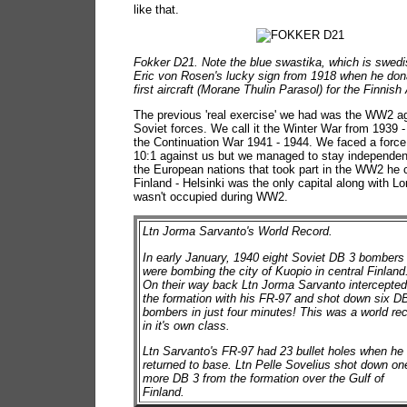
like that.
Fokker D21. Note the blue swastika, which is swed
Eric von Rosen's lucky sign from 1918 when he don
first aircraft (Morane Thulin Parasol) for the Finnish
The previous 'real exercise' we had was the WW2 ag
Soviet forces. We call it the Winter War from 1939 
the Continuation War 1941 - 1944. We faced a force 
10:1 against us but we managed to stay independen
the European nations that took part in the WW2 he c
Finland - Helsinki was the only capital along with L
wasn't occupied during WW2.
Ltn Jorma Sarvanto's World Record.
In early January, 1940 eight Soviet DB 3 bombers
were bombing the city of Kuopio in central Finland
On their way back Ltn Jorma Sarvanto intercepte
the formation with his FR-97 and shot down six D
bombers in just four minutes! This was a world re
in it's own class.
Ltn Sarvanto's FR-97 had 23 bullet holes when he
returned to base. Ltn Pelle Sovelius shot down on
more DB 3 from the formation over the Gulf of
Finland.