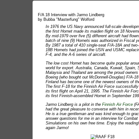
F/A 18 Interview with Jarmo Lindberg
by Bubba "Masterfung" Wolford
In 1976 the US Navy announced full-scale develop
the first Hornet made its maiden flight on 18 Novem
By mid-1979 over five (5) different aircraft had flown
batch of nine (9) Hornets was authorized in Fiscal y
By 1987 a total of 410 single-seat F/A-18A and two
18B Hornets had joined the USN and USMC replacin
F-4, and the A-6 series of aircraft.
The low cost Hornet has become quite popular arou
world for export. Australia, Canada, Kuwait, Spain, 
Malaysia and Thailand are among the proud owners 
Boeing (who bought out McDonnell-Douglas) F/A-18
Finland has become one of the newest owners of th
The first F-18 for the Finnish Air Force successfull
its first flight on April 21, 1995. The Finnish Air For
its first Finnish-assembled Hornet in September 199
Jarmo Lindberg is a pilot in the
Finnish Air Force
(FA
had the great pleasure to converse with him in rece
He is a true gentleman and was kind enough to grac
answer questions for me in an interview for Combat
Simulations on his own free time. Enjoy the readin
again Jarmo!