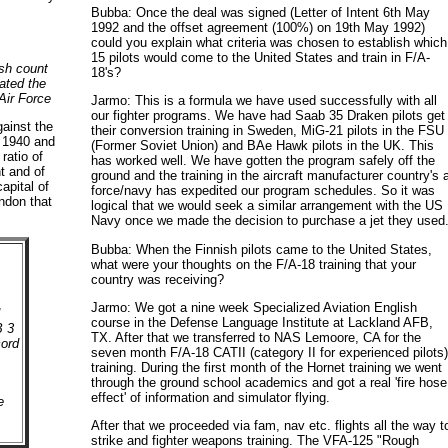
Bubba: Once the deal was signed (Letter of Intent 6th May
1992 and the offset agreement (100%) on 19th May 1992)
could you explain what criteria was chosen to establish which
15 pilots would come to the United States and train in F/A-
ish count
18's?
ated the
 Air Force
Jarmo: This is a formula we have used successfully with all
our fighter programs. We have had Saab 35 Draken pilots get
ainst the
their conversion training in Sweden, MiG-21 pilots in the FSU
- 1940 and
(Former Soviet Union) and BAe Hawk pilots in the UK. This
ratio of
has worked well. We have gotten the program safely off the
t and of
ground and the training in the aircraft manufacturer country's a
apital of
force/navy has expedited our program schedules. So it was
ondon that
logical that we would seek a similar arrangement with the US
Navy once we made the decision to purchase a jet they used
Bubba: When the Finnish pilots came to the United States,
what were your thoughts on the F/A-18 training that your
country was receiving?
.
Jarmo: We got a nine week Specialized Aviation English
d
course in the Defense Language Institute at Lackland AFB,
B 3
TX. After that we transferred to NAS Lemoore, CA for the
cord
seven month F/A-18 CATII (category II for experienced pilots
training. During the first month of the Hornet training we went
through the ground school academics and got a real 'fire hose
effect' of information and simulator flying.
e
After that we proceeded via fam, nav etc. flights all the way t
strike and fighter weapons training. The VFA-125 "Rough