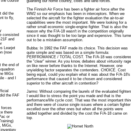
m the course
guarding our home country, cities and land forces.
The Finnish Air Force has been a fighter air force after the
t did the
WW2 so our emphasis has been in interceptors. When we
t to fly,
selected the aircraft for the fighter evaluation the air-to-air
capabilities were the most important. We were looking for a
rather small economic single-engine fighter. That is also the
y
reason why the F/A-18 wasn't in the competition originally
ce consisted
since it was thought to be too large and expensive. This turn
-21F and
out to be a mistaken assumption.
er
es Learjet
Bubba: In 1992 the FAF made its choice. This decision was
on (now
quite simple and was based on a simple formula:
PERFROMANCE / TOTAL COST. The F/A-18 was considere
the "clear" winner. As you know, debates about virtuosity rag
t the end of
on like never before thanks to the Internet. However, one
 squadron
unyielding factor separates the contenders. CHOICE. Cost
the MiGs
being equal, could you explain what it was about the F/A-18's
le - and I
performance that caused it to be chosen and considered
superior to the other aircraft in contention?
ficial
Jarmo: Without comparing the laurels of the evaluated fighter
 did the FAF
I would like to stress the point you made and that is the
performance/life cycle cost. That was the most important thi
and there were of course single issues where a certain fighter
r forces
excelled over the other ones but when all the points were
ce there
added together and divided by the cost the F/A-18 came on
Pac or
top.
raining)
, MiGs,
 inventory