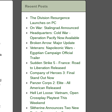
Recent Posts
The Division Resurgence
Launches on PC
On War: Stalingrad Announced
Headquarters: Cold War -
Operation Pacify Now Available
Broken Arrow: Major Update
)
Veterans: Napoleonic Wars -
Egyptian Campaign Official
ia
Trailer
Sudden Strike 5 - France: Road
to Liberation Released
Company of Heroes 3: Final
Stand Out Now
d
Panzer Corps 2: Elite - All
n
American Released
Hell Let Loose: Vietnam, Open
Crossplay Playtest This
Weekend
t
Slitherine Announces Two New