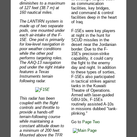
diminishes to a maximum
as communication
of 127 feet (38.7 m) at
facilities, key bridges,
160 nautical miles.
and command & control
facilities deep in the heart
The LANTIRN system is
of Iraq.
made up of two separate
pods, one mounted under
F-15Es were key players
each air-intake of the F-
at night in the hunt for
15E. One pod is primarily
SCUD missiles in the
for low-level navigation in
desert near the Jordanian
poor weather conditions
border. Due to the F-
while the other pod
15E's precision-strike
performs targeting roles.
capability, it could carry
The AAQ-13 navigation
the fight to the enemy
pod under the right intake
day and night. In addition
features a Texas
to these types of sorties,
Instruments terrain
F-15Es also participated
following radar.
in tactical strikes against
tanks in the Kuwaiti
Theatre of Operations.
Armed with laser-guided
This radar has been
GBU-10s, F-15Es
coupled with the flight
routinely assisted A-10s
controls and throttle to
in missions dubbed "tank-
provide a hands-off
plinking."
terrain-following course
while maintaining a
Go to
Page Two
constant altitude down to
a minimum of 200 feet.
Mounted above the TFR