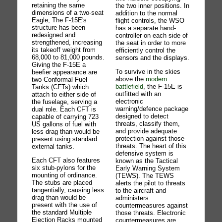
retaining the same
the two inner positions. In
dimensions of a two-seat
addition to the normal
Eagle, The F-15E's
flight controls, the WSO
structure has been
has a separate hand-
redesigned and
controller on each side of
strengthened, increasing
the seat in order to more
its takeoff weight from
efficiently control the
68,000 to 81,000 pounds.
sensors and the displays.
Giving the F-15E a
To survive in the skies
beefier appearance are
above the
modern
two Conformal Fuel
battlefield
, the F-15E is
Tanks (CFTs) which
outfitted with an
attach to either side of
electronic
the fuselage, serving a
warning/defence package
dual role. Each CFT is
designed to detect
capable of carrying 723
threats, classify them,
US gallons of fuel with
and provide adequate
less drag than would be
protection against those
present using standard
threats. The heart of this
external tanks.
defensive system is
Each CFT also features
known as the Tactical
six stub-pylons for the
Early Warning System
mounting of ordinance.
(TEWS). The TEWS
The stubs are placed
alerts the pilot to threats
tangentially, causing less
to the aircraft and
drag than would be
administers
present with the use of
countermeasures against
the standard Multiple
those threats. Electronic
Ejection Racks mounted
countermeasures are