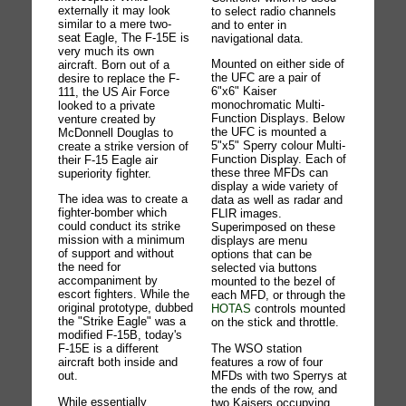
externally it may look
to select radio channels
similar to a mere two-
and to enter in
seat Eagle, The F-15E is
navigational data.
very much its own
Mounted on either side of
aircraft. Born out of a
the UFC are a pair of
desire to replace the F-
6"x6" Kaiser
111, the US Air Force
monochromatic Multi-
looked to a private
Function Displays. Below
venture created by
the UFC is mounted a
McDonnell Douglas to
5"x5" Sperry colour Multi-
create a strike version of
Function Display. Each of
their F-15 Eagle air
these three MFDs can
superiority fighter.
display a wide variety of
The idea was to create a
data as well as radar and
fighter-bomber which
FLIR images.
could conduct its strike
Superimposed on these
mission with a minimum
displays are menu
of support and without
options that can be
the need for
selected via buttons
accompaniment by
mounted to the bezel of
escort fighters. While the
each MFD, or through the
original prototype, dubbed
HOTAS
controls mounted
the "Strike Eagle" was a
on the stick and throttle.
modified F-15B, today's
The WSO station
F-15E is a different
features a row of four
aircraft both inside and
MFDs with two Sperrys at
out.
the ends of the row, and
While essentially
two Kaisers occupying