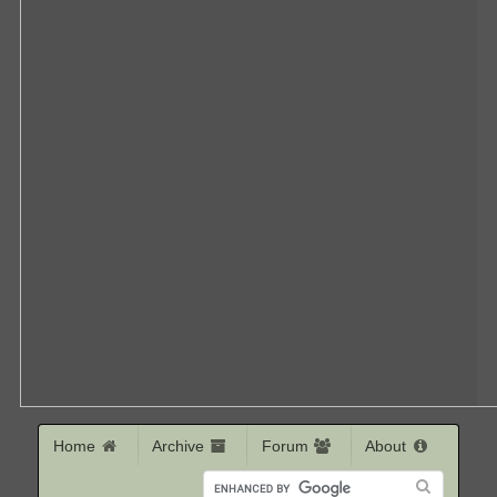
Home
Archive
Forum
About