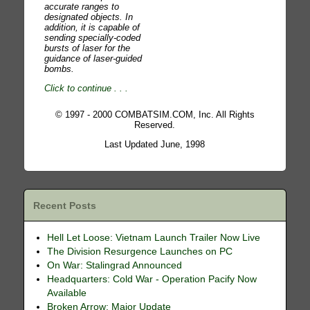
accurate ranges to
designated objects. In
addition, it is capable of
sending specially-coded
bursts of laser for the
guidance of laser-guided
bombs.
Click to continue
. . .
© 1997 - 2000 COMBATSIM.COM, Inc. All Rights
Reserved.
Last Updated June, 1998
Recent Posts
Hell Let Loose: Vietnam Launch Trailer Now Live
The Division Resurgence Launches on PC
On War: Stalingrad Announced
Headquarters: Cold War - Operation Pacify Now
Available
Broken Arrow: Major Update