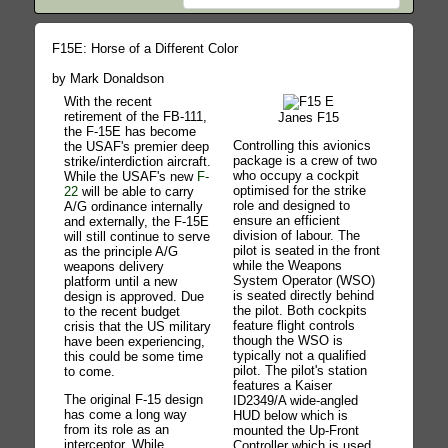
F15E: Horse of a Different Color
by Mark Donaldson
With the recent
retirement of the FB-111,
Janes F15
the F-15E has become
Controlling this avionics
the USAF's premier deep
package is a crew of two
strike/interdiction aircraft.
who occupy a cockpit
While the USAF's new
F-
optimised for the strike
22
will be able to carry
role and designed to
A/G ordinance internally
ensure an efficient
and externally, the F-15E
division of labour. The
will still continue to serve
pilot is seated in the front
as the principle A/G
while the Weapons
weapons delivery
System Operator (WSO)
platform until a new
is seated directly behind
design is approved. Due
the pilot. Both cockpits
to the recent budget
feature flight controls
crisis that the US military
though the WSO is
have been experiencing,
typically not a qualified
this could be some time
pilot. The pilot's station
to come.
features a Kaiser
The original F-15 design
ID2349/A wide-angled
has come a long way
HUD below which is
from its role as an
mounted the Up-Front
interceptor. While
Controller which is used