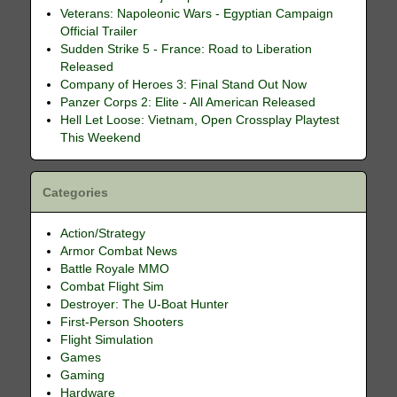
Veterans: Napoleonic Wars - Egyptian Campaign
Official Trailer
Sudden Strike 5 - France: Road to Liberation
Released
Company of Heroes 3: Final Stand Out Now
Panzer Corps 2: Elite - All American Released
Hell Let Loose: Vietnam, Open Crossplay Playtest
This Weekend
Categories
Action/Strategy
Armor Combat News
Battle Royale MMO
Combat Flight Sim
Destroyer: The U-Boat Hunter
First-Person Shooters
Flight Simulation
Games
Gaming
Hardware