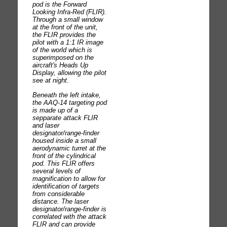
pod is the Forward
Looking Infra-Red (FLIR).
Through a small window
at the front of the unit,
the FLIR provides the
pilot with a 1:1 IR image
of the world which is
superimposed on the
aircraft's Heads Up
Display, allowing the pilot
see at night.
Beneath the left intake,
the AAQ-14 targeting pod
is made up of a
sepparate attack FLIR
and laser
designator/range-finder
housed inside a small
aerodynamic turret at the
front of the cylindrical
pod. This FLIR offers
several levels of
magnification to allow for
identification of targets
from considerable
distance. The laser
designator/range-finder is
correlated with the attack
FLIR and can provide