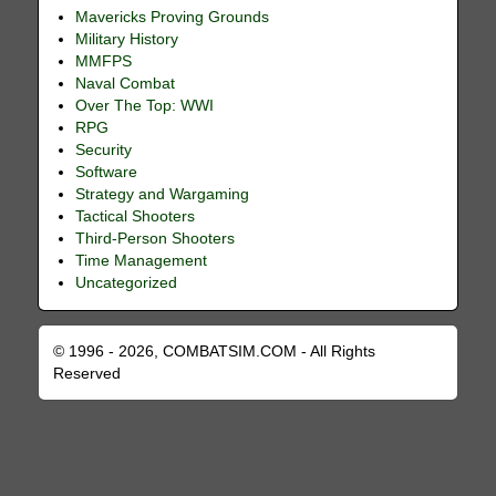
Mavericks Proving Grounds
Military History
MMFPS
Naval Combat
Over The Top: WWI
RPG
Security
Software
Strategy and Wargaming
Tactical Shooters
Third-Person Shooters
Time Management
Uncategorized
© 1996 - 2026, COMBATSIM.COM - All Rights
Reserved