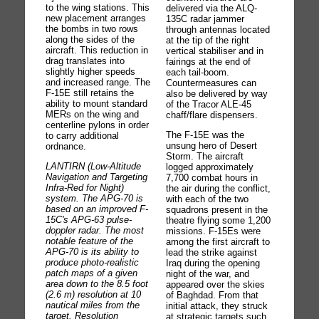
to the wing stations. This
delivered via the ALQ-
new placement arranges
135C radar jammer
the bombs in two rows
through antennas located
along the sides of the
at the tip of the right
aircraft. This reduction in
vertical stabiliser and in
drag translates into
fairings at the end of
slightly higher speeds
each tail-boom.
and increased range. The
Countermeasures can
F-15E still retains the
also be delivered by way
ability to mount standard
of the Tracor ALE-45
MERs on the wing and
chaff/flare dispensers.
centerline pylons in order
The F-15E was the
to carry additional
unsung hero of Desert
ordnance.
Storm. The aircraft
LANTIRN (Low-Altitude
logged approximately
Navigation and Targeting
7,700 combat hours in
Infra-Red for Night)
the air during the conflict,
system. The APG-70 is
with each of the two
based on an improved F-
squadrons present in the
15C's APG-63 pulse-
theatre flying some 1,200
doppler radar. The most
missions. F-15Es were
notable feature of the
among the first aircraft to
APG-70 is its ability to
lead the strike against
produce photo-realistic
Iraq during the opening
patch maps of a given
night of the war, and
area down to the 8.5 foot
appeared over the skies
(2.6 m) resolution at 10
of Baghdad. From that
nautical miles from the
initial attack, they struck
target. Resolution
at strategic targets such