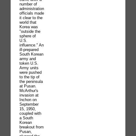
number of
administration
officials made
it clear to the
world that
Korea was
"outside the
sphere of
U.S.
influence." An
ill-prepared
South Korean
army and
token U.S.
Army units
were pushed
to the tip of
the peninsula
at Pusan.
McArthur's
invasion at
Inchon on
September
15, 1950,
coupled with
a South
Korean
breakout from
Pusan,