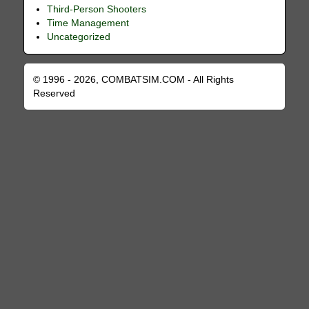
Third-Person Shooters
Time Management
Uncategorized
© 1996 - 2026, COMBATSIM.COM - All Rights
Reserved