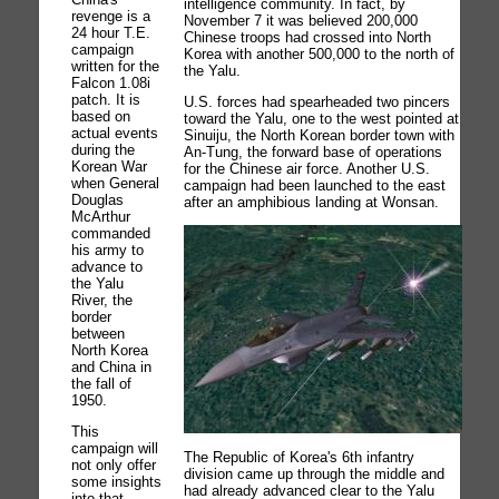
intelligence community. In fact, by
revenge is a
November 7 it was believed 200,000
24 hour T.E.
Chinese troops had crossed into North
campaign
Korea with another 500,000 to the north of
written for the
the Yalu.
Falcon 1.08i
patch. It is
U.S. forces had spearheaded two pincers
based on
toward the Yalu, one to the west pointed at
actual events
Sinuiju, the North Korean border town with
during the
An-Tung, the forward base of operations
Korean War
for the Chinese air force. Another U.S.
when General
campaign had been launched to the east
Douglas
after an amphibious landing at Wonsan.
McArthur
commanded
his army to
advance to
the Yalu
River, the
border
between
North Korea
and China in
the fall of
1950.
This
campaign will
The Republic of Korea's 6th infantry
not only offer
division came up through the middle and
some insights
had already advanced clear to the Yalu
into that