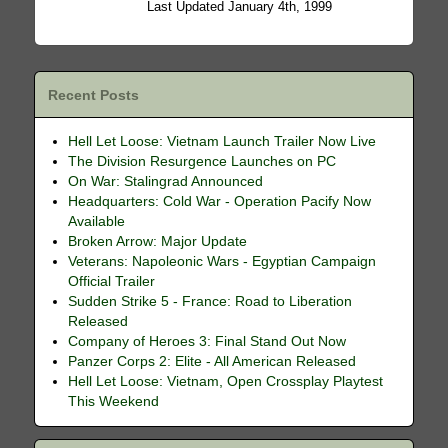
Last Updated January 4th, 1999
Recent Posts
Hell Let Loose: Vietnam Launch Trailer Now Live
The Division Resurgence Launches on PC
On War: Stalingrad Announced
Headquarters: Cold War - Operation Pacify Now
Available
Broken Arrow: Major Update
Veterans: Napoleonic Wars - Egyptian Campaign
Official Trailer
Sudden Strike 5 - France: Road to Liberation
Released
Company of Heroes 3: Final Stand Out Now
Panzer Corps 2: Elite - All American Released
Hell Let Loose: Vietnam, Open Crossplay Playtest
This Weekend