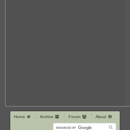
Home
Archive
Forum
About