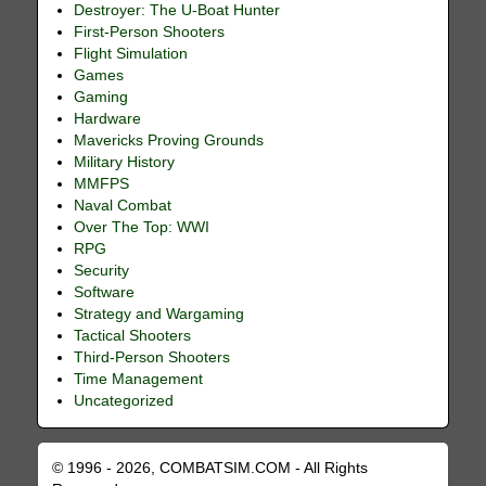
Destroyer: The U-Boat Hunter
First-Person Shooters
Flight Simulation
Games
Gaming
Hardware
Mavericks Proving Grounds
Military History
MMFPS
Naval Combat
Over The Top: WWI
RPG
Security
Software
Strategy and Wargaming
Tactical Shooters
Third-Person Shooters
Time Management
Uncategorized
© 1996 - 2026, COMBATSIM.COM - All Rights