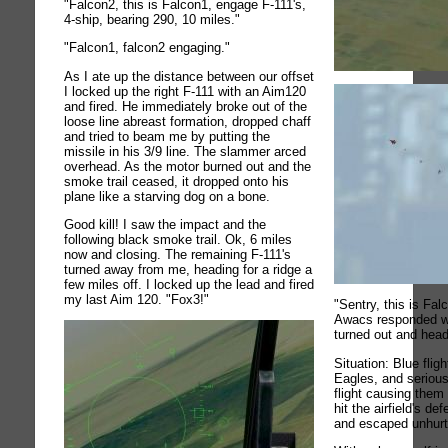
"Falcon2, this is Falcon1, engage F-111's,
4-ship, bearing 290, 10 miles."
"Falcon1, falcon2 engaging."
As I ate up the distance between our offset
I locked up the right F-111 with an Aim120
and fired. He immediately broke out of the
loose line abreast formation, dropped chaff
and tried to beam me by putting the
missile in his 3/9 line. The slammer arced
overhead. As the motor burned out and the
smoke trail ceased, it dropped onto his
plane like a starving dog on a bone.
Good kill! I saw the impact and the
following black smoke trail. Ok, 6 miles
now and closing. The remaining F-111's
turned away from me, heading for a ridge a
few miles off. I locked up the lead and fired
my last Aim 120. "Fox3!"
"Sentry, this is Fal
Awacs responded wit
turned out and hea
Situation: Blue flight
Eagles, and seriou
flight causing them 
hit the airfield's d
and escaped unhurt