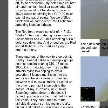
off, fly to steerpoint2, fly defensive counter
air, and maintain local air superiority. My
two-ship would not be alone; 4 more F-
16C's would be circling in a CAP 20 miles
east of my patrol points. We were 'Blue
flight' and we had to stop 'Red Flight' from
attacking Kunsan airbase.
The Red force would consist of: 4 F-111
"Varks" intent on cratering our runway to
uselessness and 2 A-10's attacking our air
defences down low. And of course, the Red
The sidewinder drill
escort flight: 4 F-15 Charlies trying to
second later I flew 
crash our party.
fireball.
Three quarters of the way to steerpoint2,
Sentry (Awacs) called out multiply groups,
nearest bandits bearing 310, 15 miles,
1000. OK, I thought, they must be the
strikers flying low hoping to avoid
detection. I leaned my 2-ship into the
vector and began a search. Scanning
between mid to low altitudes, I picked up
the other viper flight intercepting the
eagles, at my 11 o'clock, at 25 miles.
Scanning further down to the deck, I
picked up a large contact that had to be
the Varks. They had turned in to the
airfields direction so I kicked in the after
Extending, I panned
burner, and called my wingman to engage