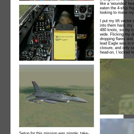
like a 'wounded' bea
eaten the 4-ship fli
looking to make my f
I put my lift vector
into them hard, my 
480 knots, so my tur
wide. Flicking my d
dropping flares and c
lead Eagle was in 
closure, and only s
head-on, I locked h
Setup for this mission was simple: take-