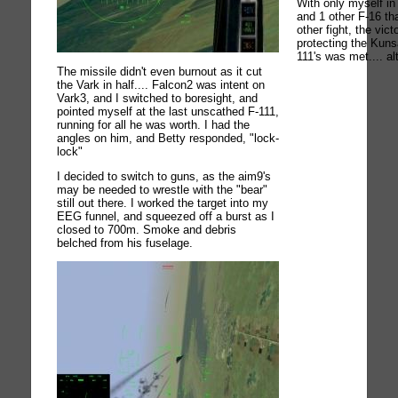
With only myself in 
and 1 other F-16 th
other fight, the vict
protecting the Kun
111's was met.... al
The missile didn't even burnout as it cut
the Vark in half.... Falcon2 was intent on
Vark3, and I switched to boresight, and
pointed myself at the last unscathed F-111,
running for all he was worth. I had the
angles on him, and Betty responded, "lock-
lock"
I decided to switch to guns, as the aim9's
may be needed to wrestle with the "bear"
still out there. I worked the target into my
EEG funnel, and squeezed off a burst as I
closed to 700m. Smoke and debris
belched from his fuselage.