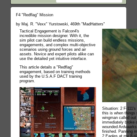
F4 "Redflag" Mission
by Maj. R. "Vexx" Yurstowski, 469th "MadHatters"
Tactical Engagement is Falcon4's
incredible mission designer. With it, the
sim pilot can build endless missions,
engagements, and complex multi-objective
scenarios using ground forces and air
assets. Novice and expert pilots alike can
use the detailed yet intuitive interface.
This article details a "Redflag"
engagement, based on training methods
used by the U.S.A.F DACT training
program.
Situation: 2 F-111'
this is when things
wingman called out 
immediately broke of
wounded Ardvaarks
finished. Panning m
2 Eagles at my 8 o'