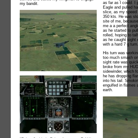
as far as I could. I
my bandit.
Eagle and pulled har
slice, as my speed
350 kts. He was sl
site of me, because 
me a a perfect angl
as he started to pul
rolled, hoping to ta
as he caught sight 
with a hard 7 g turn
His turn was workin
too much smash on 
sight rate was quick
broke from my HUD,
sidewinder, which f
he has dropping fla
into his tail. Smok
engulfed in flames
earth.