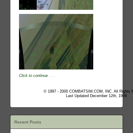
Click to continue
. . .
© 1997 - 2000 COMBATSIM.COM, INC. All Rights 
Last Updated December 12th, 1998
Recent Posts