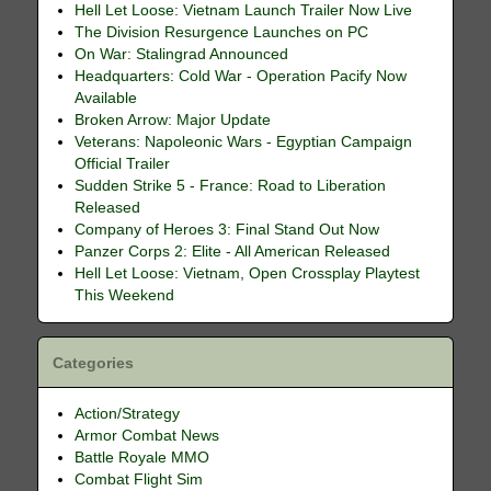
Hell Let Loose: Vietnam Launch Trailer Now Live
The Division Resurgence Launches on PC
On War: Stalingrad Announced
Headquarters: Cold War - Operation Pacify Now
Available
Broken Arrow: Major Update
Veterans: Napoleonic Wars - Egyptian Campaign
Official Trailer
Sudden Strike 5 - France: Road to Liberation
Released
Company of Heroes 3: Final Stand Out Now
Panzer Corps 2: Elite - All American Released
Hell Let Loose: Vietnam, Open Crossplay Playtest
This Weekend
Categories
Action/Strategy
Armor Combat News
Battle Royale MMO
Combat Flight Sim