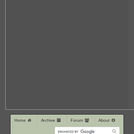
Home
Archive
Forum
About