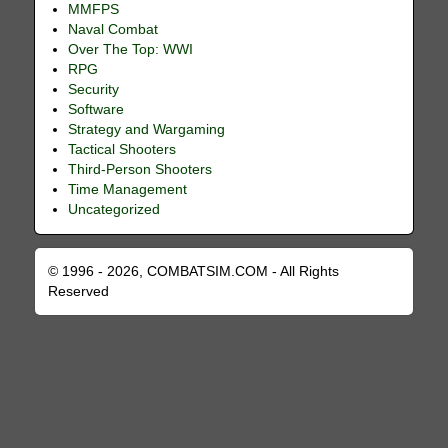
MMFPS
Naval Combat
Over The Top: WWI
RPG
Security
Software
Strategy and Wargaming
Tactical Shooters
Third-Person Shooters
Time Management
Uncategorized
© 1996 - 2026, COMBATSIM.COM - All Rights
Reserved