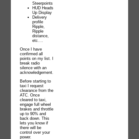
Steerpoints
HUD Heads
Up Display
Delivery
profile
Ripple,
Ripple
distance,
etc….
Once I have
confirmed all
points on my list. I
break radio
silence with an
acknowledgement.
Before starting to
taxi I request
clearance from the
ATC. Once
cleared to taxi,
engage full wheel
brakes and throttle
up to 90% and
back down. This
lets you know if
there will be
control over your
power.