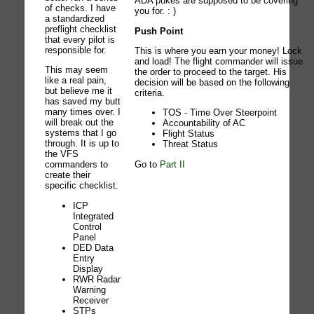
ADA pukes are supposed to be covering
of checks. I have
you for. : )
a standardized
preflight checklist
Push Point
that every pilot is
responsible for.
This is where you earn your money! Lock
and load! The flight commander will issue
This may seem
the order to proceed to the target. His
like a real pain,
decision will be based on the following
but believe me it
criteria.
has saved my butt
many times over. I
TOS - Time Over Steerpoint
will break out the
Accountability of AC
systems that I go
Flight Status
through. It is up to
Threat Status
the VFS
Go to
Part II
commanders to
create their
specific checklist.
ICP
Integrated
Control
Panel
DED Data
Entry
Display
RWR Radar
Warning
Receiver
STPs