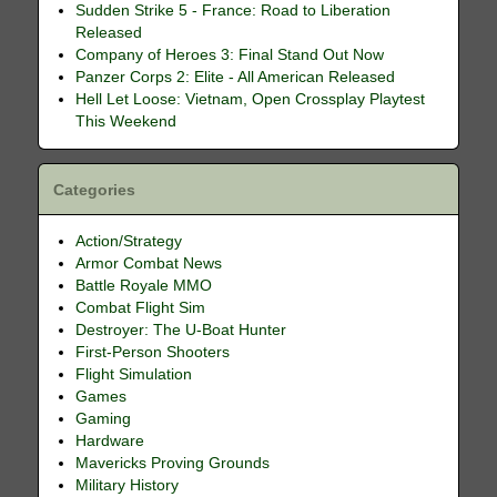
Sudden Strike 5 - France: Road to Liberation
Released
Company of Heroes 3: Final Stand Out Now
Panzer Corps 2: Elite - All American Released
Hell Let Loose: Vietnam, Open Crossplay Playtest
This Weekend
Categories
Action/Strategy
Armor Combat News
Battle Royale MMO
Combat Flight Sim
Destroyer: The U-Boat Hunter
First-Person Shooters
Flight Simulation
Games
Gaming
Hardware
Mavericks Proving Grounds
Military History