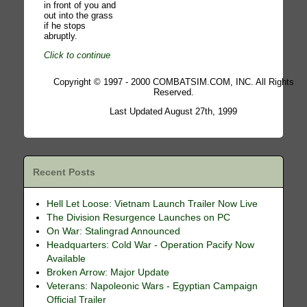
in front of you and
out into the grass
if he stops
abruptly.
Click to continue
Copyright © 1997 - 2000 COMBATSIM.COM, INC. All Rights
Reserved.
Last Updated August 27th, 1999
Recent Posts
Hell Let Loose: Vietnam Launch Trailer Now Live
The Division Resurgence Launches on PC
On War: Stalingrad Announced
Headquarters: Cold War - Operation Pacify Now
Available
Broken Arrow: Major Update
Veterans: Napoleonic Wars - Egyptian Campaign
Official Trailer