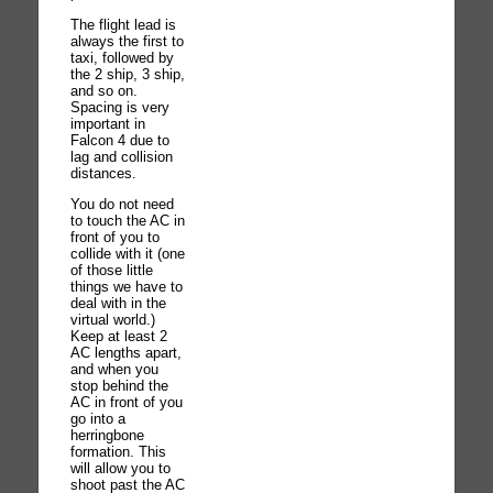
The flight lead is
always the first to
taxi, followed by
the 2 ship, 3 ship,
and so on.
Spacing is very
important in
Falcon 4 due to
lag and collision
distances.
You do not need
to touch the AC in
front of you to
collide with it (one
of those little
things we have to
deal with in the
virtual world.)
Keep at least 2
AC lengths apart,
and when you
stop behind the
AC in front of you
go into a
herringbone
formation. This
will allow you to
shoot past the AC