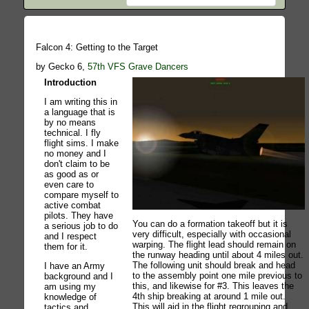
Falcon 4: Getting to the Target
by Gecko 6,
57th VFS Grave Dancers
Introduction
I am writing this in
a language that is
by no means
technical. I fly
flight sims. I make
no money and I
don't claim to be
as good as or
even care to
compare myself to
active combat
pilots. They have
You can do a formation takeoff but it is
a serious job to do
very difficult, especially with occasional
and I respect
warping. The flight lead should remain on
them for it.
the runway heading until about 4 miles out.
The following unit should break and head
I have an Army
to the assembly point one mile previous to
background and I
this, and likewise for #3. This leaves the
am using my
4th ship breaking at around 1 mile out.
knowledge of
This will aid in the flight regrouping and
tactics and