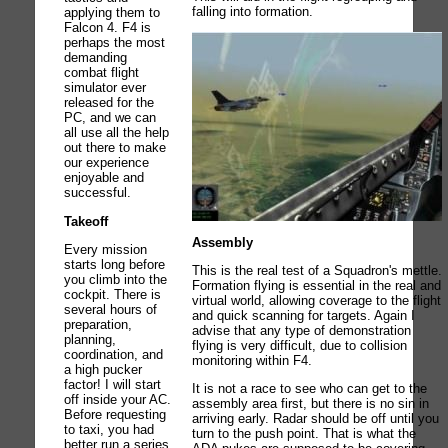
falling into formation.
applying them to
Falcon 4. F4 is
perhaps the most
demanding
combat flight
simulator ever
released for the
PC, and we can
all use all the help
out there to make
our experience
enjoyable and
successful.
Takeoff
Assembly
Every mission
starts long before
This is the real test of a Squadron's mettle.
you climb into the
Formation flying is essential in the real and
cockpit. There is
virtual world, allowing coverage to the flight
several hours of
and quick scanning for targets. Again I
preparation,
advise that any type of demonstration
planning,
flying is very difficult, due to collision
coordination, and
monitoring within F4.
a high pucker
factor! I will start
It is not a race to see who can get to the
off inside your AC.
assembly area first, but there is no sin in
Before requesting
arriving early. Radar should be off until you
to taxi, you had
turn to the push point. That is what the
better run a series