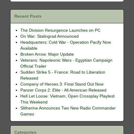
Recent Posts
The Division Resurgence Launches on PC
On War: Stalingrad Announced
Headquarters: Cold War - Operation Pacify Now
Available
Broken Arrow: Major Update
Veterans: Napoleonic Wars - Egyptian Campaign
Official Trailer
Sudden Strike 5 - France: Road to Liberation
Released
Company of Heroes 3: Final Stand Out Now
Panzer Corps 2: Elite - All American Released
Hell Let Loose: Vietnam, Open Crossplay Playtest
This Weekend
Slitherine Announces Two New Radio Commander
Games
Categories