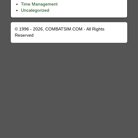
Time Management
Uncategorized
© 1996 - 2026, COMBATSIM.COM - All Rights
Reserved