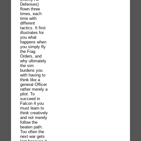
Defenses)
flown three
times, each
time with
different
tactics. It first
illustrates for
you what
happens when
you simply fly
the Frag
Orders, and
why ultimately
the sim
burdens you
with having to
think like a
general Officer
rather merely a
pilot. To
succeed in
Falcon 4 you
must learn to
think creatively
and not merely
follow the
beaten path.
Too often the
next war gets