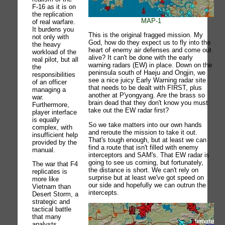
F-16 as it is on
the replication
MAP-1
of real warfare.
It burdens you
This is the original fragged mission. My
not only with
God, how do they expect us to fly into the
the heavy
heart of enemy air defenses and come out
workload of the
alive? It can't be done with the early
real pilot, but all
warning radars (EW) in place. Down on the
the
peninsula south of Haeju and Ongjin, we
responsibilities
see a nice juicy Early Warning radar site
of an officer
that needs to be dealt with FIRST, plus
managing a
another at P'yongyang. Are the brass so
war.
brain dead that they don't know you must
Furthermore,
take out the EW radar first?
player interface
is equally
So we take matters into our own hands
complex, with
and reroute the mission to take it out.
insufficient help
That's tough enough, but at least we can
provided by the
find a route that isn't filled with enemy
manual.
interceptors and SAM's. That EW radar is
going to see us coming, but fortunately,
The war that F4
the distance is short. We can't rely on
replicates is
surprise but at least we've got speed on
more like
our side and hopefully we can outrun the
Vietnam than
intercepts.
Desert Storm, a
strategic and
tactical battle
that many
analysts