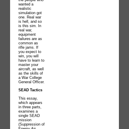
wanted a
realistic
simulation got
one. Real war
is hell, and so
is this sim. In
real war,
equipment
failures are as
common as
rifle jams. If
you expect to
win, you will
have to learn to
master your
aircraft, as well
as the skills of
a War College
General Officer.
SEAD Tactics
This essay,
which appears
in three parts,
examines a
single SEAD
mission
(Suppression of
Enemy Air