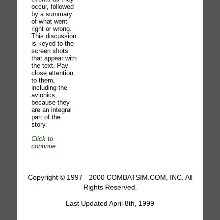
occur, followed
by a summary
of what went
right or wrong.
This discussion
is keyed to the
screen shots
that appear with
the text. Pay
close attention
to them,
including the
avionics,
because they
are an integral
part of the
story.
Click to
continue
Copyright © 1997 - 2000 COMBATSIM.COM, INC. All
Rights Reserved.
Last Updated April 8th, 1999