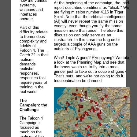
how the various
At the beginning of the campaign, the Intel
systems,
report describes conditions as "bleak." We
weapons and
are flying mission number 4116 in Tiger
interfaces
Spirit. Note that the artificial intelligence
operate.
(AI) will never repeat the same mission
exactly, even though you fly the same
Part of this
mission more than once. Therefore this
difficulty relates
discussion can only serve as an
to tremendous
illustration. In this case the frag order
complexity and
targets a couple of AAA guns on the
fidelity of
outskirts of P'yongyang.
Falcon 4. The
Catch 22 is that
What! Triple A guns? P'yongyang? We take
realism
a look at the Planning Map and see that
demands
the brass wants us to fly into a meat
realistic
grinder just to take out a couple of guns?
responses,
That's nuts, and we're not going to do it.
responses that
Insubordination be damned.
require years of
training in the
real world.
The
Campaign: the
Challenge
The Falcon 4
Campaign is
focused as
much on the
realism of the