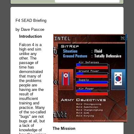
F4 SEAD Briefing
by Dave Pascoe
Introduction
Falcon 4 is a
high end sim
unlike any
other. The
passage of
time has
demonstrated
that many of
the problems
people are
having are the
result of
insufficient
training and
practice. Many
of the so-called
"bugs" are not
bugs at all, but
a lack of
The Mission
knowledge of