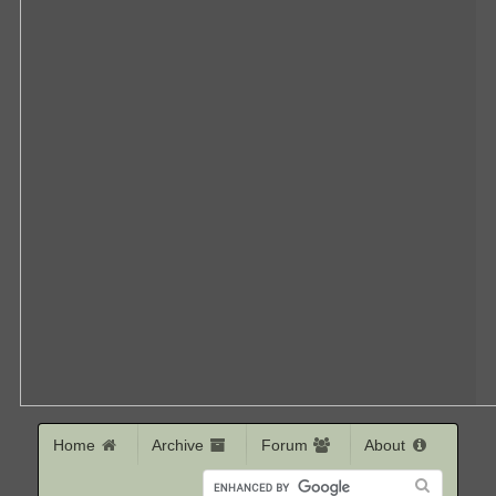
Home
Archive
Forum
About