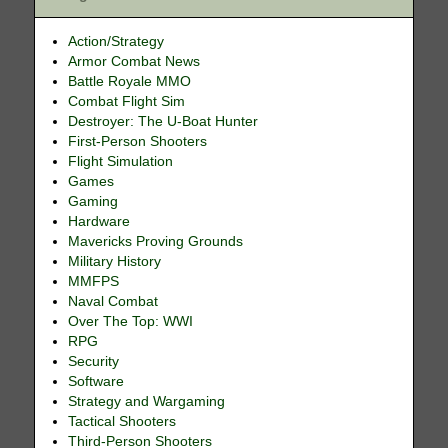
Action/Strategy
Armor Combat News
Battle Royale MMO
Combat Flight Sim
Destroyer: The U-Boat Hunter
First-Person Shooters
Flight Simulation
Games
Gaming
Hardware
Mavericks Proving Grounds
Military History
MMFPS
Naval Combat
Over The Top: WWI
RPG
Security
Software
Strategy and Wargaming
Tactical Shooters
Third-Person Shooters