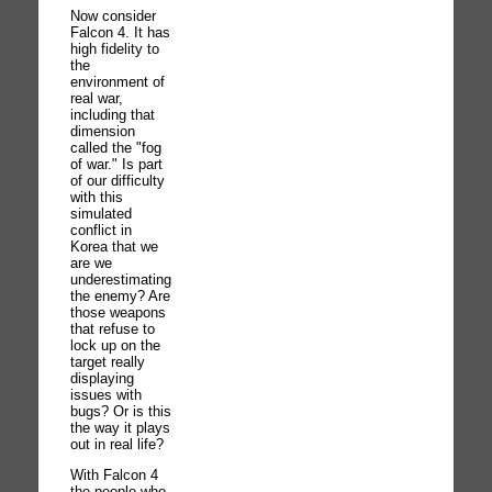
Now consider
Falcon 4. It has
high fidelity to
the
environment of
real war,
including that
dimension
called the "fog
of war." Is part
of our difficulty
with this
simulated
conflict in
Korea that we
are we
underestimating
the enemy? Are
those weapons
that refuse to
lock up on the
target really
displaying
issues with
bugs? Or is this
the way it plays
out in real life?
With Falcon 4
the people who