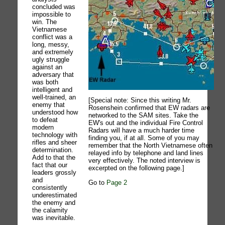
concluded was
impossible to
win. The
Vietnamese
conflict was a
long, messy,
and extremely
ugly struggle
against an
adversary that
was both
intelligent and
well-trained, an
[Special note: Since this writing Mr.
enemy that
Rosenshein confirmed that EW radars are
understood how
networked to the SAM sites. Take the
to defeat
EW's out and the individual Fire Control
modern
Radars will have a much harder time
technology with
finding you, if at all. Some of you may
rifles and sheer
remember that the North Vietnamese often
determination.
relayed info by telephone and land lines
Add to that the
very effectively. The noted interview is
fact that our
excerpted on the following page.]
leaders grossly
and
Go to
Page 2
consistently
underestimated
the enemy and
the calamity
was inevitable.