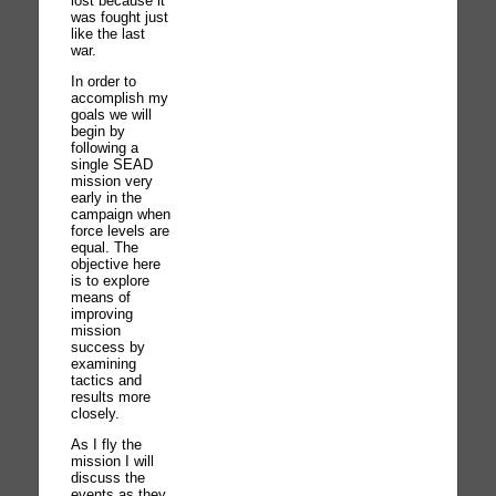
lost because it
was fought just
like the last
war.
In order to
accomplish my
goals we will
begin by
following a
single SEAD
mission very
early in the
campaign when
force levels are
equal. The
objective here
is to explore
means of
improving
mission
success by
examining
tactics and
results more
closely.
As I fly the
mission I will
discuss the
events as they