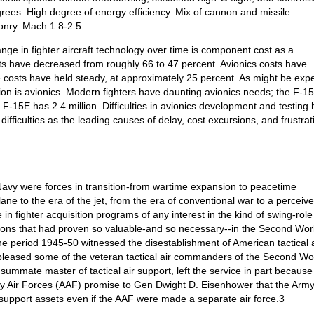
rees. High degree of energy efficiency. Mix of cannon and missile
onry. Mach 1.8-2.5.
ge in fighter aircraft technology over time is component cost as a
sts have decreased from roughly 66 to 47 percent. Avionics costs have
 costs have held steady, at approximately 25 percent. As might be exp
ition is avionics. Modern fighters have daunting avionics needs; the F-1
 F-15E has 2.4 million. Difficulties in avionics development and testing
fficulties as the leading causes of delay, cost excursions, and frustrat
avy were forces in transition-from wartime expansion to peacetime
lane to the era of the jet, from the era of conventional war to a perceiv
in fighter acquisition programs of any interest in the kind of swing-role 
ssions that had proven so valuable-and so necessary--in the Second Wor
he period 1945-50 witnessed the disestablishment of American tactical a
spleased some of the veteran tactical air commanders of the Second Wo
mmate master of tactical air support, left the service in part because
my Air Forces (AAF) promise to Gen Dwight D. Eisenhower that the Arm
r support assets even if the AAF were made a separate air force.3