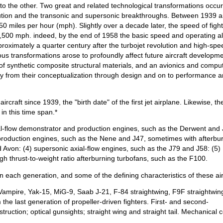
 to the other. Two great and related technological transformations occu
olution and the transonic and supersonic breakthroughs. Between 1939 
50 miles per hour (mph). Slightly over a decade later, the speed of figh
 1,500 mph. indeed, by the end of 1958 the basic speed and operating al
oximately a quarter century after the turbojet revolution and high-spe
s transformations arose to profoundly affect future aircraft developme
n of synthetic composite structural materials, and an avionics and compu
 way from their conceptualization through design and on to performance 
rcraft since 1939, the "birth date" of the first jet airplane. Likewise, th
in this time span.*
ial-flow demonstrator and production engines, such as the Derwent an
 production engines, such as the Nene and J47, sometimes with afterbu
d Avon: (4) supersonic axial-flow engines, such as the J79 and J58: (5)
gh thrust-to-weight ratio afterburning turbofans, such as the F100.
t in each generation, and some of the defining characteristics of these air
Vampire, Yak-15, MiG-9, Saab J-21, F-84 straightwing, F9F straightwin
he last generation of propeller-driven fighters. First- and second-
truction; optical gunsights; straight wing and straight tail. Mechanical c