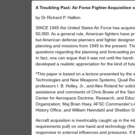
A Troubling Past: Air Force Fighter Acquisition 
by Dr Richard P. Hallion
SINCE 1945 the United States Air Force has acquired
50,000. As a general rule, American fighters have pro
but American defense planners and fighter designers
planning and missions from 1945 to the present. Th
questions regarding the planning and forecasting pr
In fact, one can argue that it was not until the ha
developed a realistic appreciation for the kind of futu
*This paper is based on a lecture presented by the 
Technologies and New Weapons Systems, Quail Roos
professors I. B. Holley, Jr., and Alex Roland for soli
assistance and comments of Chris Bowie of the Secre
Center for Aerospace Doctrine, Research, and Educ
Organization; Maj Brian Hoey, AFSC Commander's Act
History Office; and William Heimdahl and Sheldon Gol
Aircraft acquisition is inextricably caught up in the
requirements pull) on one hand and technology (the
responsive to external influences and pressures. If