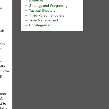
Software
Strategy and Wargaming
ts;
Tactical Shooters
.
Third-Person Shooters
Time Management
Uncategorized
air-
onic
ir
G-
rth-
r low-
g;
scan,
ft
t-to-
ility