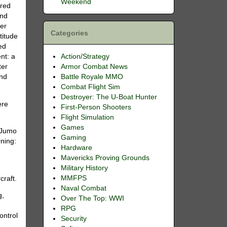
Weekend
rred
and
ter
Categories
titude
ed
Action/Strategy
nt: a
Armor Combat News
ter
Battle Royale MMO
and
Combat Flight Sim
Destroyer: The U-Boat Hunter
ere
First-Person Shooters
Flight Simulation
Games
d Jumo
Gaming
rning:
Hardware
Mavericks Proving Grounds
Military History
MMFPS
craft.
Naval Combat
g,
Over The Top: WWI
RPG
ontrol
Security