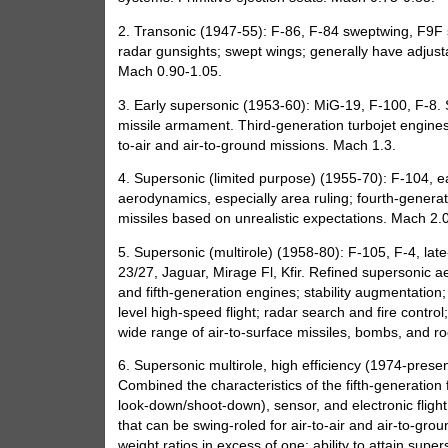
2. Transonic (1947-55): F-86, F-84 sweptwing, F9F
radar gunsights; swept wings; generally have adjusta
Mach 0.90-1.05.
3. Early supersonic (1953-60): MiG-19, F-100, F-8. Sw
missile armament. Third-generation turbojet engines.
to-air and air-to-ground missions. Mach 1.3.
4. Supersonic (limited purpose) (1955-70): F-104, e
aerodynamics, especially area ruling; fourth-generati
missiles based on unrealistic expectations. Mach 2.0
5. Supersonic (multirole) (1958-80): F-105, F-4, lat
23/27, Jaguar, Mirage Fl, Kfir. Refined supersonic 
and fifth-generation engines; stability augmentation;
level high-speed flight; radar search and fire contro
wide range of air-to-surface missiles, bombs, and ro
6. Supersonic multirole, high efficiency (1974-pres
Combined the characteristics of the fifth-generation 
look-down/shoot-down), sensor, and electronic flight
that can be swing-roled for air-to-air and air-to-gro
weight ratios in excess of one; ability to attain supe