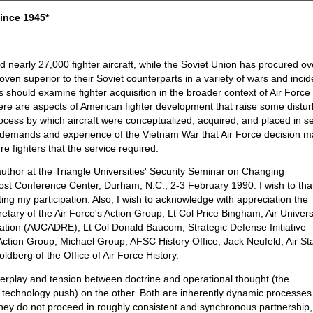
since 1945*
 nearly 27,000 fighter aircraft, while the Soviet Union has procured ov
ven superior to their Soviet counterparts in a variety of wars and incid
 should examine fighter acquisition in the broader context of Air Force
ere are aspects of American fighter development that raise some distur
ocess by which aircraft were conceptualized, acquired, and placed in se
rsh demands and experience of the Vietnam War that Air Force decision 
re fighters that the service required.
author at the Triangle Universities' Security Seminar on Changing
t Conference Center, Durham, N.C., 2-3 February 1990. I wish to th
citing my participation. Also, I wish to acknowledge with appreciation the
tary of the Air Force's Action Group; Lt Col Price Bingham, Air Univers
ation (AUCADRE); Lt Col Donald Baucom, Strategic Defense Initiative
ion Group; Michael Group, AFSC History Office; Jack Neufeld, Air Sta
dberg of the Office of Air Force History.
 interplay and tension between doctrine and operational thought (the
 technology push) on the other. Both are inherently dynamic processes
 they do not proceed in roughly consistent and synchronous partnership,