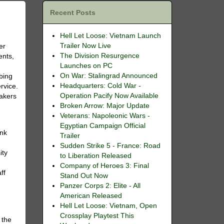
Recent Posts
Hell Let Loose: Vietnam Launch
Trailer Now Live
er
The Division Resurgence
ents,
Launches on PC
On War: Stalingrad Announced
bing
Headquarters: Cold War -
rvice.
Operation Pacify Now Available
makers
Broken Arrow: Major Update
Veterans: Napoleonic Wars -
Egyptian Campaign Official
ank
Trailer
Sudden Strike 5 - France: Road
ity
to Liberation Released
Company of Heroes 3: Final
ff
Stand Out Now
Panzer Corps 2: Elite - All
American Released
Hell Let Loose: Vietnam, Open
Crossplay Playtest This
 the