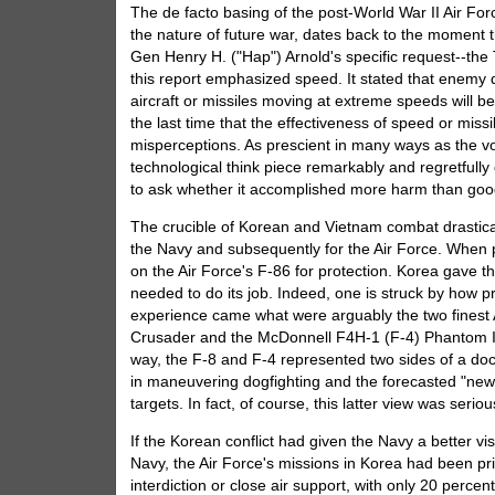
The de facto basing of the post-World War II Air For
the nature of future war, dates back to the moment 
Gen Henry H. ("Hap") Arnold's specific request--t
this report emphasized speed. It stated that enemy d
aircraft or missiles moving at extreme speeds will b
the last time that the effectiveness of speed or mis
misperceptions. As prescient in many ways as the vo
technological think piece remarkably and regretfully 
to ask whether it accomplished more harm than good 
The crucible of Korean and Vietnam combat drasticall
the Navy and subsequently for the Air Force. When pr
on the Air Force's F-86 for protection. Korea gave th
needed to do its job. Indeed, one is struck by how 
experience came what were arguably the two finest A
Crusader and the McDonnell F4H-1 (F-4) Phantom II.
way, the F-8 and F-4 represented two sides of a doctr
in maneuvering dogfighting and the forecasted "new"
targets. In fact, of course, this latter view was ser
If the Korean conflict had given the Navy a better vis
Navy, the Air Force's missions in Korea had been pri
interdiction or close air support, with only 20 perc