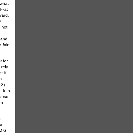
 what
d--at
ward,
y
s not
 and
 fair
t for
 rely
t it
n
-8)
. In a
close-
gn
e
or
-MiG