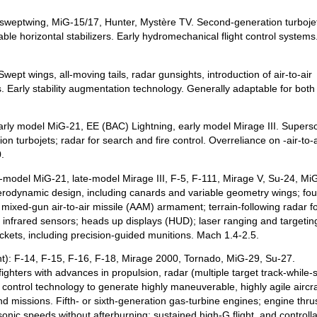
 sweptwing, MiG-15/17, Hunter, Mystère TV. Second-generation turboje
ble horizontal stabilizers. Early hydromechanical flight control systems
ept wings, all-moving tails, radar gunsights, introduction of air-to-air
 Early stability augmentation technology. Generally adaptable for both 
arly model MiG-21, EE (BAC) Lightning, early model Mirage III. Supers
on turbojets; radar for search and fire control. Overreliance on -air-to-a
.
e-model MiG-21, late-model Mirage III, F-5, F-111, Mirage V, Su-24, Mi
aerodynamic design, including canards and variable geometry wings; fou
 mixed-gun air-to-air missile (AAM) armament; terrain-following radar fo
l; infrared sensors; heads up displays (HUD); laser ranging and targetin
ckets, including precision-guided munitions. Mach 1.4-2.5.
ent): F-14, F-15, F-16, F-18, Mirage 2000, Tornado, MiG-29, Su-27.
fighters with advances in propulsion, radar (multiple target track-while-
 control technology to generate highly maneuverable, highly agile aircra
und missions. Fifth- or sixth-generation gas-turbine engines; engine thrus
rsonic speeds without afterburning; sustained high-G flight, and controllab