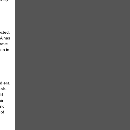
ected,
5A has
 have
ion in
ed era
air-
ld
ir
rld
 of
y