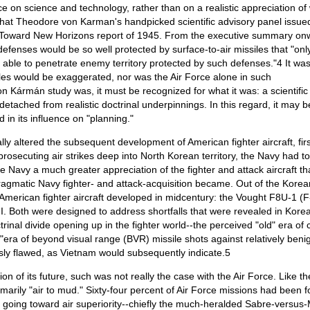
ce on science and technology, rather than on a realistic appreciation of
that Theodore von Karman's handpicked scientific advisory panel issue
he Toward New Horizons report of 1945. From the executive summary on
efenses would be so well protected by surface-to-air missiles that "onl
e able to penetrate enemy territory protected by such defenses."4 It wa
siles would be exaggerated, nor was the Air Force alone in such
n Kármán study was, it must be recognized for what it was: a scientific
detached from realistic doctrinal underpinnings. In this regard, it may be
in its influence on "planning."
y altered the subsequent development of American fighter aircraft, firs
osecuting air strikes deep into North Korean territory, the Navy had to
e Navy a much greater appreciation of the fighter and attack aircraft tha
pragmatic Navy fighter- and attack-acquisition became. Out of the Korea
merican fighter aircraft developed in midcentury: the Vought F8U-1 (F
 Both were designed to address shortfalls that were revealed in Korea
inal divide opening up in the fighter world--the perceived "old" era of 
era of beyond visual range (BVR) missile shots against relatively beni
iously flawed, as Vietnam would subsequently indicate.5
ion of its future, such was not really the case with the Air Force. Like th
marily "air to mud." Sixty-four percent of Air Force missions had been f
ent going toward air superiority--chiefly the much-heralded Sabre-versus