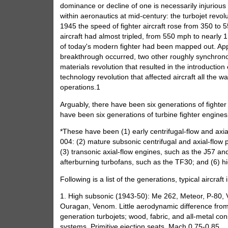
dominance or decline of one is necessarily injurious
within aeronautics at mid-century: the turbojet rev
1945 the speed of fighter aircraft rose from 350 to 5
aircraft had almost tripled, from 550 mph to nearly
of today's modern fighter had been mapped out. Appr
breakthrough occurred, two other roughly synchronou
materials revolution that resulted in the introductio
technology revolution that affected aircraft all the
operations.1
Arguably, there have been six generations of fighter ai
have been six generations of turbine fighter engines 
*These have been (1) early centrifugal-flow and ax
004: (2) mature subsonic centrifugal and axial-flow
(3) transonic axial-flow engines, such as the J57 an
afterburning turbofans, such as the TF30; and (6) hi
Following is a list of the generations, typical aircraf
1. High subsonic (1943-50): Me 262, Meteor, P-80, 
Ouragan, Venom. Little aerodynamic difference from t
generation turbojets; wood, fabric, and all-metal cons
systems. Primitive ejection seats. Mach 0.75-0.85.