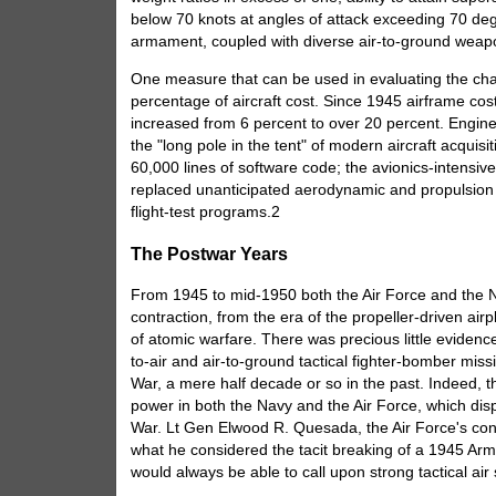
below 70 knots at angles of attack exceeding 70 deg
armament, coupled with diverse air-to-ground weap
One measure that can be used in evaluating the chan
percentage of aircraft cost. Since 1945 airframe co
increased from 6 percent to over 20 percent. Engine
the "long pole in the tent" of modern aircraft acquis
60,000 lines of software code; the avionics-intensive
replaced unanticipated aerodynamic and propulsion di
flight-test programs.2
The Postwar Years
From 1945 to mid-1950 both the Air Force and the N
contraction, from the era of the propeller-driven airp
of atomic warfare. There was precious little evidence 
to-air and air-to-ground tactical fighter-bomber mi
War, a mere half decade or so in the past. Indeed, t
power in both the Navy and the Air Force, which di
War. Lt Gen Elwood R. Quesada, the Air Force's consu
what he considered the tacit breaking of a 1945 Ar
would always be able to call upon strong tactical ai