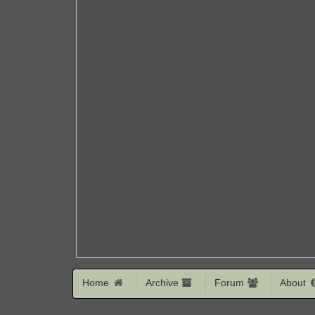
Home
Archive
Forum
About