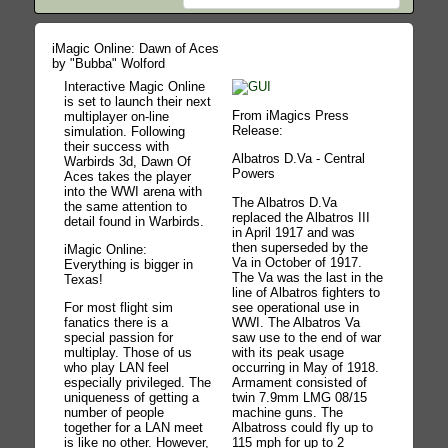
iMagic Online: Dawn of Aces
by "Bubba" Wolford
Interactive Magic Online
is set to launch their next
From iMagics Press
multiplayer on-line
Release:
simulation. Following
their success with
Albatros D.Va - Central
Warbirds 3d, Dawn Of
Powers
Aces takes the player
into the WWI arena with
The Albatros D.Va
the same attention to
replaced the Albatros III
detail found in Warbirds.
in April 1917 and was
then superseded by the
iMagic Online:
Va in October of 1917.
Everything is bigger in
The Va was the last in the
Texas!
line of Albatros fighters to
see operational use in
For most flight sim
WWI. The Albatros Va
fanatics there is a
saw use to the end of war
special passion for
with its peak usage
multiplay. Those of us
occurring in May of 1918.
who play LAN feel
Armament consisted of
especially privileged. The
twin 7.9mm LMG 08/15
uniqueness of getting a
machine guns. The
number of people
Albatross could fly up to
together for a LAN meet
115 mph for up to 2
is like no other. However,