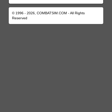
© 1996 - 2026, COMBATSIM.COM - All Rights
Reserved