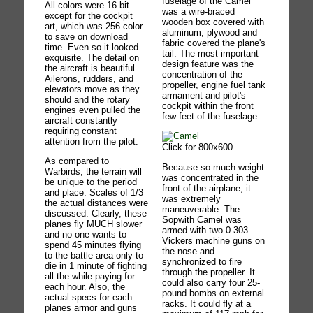
fuselage of the Camel
All colors were 16 bit
was a wire-braced
except for the cockpit
wooden box covered with
art, which was 256 color
aluminum, plywood and
to save on download
fabric covered the plane's
time. Even so it looked
tail. The most important
exquisite. The detail on
design feature was the
the aircraft is beautiful.
concentration of the
Ailerons, rudders, and
propeller, engine fuel tank
elevators move as they
armament and pilot's
should and the rotary
cockpit within the front
engines even pulled the
few feet of the fuselage.
aircraft constantly
requiring constant
attention from the pilot.
Click for 800x600
As compared to
Because so much weight
Warbirds, the terrain will
was concentrated in the
be unique to the period
front of the airplane, it
and place. Scales of 1/3
was extremely
the actual distances were
maneuverable. The
discussed. Clearly, these
Sopwith Camel was
planes fly MUCH slower
armed with two 0.303
and no one wants to
Vickers machine guns on
spend 45 minutes flying
the nose and
to the battle area only to
synchronized to fire
die in 1 minute of fighting
through the propeller. It
all the while paying for
could also carry four 25-
each hour. Also, the
pound bombs on external
actual specs for each
racks. It could fly at a
planes armor and guns