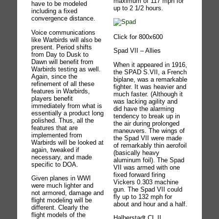
maximum of 117 mph for
have to be modeled
up to 2 1/2 hours.
including a fixed
convergence distance.
Voice communications
Click for 800x600
like Warbirds will also be
present. Period shifts
Spad VII – Allies
from Day to Dusk to
Dawn will benefit from
When it appeared in 1916,
Warbirds testing as well.
the SPAD S.VII, a French
Again, since the
biplane, was a remarkable
refinement of all these
fighter. It was heavier and
features in Warbirds,
much faster. (Although it
players benefit
was lacking agility and
immediately from what is
did have the alarming
essentially a product long
tendency to break up in
polished. Thus, all the
the air during prolonged
features that are
maneuvers. The wings of
implemented from
the Spad VII were made
Warbirds will be looked at
of remarkably thin aerofoil
again, tweaked if
(basically heavy
necessary, and made
aluminum foil). The Spad
specific to DOA.
VII was armed with one
fixed forward firing
Given planes in WWI
Vickers 0.303 machine
were much lighter and
gun. The Spad VII could
not armored, damage and
fly up to 132 mph for
flight modeling will be
about and hour and a half.
different. Clearly the
flight models of the
Halberstadt CL.II