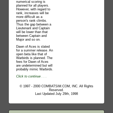
numerical scoring is
planned for all players.
However, with regard to
rank, increases will be
more difficult as a
person's rank climbs.
Thus the gap between a
Lieutenant and Captain
will be lower than that
between Captain and
Major and so on.
Dawn of Aces is slated
for a summer release. An
open beta like that of
Warbirds is planned. The
fees for Dawn of Aces
are undetermined but will
probably mimic Warbirds.
Click to continue
. . .
© 1997 - 2000 COMBATSIM.COM, INC. All Rights
Reserved.
Last Updated July 29th, 1998