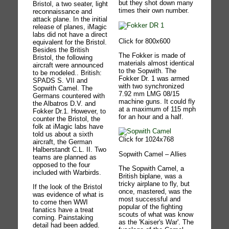
but they shot down many
Bristol, a two seater, light
times their own number.
reconnaissance and
attack plane. In the initial
release of planes, iMagic
labs did not have a direct
Click for 800x600
equivalent for the Bristol.
Besides the British
The Fokker is made of
Bristol, the following
materials almost identical
aircraft were announced
to the Sopwith. The
to be modeled.. British:
Fokker Dr. 1 was armed
SPADS S. VII and
with two synchronized
Sopwith Camel. The
7.92 mm LMG 08/15
Germans countered with
machine guns. It could fly
the Albatros D.V. and
at a maximum of 115 mph
Fokker Dr.1. However, to
for an hour and a half.
counter the Bristol, the
folk at iMagic labs have
told us about a sixth
Click for 1024x768
aircraft, the German
Halberstandt C.L. II. Two
Sopwith Camel – Allies
teams are planned as
opposed to the four
The Sopwith Camel, a
included with Warbirds.
British biplane, was a
tricky airplane to fly, but
If the look of the Bristol
once, mastered, was the
was evidence of what is
most successful and
to come then WWI
popular of the fighting
fanatics have a treat
scouts of what was know
coming. Painstaking
as the 'Kaiser's War'. The
detail had been added.