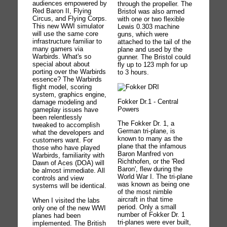
audiences empowered by
through the propeller. The
Red Baron II, Flying
Bristol was also armed
Circus, and Flying Corps.
with one or two flexible
This new WWI simulator
Lewis 0.303 machine
will use the same core
guns, which were
infrastructure familiar to
attached to the tail of the
many gamers via
plane and used by the
Warbirds. What's so
gunner. The Bristol could
special about about
fly up to 123 mph for up
porting over the Warbirds
to 3 hours.
essence? The Warbirds
flight model, scoring
system, graphics engine,
Fokker Dr.1 - Central
damage modeling and
Powers
gameplay issues have
been relentlessly
The Fokker Dr. 1, a
tweaked to accomplish
German tri-plane, is
what the developers and
known to many as the
customers want. For
plane that the infamous
those who have played
Baron Manfred von
Warbirds, familiarity with
Richthofen, or the 'Red
Dawn of Aces (DOA) will
Baron', flew during the
be almost immediate. All
World War I. The tri-plane
controls and view
was known as being one
systems will be identical.
of the most nimble
aircraft in that time
When I visited the labs
period. Only a small
only one of the new WWI
number of Fokker Dr. 1
planes had been
tri-planes were ever built,
implemented. The British