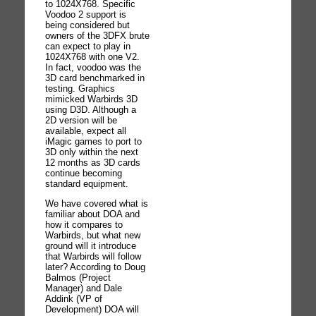
to 1024X768. Specific
Voodoo 2 support is
being considered but
owners of the 3DFX brute
can expect to play in
1024X768 with one V2.
In fact, voodoo was the
3D card benchmarked in
testing. Graphics
mimicked Warbirds 3D
using D3D. Although a
2D version will be
available, expect all
iMagic games to port to
3D only within the next
12 months as 3D cards
continue becoming
standard equipment.
We have covered what is
familiar about DOA and
how it compares to
Warbirds, but what new
ground will it introduce
that Warbirds will follow
later? According to Doug
Balmos (Project
Manager) and Dale
Addink (VP of
Development) DOA will