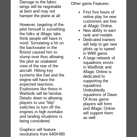
Damage to the fabric
Other game Features:
wings will be negotiable
at best and may not
First five hours of
hamper the plane at all.
online play for new
customers are free
However, targeting of the
at iMagic Online.
pilot himself is something
New ability to earn
the folks at iMagic labs
rank and medals
think people will have in
Dedicated trainers
mind. Simulating a hit on
will help to get new
the backseater in the
pilots up to speed
Bristol caused him to
in WWI game.
slump over thus allowing
A large network of
the pilot an unabated
squadrons exists
view of the rear of the
in WarBirds and
aircraft. Hitting key
iMagic Online is
systems like fuel and the
dedicated to
engine will have the
supporting the
expected reactions.
squadrons.
Explosions like those in
Undoubtedly
Warbirds will be familiar.
squadrons of Dawn
Details down to allowing
Of Aces game
players to use "blip"
players will form
switches to turn off the
and iMagic Online
engines in high overtake
will support them
and landing situations is
as well.
being considered.
Graphics will feature
resolutions from 640X480