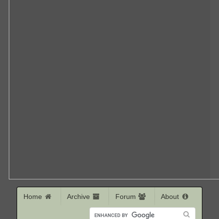
Home
Archive
Forum
About