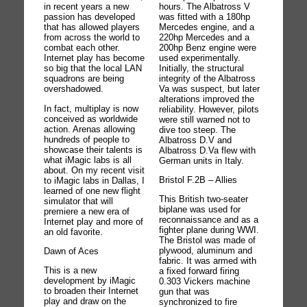
hours. The Albatross V
in recent years a new
was fitted with a 180hp
passion has developed
Mercedes engine, and a
that has allowed players
220hp Mercedes and a
from across the world to
200hp Benz engine were
combat each other.
used experimentally.
Internet play has become
Initially, the structural
so big that the local LAN
integrity of the Albatross
squadrons are being
Va was suspect, but later
overshadowed.
alterations improved the
In fact, multiplay is now
reliability. However, pilots
conceived as worldwide
were still warned not to
action. Arenas allowing
dive too steep. The
hundreds of people to
Albatross D.V and
showcase their talents is
Albatross D.Va flew with
what iMagic labs is all
German units in Italy.
about. On my recent visit
Bristol F.2B – Allies
to iMagic labs in Dallas, I
learned of one new flight
This British two-seater
simulator that will
biplane was used for
premiere a new era of
reconnaissance and as a
Internet play and more of
fighter plane during WWI.
an old favorite.
The Bristol was made of
plywood, aluminum and
Dawn of Aces
fabric. It was armed with
This is a new
a fixed forward firing
development by iMagic
0.303 Vickers machine
to broaden their Internet
gun that was
play and draw on the
synchronized to fire