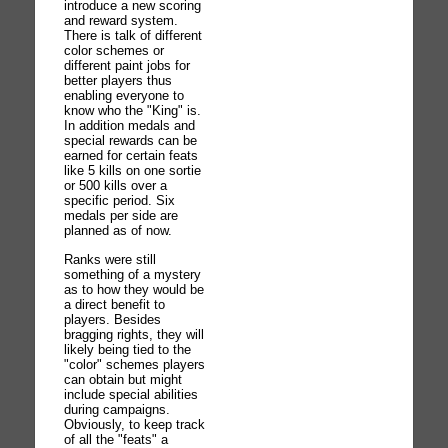
introduce a new scoring
and reward system.
There is talk of different
color schemes or
different paint jobs for
better players thus
enabling everyone to
know who the "King" is.
In addition medals and
special rewards can be
earned for certain feats
like 5 kills on one sortie
or 500 kills over a
specific period. Six
medals per side are
planned as of now.
Ranks were still
something of a mystery
as to how they would be
a direct benefit to
players. Besides
bragging rights, they will
likely being tied to the
"color" schemes players
can obtain but might
include special abilities
during campaigns.
Obviously, to keep track
of all the "feats" a