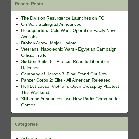
Recent Posts
The Division Resurgence Launches on PC
On War: Stalingrad Announced
Headquarters: Cold War - Operation Pacify Now
Available
Broken Arrow: Major Update
Veterans: Napoleonic Wars - Egyptian Campaign
Official Trailer
Sudden Strike 5 - France: Road to Liberation
Released
Company of Heroes 3: Final Stand Out Now
Panzer Corps 2: Elite - All American Released
Hell Let Loose: Vietnam, Open Crossplay Playtest
This Weekend
Slitherine Announces Two New Radio Commander
Games
Categories
Action/Strategy