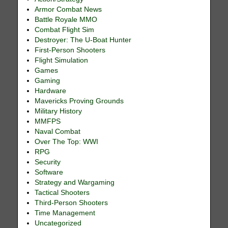
Armor Combat News
Battle Royale MMO
Combat Flight Sim
Destroyer: The U-Boat Hunter
First-Person Shooters
Flight Simulation
Games
Gaming
Hardware
Mavericks Proving Grounds
Military History
MMFPS
Naval Combat
Over The Top: WWI
RPG
Security
Software
Strategy and Wargaming
Tactical Shooters
Third-Person Shooters
Time Management
Uncategorized