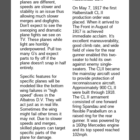
planes are different,
speeds are slower and
On May 7, 1917 the first
stability is an issue thus
Halberstadt CL.II
allowing much slower
production order was
merges and dogfights.
placed. When it arrived to
Don't expect to see the
The Front in August of
swooping and dramatic
1917 is achieved
plane fights we see on
immediate acclaim. It's
TV. These planes while
excellent maneuverability,
light are horribly
good climb rate, and wide
underpowered. Pull too
field of view for the rear
many G's and expect
gunner enabled this two-
parts to fly off if the
seater to hold its own
plane doesn't snap in half
against enemy single-
entirely.
seaters. The CLII became
the mainstay aircraft used
Specific features for
to provide protection of
specific planes will be
reconnaissance aircraft.
modeled like the bottom
Approximately 900 CL.II
wing failures in "high
were built through 1918.
speed" dives in the
The CL.II armament
Albatros D.V. They will
consisted of one forward
act just as in real life.
firing Spandau and one
Sometimes the wing
flexible Parabellum on a
might fail other times it
raised ring for the rear
may not. Due to slower
gunner. It was powered by
speeds and merges,
a 160hp Mercedes engine
skilled players can target
and its top speed reached
specific parts of the
102mph.
plane for damage.