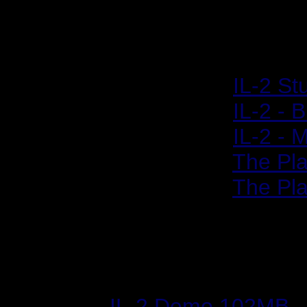
Historic Retrospecti
2001/04/19:
IL-2 St
2001/04/20:
IL-2 - 
2001/06/05:
IL-2 -
2001/08/21:
The Pla
2001/08/27:
The Pla
Files & Utilities
IL-2 Demo 102MB