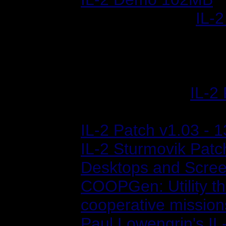
Sept. 02, 2002:
IL-2
Four new flyable air
missions and six ne
missions, and a few
April 12, 2002:
IL-2
"Stutter Fix") - 58M
IL-2 Patch v1.03 - 
IL-2 Sturmovik Patc
Desktops and Scre
COOPGen: Utility th
cooperative mission
Paul Lowengrin's I