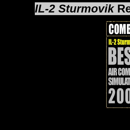
IL-2 Sturmovik
Re