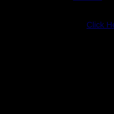
Release Date:
Novemb
Req. Spec:
TBA
Files & Links:
Click H
For those of you not liv
the past year or so, y
familiar with, or at least