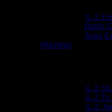
IL-2: Forgotten Battl
2003/02/03:
IL-2 Fo
2004/04/11:
Battle 
2004/04/25:
Aces E
(Review)
Reviews & Features
2001/12/10:
IL-2 St
2002/01/18:
IL-2 T
2002/02/04:
IL-2: A