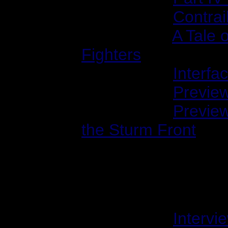
2001/02/23:
Contrai
2001/03/01:
A Tale 
Fighters
2001/04/04:
Interfa
2001/06/06:
Preview
2001/10/22:
Previe
the Sturm Front
Interviews with Ole
1999/01/01:
Intervi