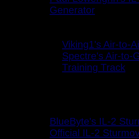
Generator
Track Files:
Viking1's Air-to-
Spectre's Air-to
Training Track
Sites
BlueByte's IL-2 St
Official IL-2 Sturmov