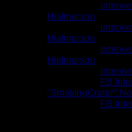
1999/09/01:
Intervi
Hjalmarson
2000/02/01:
Intervi
Hjalmarson
2000/02/01:
Intervi
Hjalmarson
2000/10/01:
Intervi
2002/07/17:
FB Inte
"SmokingCrater" No
2002/12/01:
FB Inte