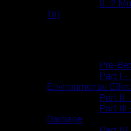
2002/09/18:
IL-2 Mu
To)
Previews
2001/02/06:
Pre-Bet
2001/02/12:
Part I 
Environmental Effec
2001/02/14:
Part II
2001/02/20:
Part II
Damage
2001/02/23:
Part IV