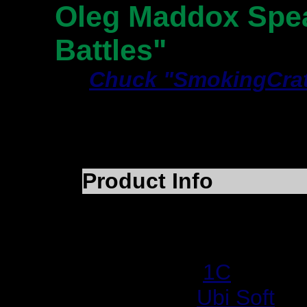
Oleg Maddox Spea
Battles"
By
Chuck "SmokingCrat
Article Type:
Intervie
Article Date:
July 17,
Product Info
Product Name:
IL-2 S
Category:
WWII Air Co
Developer:
1C
Publisher:
Ubi Soft