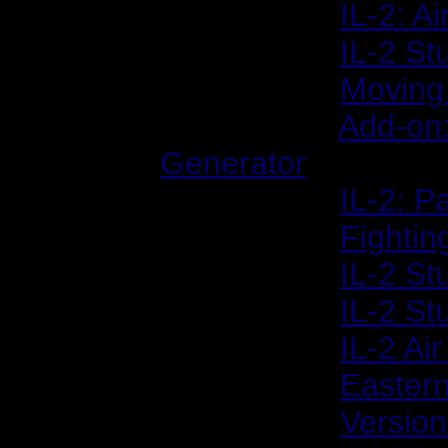
2002/02/05:
IL-2: A
2002/02/20:
IL-2 St
2002/03/04:
Moving 
2002/03/27:
Add-on
Generator
2002/04/17:
IL-2: P
2002/05/08:
Fightin
2002/06/03:
IL-2 St
2002/06/05:
IL-2 St
2002/07/31:
IL-2 Ai
2002/08/13:
Easter
2002/09/09:
Version