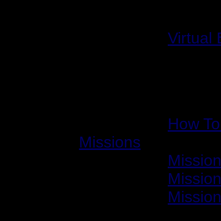
Other Interviews
2001/09/01:
Virtual
How-to Guides
2001/12/10:
How To 
Missions
2001/12/13:
Mission
2001/12/14:
Mission
2002/06/13:
Mission