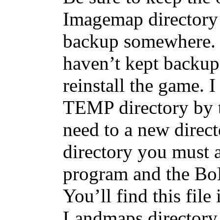
Imagemap directory
backup somewhere. 
haven’t kept backup
reinstall the game. 
TEMP directory by tr
need to a new direct
directory you must 
program and the BoB 
You’ll find this fil
Landmaps directory