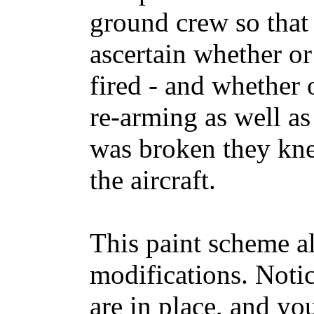
ground crew so that 
ascertain whether or
fired - and whether 
re-arming as well as 
was broken they kne
the aircraft.
This paint scheme a
modifications. Notic
are in place, and you