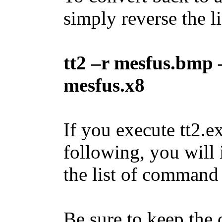
simply reverse the l
tt2 –r mesfus.bmp 
mesfus.x8
If you execute tt2.
following, you will 
the list of command
Be sure to keep the o