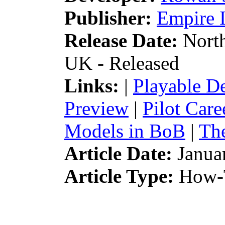
Publisher:
Empire I
Release Date:
North
UK - Released
Links:
|
Playable 
Preview
|
Pilot Car
Models in BoB
|
The
Article Date:
Janua
Article Type:
How-