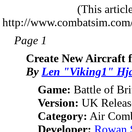
(This artic
http://www.combatsim.com
Page 1
Create New Aircraft f
By
Len "Viking1" Hj
Game:
Battle of Bri
Version:
UK Releas
Category:
Air Comb
Developer:
Rowan 