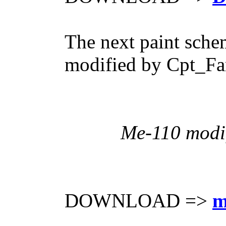
The next paint sche
modified by Cpt_Far
Me-110 modif
DOWNLOAD =>
m