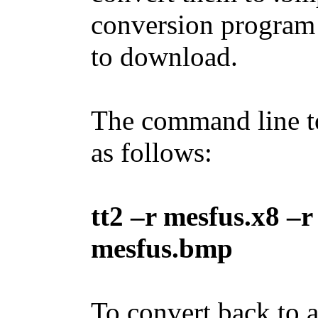
conversion program
to download.
The command line to 
as follows:
tt2 –r mesfus.x8 –r
mesfus.bmp
To convert back to an