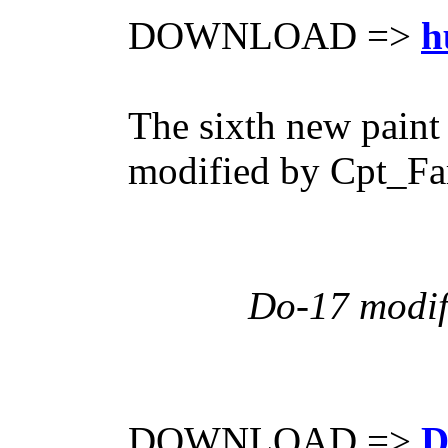
DOWNLOAD =>
h
The sixth new paint
modified by Cpt_Far
Do-17 modif
DOWNLOAD =>
D