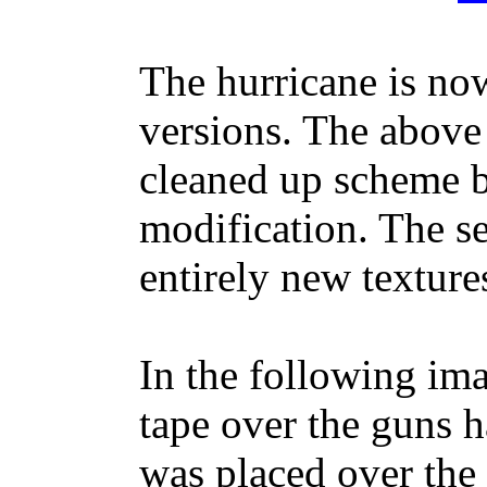
The hurricane is no
versions. The above 
cleaned up scheme b
modification. The s
entirely new texture
In the following ima
tape over the guns 
was placed over the 