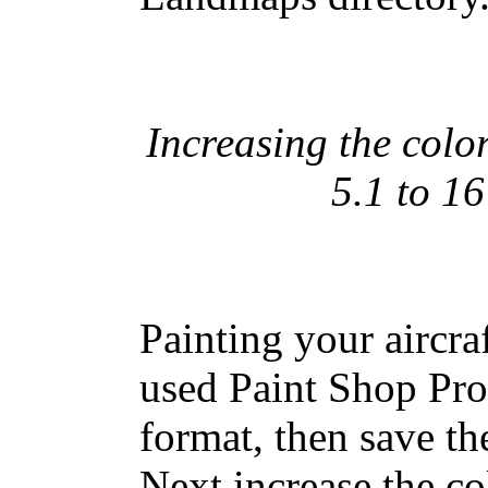
Increasing the colo
5.1 to 16
Painting your aircraf
used Paint Shop Pro
format, then save the
Next increase the co