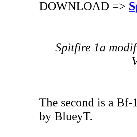
DOWNLOAD =>
S
Spitfire 1a modi
V
The second is a Bf-
by BlueyT.