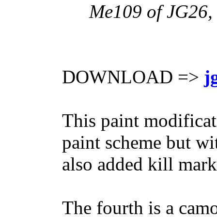
Me109 of JG26, 
DOWNLOAD =>
j
This paint modifica
paint scheme but wit
also added kill mark
The fourth is a cam