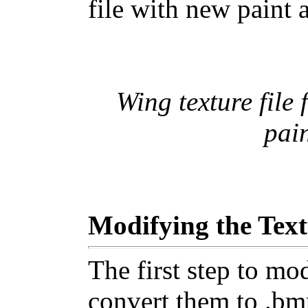
file with new paint 
Wing texture file
pai
Modifying the Text
The first step to mod
convert them to .bmp