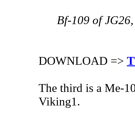
Bf-109 of JG26,
DOWNLOAD =>
T
The third is a Me-1
Viking1.