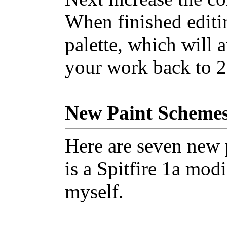
When finished editi
palette, which will 
your work back to 2
New Paint Scheme
Here are seven new 
is a Spitfire 1a mod
myself.