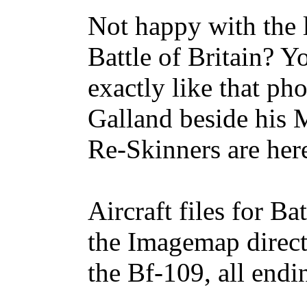
Not happy with the l
Battle of Britain? Y
exactly like that ph
Galland beside his 
Re-Skinners are her
Aircraft files for Ba
the Imagemap directo
the Bf-109, all endi