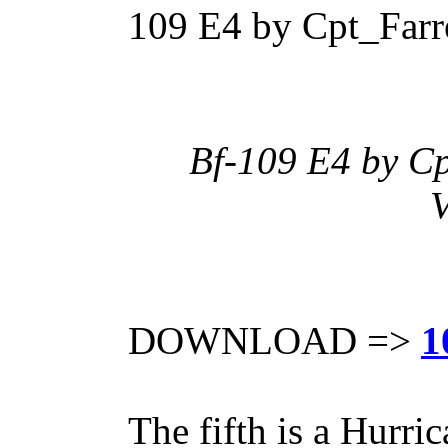
109 E4 by Cpt_Farre
Bf-109 E4 by Cp
V
DOWNLOAD =>
1
The fifth is a Hurri