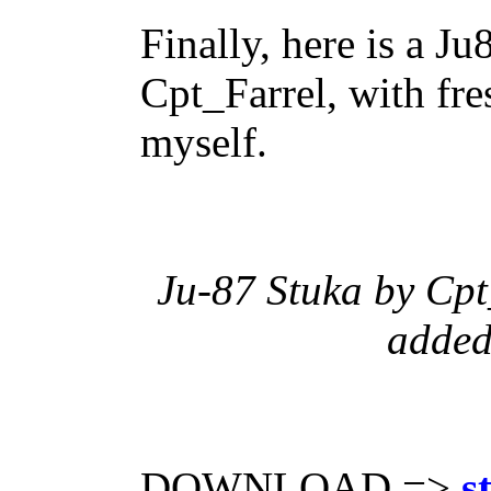
Finally, here is a J
Cpt_Farrel, with fre
myself.
Ju-87 Stuka by Cpt_
added
DOWNLOAD =>
s