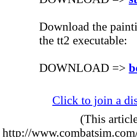
Download the painti
the tt2 executable:
DOWNLOAD =>
b
Click to join a di
(This artic
http://www.combatsim.com