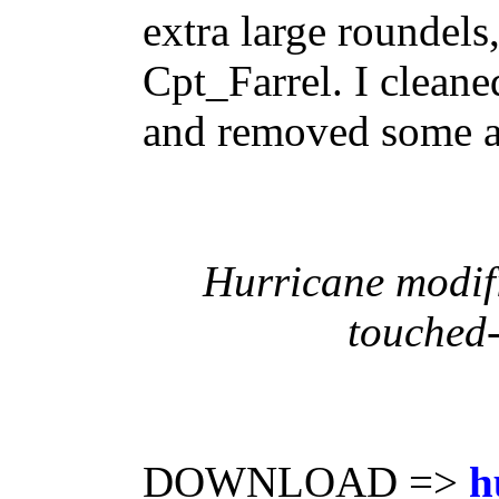
extra large roundels
Cpt_Farrel. I cleane
and removed some art
Hurricane modif
touched-
DOWNLOAD =>
h