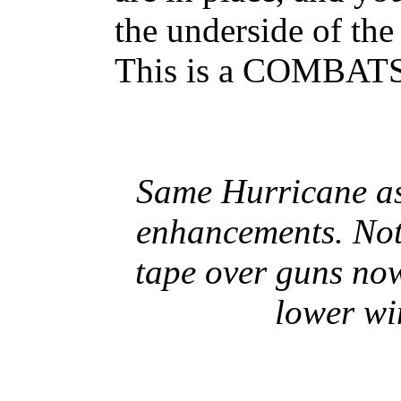
the underside of th
This is a COMBAT
Same Hurricane as
enhancements. Note
tape over guns no
lower wi