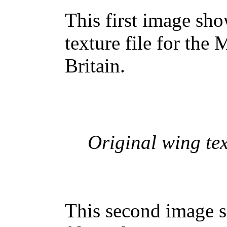
This first image sh
texture file for the 
Britain.
Original wing tex
This second image s