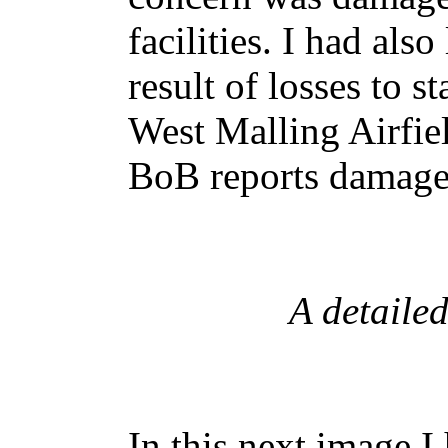
facilities. I had also
result of losses to s
West Malling Airfie
BoB reports damage
A detaile
In this next image I