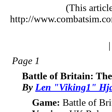
(This artic
http://www.combatsim.c
Page 1
Battle of Britain: Th
By
Len "Viking1" Hj
Game:
Battle of Bri