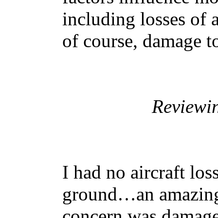
including losses of 
of course, damage to
Reviewi
I had no aircraft los
ground…an amazing 
concern was damage 