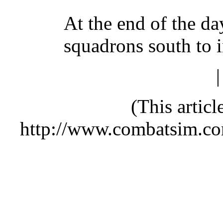
At the end of the da
squadrons south to 
(This artic
http://www.combatsim.c