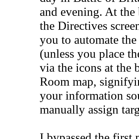
and evening. At the
the Directives scree
you to automate the 
(unless you place t
via the icons at the
Room map, signifyi
your information so
manually assign targ
I bypassed the first