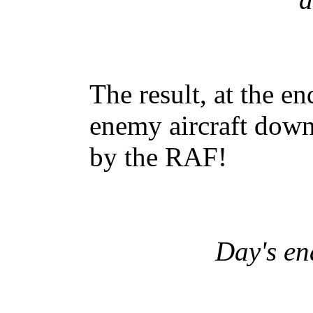
The result, at the e
enemy aircraft dow
by the RAF!
Day's en