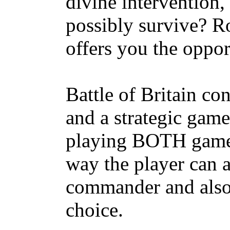
divine intervention,
possibly survive? Ro
offers you the oppor
Battle of Britain co
and a strategic game
playing BOTH games
way the player can a
commander and also 
choice.