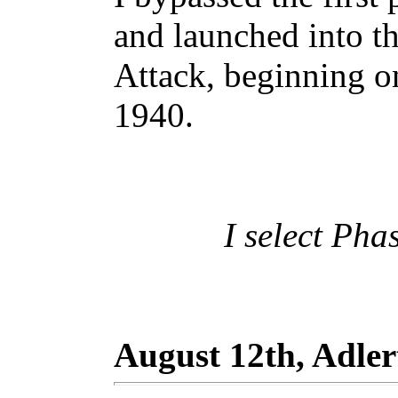
and launched into t
Attack, beginning o
1940.
I select Pha
August 12th, Adle