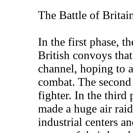
The Battle of Britai
In the first phase, t
British convoys that
channel, hoping to a
combat. The second 
fighter. In the third
made a huge air raid 
industrial centers an