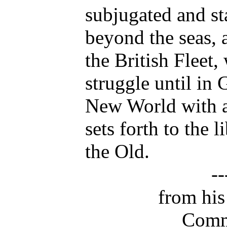
subjugated and st
beyond the seas,
the British Fleet,
struggle until in
New World with a
sets forth to the 
the Old.
-
from his
Comm