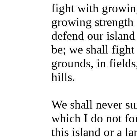
fight with growi
growing strength i
defend our island
be; we shall figh
grounds, in fields
hills.
We shall never su
which I do not fo
this island or a la