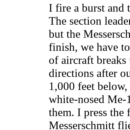
I fire a burst an
The section leader
but the Messersch
finish, we have 
of aircraft breaks
directions after ou
1,000 feet below, 
white-nosed Me-10
them. I press the 
Messerschmitt fli