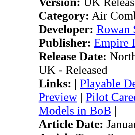
Version:
UK Releas
Category:
Air Comb
Developer:
Rowan 
Publisher:
Empire I
Release Date:
North
UK - Released
Links:
|
Playable 
Preview
|
Pilot Car
Models in BoB
|
Article Date:
Januar