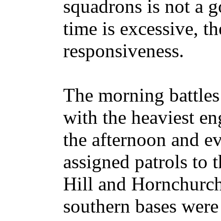
squadrons is not a g
time is excessive, t
responsiveness.
The morning battles 
with the heaviest e
the afternoon and ev
assigned patrols to 
Hill and Hornchurch
southern bases were 