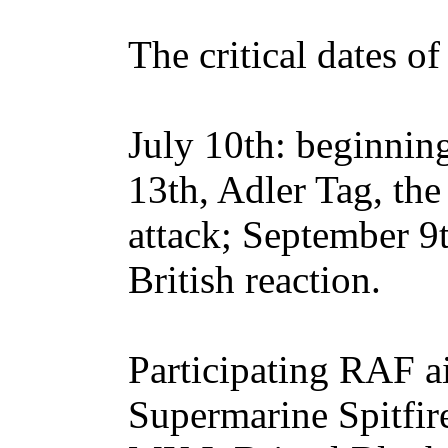
The critical dates of
July 10th: beginning
13th, Adler Tag, the
attack; September 9t
British reaction.
Participating RAF ai
Supermarine Spitfir