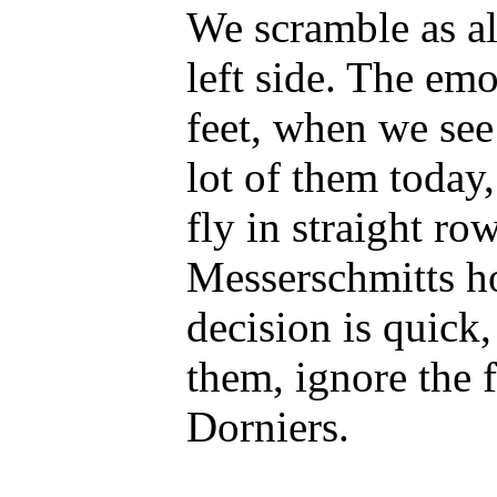
We scramble as a
left side. The emo
feet, when we see
lot of them today,
fly in straight row
Messerschmitts h
decision is quick,
them, ignore the f
Dorniers.