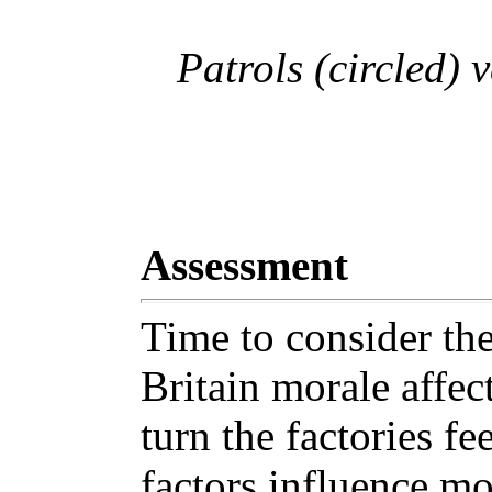
Patrols (circled) 
Assessment
Time to consider the
Britain morale affec
turn the factories fe
factors influence mor