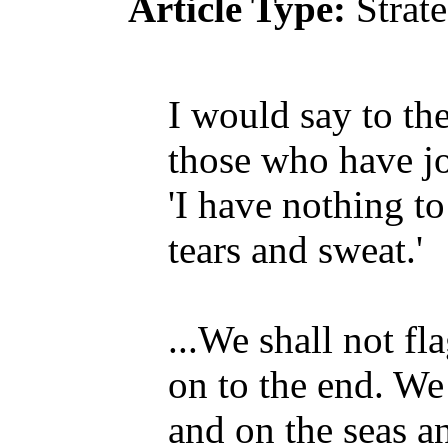
Article Type:
Strat
I would say to the
those who have j
'I have nothing to
tears and sweat.'
...We shall not fl
on to the end. We 
and on the seas a