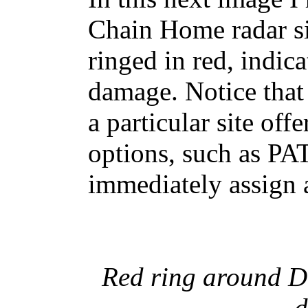
Chain Home radar si
ringed in red, indica
damage. Notice that
a particular site of
options, such as PA
immediately assign a
Red ring around Do