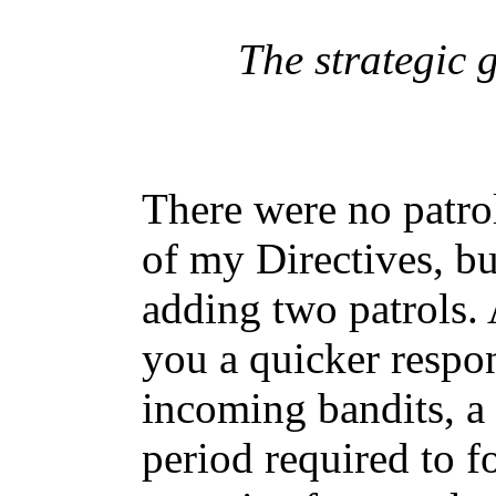
The strategic 
There were no patrol
of my Directives, bu
adding two patrols.
you a quicker respon
incoming bandits, a 
period required to 