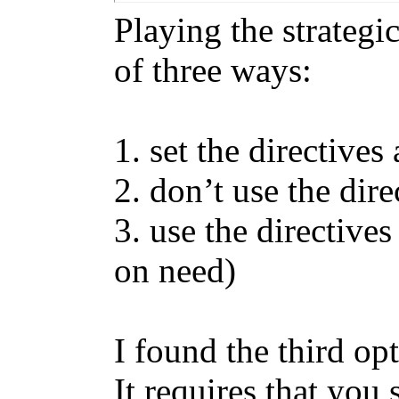
Playing the strateg
of three ways:
1. set the directive
2. don’t use the direc
3. use the directive
on need)
I found the third op
It requires that you