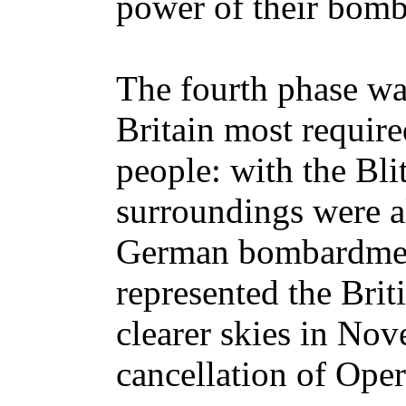
power of their bombe
The fourth phase wa
Britain most require
people: with the Bli
surroundings were a
German bombardment
represented the Brit
clearer skies in No
cancellation of Oper