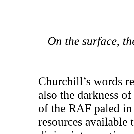
On the surface, th
Churchill’s words r
also the darkness of
of the RAF paled in
resources available 