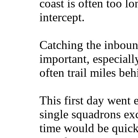
coast is often too lo
intercept.
Catching the inboun
important, especiall
often trail miles beh
This first day went 
single squadrons exc
time would be quick