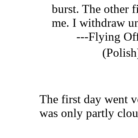
burst. The other f
me. I withdraw u
---Flying Of
(Polish
The first day went 
was only partly clou