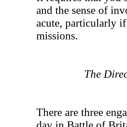
and the sense of in
acute, particularly i
missions.
The Direc
There are three eng
day in Battle of Bri