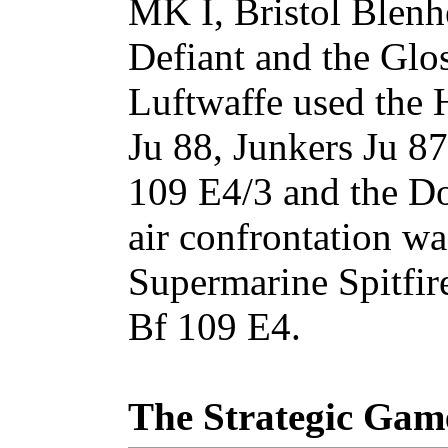
MK I, Bristol Blenh
Defiant and the Glos
Luftwaffe used the 
Ju 88, Junkers Ju 8
109 E4/3 and the Do
air confrontation w
Supermarine Spitfir
Bf 109 E4.
The Strategic Gam