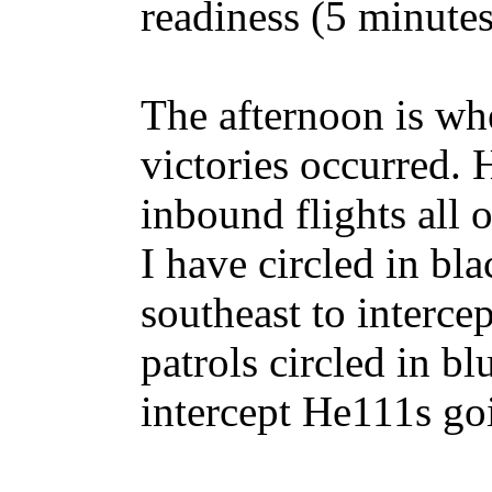
readiness (5 minutes 
The afternoon is whe
victories occurred. 
inbound flights all 
I have circled in bl
southeast to interce
patrols circled in b
intercept He111s goi