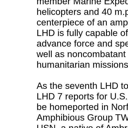
member Marine Expedi
helicopters and 40 m.p
centerpiece of an amp
LHD is fully capable o
advance force and spe
well as noncombatant 
humanitarian missions
As the seventh LHD to
LHD 7 reports for U.S. 
be homeported in Norf
Amphibious Group TWO
USN, a native of Ambr