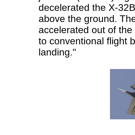
decelerated the X-32B
above the ground. The 
accelerated out of the
to conventional flight
landing."