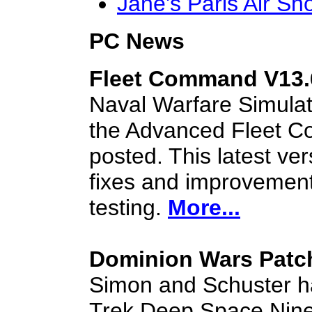
Jane's Paris Air S
PC News
Fleet Command V13.
Naval Warfare Simula
the Advanced Fleet 
posted. This latest ve
fixes and improvemen
testing.
More...
Dominion Wars Patc
Simon and Schuster ha
Trek Deep Space Nine