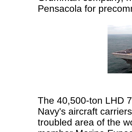
Pensacola for precommi
The 40,500-ton LHD 7,
Navy's aircraft carriers
troubled area of the wo