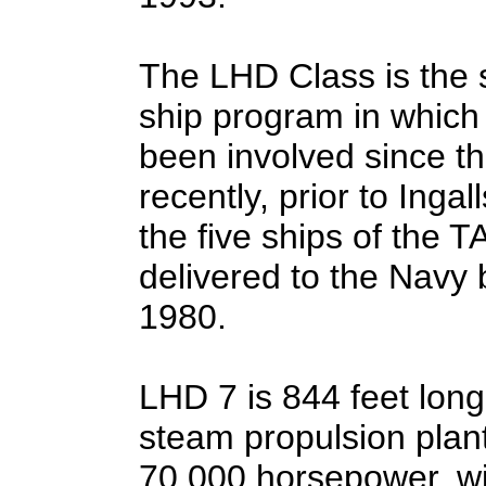
The LHD Class is the 
ship program in which 
been involved since th
recently, prior to Inga
the five ships of the
delivered to the Navy
1980.
LHD 7 is 844 feet lon
steam propulsion plan
70,000 horsepower, wil