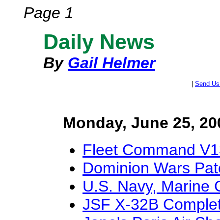
Page 1
Daily News
By
Gail Helmer
|
Send Us
Monday, June 25, 20
Fleet Command V1
Dominion Wars Pat
U.S. Navy, Marine
JSF X-32B Complet