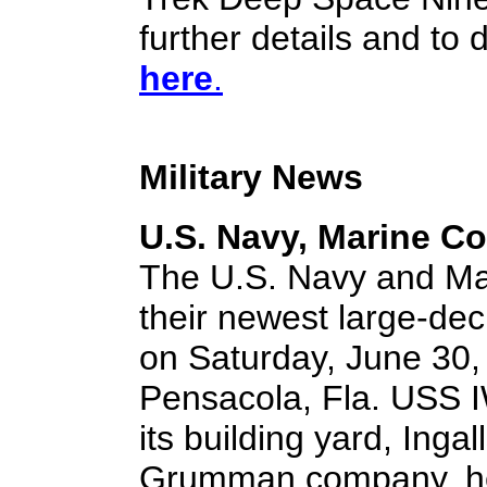
further details and to
here
.
Military News
U.S. Navy, Marine C
The U.S. Navy and Ma
their newest large-de
on Saturday, June 30, 
Pensacola, Fla. USS 
its building yard, Inga
Grumman company, here