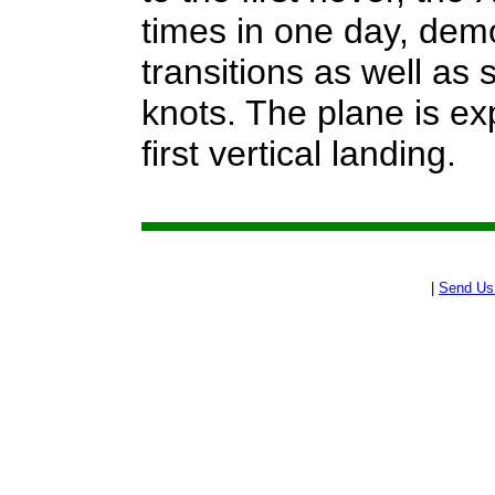
times in one day, demon
transitions as well as
knots. The plane is ex
first vertical landing.
|
Send Us