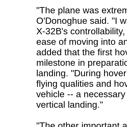
"The plane was extrem
O'Donoghue said. "I w
X-32B's controllabilit
ease of moving into an
added that the first ho
milestone in preparation
landing. "During hover
flying qualities and h
vehicle -- a necessary
vertical landing."
"The other important a