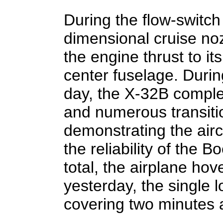
During the flow-switch 
dimensional cruise noz
the engine thrust to its
center fuselage. Durin
day, the X-32B comple
and numerous transiti
demonstrating the airc
the reliability of the Bo
total, the airplane hov
yesterday, the single 
covering two minutes