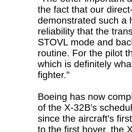
the fact that our direct
demonstrated such a h
reliability that the tra
STOVL mode and back
routine. For the pilot t
which is definitely wh
fighter."
Boeing has now compl
of the X-32B's schedul
since the aircraft's fir
to the first hover, the