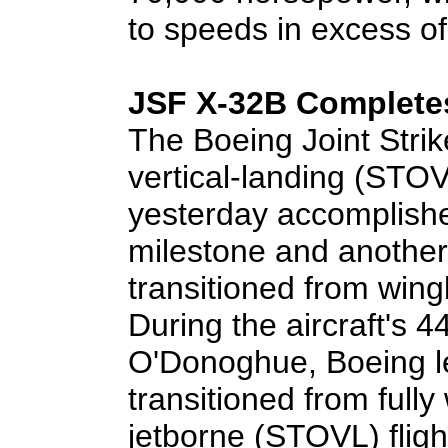
to speeds in excess of
JSF X-32B Completes
The Boeing Joint Strik
vertical-landing (STOV
yesterday accomplish
milestone and another
transitioned from wingb
During the aircraft's 44
O'Donoghue, Boeing le
transitioned from full
jetborne (STOVL) flig