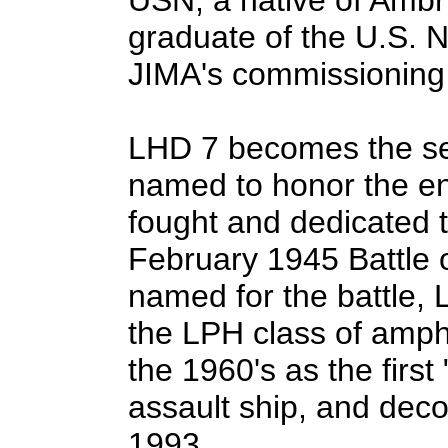
graduate of the U.S.
JIMA's commissioning
LHD 7 becomes the se
named to honor the en
fought and dedicated th
February 1945 Battle o
named for the battle, 
the LPH class of amphi
the 1960's as the firs
assault ship, and dec
1993.