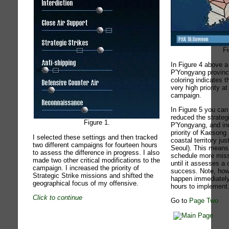
Fi
In Figure 4 above a
P'Yongyang provinc
coloring indicates 
very high priority a
campaign.
In Figure 5 you can
reduced the strategi
Figure 1.
P'Yongyang, and inc
priority of Kaeson
I selected these settings and then tracked
coastal territory ju
two different campaigns for fourteen hours
Seoul). This means 
to assess the difference in progress. I also
schedule more missi
made two other critical modifications to the
until it assesses a 
campaign. I increased the priority of
success. Note, howe
Strategic Strike missions and shifted the
happen immediately
geographical focus of my offensive.
hours to implement
Click to continue
Go to
Page Two