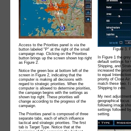
Access to the Priorities panel is via the
Figure 3. P
button labeled "P" at the right of the small
campaign map. Clicking on the Priorities
In Figure 1 the gre
button brings up the screen shown top right
default settings for
as Figure 2.
Shipping, and Strate
increased the priori
Notice the green box at bottom left of the
to equal Interdictio
screen in Figure 2, indicating that the
priority of Close Ai
computer is making all decisions with
match these two. I 
regard to strategic priorities. When the
Shipping to zero.
computer is allowed to determine priorities,
the campaign begins with the settings as
My next adjustment
shown top right. These priorities will
geographical focus 
change according to the progress of the
following image sh
campaign.
settings followed by
setting.
The Priorities panel is composed of three
separate tabs, each of which influence
tactical and strategic priorities. The first
tab is Target Type. Notice that at the