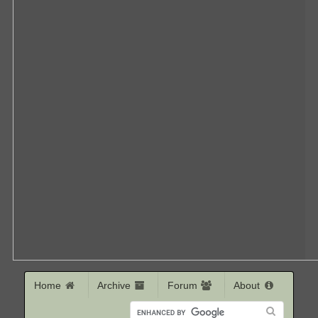
Home
Archive
Forum
About