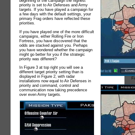
beginning of the campaign the highest
priority is set to Air Defenses and Army
targets. If you have played a campaign for
a few days with the default settings, your
primary Frag orders have reflected these
priorities.
If you have played one of the more difficult
campaigns, either Rolling Fire or Iron
Fortress, you have discovered that the
odds are stacked against you. Perhaps
you have wondered whether the campaign
might go better for you if the strategic
priority was different?
In Figure 3 at top right you will see a
different target priority setting than is
displayed in Figure 2, with radar
Fi
installations now equal to Air Defenses in
priority and command, control and
communication now taking precedence
over even Army targets.