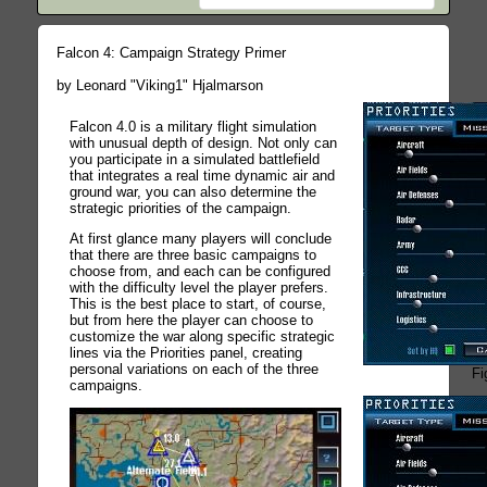
Falcon 4: Campaign Strategy Primer
by Leonard "Viking1" Hjalmarson
Falcon 4.0 is a military flight simulation
with unusual depth of design. Not only can
you participate in a simulated battlefield
that integrates a real time dynamic air and
ground war, you can also determine the
strategic priorities of the campaign.
At first glance many players will conclude
that there are three basic campaigns to
choose from, and each can be configured
with the difficulty level the player prefers.
This is the best place to start, of course,
but from here the player can choose to
customize the war along specific strategic
lines via the Priorities panel, creating
personal variations on each of the three
Fi
campaigns.