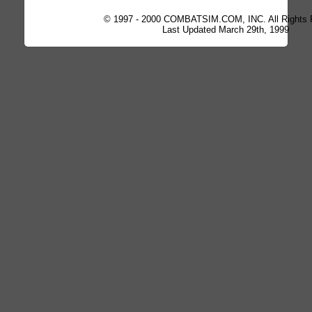
© 1997 - 2000 COMBATSIM.COM, INC. All Rights 
Last Updated March 29th, 1999