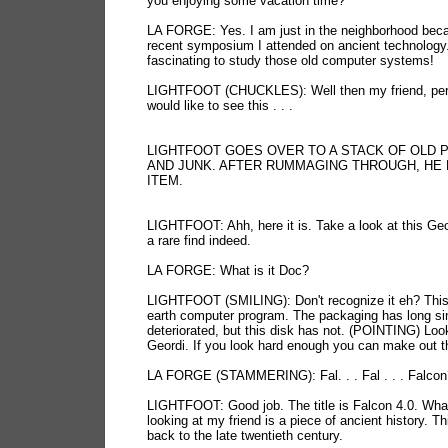
you enjoying some vacation time?
LA FORGE: Yes. I am just in the neighborhood bec
recent symposium I attended on ancient technology. 
fascinating to study those old computer systems!
LIGHTFOOT (CHUCKLES): Well then my friend, pe
would like to see this . . .
LIGHTFOOT GOES OVER TO A STACK OF OLD 
AND JUNK. AFTER RUMMAGING THROUGH, HE 
ITEM.
LIGHTFOOT: Ahh, here it is. Take a look at this Geo
a rare find indeed.
LA FORGE: What is it Doc?
LIGHTFOOT (SMILING): Don't recognize it eh? This 
earth computer program. The packaging has long si
deteriorated, but this disk has not. (POINTING) Loo
Geordi. If you look hard enough you can make out the
LA FORGE (STAMMERING): Fal. . . Fal . . . Falcon
LIGHTFOOT: Good job. The title is Falcon 4.0. Wha
looking at my friend is a piece of ancient history. T
back to the late twentieth century.