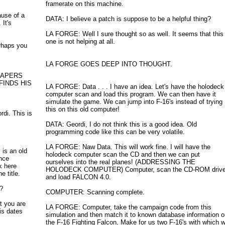
framerate on this machine.
ause of a
DATA: I believe a patch is suppose to be a helpful thing?
It's
LA FORGE: Well I sure thought so as well. It seems that this
one is not helping at all.
rhaps you
LA FORGE GOES DEEP INTO THOUGHT.
PAPERS
FINDS HIS
LA FORGE: Data . . . I have an idea. Let's have the holodeck
computer scan and load this program. We can then have it
simulate the game. We can jump into F-16's instead of trying
this on this old computer!
rdi. This is
DATA: Geordi, I do not think this is a good idea. Old
programming code like this can be very volatile.
LA FORGE: Naw Data. This will work fine. I will have the
is an old
holodeck computer scan the CD and then we can put
nce
ourselves into the real planes! (ADDRESSING THE
k here
HOLODECK COMPUTER) Computer, scan the CD-ROM driv
 title.
and load FALCON 4.0.
?
COMPUTER: Scanning complete.
t you are
LA FORGE: Computer, take the campaign code from this
his dates
simulation and then match it to known database information 
the F-16 Fighting Falcon. Make for us two F-16's with which 