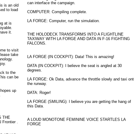
can interface the campaign.
s is an old
sed to load
COMPUTER: Compiling complete.
LA FORGE: Computer, run the simulation.
g at is
oyable.
ave it.
THE HOLODECK TRANSFORMS INTO A FLIGHTLINE
TAXIWAY WITH LA FORGE AND DATA IN F-16 FIGHTING
FALCONS.
me to visit
Please take
LA FORGE (IN COCKPIT): Data! This is amazing!
hnology.
joy.
DATA (IN COCKPIT): I believe the seat is angled at 30
degrees.
ck to the
This can be
LA FORGE: Ok Data, advance the throttle slowly and taxi on
the runway.
 hopes up
DATA: Roger!
.
LA FORGE (SMILING): I believe you are getting the hang of
this Data.
S THE
A LOUD MONOTONE FEMININE VOICE STARTLES LA
Frontier .
FORGE