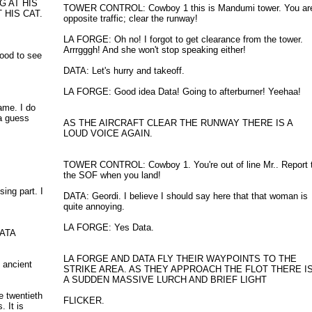
G AT HIS
TOWER CONTROL: Cowboy 1 this is Mandumi tower. You ar
HIS CAT.
opposite traffic; clear the runway!
LA FORGE: Oh no! I forgot to get clearance from the tower.
Arrrgggh! And she won't stop speaking either!
ood to see
DATA: Let's hurry and takeoff.
LA FORGE: Good idea Data! Going to afterburner! Yeehaa!
ame. I do
a guess
AS THE AIRCRAFT CLEAR THE RUNWAY THERE IS A
LOUD VOICE AGAIN.
TOWER CONTROL: Cowboy 1. You're out of line Mr.. Report 
the SOF when you land!
ing part. I
DATA: Geordi. I believe I should say here that that woman is
quite annoying.
LA FORGE: Yes Data.
DATA
LA FORGE AND DATA FLY THEIR WAYPOINTS TO THE
 ancient
STRIKE AREA. AS THEY APPROACH THE FLOT THERE I
A SUDDEN MASSIVE LURCH AND BRIEF LIGHT
e twentieth
FLICKER.
 It is