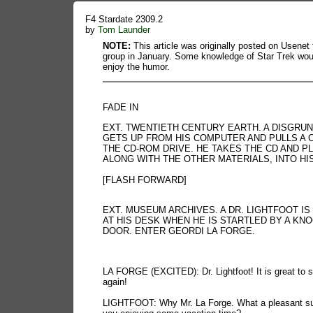
F4 Stardate 2309.2
by
Tom Launder
NOTE:
This article was originally posted on Usenet 
group in January. Some knowledge of Star Trek wou
enjoy the humor.
FADE IN
EXT. TWENTIETH CENTURY EARTH. A DISGRU
GETS UP FROM HIS COMPUTER AND PULLS A 
THE CD-ROM DRIVE. HE TAKES THE CD AND PL
ALONG WITH THE OTHER MATERIALS, INTO HI
[FLASH FORWARD]
EXT. MUSEUM ARCHIVES. A DR. LIGHTFOOT IS
AT HIS DESK WHEN HE IS STARTLED BY A KNO
DOOR. ENTER GEORDI LA FORGE.
LA FORGE (EXCITED): Dr. Lightfoot! It is great to 
again!
LIGHTFOOT: Why Mr. La Forge. What a pleasant sur