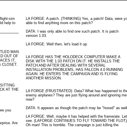
flight-sim
LA FORGE: A patch. (THINKING) Yes, a patch! Data, were y
ld help to
able to find anything more on this patch?
DATA: I was only able to find one such patch. It is patch
version 1.03.
LA FORGE: Well then, let's load it up.
NTLED MAN
CD OUT OF
LA FORGE HAS THE HOLODECK COMPUTER MAKE A
ACES IT,
DISK WITH THE 1.03 PATCH ON IT. HE INSTALLS THE
S CLOSET.
PATCH AND AFTER DEALING WITH SEVERAL
INSTALLATION PROBLEMS, HAS FALCON 4.0 RUNNING
AGAIN. HE ENTERS THE CAMPAIGN AND IS FLYING
ANOTHER MISSION.
 SITTING
CK AT THE
LA FORGE (FRUSTRATED): Data? What has happened to th
enemy airplanes? They are just flying around and ignoring me
now?
DATA: It appears as though the patch may be "hosed" as well
see you
LA FORGE: Well, maybe it has helped with the framerate. Let
see. (LAFORGE CONTINUES TO FLY TOWARD THE FLOT)
prise. Are
Oh man! This is horrible. The campaign is just killing the