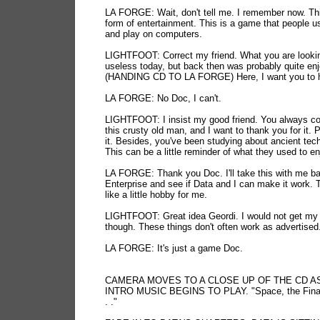
LA FORGE: Wait, don't tell me. I remember now. Thi
form of entertainment. This is a game that people u
and play on computers.
LIGHTFOOT: Correct my friend. What you are lookin
useless today, but back then was probably quite enj
(HANDING CD TO LA FORGE) Here, I want you to h
LA FORGE: No Doc, I can't.
LIGHTFOOT: I insist my good friend. You always co
this crusty old man, and I want to thank you for it. 
it. Besides, you've been studying about ancient tec
This can be a little reminder of what they used to en
LA FORGE: Thank you Doc. I'll take this with me ba
Enterprise and see if Data and I can make it work. 
like a little hobby for me.
LIGHTFOOT: Great idea Geordi. I would not get my
though. These things don't often work as advertised
LA FORGE: It's just a game Doc.
CAMERA MOVES TO A CLOSE UP OF THE CD A
INTRO MUSIC BEGINS TO PLAY. "Space, the Final 
. ."