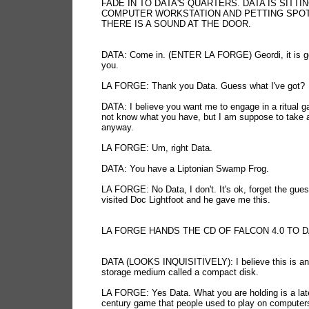
FADE IN TO DATA'S QUARTERS. DATA IS SITTIN
COMPUTER WORKSTATION AND PETTING SPOT 
THERE IS A SOUND AT THE DOOR.
DATA: Come in. (ENTER LA FORGE) Geordi, it is g
you.
LA FORGE: Thank you Data. Guess what I've got?
DATA: I believe you want me to engage in a ritual g
not know what you have, but I am suppose to take 
anyway.
LA FORGE: Um, right Data.
DATA: You have a Liptonian Swamp Frog.
LA FORGE: No Data, I don't. It's ok, forget the guess
visited Doc Lightfoot and he gave me this.
LA FORGE HANDS THE CD OF FALCON 4.0 TO 
DATA (LOOKS INQUISITIVELY): I believe this is an
storage medium called a compact disk.
LA FORGE: Yes Data. What you are holding is a lat
century game that people used to play on computers.