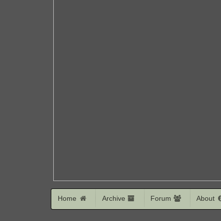
Home
Archive
Forum
About