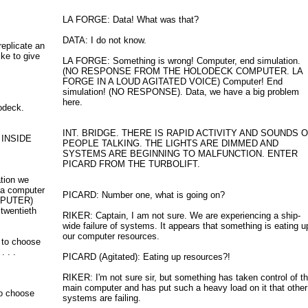
LA FORGE: Data! What was that?
DATA: I do not know.
replicate an
ike to give
LA FORGE: Something is wrong! Computer, end simulation.
(NO RESPONSE FROM THE HOLODECK COMPUTER. LA
FORGE IN A LOUD AGITATED VOICE) Computer! End
simulation! (NO RESPONSE). Data, we have a big problem
here.
odeck.
INT. BRIDGE. THERE IS RAPID ACTIVITY AND SOUNDS 
 INSIDE
PEOPLE TALKING. THE LIGHTS ARE DIMMED AND
SYSTEMS ARE BEGINNING TO MALFUNCTION. ENTER
PICARD FROM THE TURBOLIFT.
tion we
e a computer
PICARD: Number one, what is going on?
OMPUTER)
 twentieth
RIKER: Captain, I am not sure. We are experiencing a ship-
wide failure of systems. It appears that something is eating u
our computer resources.
 to choose
. . .
PICARD (Agitated): Eating up resources?!
RIKER: I'm not sure sir, but something has taken control of t
main computer and has put such a heavy load on it that other
o choose
systems are failing.