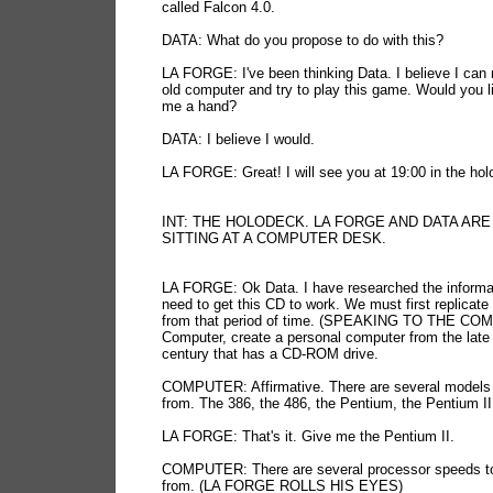
called Falcon 4.0.
DATA: What do you propose to do with this?
LA FORGE: I've been thinking Data. I believe I can 
old computer and try to play this game. Would you l
me a hand?
DATA: I believe I would.
LA FORGE: Great! I will see you at 19:00 in the hol
INT: THE HOLODECK. LA FORGE AND DATA ARE
SITTING AT A COMPUTER DESK.
LA FORGE: Ok Data. I have researched the informa
need to get this CD to work. We must first replicat
from that period of time. (SPEAKING TO THE C
Computer, create a personal computer from the late
century that has a CD-ROM drive.
COMPUTER: Affirmative. There are several models
from. The 386, the 486, the Pentium, the Pentium II 
LA FORGE: That's it. Give me the Pentium II.
COMPUTER: There are several processor speeds t
from. (LA FORGE ROLLS HIS EYES)