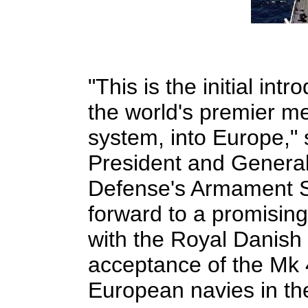
"This is the initial in
the world's premier m
system, into Europe," 
President and Genera
Defense's Armament Sy
forward to a promising
with the Royal Danish
acceptance of the Mk 
European navies in the