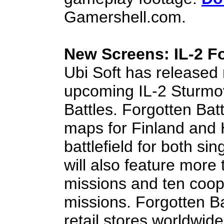
Gamershell.com.
New Screens: IL-2 Fo
Ubi Soft has release
upcoming IL-2 Sturmov
Battles. Forgotten Batt
maps for Finland and 
battlefield for both si
will also feature more
missions and ten coop
missions. Forgotten Ba
retail stores worldwi