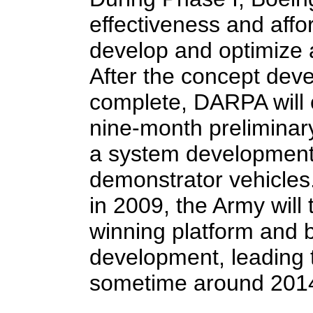
effectiveness and affor
develop and optimize 
After the concept dev
complete, DARPA will 
nine-month preliminar
a system development 
demonstrator vehicles.
in 2009, the Army will
winning platform and 
development, leading t
sometime around 201