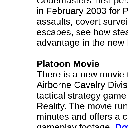
Codemasters' first-per
in February 2003 for P
assaults, covert surveil
escapes, see how stea
advantage in the new I
Platoon Movie
There is a new movie t
Airborne Cavalry Divis
tactical strategy game 
Reality. The movie run
minutes and offers a c
gameplay footage.
Do