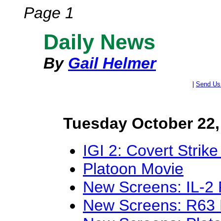
Page 1
Daily News
By
Gail Helmer
|
Send Us
Tuesday October 22,
IGI 2: Covert Strike
Platoon Movie
New Screens: IL-2 
New Screens: R63 