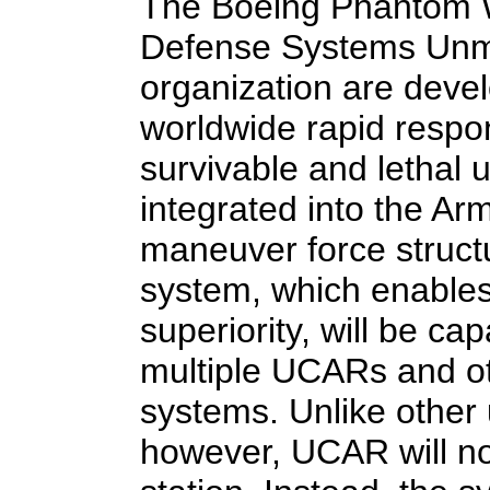
The Boeing Phantom W
Defense Systems Un
organization are deve
worldwide rapid respo
survivable and lethal
integrated into the A
maneuver force struct
system, which enable
superiority, will be ca
multiple UCARs and 
systems. Unlike other
however, UCAR will no