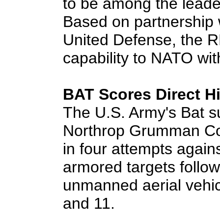
to be among the leaders
Based on partnership 
United Defense, the RD
capability to NATO wit
BAT Scores Direct H
The U.S. Army's Bat s
Northrop Grumman Corp
in four attempts again
armored targets follo
unmanned aerial vehic
and 11.