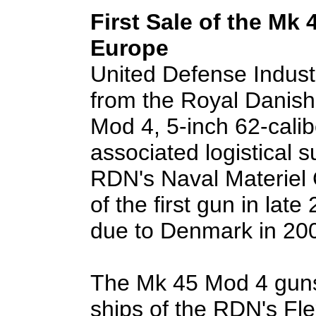
First Sale of the Mk
Europe
United Defense Industr
from the Royal Danis
Mod 4, 5-inch 62-cali
associated logistical s
RDN's Naval Materiel 
of the first gun in lat
due to Denmark in 20
The Mk 45 Mod 4 guns 
ships of the RDN's Fl