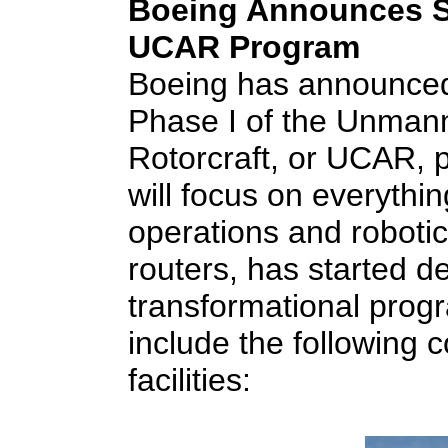
Boeing Announces St
UCAR Program
Boeing has announced i
Phase I of the Unma
Rotorcraft, or UCAR, 
will focus on everythin
operations and robotic
routers, has started de
transformational progr
include the following
facilities: