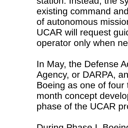
station. Instead, the s
existing command and 
of autonomous mission 
UCAR will request gu
operator only when ne
In May, the Defense 
Agency, or DARPA, an
Boeing as one of four t
month concept develo
phase of the UCAR pr
During Phase I, Boeing