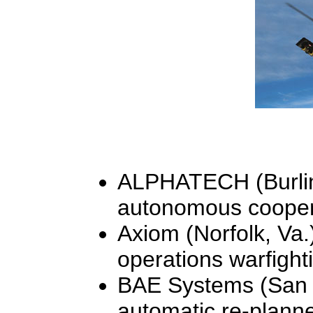
ALPHATECH (Burling
autonomous coopera
Axiom (Norfolk, Va.)
operations warfight
BAE Systems (San D
automatic re-planne