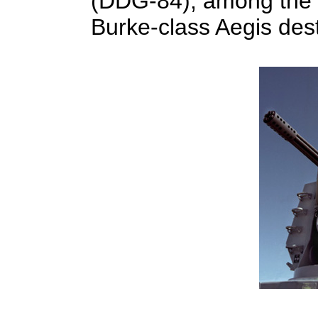
(DDG-84), among the 
Burke-class Aegis des