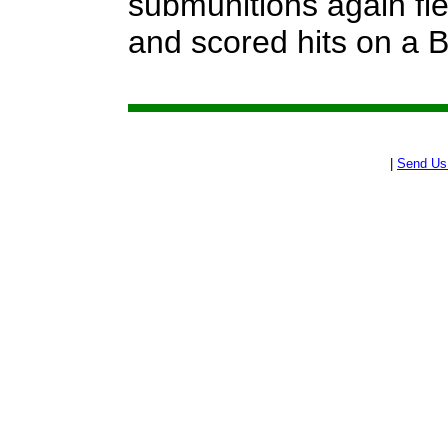
submunitions again fle
and scored hits on a 
|
Send Us