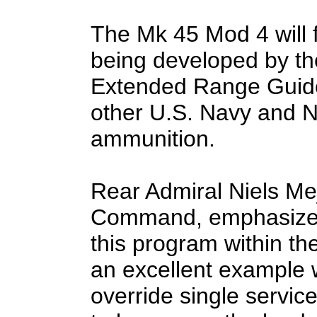
The Mk 45 Mod 4 will 
being developed by th
Extended Range Guided
other U.S. Navy and 
ammunition.
Rear Admiral Niels Mej
Command, emphasized 
this program within th
an excellent example 
override single service