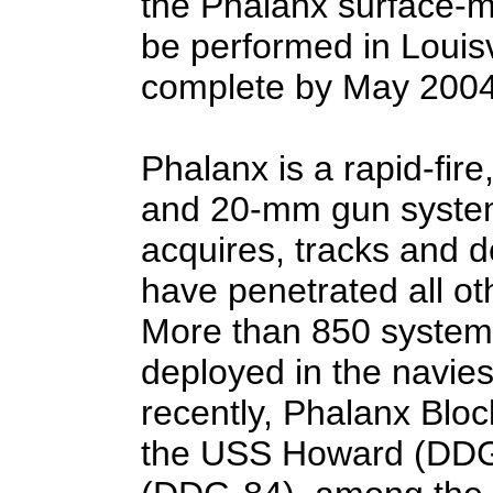
the Phalanx surface-m
be performed in Louisvi
complete by May 2004
Phalanx is a rapid-fir
and 20-mm gun system
acquires, tracks and d
have penetrated all o
More than 850 system
deployed in the navies
recently, Phalanx Bloc
the USS Howard (DDG