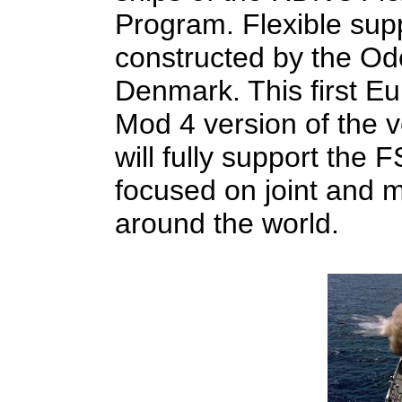
Program. Flexible sup
constructed by the Od
Denmark. This first Eu
Mod 4 version of the 
will fully support the 
focused on joint and m
around the world.