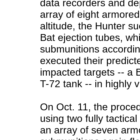
data recorders and de
array of eight armored
altitude, the Hunter s
Bat ejection tubes, whi
submunitions accordin
executed their predicte
impacted targets -- a
T-72 tank -- in highly 
On Oct. 11, the proce
using two fully tactic
an array of seven arm