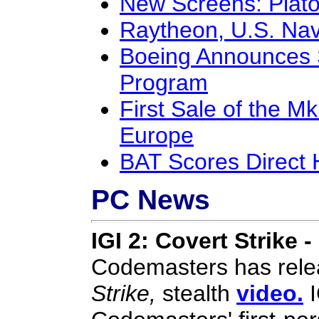
New Screens: Plat
Raytheon, U.S. Na
Boeing Announces S
Program
First Sale of the 
Europe
BAT Scores Direct 
PC News
IGI 2: Covert Strike -
Codemasters has rele
Strike,
stealth
video.
I