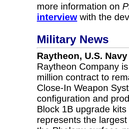
more information on
P
interview
with the de
Military News
Raytheon, U.S. Navy
Raytheon Company is 
million contract to re
Close-In Weapon Syst
configuration and prod
Block 1B upgrade kits 
represents the largest 