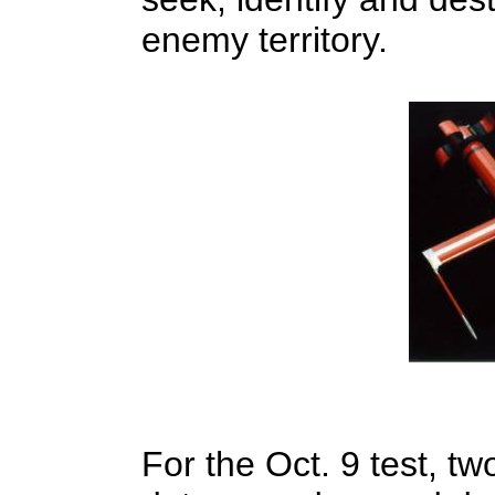
enemy territory.
For the Oct. 9 test, two