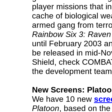
player missions that i
cache of biological w
armed gang from terro
Rainbow Six 3: Raven
until February 2003 an
be released in mid-N
Shield, check COMB
the development team
New Screens: Plato
We have 10 new
scre
Platoon
, based on the