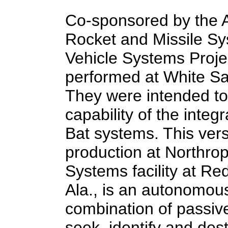
Co-sponsored by the A
Rocket and Missile S
Vehicle Systems Projec
performed at White S
They were intended to
capability of the inte
Bat systems. This versi
production at Northr
Systems facility at Re
Ala., is an autonomou
combination of passiv
seek, identify and des