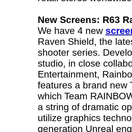
New Screens: R63 R
We have 4 new
scree
Raven Shield, the late
shooter series. Develo
studio, in close colla
Entertainment, Rainbo
features a brand new 
which Team RAINBOW is
a string of dramatic o
utilize graphics techn
generation Unreal eng