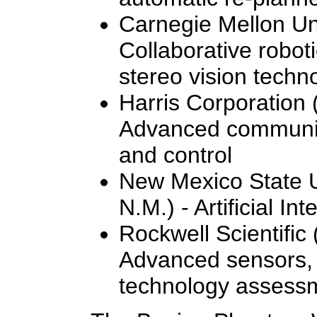
Carnegie Mellon Uni
Collaborative roboti
stereo vision techn
Harris Corporation 
Advanced communic
and control
New Mexico State U
N.M.) - Artificial Int
Rockwell Scientific
Advanced sensors, 
technology assess