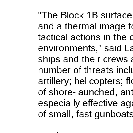
"The Block 1B surface
and a thermal image fo
tactical actions in the 
environments," said L
ships and their crews 
number of threats inc
artillery; helicopters; 
of shore-launched, anti-
especially effective a
of small, fast gunboats