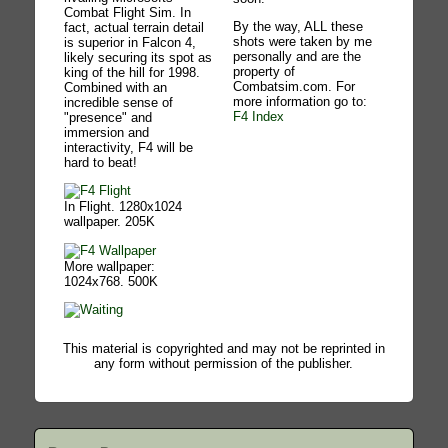
Combat Flight Sim. In
By the way, ALL these
fact, actual terrain detail
shots were taken by me
is superior in Falcon 4,
personally and are the
likely securing its spot as
property of
king of the hill for 1998.
Combatsim.com. For
Combined with an
more information go to:
incredible sense of
F4 Index
"presence" and
immersion and
interactivity, F4 will be
hard to beat!
In Flight. 1280x1024
wallpaper. 205K
More wallpaper:
1024x768. 500K
This material is copyrighted and may not be reprinted in
any form without permission of the publisher.