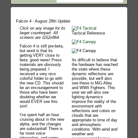
Falcon 4 - August 28th Update
Click on any image for its
larger counterpart. All
Tactical Reference
screens are 1152x864.
Falcon 4 is still pre-beta,
but word is that its
getting VERY close to
Its difficult to believe that
beta: good news! Press
the hardware has reached
materials are obviously
the state where these
being prepared; I
dynamic reflections are
received a very nice
possible, but we'll also
colorful folder to go with
see these in MiG Alley
the new CD. This should
and WWII Fighters. This
be an encouragement to
year we will also see
those who have been
lighting dynamics
doubting whether we
improve the reality of the
would EVER see this
environment with
sim!
reflections and colors on
I've spent half an hour
clouds that are
cruising about in the new
appropriate to time of day
alpha, and the changes
and atmospheric
are substantial! There is
conditions. With wind and
far more voice
weather and
interaction, and some