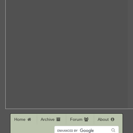
Home
Archive
Forum
About