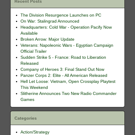
Recent Posts
The Division Resurgence Launches on PC
On War: Stalingrad Announced
Headquarters: Cold War - Operation Pacify Now
Available
Broken Arrow: Major Update
Veterans: Napoleonic Wars - Egyptian Campaign
Official Trailer
Sudden Strike 5 - France: Road to Liberation
Released
Company of Heroes 3: Final Stand Out Now
Panzer Corps 2: Elite - All American Released
Hell Let Loose: Vietnam, Open Crossplay Playtest
This Weekend
Slitherine Announces Two New Radio Commander
Games
Categories
Action/Strategy