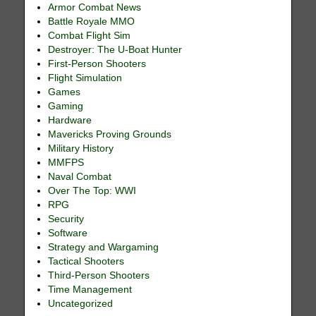
Armor Combat News
Battle Royale MMO
Combat Flight Sim
Destroyer: The U-Boat Hunter
First-Person Shooters
Flight Simulation
Games
Gaming
Hardware
Mavericks Proving Grounds
Military History
MMFPS
Naval Combat
Over The Top: WWI
RPG
Security
Software
Strategy and Wargaming
Tactical Shooters
Third-Person Shooters
Time Management
Uncategorized