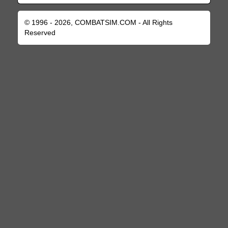
© 1996 - 2026, COMBATSIM.COM - All Rights
Reserved