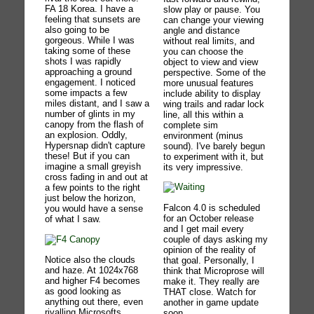
FA 18 Korea. I have a
slow play or pause. You
feeling that sunsets are
can change your viewing
also going to be
angle and distance
gorgeous. While I was
without real limits, and
taking some of these
you can choose the
shots I was rapidly
object to view and view
approaching a ground
perspective. Some of the
engagement. I noticed
more unusual features
some impacts a few
include ability to display
miles distant, and I saw a
wing trails and radar lock
number of glints in my
line, all this within a
canopy from the flash of
complete sim
an explosion. Oddly,
environment (minus
Hypersnap didn't capture
sound). I've barely begun
these! But if you can
to experiment with it, but
imagine a small greyish
its very impressive.
cross fading in and out at
a few points to the right
just below the horizon,
Falcon 4.0 is scheduled
you would have a sense
for an October release
of what I saw.
and I get mail every
couple of days asking my
opinion of the reality of
Notice also the clouds
that goal. Personally, I
and haze. At 1024x768
think that Microprose will
and higher F4 becomes
make it. They really are
as good looking as
THAT close. Watch for
anything out there, even
another in game update
rivalling Microsofts
soon.