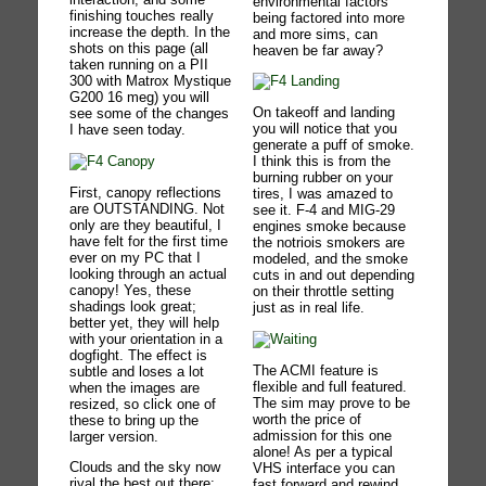
environmental factors
finishing touches really
being factored into more
increase the depth. In the
and more sims, can
shots on this page (all
heaven be far away?
taken running on a PII
300 with Matrox Mystique
G200 16 meg) you will
On takeoff and landing
see some of the changes
you will notice that you
I have seen today.
generate a puff of smoke.
I think this is from the
burning rubber on your
First, canopy reflections
tires, I was amazed to
are OUTSTANDING. Not
see it. F-4 and MIG-29
only are they beautiful, I
engines smoke because
have felt for the first time
the notriois smokers are
ever on my PC that I
modeled, and the smoke
looking through an actual
cuts in and out depending
canopy! Yes, these
on their throttle setting
shadings look great;
just as in real life.
better yet, they will help
with your orientation in a
dogfight. The effect is
The ACMI feature is
subtle and loses a lot
flexible and full featured.
when the images are
The sim may prove to be
resized, so click one of
worth the price of
these to bring up the
admission for this one
larger version.
alone! As per a typical
Clouds and the sky now
VHS interface you can
rival the best out there:
fast forward and rewind,