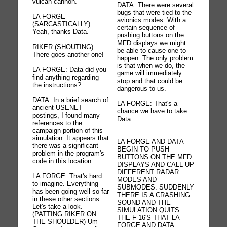
vulcan cannon.
DATA: There were several
bugs that were tied to the
LA FORGE
avionics modes. With a
(SARCASTICALLY):
certain sequence of
Yeah, thanks Data.
pushing buttons on the
MFD displays we might
RIKER (SHOUTING):
be able to cause one to
There goes another one!
happen. The only problem
is that when we do, the
LA FORGE: Data did you
game will immediately
find anything regarding
stop and that could be
the instructions?
dangerous to us.
DATA: In a brief search of
LA FORGE: That's a
ancient USENET
chance we have to take
postings, I found many
Data.
references to the
campaign portion of this
simulation. It appears that
LA FORGE AND DATA
there was a significant
BEGIN TO PUSH
problem in the program's
BUTTONS ON THE MFD
code in this location.
DISPLAYS AND CALL UP
DIFFERENT RADAR
LA FORGE: That's hard
MODES AND
to imagine. Everything
SUBMODES. SUDDENLY
has been going well so far
THERE IS A CRASHING
in these other sections.
SOUND AND THE
Let's take a look.
SIMULATION QUITS.
(PATTING RIKER ON
THE F-16'S THAT LA
THE SHOULDER) Um
FORGE AND DATA