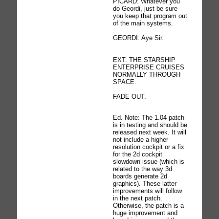
PICARD: Whatever you
do Geordi, just be sure
you keep that program out
of the main systems.
GEORDI: Aye Sir.
EXT. THE STARSHIP
ENTERPRISE CRUISES
NORMALLY THROUGH
SPACE.
FADE OUT.
Ed. Note: The 1.04 patch
is in testing and should be
released next week. It will
not include a higher
resolution cockpit or a fix
for the 2d cockpit
slowdown issue (which is
related to the way 3d
boards generate 2d
graphics). These latter
improvements will follow
in the next patch.
Otherwise, the patch is a
huge improvement and