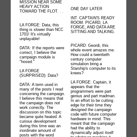
MISSION NEAR SOME
HEAVY ACTION
ONE DAY LATER
TOWARD THE FLOT. . .
INT. CAPTAIN'S READY
ROOM. PICARD, LA
LA FORGE: Data, this
FORGE, AND DATA ARE
thing is slower than NCC
SITTING AND TALKING.
1701! It's virtually
unplayable!
PICARD: Geordi, this
DATA: If the reports were
whole event amazes me.
correct, I believe the
How could a twentieth
campaign module is
century computer
"hosed."
simulation bring a
Starship's computer to its
LA FORGE
knees?
(SURPRISED): Data?
LA FORGE: Captain, it
DATA: A term used in
appears that the
many of the posts I read
programmers were part
concerning the campaign.
genius and part madman.
I believe this means that
In an effort to be cutting
the campaign does not
edge for their time they
work correctly. The
designed the campaign
discussion on this topic
code with future computer
became quite heated. A
hardware in mind. This
curious development
meant that the campaign
during this time was an
had the ability to
inordinate amount of
dynamically adjust itself
posts with the word