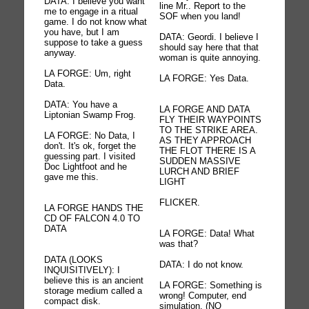
DATA: I believe you want
line Mr.. Report to the
me to engage in a ritual
SOF when you land!
game. I do not know what
you have, but I am
DATA: Geordi. I believe I
suppose to take a guess
should say here that that
anyway.
woman is quite annoying.
LA FORGE: Um, right
LA FORGE: Yes Data.
Data.
DATA: You have a
LA FORGE AND DATA
Liptonian Swamp Frog.
FLY THEIR WAYPOINTS
TO THE STRIKE AREA.
LA FORGE: No Data, I
AS THEY APPROACH
don't. It's ok, forget the
THE FLOT THERE IS A
guessing part. I visited
SUDDEN MASSIVE
Doc Lightfoot and he
LURCH AND BRIEF
gave me this.
LIGHT
FLICKER.
LA FORGE HANDS THE
CD OF FALCON 4.0 TO
DATA
LA FORGE: Data! What
was that?
DATA (LOOKS
DATA: I do not know.
INQUISITIVELY): I
believe this is an ancient
LA FORGE: Something is
storage medium called a
wrong! Computer, end
compact disk.
simulation. (NO