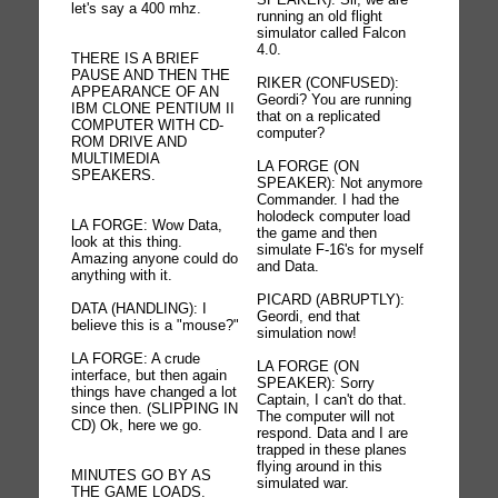
let's say a 400 mhz.
running an old flight
simulator called Falcon
4.0.
THERE IS A BRIEF
PAUSE AND THEN THE
RIKER (CONFUSED):
APPEARANCE OF AN
Geordi? You are running
IBM CLONE PENTIUM II
that on a replicated
COMPUTER WITH CD-
computer?
ROM DRIVE AND
MULTIMEDIA
LA FORGE (ON
SPEAKERS.
SPEAKER): Not anymore
Commander. I had the
holodeck computer load
LA FORGE: Wow Data,
the game and then
look at this thing.
simulate F-16's for myself
Amazing anyone could do
and Data.
anything with it.
PICARD (ABRUPTLY):
DATA (HANDLING): I
Geordi, end that
believe this is a "mouse?"
simulation now!
LA FORGE: A crude
LA FORGE (ON
interface, but then again
SPEAKER): Sorry
things have changed a lot
Captain, I can't do that.
since then. (SLIPPING IN
The computer will not
CD) Ok, here we go.
respond. Data and I are
trapped in these planes
flying around in this
MINUTES GO BY AS
simulated war.
THE GAME LOADS.