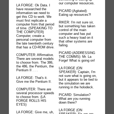
our computer resources.
LA FORGE: Ok Data. I
have researched the
PICARD (Agitated):
information we need to
Eating up resources?!
get this CD to work. We
must first replicate a
RIKER: I'm not sure sir,
computer from that period
but something has taken
of time. (SPEAKING TO
control of the main
THE COMPUTER)
computer and has put
Computer, create a
such a heavy load on it
personal computer from
that other systems are
the late twentieth century
failing.
that has a CD-ROM drive.
PICARD (ADDRESSING
COMPUTER: Affirmative.
THE COMMS): Mr. La
There are several models
Forge! What is going on!
to choose from. The 386,
the 486, the Pentium, the
LA FORGE (ON
Pentium II . . .
SPEAKER): Captain, I'm
not sure what is going on,
LA FORGE: That's it.
but it appears to be tied to
Give me the Pentium II.
the simulation we are
running in the holodeck.
COMPUTER: There are
several processor speeds
PICARD: Simulation?
to choose from. (LA
What are you running
FORGE ROLLS HIS
down there?
EYES)
LA FORGE (ON
LA FORGE: Give me, uh,
SPEAKER): Sir, we are