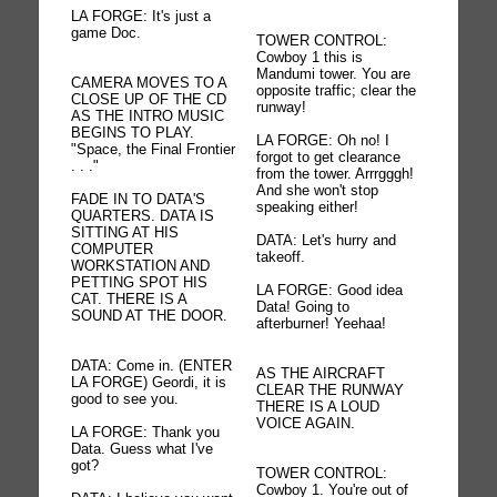
LA FORGE: It's just a
game Doc.
TOWER CONTROL:
Cowboy 1 this is
Mandumi tower. You are
CAMERA MOVES TO A
opposite traffic; clear the
CLOSE UP OF THE CD
runway!
AS THE INTRO MUSIC
BEGINS TO PLAY.
LA FORGE: Oh no! I
"Space, the Final Frontier
forgot to get clearance
. . ."
from the tower. Arrrgggh!
And she won't stop
FADE IN TO DATA'S
speaking either!
QUARTERS. DATA IS
SITTING AT HIS
DATA: Let's hurry and
COMPUTER
takeoff.
WORKSTATION AND
PETTING SPOT HIS
LA FORGE: Good idea
CAT. THERE IS A
Data! Going to
SOUND AT THE DOOR.
afterburner! Yeehaa!
DATA: Come in. (ENTER
AS THE AIRCRAFT
LA FORGE) Geordi, it is
CLEAR THE RUNWAY
good to see you.
THERE IS A LOUD
VOICE AGAIN.
LA FORGE: Thank you
Data. Guess what I've
got?
TOWER CONTROL:
Cowboy 1. You're out of