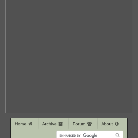
Home
Archive
Forum
About