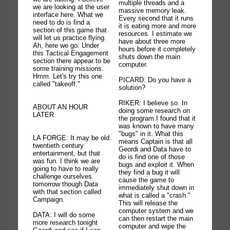
multiple threads and a
we are looking at the user
massive memory leak.
interface here. What we
Every second that it runs
need to do is find a
it is eating more and more
section of this game that
resources. I estimate we
will let us practice flying.
have about three more
Ah, here we go. Under
hours before it completely
this Tactical Engagement
shuts down the main
section there appear to be
computer.
some training missions.
Hmm. Let's try this one
PICARD: Do you have a
called "takeoff."
solution?
RIKER: I believe so. In
ABOUT AN HOUR
doing some research on
LATER
the program I found that it
was known to have many
"bugs" in it. What this
LA FORGE: It may be old
means Captain is that all
twentieth century
Geordi and Data have to
entertainment, but that
do is find one of those
was fun. I think we are
bugs and exploit it. When
going to have to really
they find a bug it will
challenge ourselves
cause the game to
tomorrow though Data
immediately shut down in
with that section called
what is called a "crash."
Campaign.
This will release the
computer system and we
DATA: I will do some
can then restart the main
more research tonight
computer and wipe the