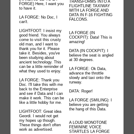
TRANSFORMS INTO A
FORGE) Here, I want you
FLIGHTLINE TAXIWAY
to have it.
WITH LA FORGE AND
DATA IN F-16 FIGHTING
LA FORGE: No Doc, I
FALCONS.
can't.
LIGHTFOOT: I insist my
LA FORGE (IN
good friend. You always
COCKPIT): Data! This is
come to visit this crusty
amazing!
old man, and I want to
thank you for it. Please
DATA (IN COCKPIT): I
take it. Besides, you've
believe the seat is angled
been studying about
at 30 degrees.
ancient technology. This
can be a little reminder of
LA FORGE: Ok Data,
what they used to enjoy.
advance the throttle
slowly and taxi onto the
LA FORGE: Thank you
runway.
Doc. I'll take this with me
back to the Enterprise
DATA: Roger!
and see if Data and I can
make it work. This can be
LA FORGE (SMILING): I
like a little hobby for me.
believe you are getting
the hang of this Data.
LIGHTFOOT: Great idea
Geordi. I would not get
my hopes up though.
A LOUD MONOTONE
These things don't often
FEMININE VOICE
work as advertised.
STARTLES LA FORGE