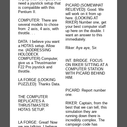
need a joystick setup that
PICARD (SOMEWHAT
is compatible with this
RELIEVED): Good. We
Pentium II.
will work on it from up
here. (LOOKING AT
COMPUTER: There are
RIKER) Number one, get
several models to chose
your best computer staff
from: 2 axis, 4 axis, with
up here on the double. I
throttle. . .
want an answer to this
immediately.
DATA: I believe you want
a HOTAS setup. Allow
Riker: Aye aye, Sir.
me. (ADDRESSING
HOLODECK
COMPUTER) Computer,
INT. BRIDGE. FOCUS
give us a Thrustmaster
ON RIKER SITTING AT A
F22 Pro joystick and
COMPUTER STATION
throttle.
WITH PICARD BEHIND
HIM.
LA FORGE (LOOKING
PUZZLED): Thanks Data.
PICARD: Report number
one.
THE COMPUTER
REPLICATES A
RIKER: Captain, from the
THRUSTMASTER
best that we can tell, this
HOTAS SETUP.
simulation they are
running down there is
incredibly complex. The
LA FORGE: Great! Now
campaign code has
we are talking. I believe