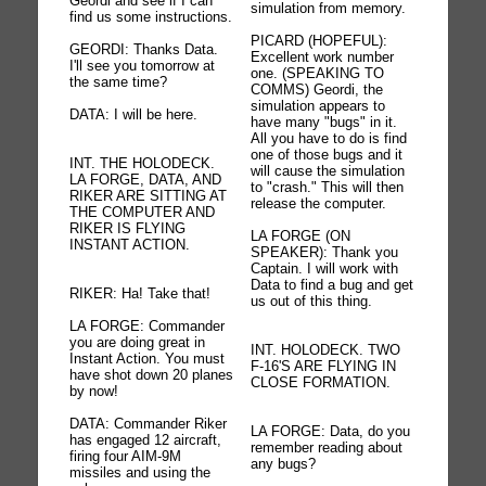
Geordi and see if I can
simulation from memory.
find us some instructions.
PICARD (HOPEFUL):
GEORDI: Thanks Data.
Excellent work number
I'll see you tomorrow at
one. (SPEAKING TO
the same time?
COMMS) Geordi, the
simulation appears to
DATA: I will be here.
have many "bugs" in it.
All you have to do is find
one of those bugs and it
INT. THE HOLODECK.
will cause the simulation
LA FORGE, DATA, AND
to "crash." This will then
RIKER ARE SITTING AT
release the computer.
THE COMPUTER AND
RIKER IS FLYING
LA FORGE (ON
INSTANT ACTION.
SPEAKER): Thank you
Captain. I will work with
Data to find a bug and get
RIKER: Ha! Take that!
us out of this thing.
LA FORGE: Commander
you are doing great in
INT. HOLODECK. TWO
Instant Action. You must
F-16'S ARE FLYING IN
have shot down 20 planes
CLOSE FORMATION.
by now!
DATA: Commander Riker
LA FORGE: Data, do you
has engaged 12 aircraft,
remember reading about
firing four AIM-9M
any bugs?
missiles and using the