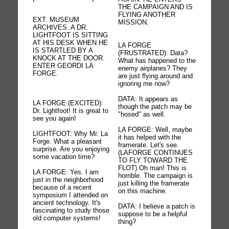
THE CAMPAIGN AND IS
FLYING ANOTHER
EXT. MUSEUM
MISSION.
ARCHIVES. A DR.
LIGHTFOOT IS SITTING
AT HIS DESK WHEN HE
LA FORGE
IS STARTLED BY A
(FRUSTRATED): Data?
KNOCK AT THE DOOR.
What has happened to the
ENTER GEORDI LA
enemy airplanes? They
FORGE.
are just flying around and
ignoring me now?
DATA: It appears as
LA FORGE (EXCITED):
though the patch may be
Dr. Lightfoot! It is great to
"hosed" as well.
see you again!
LA FORGE: Well, maybe
LIGHTFOOT: Why Mr. La
it has helped with the
Forge. What a pleasant
framerate. Let's see.
surprise. Are you enjoying
(LAFORGE CONTINUES
some vacation time?
TO FLY TOWARD THE
FLOT) Oh man! This is
LA FORGE: Yes. I am
horrible. The campaign is
just in the neighborhood
just killing the framerate
because of a recent
on this machine.
symposium I attended on
ancient technology. It's
DATA: I believe a patch is
fascinating to study those
suppose to be a helpful
old computer systems!
thing?