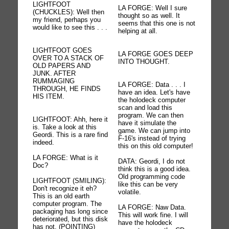
LIGHTFOOT
LA FORGE: Well I sure
(CHUCKLES): Well then
thought so as well. It
my friend, perhaps you
seems that this one is not
would like to see this . . .
helping at all.
LIGHTFOOT GOES
LA FORGE GOES DEEP
OVER TO A STACK OF
INTO THOUGHT.
OLD PAPERS AND
JUNK. AFTER
RUMMAGING
LA FORGE: Data . . . I
THROUGH, HE FINDS
have an idea. Let's have
HIS ITEM.
the holodeck computer
scan and load this
program. We can then
LIGHTFOOT: Ahh, here it
have it simulate the
is. Take a look at this
game. We can jump into
Geordi. This is a rare find
F-16's instead of trying
indeed.
this on this old computer!
LA FORGE: What is it
DATA: Geordi, I do not
Doc?
think this is a good idea.
Old programming code
LIGHTFOOT (SMILING):
like this can be very
Don't recognize it eh?
volatile.
This is an old earth
computer program. The
LA FORGE: Naw Data.
packaging has long since
This will work fine. I will
deteriorated, but this disk
have the holodeck
has not. (POINTING)