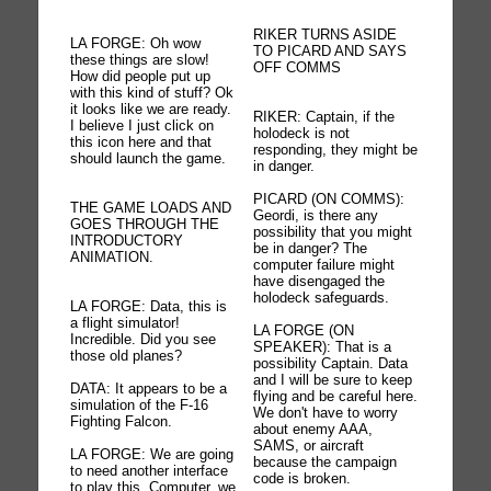
RIKER TURNS ASIDE
LA FORGE: Oh wow
TO PICARD AND SAYS
these things are slow!
OFF COMMS
How did people put up
with this kind of stuff? Ok
it looks like we are ready.
RIKER: Captain, if the
I believe I just click on
holodeck is not
this icon here and that
responding, they might be
should launch the game.
in danger.
PICARD (ON COMMS):
THE GAME LOADS AND
Geordi, is there any
GOES THROUGH THE
possibility that you might
INTRODUCTORY
be in danger? The
ANIMATION.
computer failure might
have disengaged the
holodeck safeguards.
LA FORGE: Data, this is
a flight simulator!
LA FORGE (ON
Incredible. Did you see
SPEAKER): That is a
those old planes?
possibility Captain. Data
and I will be sure to keep
DATA: It appears to be a
flying and be careful here.
simulation of the F-16
We don't have to worry
Fighting Falcon.
about enemy AAA,
SAMS, or aircraft
LA FORGE: We are going
because the campaign
to need another interface
code is broken.
to play this. Computer, we