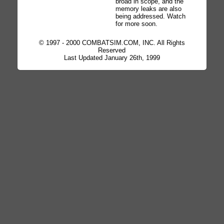
broad in scope, and the
memory leaks are also
being addressed. Watch
for more soon.
© 1997 - 2000 COMBATSIM.COM, INC. All Rights
Reserved
Last Updated January 26th, 1999