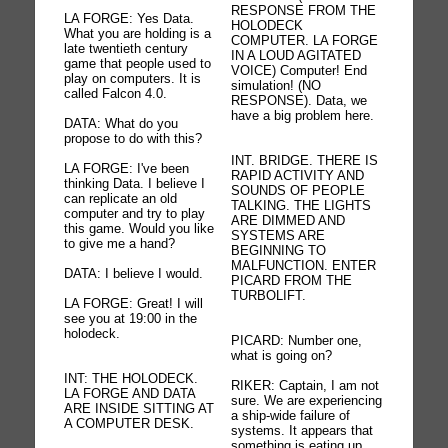
RESPONSE FROM THE
LA FORGE: Yes Data.
HOLODECK
What you are holding is a
COMPUTER. LA FORGE
late twentieth century
IN A LOUD AGITATED
game that people used to
VOICE) Computer! End
play on computers. It is
simulation! (NO
called Falcon 4.0.
RESPONSE). Data, we
have a big problem here.
DATA: What do you
propose to do with this?
INT. BRIDGE. THERE IS
LA FORGE: I've been
RAPID ACTIVITY AND
thinking Data. I believe I
SOUNDS OF PEOPLE
can replicate an old
TALKING. THE LIGHTS
computer and try to play
ARE DIMMED AND
this game. Would you like
SYSTEMS ARE
to give me a hand?
BEGINNING TO
MALFUNCTION. ENTER
DATA: I believe I would.
PICARD FROM THE
TURBOLIFT.
LA FORGE: Great! I will
see you at 19:00 in the
holodeck.
PICARD: Number one,
what is going on?
INT: THE HOLODECK.
RIKER: Captain, I am not
LA FORGE AND DATA
sure. We are experiencing
ARE INSIDE SITTING AT
a ship-wide failure of
A COMPUTER DESK.
systems. It appears that
something is eating up