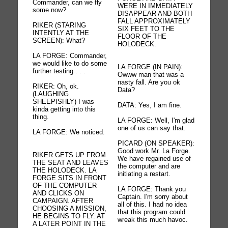
Commander, can we fly
WERE IN IMMEDIATELY
some now?
DISAPPEAR AND BOTH
FALL APPROXIMATELY
RIKER (STARING
SIX FEET TO THE
INTENTLY AT THE
FLOOR OF THE
SCREEN): What?
HOLODECK.
LA FORGE: Commander,
we would like to do some
LA FORGE (IN PAIN):
further testing . . .
Owww man that was a
nasty fall. Are you ok
RIKER: Oh, ok.
Data?
(LAUGHING
SHEEPISHLY) I was
DATA: Yes, I am fine.
kinda getting into this
thing.
LA FORGE: Well, I'm glad
one of us can say that.
LA FORGE: We noticed.
PICARD (ON SPEAKER):
Good work Mr. La Forge.
RIKER GETS UP FROM
We have regained use of
THE SEAT AND LEAVES
the computer and are
THE HOLODECK. LA
initiating a restart.
FORGE SITS IN FRONT
OF THE COMPUTER
LA FORGE: Thank you
AND CLICKS ON
Captain. I'm sorry about
CAMPAIGN. AFTER
all of this. I had no idea
CHOOSING A MISSION,
that this program could
HE BEGINS TO FLY. AT
wreak this much havoc.
A LATER POINT IN THE