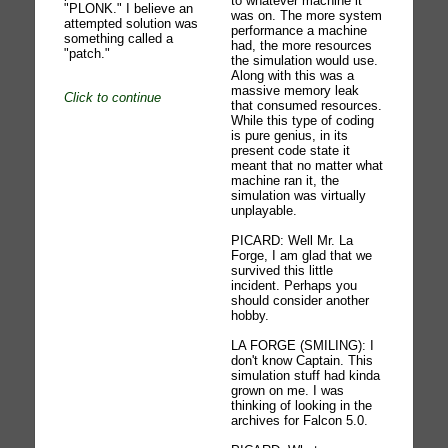
to whatever machine it
"PLONK." I believe an
was on. The more system
attempted solution was
performance a machine
something called a
had, the more resources
"patch."
the simulation would use.
Along with this was a
massive memory leak
Click to continue
that consumed resources.
While this type of coding
is pure genius, in its
present code state it
meant that no matter what
machine ran it, the
simulation was virtually
unplayable.
PICARD: Well Mr. La
Forge, I am glad that we
survived this little
incident. Perhaps you
should consider another
hobby.
LA FORGE (SMILING): I
don't know Captain. This
simulation stuff had kinda
grown on me. I was
thinking of looking in the
archives for Falcon 5.0.