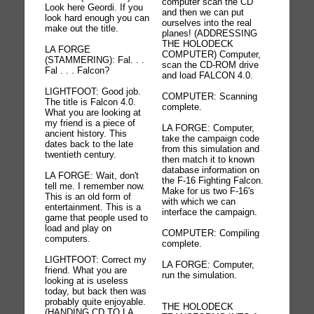
computer scan the CD
Look here Geordi. If you
and then we can put
look hard enough you can
ourselves into the real
make out the title.
planes! (ADDRESSING
THE HOLODECK
LA FORGE
COMPUTER) Computer,
(STAMMERING): Fal. . .
scan the CD-ROM drive
Fal . . . Falcon?
and load FALCON 4.0.
LIGHTFOOT: Good job.
COMPUTER: Scanning
The title is Falcon 4.0.
complete.
What you are looking at
my friend is a piece of
LA FORGE: Computer,
ancient history. This
take the campaign code
dates back to the late
from this simulation and
twentieth century.
then match it to known
database information on
LA FORGE: Wait, don't
the F-16 Fighting Falcon.
tell me. I remember now.
Make for us two F-16's
This is an old form of
with which we can
entertainment. This is a
interface the campaign.
game that people used to
load and play on
COMPUTER: Compiling
computers.
complete.
LIGHTFOOT: Correct my
LA FORGE: Computer,
friend. What you are
run the simulation.
looking at is useless
today, but back then was
probably quite enjoyable.
THE HOLODECK
(HANDING CD TO LA