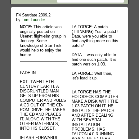
F4 Stardate 2309.2
by
Tom Launder
NOTE:
This article was
LA FORGE: A patch.
originally posted on
(THINKING) Yes, a patch!
Usenet flight-sim group in
Data, were you able to
January. Some
find anything more on this
knowledge of Star Trek
patch?
would help to enjoy the
humor.
DATA: I was only able to
find one such patch. It is
patch version 1.03.
FADE IN
LA FORGE: Well then,
let's load it up.
EXT. TWENTIETH
CENTURY EARTH. A
DISGRUNTLED MAN
LA FORGE HAS THE
GETS UP FROM HIS
HOLODECK COMPUTER
COMPUTER AND PULLS
MAKE A DISK WITH THE
A CD OUT OF THE CD-
1.03 PATCH ON IT. HE
ROM DRIVE. HE TAKES
INSTALLS THE PATCH
THE CD AND PLACES
AND AFTER DEALING
IT, ALONG WITH THE
WITH SEVERAL
OTHER MATERIALS,
INSTALLATION
INTO HIS CLOSET.
PROBLEMS, HAS
FALCON 4.0 RUNNING
[FLASH FORWARD]
AGAIN. HE ENTERS