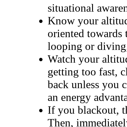
situational aware
Know your altitu
oriented towards 
looping or diving,
Watch your altitu
getting too fast, 
back unless you ca
an energy advant
If you blackout, t
Then, immediatel