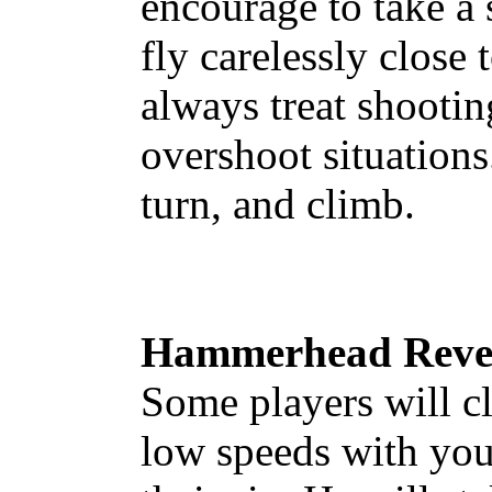
encourage to take a 
fly carelessly close
always treat shooti
overshoot situations
turn, and climb.
Hammerhead Rever
Some players will c
low speeds with you