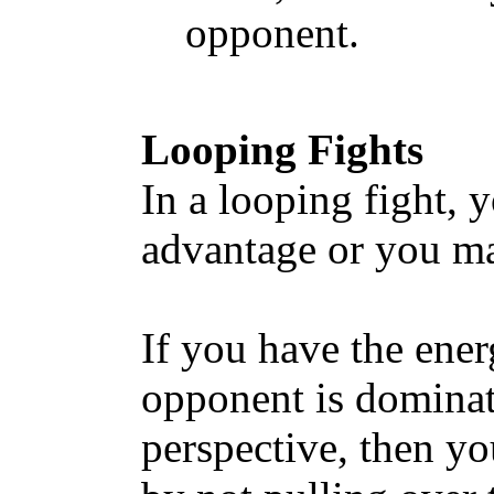
opponent.
Looping Fights
In a looping fight,
advantage or you ma
If you have the ene
opponent is dominat
perspective, then yo