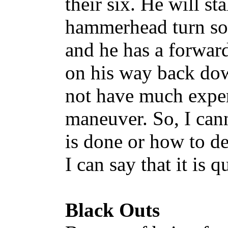
their six. He will sta
hammerhead turn so 
and he has a forward
on his way back dow
not have much exper
maneuver. So, I can
is done or how to de
I can say that it is qu
Black Outs