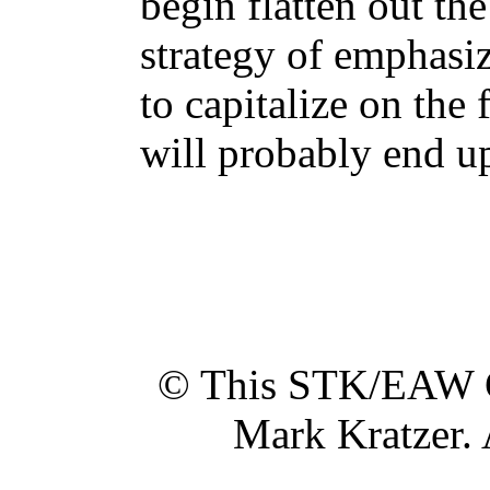
begin flatten out the
strategy of emphasi
to capitalize on the
will probably end up
© This STK/EAW G
Mark Kratzer. 