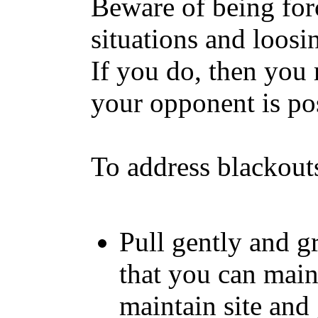
Beware of being for
situations and loosi
If you do, then you
your opponent is po
To address blackout
Pull gently and gr
that you can maint
maintain site and 