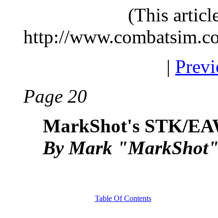
(This artic
http://www.combatsim.c
|
Previ
Page 20
MarkShot's STK/EA
By Mark "MarkShot" 
Table Of Contents