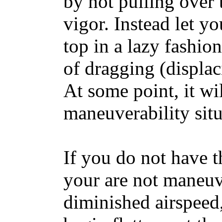
by not pulling over
vigor. Instead let y
top in a lazy fashion
of dragging (displac
At some point, it wi
maneuverability situ
If you do not have 
your are not maneuv
diminished airspeed,