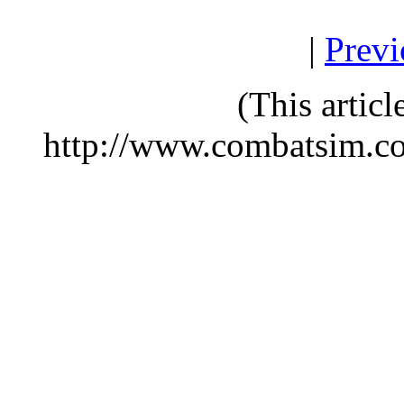
|
Previ
(This artic
http://www.combatsim.c