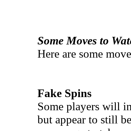
Some Moves to Wat
Here are some moves
Fake Spins
Some players will ini
but appear to still b