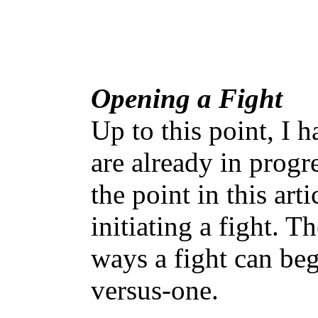
Opening a Fight
Up to this point, I h
are already in progr
the point in this art
initiating a fight. T
ways a fight can be
versus-one.