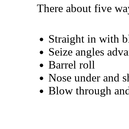
There about five way
Straight in with 
Seize angles adv
Barrel roll
Nose under and s
Blow through and