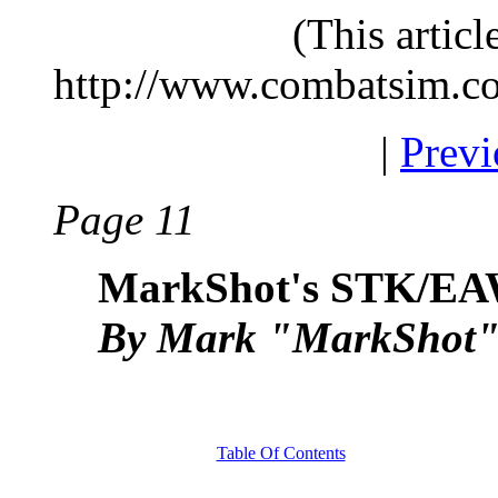
(This artic
http://www.combatsim.c
|
Previ
Page 11
MarkShot's STK/EA
By Mark "MarkShot" 
Table Of Contents