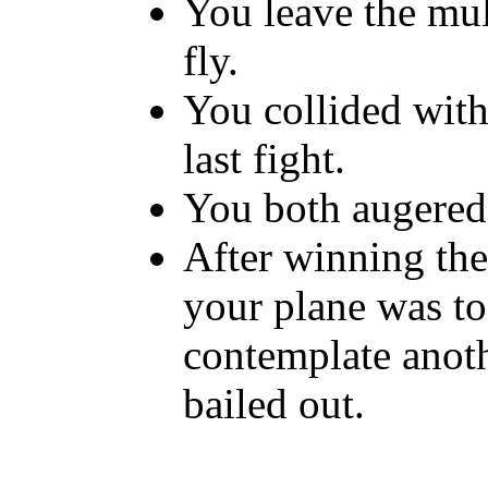
You leave the mul
fly.
You collided wit
last fight.
You both augered 
After winning th
your plane was t
contemplate anothe
bailed out.