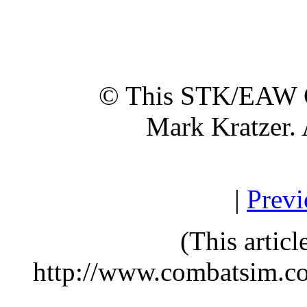
© This STK/EAW G
Mark Kratzer. 
|
Previ
(This artic
http://www.combatsim.c