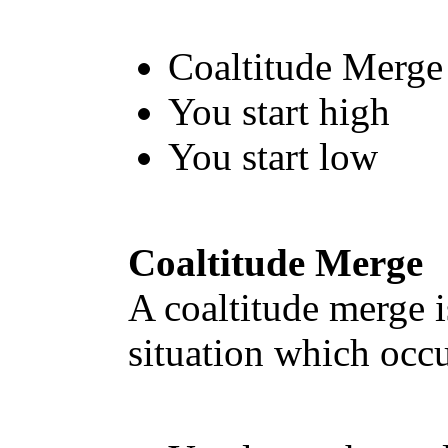
Coaltitude Merge
You start high
You start low
Coaltitude Merge
A coaltitude merge i
situation which occu