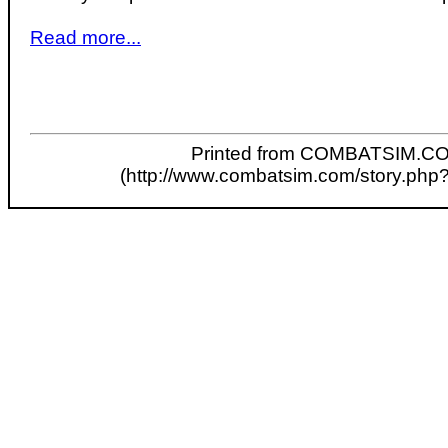
Read more...
Printed from COMBATSIM.C
(http://www.combatsim.com/story.php