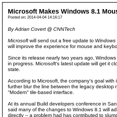
Microsoft Makes Windows 8.1 Mous
Posted on: 2014-04-04 14:16:17
By Adrian Covert @ CNNTech
Microsoft
will send out a free update to
Windows 
will improve the experience for mouse and keybo
Since its release nearly two years ago, Window
in progress. Microsoft's latest update will get it cl
state.
According to Microsoft, the company's goal with it
further blur the line between the legacy desktop
"Modern" tile-based interface.
At its annual Build developers conference in San
said many of the changes to Windows 8.1 will ad
directly -- a problem had has contributed to slu