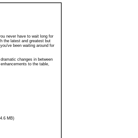
you never have to wait long for
th the latest and greatest but
 you've been waiting around for
ss dramatic changes in between
 enhancements to the table,
14.6 MB)