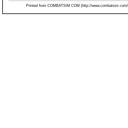
Printed from COMBATSIM.COM (http://www.combatsim.com/s