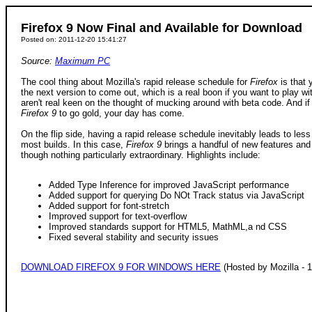
Firefox 9 Now Final and Available for Download
Posted on: 2011-12-20 15:41:27
Source:
Maximum PC
The cool thing about Mozilla's rapid release schedule for
Firefox
is that 
the next version to come out, which is a real boon if you want to play wi
aren't real keen on the thought of mucking around with beta code. And if
Firefox 9
to go gold, your day has come.
On the flip side, having a rapid release schedule inevitably leads to le
most builds. In this case,
Firefox 9
brings a handful of new features and
though nothing particularly extraordinary. Highlights include:
Added Type Inference for improved JavaScript performance
Added support for querying Do NOt Track status via JavaScript
Added support for font-stretch
Improved support for text-overflow
Improved standards support for HTML5, MathML,a nd CSS
Fixed several stability and security issues
DOWNLOAD FIREFOX 9 FOR WINDOWS HERE
(Hosted by Mozilla - 