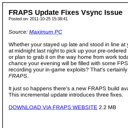
FRAPS Update Fixes Vsync Issue
Posted on: 2011-10-25 15:38:41
Source:
Maximum PC
Whether your stayed up late and stood in line at
at midnight last night to pick up your pre-ordered 
or plan to grab it on the way home from work tod
chance your evening will be filled with some FPS 
recording your in-game exploits? That's certainly
FRAPS
.
It just so happens there's a new FRAPS build ava
This incremental update introduces three fixes.
DOWNLOAD VIA FRAPS WEBSITE
2.2 MB