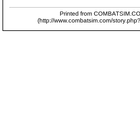
Printed from COMBATSIM.C
(http://www.combatsim.com/story.php