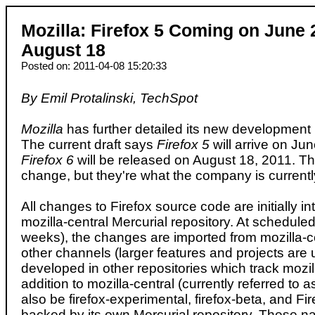
Mozilla: Firefox 5 Coming on June 2
August 18
Posted on: 2011-04-08 15:20:33
By Emil Protalinski, TechSpot
Mozilla
has further detailed its new development 
The current draft says
Firefox 5
will arrive on Ju
Firefox 6
will be released on August 18, 2011. 
change, but they're what the company is currently
All changes to Firefox source code are initially in
mozilla-central Mercurial repository. At scheduled 
weeks), the changes are imported from mozilla-ce
other channels (larger features and projects are us
developed in other repositories which track mozill
addition to mozilla-central (currently referred to as
also be firefox-experimental, firefox-beta, and Fi
backed by its own Mercurial repository. These n