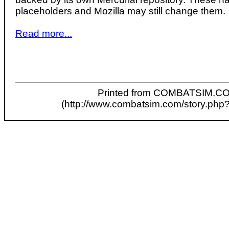
placeholders and Mozilla may still change them.
Read more...
Printed from COMBATSIM.C
(http://www.combatsim.com/story.php