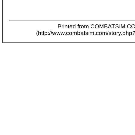
Printed from COMBATSIM.C
(http://www.combatsim.com/story.php