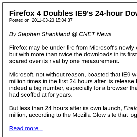
Firefox 4 Doubles IE9's 24-hour Do
Posted on: 2011-03-23 15:04:37
By Stephen Shankland @ CNET News
Firefox may be under fire from Microsoft's newly
but with more than twice the downloads in its firs
soared over its rival by one measurement.
Microsoft, not without reason, boasted that IE9
million times in the first 24 hours after its release
indeed a big number, especially for a browser th
had scoffed at for years.
But less than 24 hours after its own launch,
Firef
million, according to the Mozilla Glow site that l
Read more...