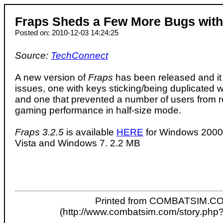
Fraps Sheds a Few More Bugs with
Posted on: 2010-12-03 14:24:25
Source:
TechConnect
A new version of
Fraps
has been released and it 
issues, one with keys sticking/being duplicated 
and one that prevented a number of users from r
gaming performance in half-size mode.
Fraps 3.2.5
is available
HERE
for Windows 2000,
Vista and Windows 7. 2.2 MB
Printed from COMBATSIM.C
(http://www.combatsim.com/story.php