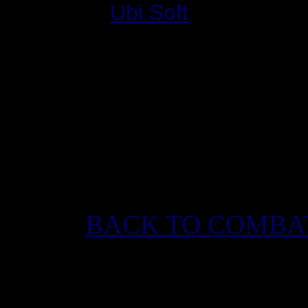
Ubi Soft
BACK TO COMBA