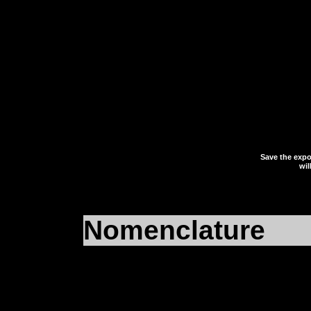
eFalcon
or
iFalcon
, de
running. Save the expor
desktop or somewhere t
and close your registry 
Save the expor
wil
Nomenclature
For clarity’s sake we 
eFalcon
, because we’v