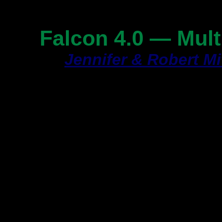
Page 1
Falcon 4.0 — Multi
By
Jennifer & Robert Mi
Article Type:
How-To
Article Date:
Septembe
Some games,
Europea
the user to easily inst
their machines. You c
an
EAW--ECA Panel
ve