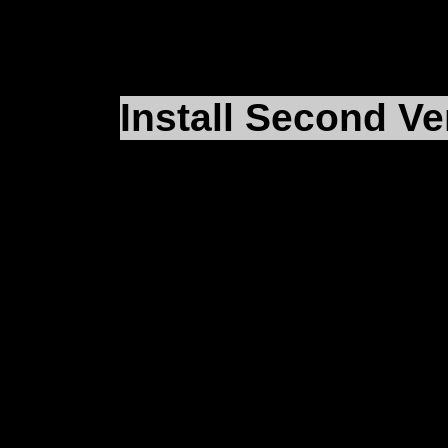
Install Second Ve
Now that you’ve got t
second installation, it
chomping at the bit to f
ahead and install
F4
ag
wrote the paths in our
iFalcon.reg
file to
D:\M
whatever path you actu
want to install our se