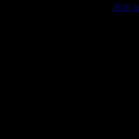
Join a