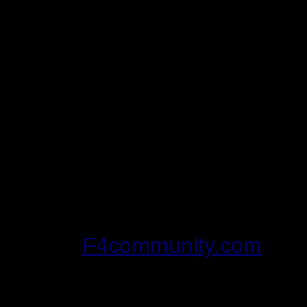
corresponding
*.reg
fil
before
you begin playing
There's a tool out tha
to manage multiple inst
never tried it, or hear
can't vouch for it's use
if you're afraid of diggi
be worth a shot for you.
F4community.com
in t
utilities.