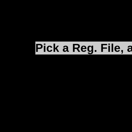
(D:\Microprose\Falco
Pick a Reg. File, 
After installing and pa
making sure that your 
your desktop (remembe
iFalcon.reg
and an
eFa
correct install directori
clicking on the
*.reg
fil
play.