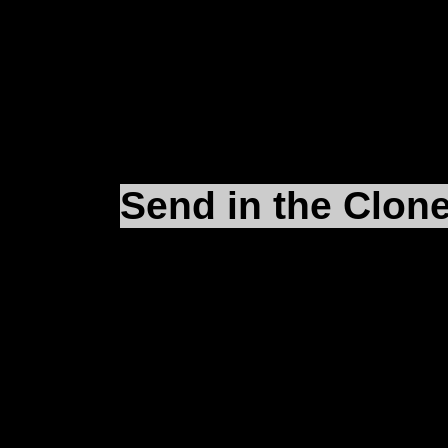
you). For a second inst
D:\Microprose\Falco
Send in the Clon
Okay, that
eFalcon.reg
Close it out now and g
Right-click on
eFalcon.
pop-up window. Put the
of your desktop and cl