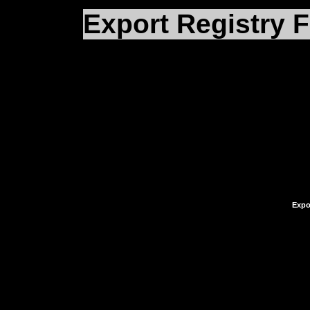
Export Registry F
What you need to do no
Registry
in the upper l
the selections therein.
File
.
Expor
You’ll be prompted whe
and what you’d like to 
something quite simple