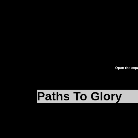
Elementary, my dear W
the
eFalcon.reg
file on
and cast your eyes up
language written inside 
Open the expo
Paths To Glory
Okay, now under
HKEY_LOCAL_MACHIN