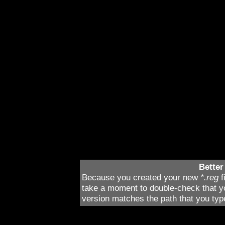
What you’re doing is en
second
Falcon 4.0
inst
folders, and thusly, en
version. When you’re d
and rename it (by right
to rename in the menu)
able to easily identify.
iFalcon
.
Better
Because you created your new
*.reg
f
take a moment to double-check that you
version matches the path that you ty