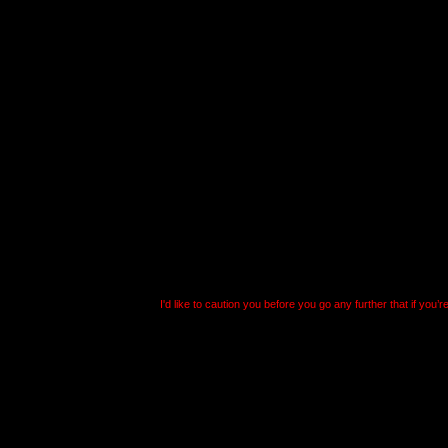
Well, anyways, how do
options? The first thin
why you can’t just mak
with it. The reason, fr
because
Falcon
writes 
registry. Oh, before I f
I'd like to caution you before you go any further that if you’r
Leave it for those of u
delude ourselves into 