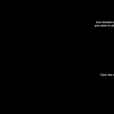
Just double-cl
you want to pla
When prompted if you w
in the
*.reg
file to your 
Click Yes 
If you ever have any d
written to your registry
complications, simply d