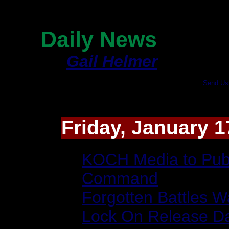
Page 1
Daily News
By
Gail Helmer
|
Send Us
Friday, January 1
KOCH Media to Publ
Command
Forgotten Battles W
Lock On Release D