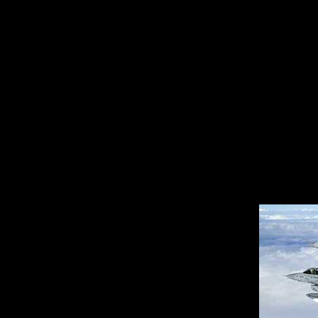
The agreement broke d
the nuclear nonprolifer
government and its all
cancelled the sale. That
at Davis-Monthan for m
several years of modifi
aircraft made their way