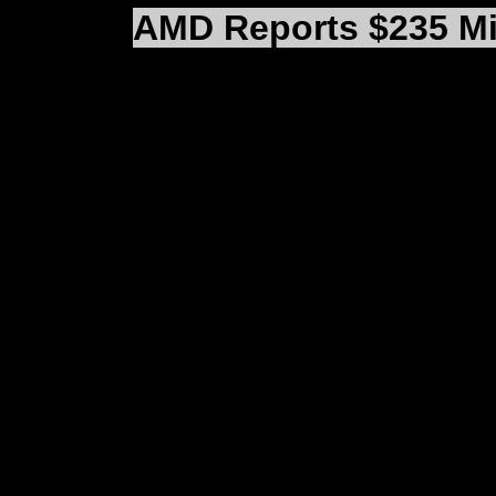
AMD Reports $235 Mil
(SUNNYVALE, CA) AMD 
$686,430,000 and a net
the quarter ended Dec
loss amounted to $2.49
effects of restructurin
the company’s results 
fourth quarter net los
per share.
Fourth quarter sales d
the fourth quarter of 