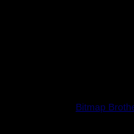
and broad-reaching tit
confidence in the abil
to do the product justic
Developed by The Bitm
by and distributed ac
World War II: Frontli
2003.
Website:
Bitmap Broth