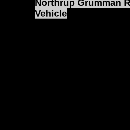
Northrup Grumman Rol
Vehicle
(SAN DIEGO) — North
Integrated Systems sect
U.S. Navy's RQ-8A Fire
landing tactical unman
rolled out the first pro
control station at a c
Unmanned Systems faci
Attending the ceremony
U.S. Navy Fire Scout p