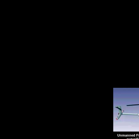
from the helicopter pad 
Following the ceremony
control station will be
annex of Naval Air Stat
where they will join the
test program.
Unmanned Fir
surveil