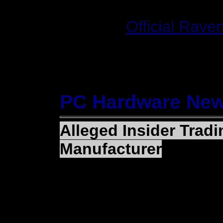
Website:
Official Raven
PC Hardware Ne
Alleged Insider Trad
Manufacturer
(MARKHAM, Ontario) — 
makers of the RADEON 
announced that Staff of
Commission has filed a