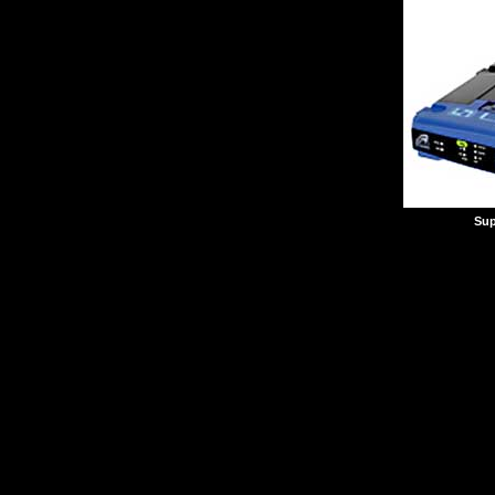
Sup
Want to play combat si
table, but your Internet
Don't want to run cat 
need a wireless LAN. If
you might want to chec