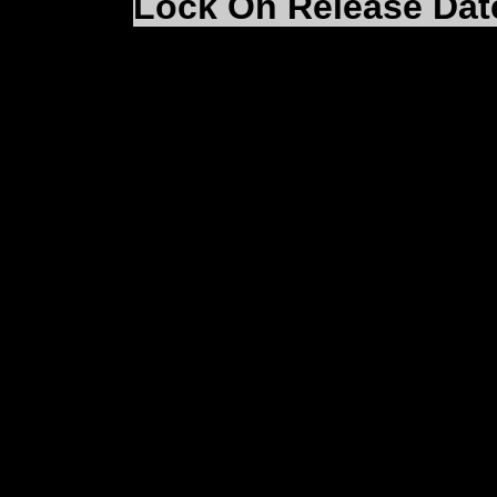
Lock On Release Dat
From the LO:MAC web
some time since we pro
information on the rel
now confirm that Lock 
Summer 2003.
As I'm sure you all app
ensure that Lock On is 
finished. We understan
into the cockpit but as
wait will be worth it!!