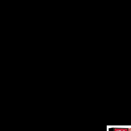
Statement of Allegation
others. The Notice, a c
alleges that ATI failed 
concerning the shortfa
that occurred in the thi
required by the listing 
Exchange. The Notice a
misleading statement t
August 2000 regarding 
disclosure on May 24, 2