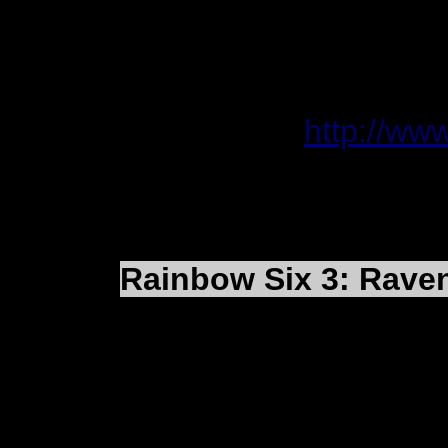
Internet connection 
for multiplayer
Hard Drive Space 1
Online FAQ:
http://ww
Rainbow Six 3: Raven
They have posted a co
community update. Th
provides a brief overv
the leading RS3: RS fa