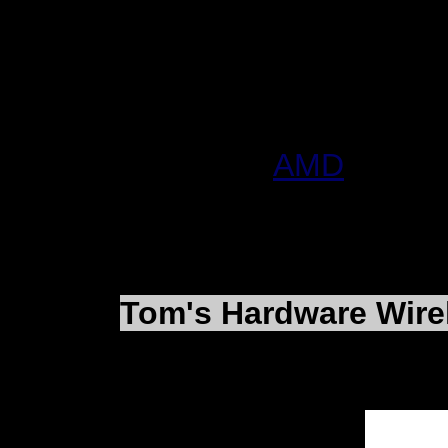
$1,303,012,000, or $3
sales in 2001 of $3,89
$60,581,000, or $0.18 
More Info:
AMD
Tom's Hardware Wir