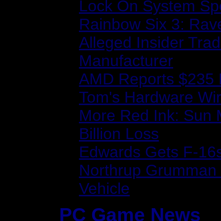
Lock On System Sp
Rainbow Six 3: Rave
Alleged Insider Tra
Manufacturer
AMD Reports $235 M
Tom's Hardware Wi
More Red Ink: Sun 
Billion Loss
Edwards Gets F-16s
Northrup Grumman R
Vehicle
PC Game News