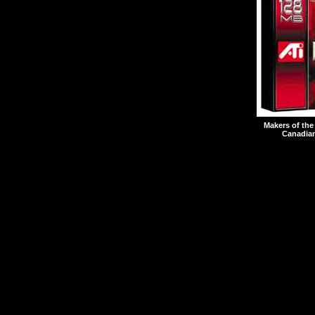
Makers of the
Canadian
Seven individuals are 
The Notice alleges that
including K.Y. Ho, the 
engaged in insider trad
Act.