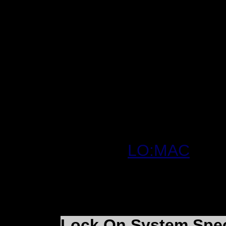
In the meantime we wil
screenshots and video
Thanks for your under
Cartrix
Website:
LO:MAC
Lock On System Spe