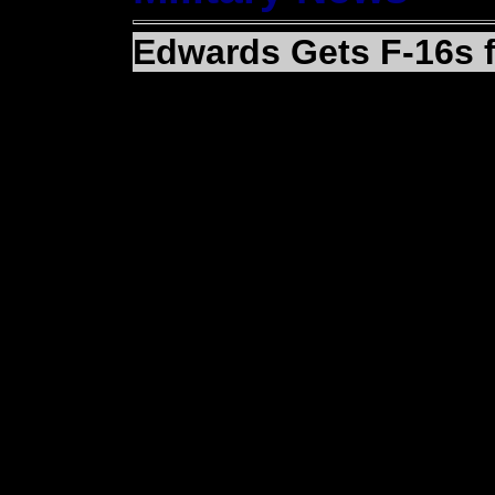
Edwards Gets F-16s 
(EDWARDS AIR FORCE 
Fighting Falcons joined 
here recently to help s
The aircraft are the fir
way to Edwards this ye
The aircraft arrived f
Maintenance and Regen
Monthan Air Force Base
originally part of a dea