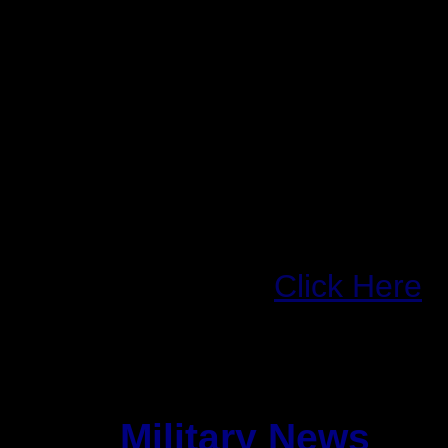
Investors also focused 
whether Sun's developi
manage networks could
technology makers Mi
Intel Corp. INTC.O , w
high-end computing sp
Full Story:
Click Here
Military News