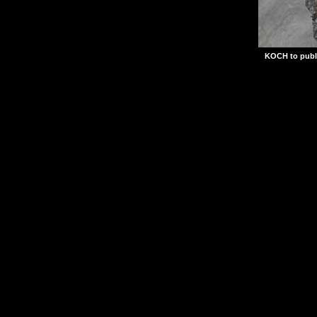
KOCH to publ
Set during the climax 
Frontline Command let
strategic commands nec
Axis aggression and li
Frontline Command will
published by KOCH Med
2003, adding to an alr
portfolio of PC titles.