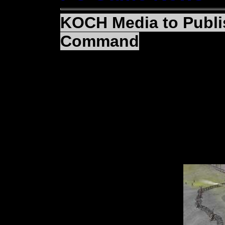
KOCH Media to Publi
Command
(BASINGSTOKE, Englan
KOCH Media announced
signed the rights to p
Bitmap Brothers lates
II: Frontline Command