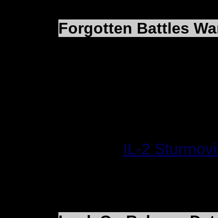
Forgotten Battles Wa
Cartrix has posted link
Ian Boys based on Forg
Winter Bomber
American Raid
Website:
IL-2 Sturmov