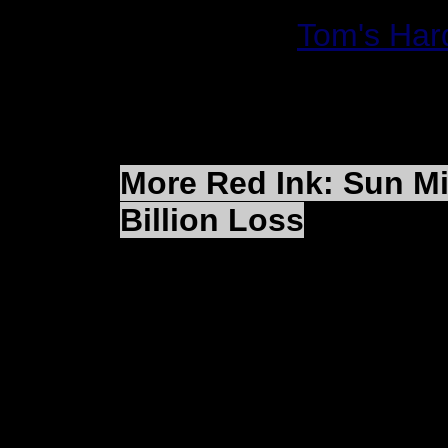
Read More:
Tom's Har
More Red Ink: Sun M
Billion Loss
LOS ANGELES (Reuter
Microsystems Inc. SU
its largest net loss eve
in acquisition-related 
small operating profit 
lower component costs