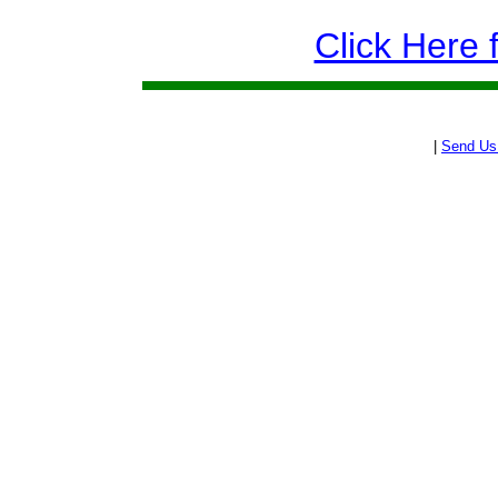
Click Here 
|
Send Us