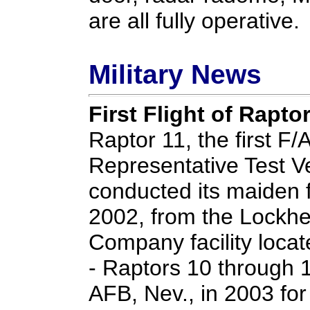
are all fully operative.
Military News
First Flight of Rapto
Raptor 11, the first F
Representative Test Ve
conducted its maiden 
2002, from the Lockhe
Company facility locat
- Raptors 10 through 17
AFB, Nev., in 2003 for