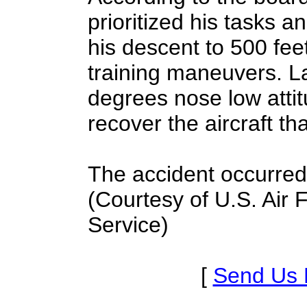
prioritized his tasks a
his descent to 500 fee
training maneuvers. La
degrees nose low attit
recover the aircraft th
The accident occurred 
(Courtesy of U.S. Air
Service)
[
Send Us