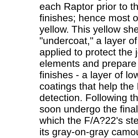
each Raptor prior to th
finishes; hence most o
yellow. This yellow she
"undercoat," a layer of
applied to protect the 
elements and prepare it
finishes - a layer of l
coatings that help the
detection. Following this
soon undergo the final
which the F/A?22's ste
its gray-on-gray camo