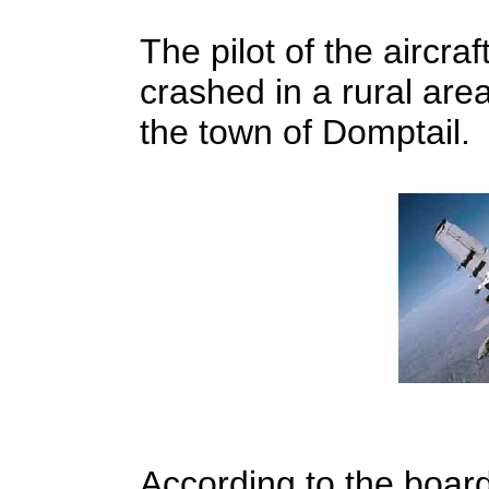
The pilot of the aircra
crashed in a rural are
the town of Domptail.
According to the board 