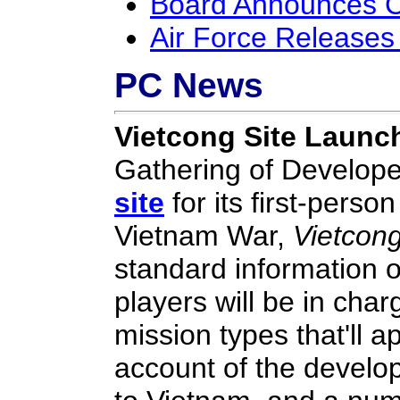
Board Announces C
Air Force Releases
PC News
Vietcong Site Launc
Gathering of Develop
site
for its first-perso
Vietnam War,
Vietcon
standard information o
players will be in charg
mission types that'll 
account of the develo