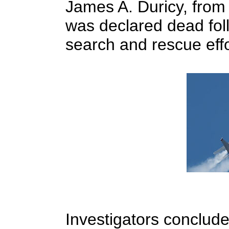
James A. Duricy, from
was declared dead foll
search and rescue eff
Investigators conclude