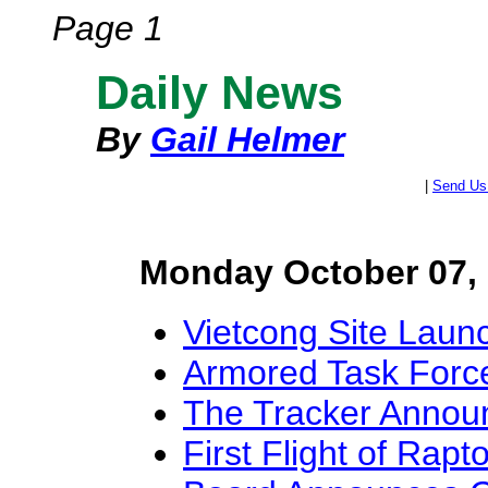
Page 1
Daily News
By
Gail Helmer
|
Send Us
Monday October 07,
Vietcong Site Laun
Armored Task Forc
The Tracker Annou
First Flight of Rapt