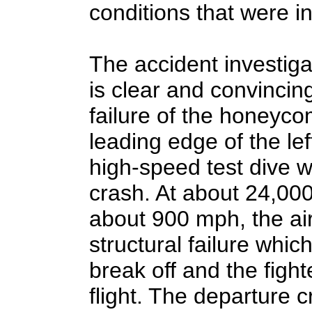
conditions that were ins
The accident investiga
is clear and convincin
failure of the honeyco
leading edge of the left
high-speed test dive w
crash. At about 24,000
about 900 mph, the ai
structural failure which
break off and the fight
flight. The departure c