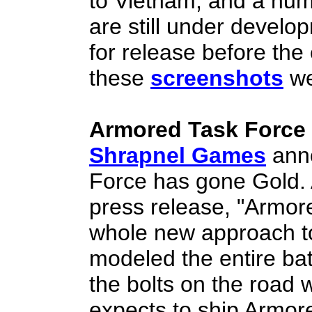
to Vietnam, and a numb
are still under develo
for release before the
these
screenshots
we
Armored Task Force
Shrapnel Games
anno
Force has gone Gold. 
press release, "Armor
whole new approach 
modeled the entire batt
the bolts on the road
expects to ship Armo