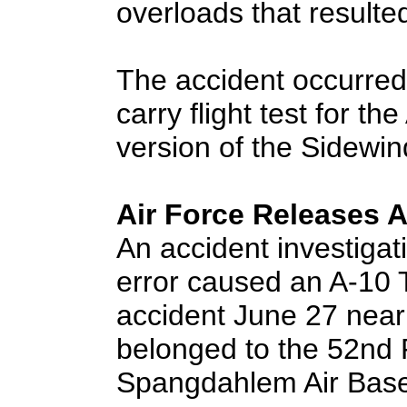
overloads that resulted
The accident occurred
carry flight test for t
version of the Sidewind
Air Force Releases 
An accident investigat
error caused an A-10 T
accident June 27 near
belonged to the 52nd 
Spangdahlem Air Bas