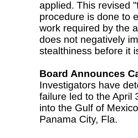
applied. This revised "
procedure is done to e
work required by the airc
does not negatively im
stealthiness before it i
Board Announces Ca
Investigators have det
failure led to the Apri
into the Gulf of Mexic
Panama City, Fla.