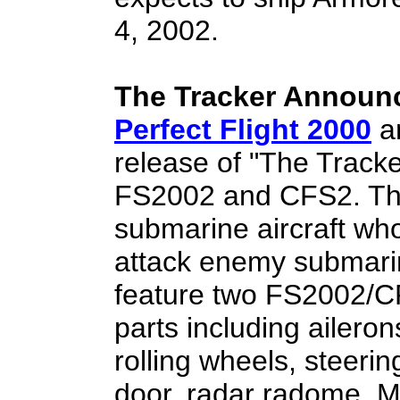
4, 2002.
The Tracker Announ
Perfect Flight 2000
a
release of "The Track
FS2002 and CFS2. The
submarine aircraft wh
attack enemy submari
feature two FS2002/CF
parts including aileron
rolling wheels, steer
door, radar radome, MA