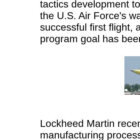
tactics development t
the U.S. Air Force's wa
successful first flight
program goal has been
Lockheed Martin recen
manufacturing process t