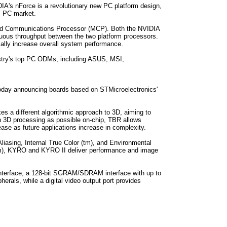
A's nForce is a revolutionary new PC platform design,
m PC market.
 and Communications Processor (MCP). Both the NVIDIA
nuous throughput between the two platform processors.
ially increase overall system performance.
dustry's top PC ODMs, including ASUS, MSI,
today announcing boards based on STMicroelectronics'
 a different algorithmic approach to 3D, aiming to
h 3D processing as possible on-chip, TBR allows
se as future applications increase in complexity.
liasing, Internal True Color (tm), and Environmental
l(tm), KYRO and KYRO II deliver performance and image
nterface, a 128-bit SGRAM/SDRAM interface with up to
erals, while a digital video output port provides