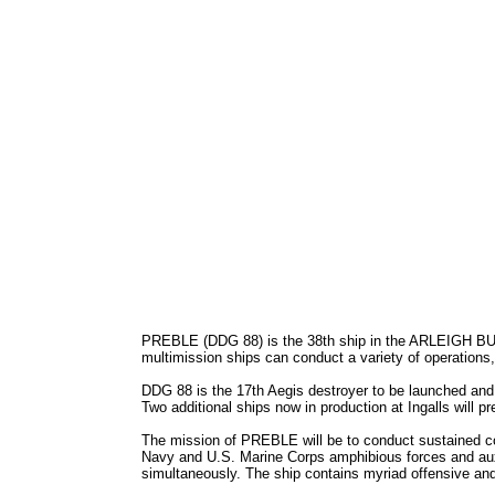
PREBLE (DDG 88) is the 38th ship in the ARLEIGH BURK
multimission ships can conduct a variety of operations,
DDG 88 is the 17th Aegis destroyer to be launched and 
Two additional ships now in production at Ingalls will p
The mission of PREBLE will be to conduct sustained comb
Navy and U.S. Marine Corps amphibious forces and auxil
simultaneously. The ship contains myriad offensive an