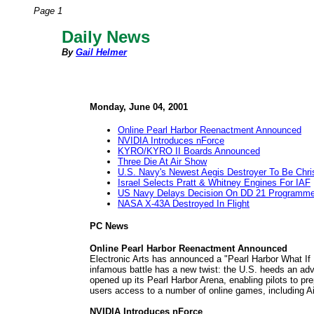
Page 1
Daily News
By
Gail Helmer
Monday, June 04, 2001
Online Pearl Harbor Reenactment Announced
NVIDIA Introduces nForce
KYRO/KYRO II Boards Announced
Three Die At Air Show
U.S. Navy's Newest Aegis Destroyer To Be Chri
Israel Selects Pratt & Whitney Engines For IAF
US Navy Delays Decision On DD 21 Programm
NASA X-43A Destroyed In Flight
PC News
Online Pearl Harbor Reenactment Announced
Electronic Arts has announced a "Pearl Harbor What If Ba
infamous battle has a new twist: the U.S. heeds an adva
opened up its Pearl Harbor Arena, enabling pilots to pre
users access to a number of online games, including Air
NVIDIA Introduces nForce