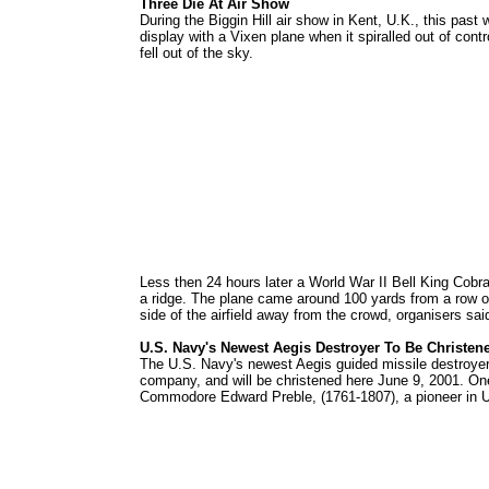
Three Die At Air Show
During the Biggin Hill air show in Kent, U.K., this pa
display with a Vixen plane when it spiralled out of cont
fell out of the sky.
Less then 24 hours later a World War II Bell King Cobra
a ridge. The plane came around 100 yards from a row of
side of the airfield away from the crowd, organisers sa
U.S. Navy's Newest Aegis Destroyer To Be Christen
The U.S. Navy's newest Aegis guided missile destroye
company, and will be christened here June 9, 2001. One
Commodore Edward Preble, (1761-1807), a pioneer in U