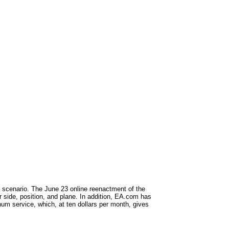
or scenario. The June 23 online reenactment of the
r side, position, and plane. In addition, EA.com has
inum service, which, at ten dollars per month, gives