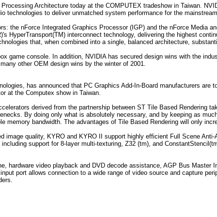
m Processing Architecture today at the COMPUTEX tradeshow in Taiwan. NVIDI
dio technologies to deliver unmatched system performance for the mainstrea
ors: the nForce Integrated Graphics Processor (IGP) and the nForce Media
)'s HyperTransport(TM) interconnect technology, delivering the highest conti
hnologies that, when combined into a single, balanced architecture, substant
 Xbox game console. In addition, NVIDIA has secured design wins with the in
many other OEM design wins by the winter of 2001.
hnologies, has announced that PC Graphics Add-In-Board manufacturers are 
tor at the Computex show in Taiwan.
erators derived from the partnership between ST Tile Based Rendering takes
lenecks. By doing only what is absolutely necessary, and by keeping as muc
e memory bandwidth. The advantages of Tile Based Rendering will only increa
ed image quality, KYRO and KYRO II support highly efficient Full Scene Anti-A
including support for 8-layer multi-texturing, Z32 (tm), and ConstantStenci
ine, hardware video playback and DVD decode assistance, AGP Bus Master I
nput port allows connection to a wide range of video source and capture periph
ders.