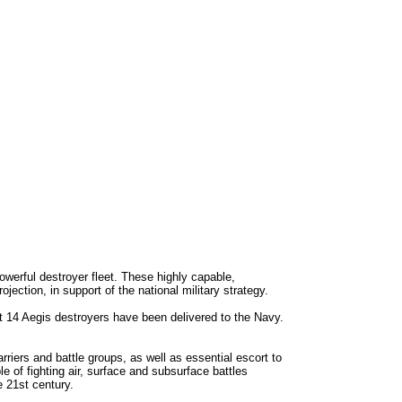
erful destroyer fleet. These highly capable,
ction, in support of the national military strategy.
st 14 Aegis destroyers have been delivered to the Navy.
riers and battle groups, as well as essential escort to
of fighting air, surface and subsurface battles
 21st century.