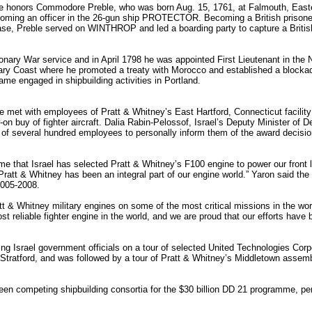
e honors Commodore Preble, who was born Aug. 15, 1761, at Falmouth, Easte
oming an officer in the 26-gun ship PROTECTOR. Becoming a British prisoner
e, Preble served on WINTHROP and led a boarding party to capture a British 
ionary War service and in April 1798 he was appointed First Lieutenant in th
ry Coast where he promoted a treaty with Morocco and established a blockade
me engaged in shipbuilding activities in Portland.
ense met with employees of Pratt & Whitney’s East Hartford, Connecticut faci
w-on buy of fighter aircraft. Dalia Rabin-Pelossof, Israel’s Deputy Minister of
p of several hundred employees to personally inform them of the award decisi
e that Israel has selected Pratt & Whitney’s F100 engine to power our front li
ratt & Whitney has been an integral part of our engine world.” Yaron said the o
2005-2008.
t & Whitney military engines on some of the most critical missions in the wor
reliable fighter engine in the world, and we are proud that our efforts have 
g Israel government officials on a tour of selected United Technologies Corpor
n Stratford, and was followed by a tour of Pratt & Whitney’s Middletown assemb
n competing shipbuilding consortia for the $30 billion DD 21 programme, pe