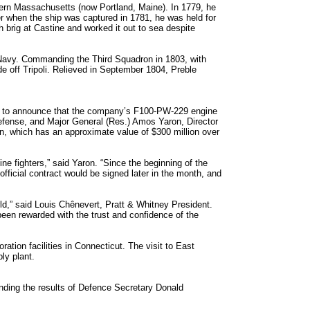
rn Massachusetts (now Portland, Maine). In 1779, he
 when the ship was captured in 1781, he was held for
brig at Castine and worked it out to sea despite
e Navy. Commanding the Third Squadron in 1803, with
 off Tripoli. Relieved in September 1804, Preble
lity to announce that the company’s F100-PW-229 engine
 Defense, and Major General (Res.) Amos Yaron, Director
on, which has an approximate value of $300 million over
ne fighters,” said Yaron. “Since the beginning of the
fficial contract would be signed later in the month, and
ld,” said Louis Chênevert, Pratt & Whitney President.
been rewarded with the trust and confidence of the
ation facilities in Connecticut. The visit to East
ly plant.
nding the results of Defence Secretary Donald