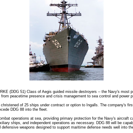
E (DDG 51) Class of Aegis guided missile destroyers -- the Navy's most pow
 from peacetime presence and crisis management to sea control and power proje
christened of 25 ships under contract or option to Ingalls. The company's fir
recede DDG 88 into the fleet.
at operations at sea, providing primary protection for the Navy's aircraft car
iary ships, and independent operations as necessary. DDG 88 will be capable 
d defensive weapons designed to support maritime defense needs well into the