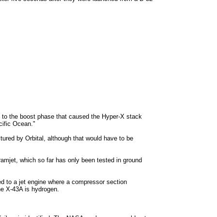
n to the boost phase that caused the Hyper-X stack
cific Ocean."
red by Orbital, although that would have to be
cramjet, which so far has only been tested in ground
sed to a jet engine where a compressor section
he X-43A is hydrogen.