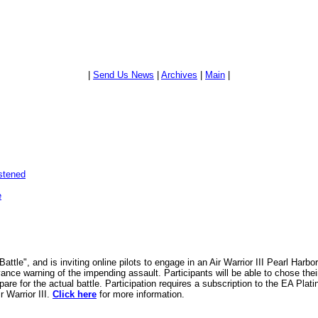
|
Send Us News
|
Archives
|
Main
|
stened
e
ttle", and is inviting online pilots to engage in an Air Warrior III Pearl Harb
nce warning of the impending assault. Participants will be able to chose thei
pare for the actual battle. Participation requires a subscription to the EA Plat
 Warrior III.
Click here
for more information.