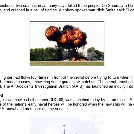
st weekend, two crashes in as many days killed three people. On Saturday a De
rol and crashed in a ball of flames. Air show spokesman Nick Smith said: "I can 
 fighter had flown four times in front of the crowd before trying to turn when 
 terraced houses, showering some gardens with debris. The aircraft crashed i
id. The Air Accidents Investigation Branch (AAIB) has launched an inquiry int
ed
r, known now as hull number DDG 88, was launched today by Litton Ingalls 
 of the nation's early naval heroes will be honored when the new ship will be
.S. naval and merchant marine service.