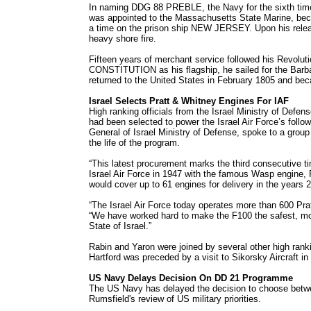
In naming DDG 88 PREBLE, the Navy for the sixth tim
was appointed to the Massachusetts State Marine, bec
a time on the prison ship NEW JERSEY. Upon his releas
heavy shore fire.
Fifteen years of merchant service followed his Revolut
CONSTITUTION as his flagship, he sailed for the Barba
returned to the United States in February 1805 and beca
Israel Selects Pratt & Whitney Engines For IAF
High ranking officials from the Israel Ministry of Def
had been selected to power the Israel Air Force’s follo
General of Israel Ministry of Defense, spoke to a grou
the life of the program.
“This latest procurement marks the third consecutive tim
Israel Air Force in 1947 with the famous Wasp engine, P
would cover up to 61 engines for delivery in the years 
“The Israel Air Force today operates more than 600 Prat
“We have worked hard to make the F100 the safest, most 
State of Israel.”
Rabin and Yaron were joined by several other high rankin
Hartford was preceded by a visit to Sikorsky Aircraft i
US Navy Delays Decision On DD 21 Programme
The US Navy has delayed the decision to choose betwee
Rumsfield's review of US military priorities.