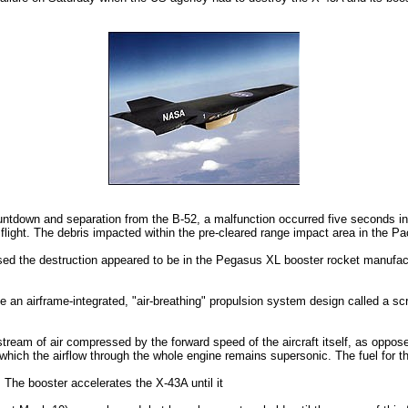
ountdown and separation from the B-52, a malfunction occurred five seconds i
 flight. The debris impacted within the pre-cleared range impact area in the Pa
d the destruction appeared to be in the Pegasus XL booster rocket manufactu
te an airframe-integrated, "air-breathing" propulsion system design called a s
stream of air compressed by the forward speed of the aircraft itself, as oppo
which the airflow through the whole engine remains supersonic. The fuel for t
 The booster accelerates the X-43A until it