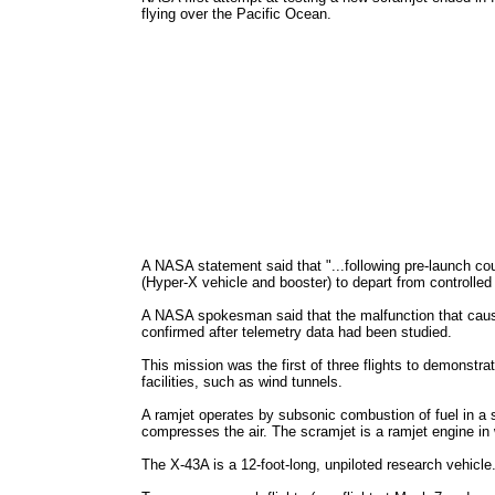
flying over the Pacific Ocean.
A NASA statement said that "...following pre-launch c
(Hyper-X vehicle and booster) to depart from controlled
A NASA spokesman said that the malfunction that cause
confirmed after telemetry data had been studied.
This mission was the first of three flights to demonstra
facilities, such as wind tunnels.
A ramjet operates by subsonic combustion of fuel in a 
compresses the air. The scramjet is a ramjet engine in 
The X-43A is a 12-foot-long, unpiloted research vehicle.