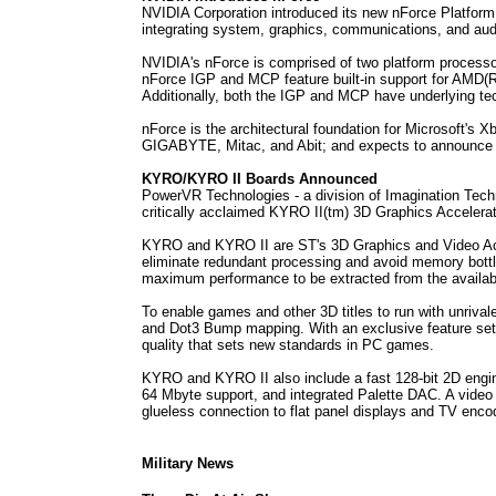
NVIDIA Corporation introduced its new nForce Platfor
integrating system, graphics, communications, and au
NVIDIA's nForce is comprised of two platform process
nForce IGP and MCP feature built-in support for AMD(R
Additionally, both the IGP and MCP have underlying tec
nForce is the architectural foundation for Microsoft's
GIGABYTE, Mitac, and Abit; and expects to announce 
KYRO/KYRO II Boards Announced
PowerVR Technologies - a division of Imagination Tec
critically acclaimed KYRO II(tm) 3D Graphics Accelera
KYRO and KYRO II are ST's 3D Graphics and Video Accel
eliminate redundant processing and avoid memory bott
maximum performance to be extracted from the availabl
To enable games and other 3D titles to run with unrival
and Dot3 Bump mapping. With an exclusive feature set 
quality that sets new standards in PC games.
KYRO and KYRO II also include a fast 128-bit 2D eng
64 Mbyte support, and integrated Palette DAC. A video i
glueless connection to flat panel displays and TV enco
Military News