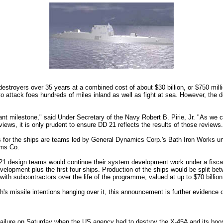
royers over 35 years at a combined cost of about $30 billion, or $750 million
o attack foes hundreds of miles inland as well as fight at sea. However, the
ant milestone," said Under Secretary of the Navy Robert B. Pirie, Jr. "As we c
views, it is only prudent to ensure DD 21 reflects the results of those reviews.
ds for the ships are teams led by General Dynamics Corp.'s Bath Iron Works u
ems Co.
21 design teams would continue their system development work under a fisca
evelopment plus the first four ships. Production of the ships would be split b
ith subcontractors over the life of the programme, valued at up to $70 billion
sh's missile intentions hanging over it, this announcement is further evidence
failure on Saturday when the US agency had to destroy the X-45A and its boo