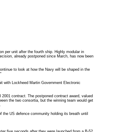
 per unit after the fourth ship. Highly modular in
 decision, already postponed since March, has now been
ontinue to look at how the Navy will be shaped in the
"
nit with Lockheed Martin Government Electronic
l 2001 contract. The postponed contract award, valued
etween the two consortia, but the winning team would get
.
 of the US defence community holding its breath until
ster five seconds after they were launched from a B-52