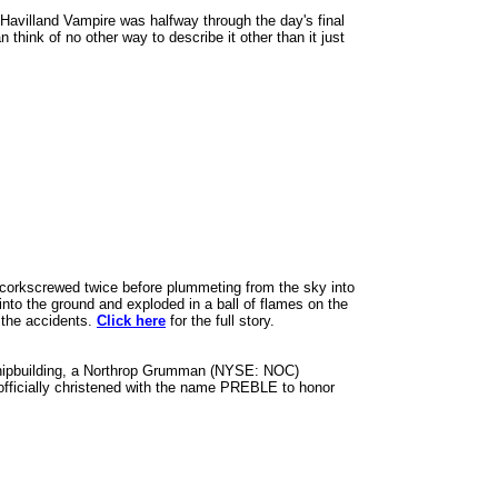
 Havilland Vampire was halfway through the day's final
think of no other way to describe it other than it just
it corkscrewed twice before plummeting from the sky into
nto the ground and exploded in a ball of flames on the
o the accidents.
Click here
for the full story.
Shipbuilding, a Northrop Grumman (NYSE: NOC)
 officially christened with the name PREBLE to honor