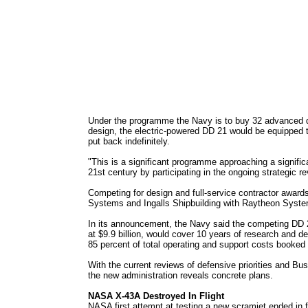
Under the programme the Navy is to buy 32 advanced dest
design, the electric-powered DD 21 would be equipped t
put back indefinitely.
"This is a significant programme approaching a signific
21st century by participating in the ongoing strategic re
Competing for design and full-service contractor awar
Systems and Ingalls Shipbuilding with Raytheon Syst
In its announcement, the Navy said the competing DD 
at $9.9 billion, would cover 10 years of research and d
85 percent of total operating and support costs booked w
With the current reviews of defensive priorities and Bu
the new administration reveals concrete plans.
NASA X-43A Destroyed In Flight
NASA first attempt at testing a new scramjet ended in 