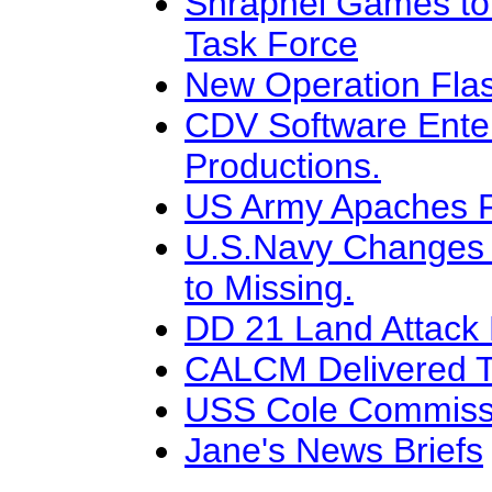
Shrapnel Games to
Task Force
New Operation Flas
CDV Software Ente
Productions.
US Army Apaches Fl
U.S.Navy Changes G
to Missing.
DD 21 Land Attack
CALCM Delivered To
USS Cole Commissi
Jane's News Briefs