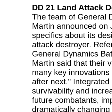
DD 21 Land Attack D
The team of General
Martin announced on 
specifics about its de
attack destroyer. Refe
General Dynamics Bat
Martin said that their 
many key innovations a
after next." Integrated
survivability and increa
future combatants, imp
dramatically changing 