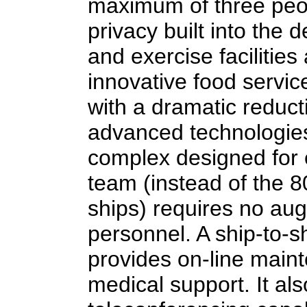
maximum of three peop
privacy built into the 
and exercise faciliti
innovative food servic
with a dramatic reduct
advanced technologies
complex designed for 
team (instead of the 8
ships) requires no au
personnel. A ship-to-s
provides on-line main
medical support. It al