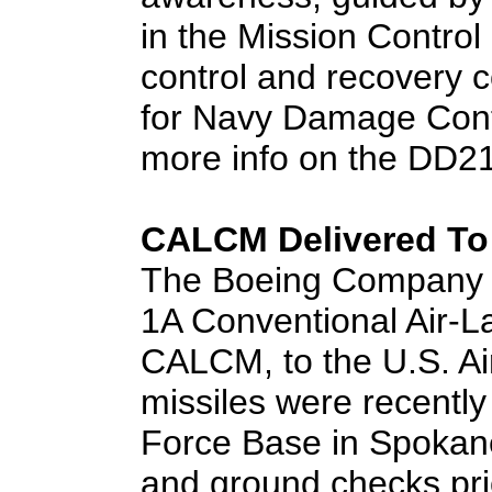
in the Mission Contro
control and recovery 
for Navy Damage Contr
more info on the DD21 
CALCM Delivered To 
The Boeing Company ha
1A Conventional Air-L
CALCM, to the U.S. Air
missiles were recently 
Force Base in Spokane
and ground checks prior