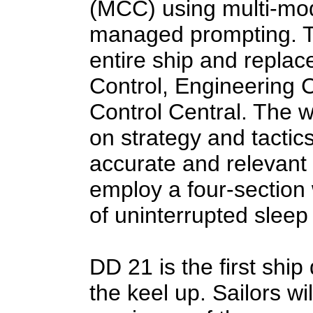
(MCC) using multi-mod
managed prompting. T
entire ship and replac
Control, Engineering 
Control Central. The 
on strategy and tactic
accurate and relevant 
employ a four-section 
of uninterrupted slee
DD 21 is the first ship
the keel up. Sailors wil