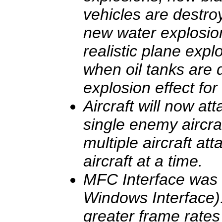
vehicles are destr
new water explosio
realistic plane exp
when oil tanks are 
explosion effect fo
Aircraft will now at
single enemy aircraft
multiple aircraft at
aircraft at a time.
MFC Interface was
Windows Interface)
greater frame rates