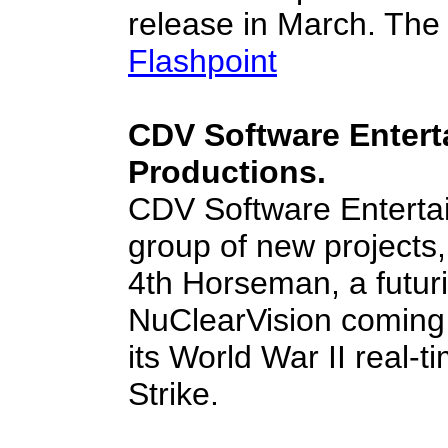
release in March. The 
Flashpoint
CDV Software Enter
Productions.
CDV Software Enterta
group of new projects,
4th Horseman, a futuri
NuClearVision coming 
its World War II real
Strike.