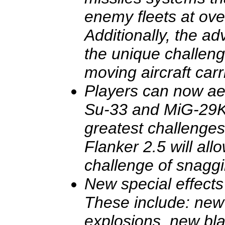
enemy fleets at ov
Additionally, the a
the unique challeng
moving aircraft carr
Players can now aeri
Su-33 and MiG-29K
greatest challenge
Flanker 2.5 will all
challenge of snaggi
New special effect
These include: new
explosions, new bla