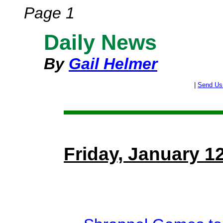
Page 1
Daily News
By
Gail Helmer
|
Send Us
Friday, January 1