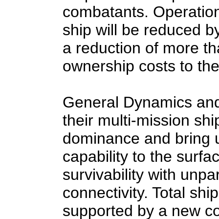
combatants. Operation
ship will be reduced by
a reduction of more th
ownership costs to th
General Dynamics and
their multi-mission ship
dominance and bring 
capability to the surf
survivability with unpar
connectivity. Total shi
supported by a new c