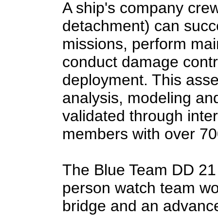
A ship's company crew 
detachment) can succe
missions, perform ma
conduct damage contro
deployment. This asse
analysis, modeling an
validated through int
members with over 700
The Blue Team DD 21 w
person watch team wor
bridge and an advance