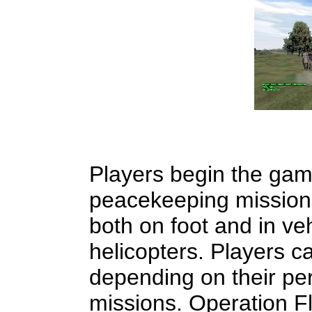
Players begin the gam
peacekeeping mission,
both on foot and in ve
helicopters. Players c
depending on their per
missions. Operation Fl