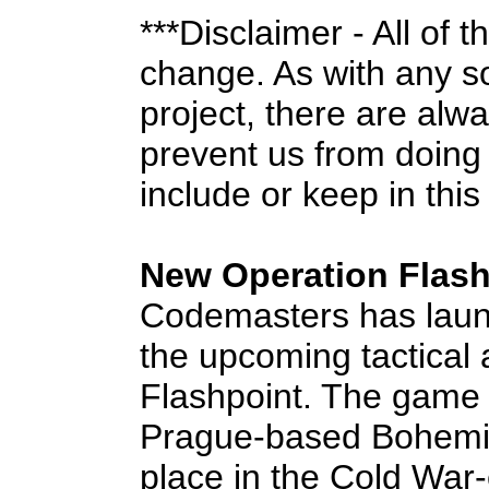
***Disclaimer - All of 
change. As with any 
project, there are alw
prevent us from doing
include or keep in this
New Operation Flashp
Codemasters has launch
the upcoming tactical
Flashpoint. The game 
Prague-based Bohemia 
place in the Cold War-