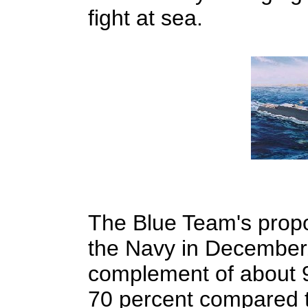
fight at sea.
The Blue Team's propo
the Navy in December, 
complement of about 9
70 percent compared t