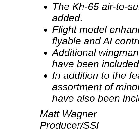
The Kh-65 air-to-su
added.
Flight model enhan
flyable and AI contr
Additional wingman
have been included
In addition to the f
assortment of mino
have also been inc
Matt Wagner
Producer/SSI