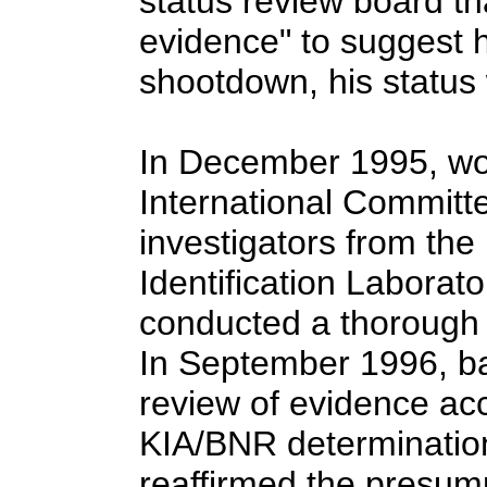
status review board th
evidence" to suggest 
shootdown, his statu
In December 1995, wo
International Committ
investigators from th
Identification Laborat
conducted a thorough e
In September 1996, b
review of evidence acc
KIA/BNR determination
reaffirmed the presump