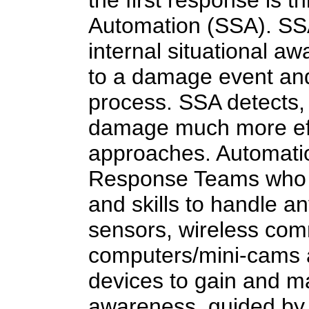
the first response is 
Automation (SSA). SSA
internal situational a
to a damage event and
process. SSA detects, 
damage much more eff
approaches. Automati
Response Teams who w
and skills to handle an
sensors, wireless com
computers/mini-cams a
devices to gain and mai
awareness, guided by 