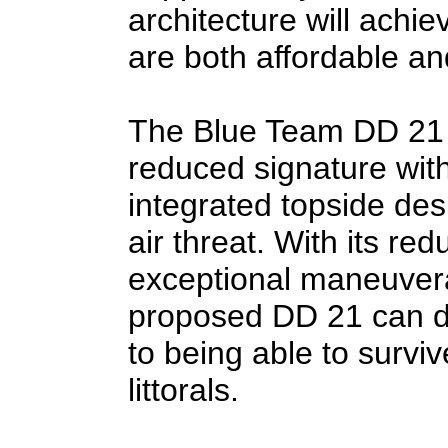
architecture will achi
are both affordable and
The Blue Team DD 21 a
reduced signature wit
integrated topside des
air threat. With its re
exceptional maneuvera
proposed DD 21 can de
to being able to surviv
littorals.