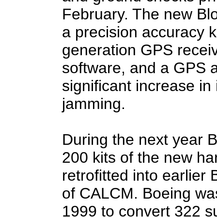
February. The new Blo
a precision accuracy ki
generation GPS receiv
software, and a GPS a
significant increase in
jamming.
During the next year B
200 kits of the new h
retrofitted into earlie
of CALCM. Boeing was
1999 to convert 322 s