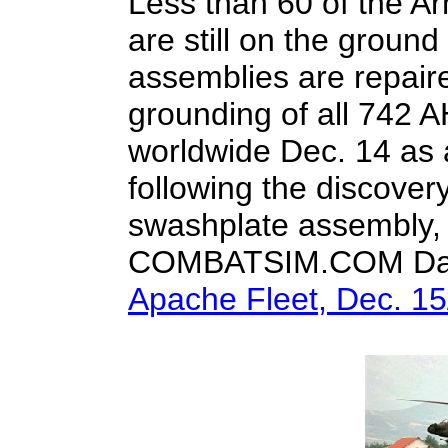
Less than 60 of the A
are still on the ground
assemblies are repair
grounding of all 742 
worldwide Dec. 14 as
following the discovery 
swashplate assembly, o
COMBATSIM.COM Dai
Apache Fleet, Dec. 15