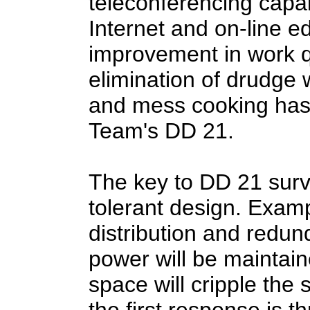
teleconferencing capabi
Internet and on-line ed
improvement in work q
elimination of drudge 
and mess cooking has
Team's DD 21.
The key to DD 21 survi
tolerant design. Exam
distribution and redun
power will be maintain
space will cripple the 