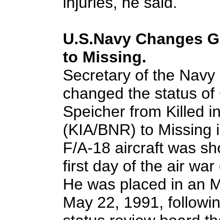
injuries, he said.
U.S.Navy Changes Gu
to Missing.
Secretary of the Navy
changed the status of
Speicher from Killed 
(KIA/BNR) to Missing i
F/A-18 aircraft was sh
first day of the air wa
He was placed in an M
May 22, 1991, followi