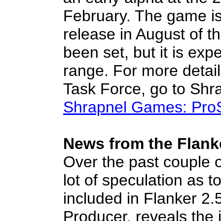
February. The game is
release in August of thi
been set, but it is exp
range. For more detai
Task Force, go to Shr
Shrapnel Games: Pro
News from the Flanke
Over the past couple 
lot of speculation as to
included in Flanker 2.
Producer, reveals the 