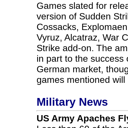
Games slated for rele
version of Sudden Str
Cossacks, Explomaen, 
Vyruz, Alcatraz, War
Strike add-on. The amb
in part to the success 
German market, though 
games mentioned will 
Military News
US Army Apaches Fly