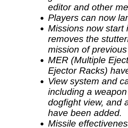
editor and other m
Players can now la
Missions now start
removes the stutter
mission of previous
MER (Multiple Ejec
Ejector Racks) hav
View system and 
including a weapon 
dogfight view, and 
have been added.
Missile effectivene