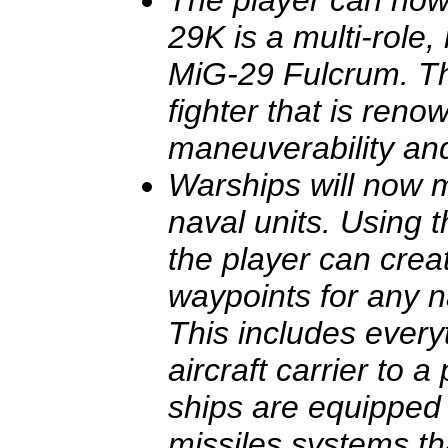
The player can now
29K is a multi-role,
MiG-29 Fulcrum. Th
fighter that is reno
maneuverability an
Warships will now
naval units. Using t
the player can crea
waypoints for any n
This includes every
aircraft carrier to a
ships are equipped 
missiles systems th