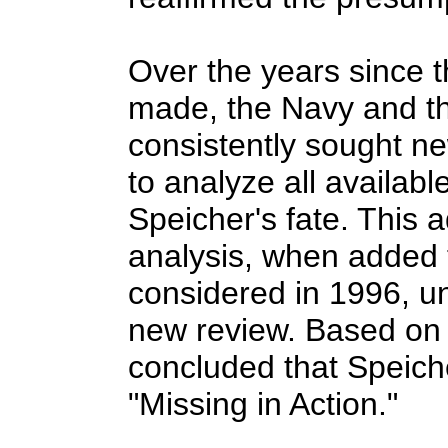
Over the years since 
made, the Navy and t
consistently sought n
to analyze all availabl
Speicher's fate. This 
analysis, when added 
considered in 1996, u
new review. Based on 
concluded that Speich
"Missing in Action."