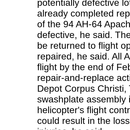
potentially defective l
already completed rep
of the 94 AH-64 Apach
defective, he said. Th
be returned to flight o
repaired, he said. All 
flight by the end of F
repair-and-replace acti
Depot Corpus Christi,
swashplate assembly i
helicopter's flight cont
could result in the los