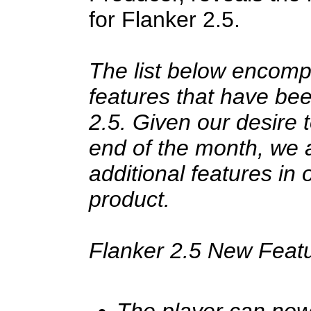
for Flanker 2.5.
The list below encom
features that have bee
2.5. Given our desire 
end of the month, we a
additional features in 
product.
Flanker 2.5 New Feat