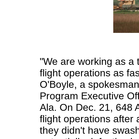
"We are working as a t
flight operations as fa
O'Boyle, a spokesman 
Program Executive Off
Ala. On Dec. 21, 648 
flight operations afte
they didn't have swas