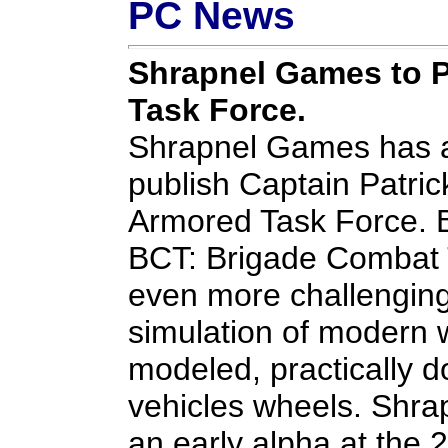
PC News
Shrapnel Games to P
Task Force.
Shrapnel Games has 
publish Captain Patri
Armored Task Force. B
BCT: Brigade Combat 
even more challenging
simulation of modern w
modeled, practically d
vehicles wheels. Shra
an early alpha at the 