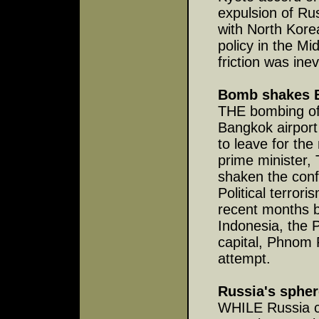
expulsion of Rus
with North Kor
policy in the Mi
friction was inev
Bomb shakes 
THE bombing of 
Bangkok airport
to leave for the
prime minister,
shaken the conf
Political terrori
recent months b
Indonesia, the 
capital, Phnom 
attempt.
Russia's spher
WHILE Russia co