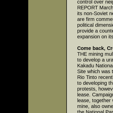
control over ne
REPORT March 22
its non-Soviet n
are firm commer
political dimens
provide a count
expansion on it
Come back, Cr
THE mining mult
to develop a ura
Kakadu National
Site which was t
Rio Tinto recent
to developing th
protests, howeve
lease. Campaign
lease, together
mine, also owne
the National Par