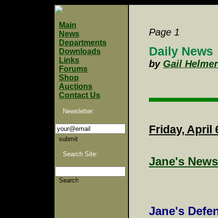
Main
Page 1
News
Departments
Daily News
Downloads
Links
by
Gail Helmer
Forums
Shop
Auctions
Contact Us
Newsletter:
Friday, April 
Search Site:
Jane's News
Jane's Defe