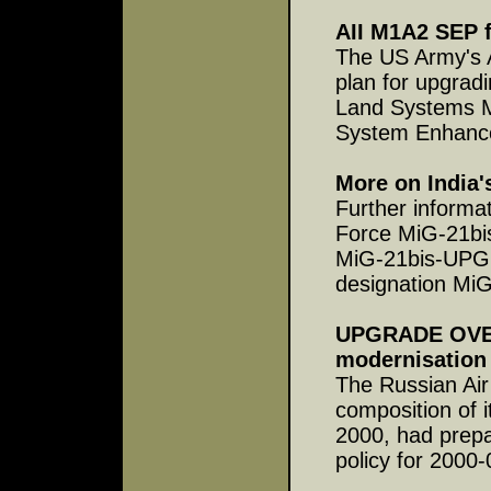
AII M1A2 SEP 
The US Army's 
plan for upgrad
Land Systems M
System Enhance
More on India'
Further informat
Force MiG-21bi
MiG-21bis-UPG 
designation MiG
UPGRADE OVERV
modernisation
The Russian Air
composition of i
2000, had prepar
policy for 2000-