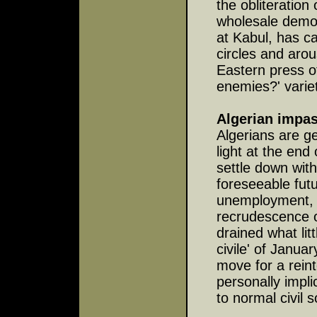
the obliteration
wholesale demol
at Kabul, has 
circles and aro
Eastern press of
enemies?' varie
Algerian impa
Algerians are ge
light at the end
settle down wit
foreseeable futu
unemployment, 
recrudescence of 
drained what li
civile' of Janu
move for a reint
personally impli
to normal civil s