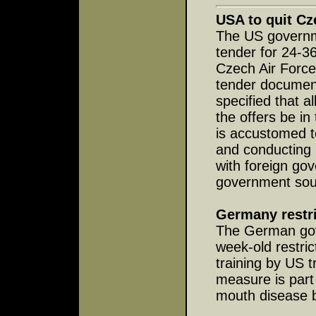
USA to quit Cz
The US governme
tender for 24-36
Czech Air Force,
tender documen
specified that 
the offers be i
is accustomed t
and conducting 
with foreign gov
government sou
Germany restri
The German gov
week-old restric
training by US t
measure is part 
mouth disease b