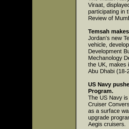
Viraat, displaye
participating in
Review of Mumb
Temsah makes
Jordan's new Te
vehicle, develo
Development Bur
Mechanology Des
the UK, makes i
Abu Dhabi (18-
US Navy pushes
Program.
The US Navy is 
Cruiser Conver
as a surface war
upgrade program
Aegis cruisers.