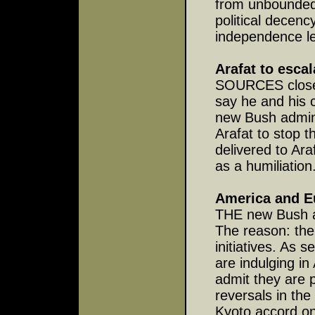
from unbounded
political decenc
independence l
Arafat to escal
SOURCES close t
say he and his 
new Bush admini
Arafat to stop 
delivered to Ara
as a humiliation
America and E
THE new Bush ad
The reason: the
initiatives. As
are indulging in
admit they are p
reversals in the
Kyoto accord on