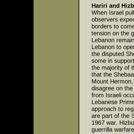
Hariri and Hiz
When Israel pul
observers expec
borders to come
tension on the g
Lebanon remain
Lebanon to opera
the disputed S
some in support
the majority of
that the Shebaa
Mount Hermon, a
disagree on the
from Israeli oc
Lebanese Prime 
approach to reg
are part of the 
1967 war. Hizbu
guerrilla warfar