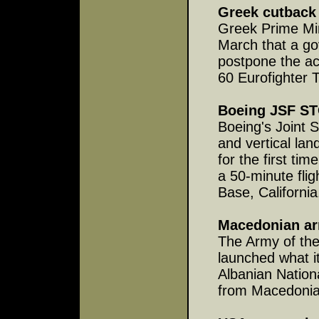
Greek cutback 
Greek Prime Min
March that a g
postpone the ac
60 Eurofighter T
Boeing JSF ST
Boeing's Joint S
and vertical la
for the first t
a 50-minute fli
Base, California
Macedonian ar
The Army of th
launched what it
Albanian Nation
from Macedonia