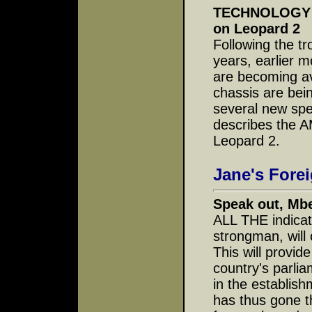
TECHNOLOGY IN
on Leopard 2
Following the t
years, earlier m
are becoming av
chassis are bei
several new spe
describes the AM
Leopard 2.
Jane's Fore
Speak out, Mb
ALL THE indica
strongman, will o
This will provid
country's parlia
in the establish
has thus gone t