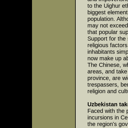
to the Uighur et
biggest element 
population. Alth
may not exceed 
that popular sup
Support for the 
religious factor
inhabitants sim
now make up abo
The Chinese, w
areas, and take
province, are w
trespassers, be
religion and cult
Uzbekistan tak
Faced with the 
incursions in Ce
the region's go