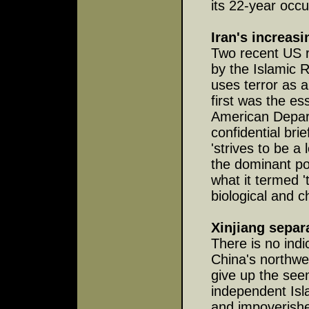
its 22-year occ
Iran's increas
Two recent US r
by the Islamic R
uses terror as a
first was the e
American Depart
confidential bri
'strives to be a
the dominant pow
what it termed '
biological and c
Xinjiang separa
There is no indi
China's northwe
give up the see
independent Isl
and impoverishe