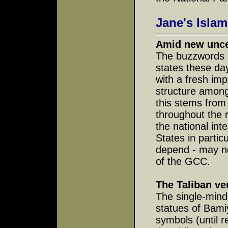
Jane's Islam
Amid new uncer
The buzzwords i
states these day
with a fresh im
structure among 
this stems from
throughout the 
the national int
States in partic
depend - may no
of the GCC.
The Taliban ve
The single-mind
statues of Bami
symbols (until 