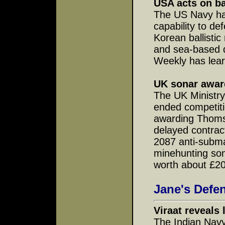
USA acts on bal
The US Navy ha
capability to d
Korean ballistic
and sea-based d
Weekly has lea
UK sonar awar
The UK Ministry
ended competit
awarding Thoms
delayed contrac
2087 anti-subm
minehunting son
worth about £200
Jane's Defe
Viraat reveals 
The Indian Navy'