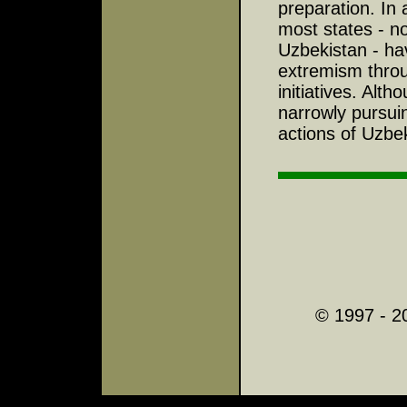
preparation. In 
most states - no
Uzbekistan - hav
extremism throug
initiatives. Alt
narrowly pursuin
actions of Uzbe
© 1997 - 2