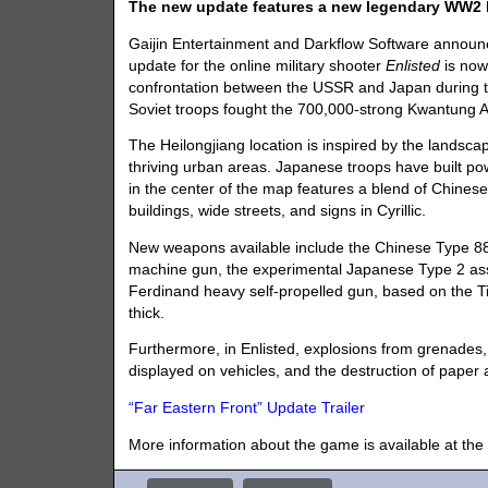
The new update features a new legendary WW2 
Gaijin Entertainment and Darkflow Software announc
update for the online military shooter
Enlisted
is now 
confrontation between the USSR and Japan during th
Soviet troops fought the 700,000-strong Kwantung 
The Heilongjiang location is inspired by the landscape 
thriving urban areas. Japanese troops have built pow
in the center of the map features a blend of Chinese 
buildings, wide streets, and signs in Cyrillic.
New weapons available include the Chinese Type 88
machine gun, the experimental Japanese Type 2 assau
Ferdinand heavy self-propelled gun, based on the 
thick.
Furthermore, in Enlisted, explosions from grenades,
displayed on vehicles, and the destruction of paper
“Far Eastern Front” Update Trailer
More information about the game is available at the 