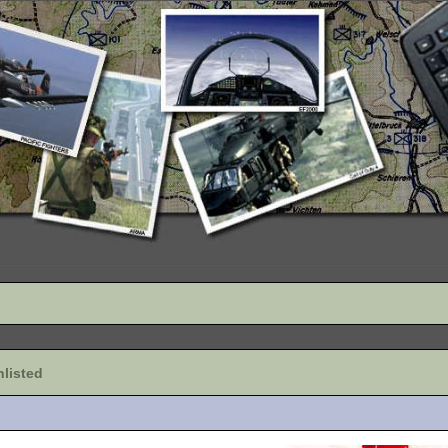
listed