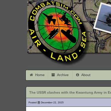
Home
Archive
About
The USSR clashes with the Kwantung Army in En
Posted
December 22, 2025