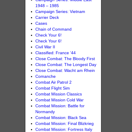
1948 – 1985
Campaign Series: Vietnam
Carrier Deck
Cases
Chain of Command
Check Your 6!
Check Your 6!
Civil War II
Classified: France ‘44
Close Combat: The Bloody First
Close Combat: The Longest Day
Close Combat: Wacht am Rhein
Comanche
Combat Air Patrol 2
Combat Flight Sim
Combat Mission Classics
Combat Mission Cold War
Combat Mission: Battle for
Normandy
Combat Mission: Black Sea
Combat Mission: Final Blizkrieg
Combat Mission: Fortress Italy