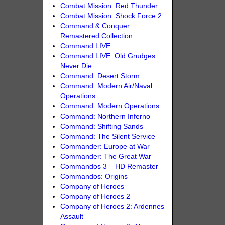
Combat Mission: Red Thunder
Combat Mission: Shock Force 2
Command & Conquer
Remastered Collection
Command LIVE
Command LIVE: Old Grudges
Never Die
Command: Desert Storm
Command: Modern Air/Naval
Operations
Command: Modern Operations
Command: Northern Inferno
Command: Shifting Sands
Command: The Silent Service
Commander: Europe at War
Commander: The Great War
Commandos 3 – HD Remaster
Commandos: Origins
Company of Heroes
Company of Heroes 2
Company of Heroes 2: Ardennes
Assault