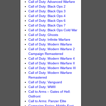
Call of Duty: Advanced Warfare
Call of Duty: Black Ops 2
Call of Duty: Black Ops 3
Call of Duty: Black Ops 4
Call of Duty: Black Ops 6
Call of Duty: Black Ops 7
Call of Duty: Black Ops Cold War
Call of Duty: Ghosts
Call of Duty: Infinite Warfare
Call of Duty: Modern Warfare
Call of Duty: Modern Warfare 2
Campaign Remastered
Call of Duty: Modern Warfare 4
Call of Duty: Modern Warfare II
Call of Duty: Modern Warfare III
Call of Duty: Modern Warfare
Remastered
Call of Duty: Vanguard
Call of Duty: WWII
Call to Arms – Gates of Hell:
Ostfront
Call to Arms: Panzer Elite
Campaign Series: Middle East