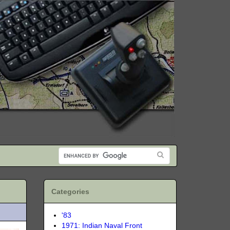
Categories
'83
1971: Indian Naval Front