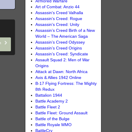
Armored Warfare
Art of Combat: Anzio 44
Assassin's Creed Valhalla
Assassin's Creed: Rogue
Assassin's Creed: Unity
Assassin’s Creed Birth of a New
World – The American Saga
Assassin’s Creed Odyssey
th
Assassin’s Creed Origins
Assassin’s Creed: Syndicate
Assault Squad 2: Men of War
Origins
Attack at Dawn: North Africa
Axis & Allies 1942 Online
B-17 Flying Fortress: The Mighty
8th Redux
Battalion 1944
Battle Academy 2
Battle Fleet 2
Battle Fleet: Ground Assault
Battle of the Bulge
Battle Royale MMO
BattleCry