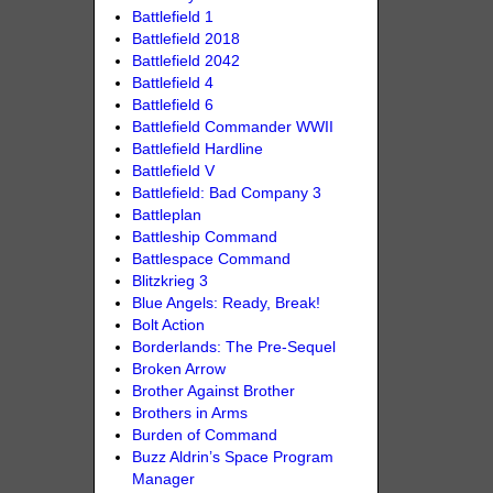
Battlefield 1
Battlefield 2018
Battlefield 2042
Battlefield 4
Battlefield 6
Battlefield Commander WWII
Battlefield Hardline
Battlefield V
Battlefield: Bad Company 3
Battleplan
Battleship Command
Battlespace Command
Blitzkrieg 3
Blue Angels: Ready, Break!
Bolt Action
Borderlands: The Pre-Sequel
Broken Arrow
Brother Against Brother
Brothers in Arms
Burden of Command
Buzz Aldrin’s Space Program
Manager