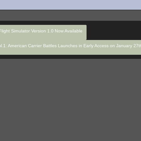
light Simulator Version 1.0 Now Available
l.1: American Carrier Battles Launches in Early Access on January 27