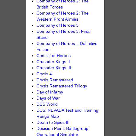
Company of Heroes 2: The
British Forces
Company of Heroes 2: The
Western Front Armies
Company of Heroes 3
Company of Heroes 3: Final
Stand
Company of Heroes – Definitive
Edition
Conflict of Heroes
Crusader Kings II
Crusader Kings III
Crysis 4
Crysis Remastered
Crysis Remastered Trilogy
Day of Infamy
Days of War
DCS World
DCS: NEVADA Test and Training
Range Map
Death to Spies III
Decision Point: Battlegroup
Operational Simulator