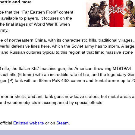
battle and more
e that the “Far Eastern Front” content
available to players. It focuses on the
e final stages of World War II, when
Army.
of northeastern China, with its characteristic hills, traditional villages
erful defensive lines here, which the Soviet army has to storm. A large 
and Russian cultures typical to this region at that time: massive stone
 rifle, the Italian KE7 machine gun, the American Browning M1919A4
lt rifle (6.5mm) with an incredible rate of fire, and the legendary G
Tiger (P) tank with an 88mm PaK 43/2 cannon and frontal armor up to
 mortar shells, and anti-tank guns now leave craters, hot metal areas a
 and wooden objects is accompanied by special effects.
official
Enlisted website
or on
Steam
.