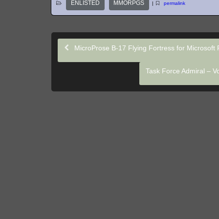
ENLISTED
MMORPGS
|
permalink
MicroProse B-17 Flying Fortress for Microsoft F
Task Force Admiral – Vo