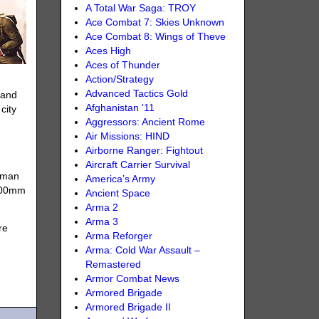
A Total War Saga: TROY
Ace Combat 7: Skies Unknown
Ace Combat 8: Wings of Theve
Aces High
Aces of Thunder
Action/Strategy
Advanced Tactics Gold
, and
Afghanistan '11
city
Aggressors: Ancient Rome
Air Missions: HIND
Airborne Ranger: Fightout
Aircraft Carrier Survival
erman
America’s Army
 200mm
Ancient Space
Arma 2
Arma 3
re
Arma Reforger
Arma: Cold War Assault –
Remastered
Armor Combat News
Armored Brigade
Armored Brigade II