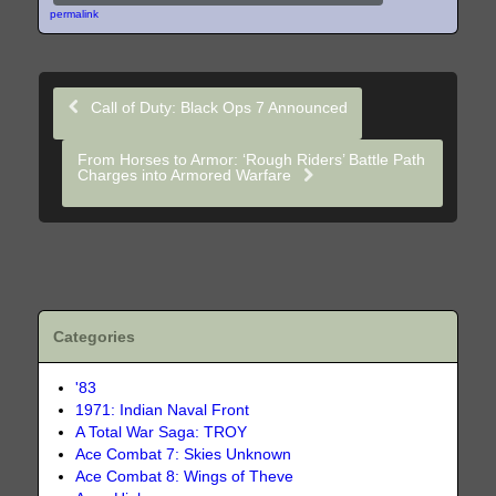
permalink
Call of Duty: Black Ops 7 Announced
From Horses to Armor: ‘Rough Riders’ Battle Path
Charges into Armored Warfare
Categories
'83
1971: Indian Naval Front
A Total War Saga: TROY
Ace Combat 7: Skies Unknown
Ace Combat 8: Wings of Theve