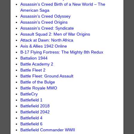
Assassin’s Creed Birth of a New World – The
American Saga
Assassin’s Creed Odyssey
Assassin’s Creed Origins
Assassin’s Creed: Syndicate
Assault Squad 2: Men of War Origins
Attack at Dawn: North Africa
Axis & Allies 1942 Online
B-17 Flying Fortress: The Mighty 8th Redux
Battalion 1944
Battle Academy 2
Battle Fleet 2
Battle Fleet: Ground Assault
Battle of the Bulge
Battle Royale MMO
BattleCry
Battlefield 1
Battlefield 2018
Battlefield 2042
Battlefield 4
Battlefield 6
Battlefield Commander WWII