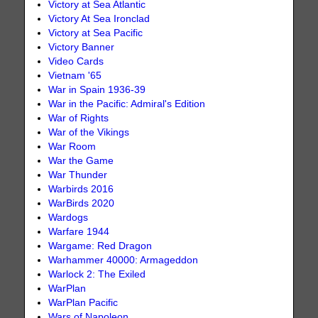
Victory at Sea Atlantic
Victory At Sea Ironclad
Victory at Sea Pacific
Victory Banner
Video Cards
Vietnam '65
War in Spain 1936-39
War in the Pacific: Admiral's Edition
War of Rights
War of the Vikings
War Room
War the Game
War Thunder
Warbirds 2016
WarBirds 2020
Wardogs
Warfare 1944
Wargame: Red Dragon
Warhammer 40000: Armageddon
Warlock 2: The Exiled
WarPlan
WarPlan Pacific
Wars of Napoleon