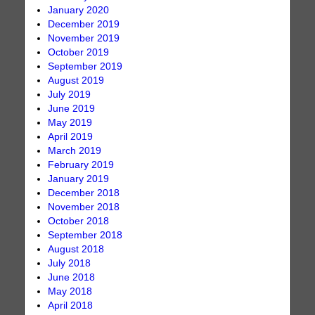
January 2020
December 2019
November 2019
October 2019
September 2019
August 2019
July 2019
June 2019
May 2019
April 2019
March 2019
February 2019
January 2019
December 2018
November 2018
October 2018
September 2018
August 2018
July 2018
June 2018
May 2018
April 2018