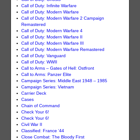
Call of Duty: Infinite Warfare
Call of Duty: Modern Warfare
Call of Duty: Modern Warfare 2 Campaign
Remastered
Call of Duty: Modern Warfare 4
Call of Duty: Modern Warfare II
Call of Duty: Modern Warfare III
Call of Duty: Modern Warfare Remastered
Call of Duty: Vanguard
Call of Duty: WWII
Call to Arms – Gates of Hell: Ostfront
Call to Arms: Panzer Elite
Campaign Series: Middle East 1948 – 1985
Campaign Series: Vietnam
Carrier Deck
Cases
Chain of Command
Check Your 6!
Check Your 6!
Civil War II
Classified: France ‘44
Close Combat: The Bloody First