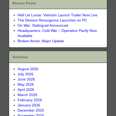
Recent Posts
Hell Let Loose: Vietnam Launch Trailer Now Live
The Division Resurgence Launches on PC
On War: Stalingrad Announced
Headquarters: Cold War – Operation Pacify Now
Available
Broken Arrow: Major Update
Archives
August 2026
July 2026
June 2026
May 2026
April 2026
March 2026
February 2026
January 2026
December 2025
November 2025