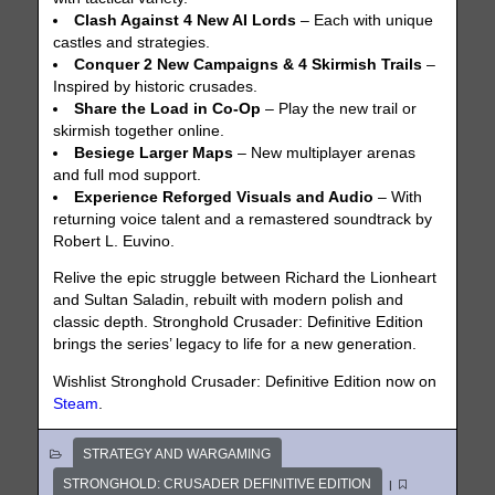
Clash Against 4 New AI Lords
– Each with unique
castles and strategies.
Conquer 2 New Campaigns & 4 Skirmish Trails
–
Inspired by historic crusades.
Share the Load in Co-Op
– Play the new trail or
skirmish together online.
Besiege Larger Maps
– New multiplayer arenas
and full mod support.
Experience Reforged Visuals and Audio
– With
returning voice talent and a remastered soundtrack by
Robert L. Euvino.
Relive the epic struggle between Richard the Lionheart
and Sultan Saladin, rebuilt with modern polish and
classic depth. Stronghold Crusader: Definitive Edition
brings the series’ legacy to life for a new generation.
Wishlist Stronghold Crusader: Definitive Edition now on
Steam
.
STRATEGY AND WARGAMING
STRONGHOLD: CRUSADER DEFINITIVE EDITION
|