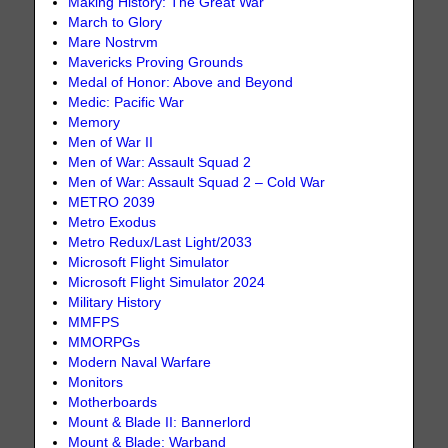
Making History: The Great War
March to Glory
Mare Nostrvm
Mavericks Proving Grounds
Medal of Honor: Above and Beyond
Medic: Pacific War
Memory
Men of War II
Men of War: Assault Squad 2
Men of War: Assault Squad 2 – Cold War
METRO 2039
Metro Exodus
Metro Redux/Last Light/2033
Microsoft Flight Simulator
Microsoft Flight Simulator 2024
Military History
MMFPS
MMORPGs
Modern Naval Warfare
Monitors
Motherboards
Mount & Blade II: Bannerlord
Mount & Blade: Warband