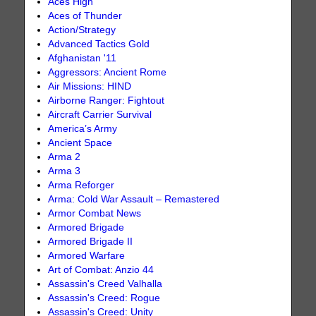
Aces High
Aces of Thunder
Action/Strategy
Advanced Tactics Gold
Afghanistan '11
Aggressors: Ancient Rome
Air Missions: HIND
Airborne Ranger: Fightout
Aircraft Carrier Survival
America’s Army
Ancient Space
Arma 2
Arma 3
Arma Reforger
Arma: Cold War Assault – Remastered
Armor Combat News
Armored Brigade
Armored Brigade II
Armored Warfare
Art of Combat: Anzio 44
Assassin's Creed Valhalla
Assassin's Creed: Rogue
Assassin's Creed: Unity