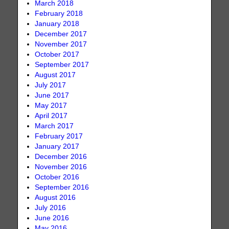
March 2018
February 2018
January 2018
December 2017
November 2017
October 2017
September 2017
August 2017
July 2017
June 2017
May 2017
April 2017
March 2017
February 2017
January 2017
December 2016
November 2016
October 2016
September 2016
August 2016
July 2016
June 2016
May 2016