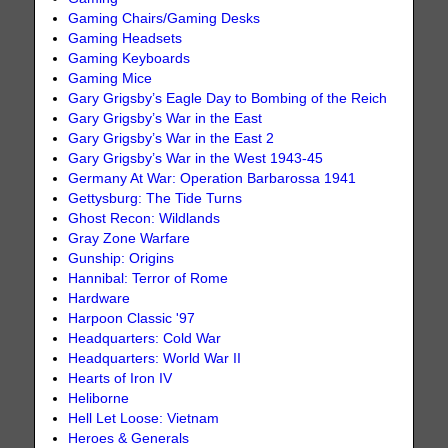
Gaming Chairs/Gaming Desks
Gaming Headsets
Gaming Keyboards
Gaming Mice
Gary Grigsby’s Eagle Day to Bombing of the Reich
Gary Grigsby’s War in the East
Gary Grigsby’s War in the East 2
Gary Grigsby’s War in the West 1943-45
Germany At War: Operation Barbarossa 1941
Gettysburg: The Tide Turns
Ghost Recon: Wildlands
Gray Zone Warfare
Gunship: Origins
Hannibal: Terror of Rome
Hardware
Harpoon Classic '97
Headquarters: Cold War
Headquarters: World War II
Hearts of Iron IV
Heliborne
Hell Let Loose: Vietnam
Heroes & Generals