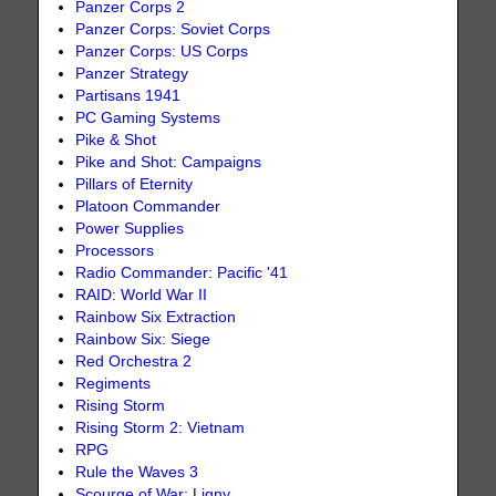
Panzer Corps 2
Panzer Corps: Soviet Corps
Panzer Corps: US Corps
Panzer Strategy
Partisans 1941
PC Gaming Systems
Pike & Shot
Pike and Shot: Campaigns
Pillars of Eternity
Platoon Commander
Power Supplies
Processors
Radio Commander: Pacific '41
RAID: World War II
Rainbow Six Extraction
Rainbow Six: Siege
Red Orchestra 2
Regiments
Rising Storm
Rising Storm 2: Vietnam
RPG
Rule the Waves 3
Scourge of War: Ligny