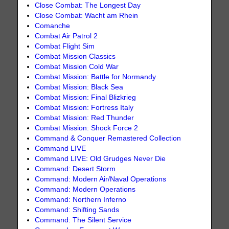
Close Combat: The Longest Day
Close Combat: Wacht am Rhein
Comanche
Combat Air Patrol 2
Combat Flight Sim
Combat Mission Classics
Combat Mission Cold War
Combat Mission: Battle for Normandy
Combat Mission: Black Sea
Combat Mission: Final Blizkrieg
Combat Mission: Fortress Italy
Combat Mission: Red Thunder
Combat Mission: Shock Force 2
Command & Conquer Remastered Collection
Command LIVE
Command LIVE: Old Grudges Never Die
Command: Desert Storm
Command: Modern Air/Naval Operations
Command: Modern Operations
Command: Northern Inferno
Command: Shifting Sands
Command: The Silent Service