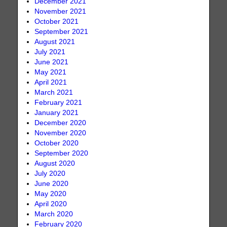
December 2021
November 2021
October 2021
September 2021
August 2021
July 2021
June 2021
May 2021
April 2021
March 2021
February 2021
January 2021
December 2020
November 2020
October 2020
September 2020
August 2020
July 2020
June 2020
May 2020
April 2020
March 2020
February 2020