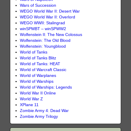
Wars of Succession
WEGO World War II: Desert War
WEGO World War II: Overlord
WEGO WWII: Stalingrad
winSPMBT – winSPWW2
Wolfenstein II: The New Colossus
Wolfenstein: The Old Blood
Wolfenstein: Youngblood
World of Tanks
World of Tanks Blitz
World of Tanks: HEAT
World of Warcraft Classic
World of Warplanes
World of Warships
World of Warships: Legends
World War II Online
World War Z
XPlane 11
Zombie Army 4: Dead War
Zombie Army Trilogy