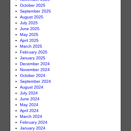
October 2025
September 2025
August 2025
July 2025
June 2025
May 2025
April 2025
March 2025
February 2025
January 2025
December 2024
November 2024
October 2024
September 2024
August 2024
July 2024
June 2024
May 2024
April 2024
March 2024
February 2024
January 2024