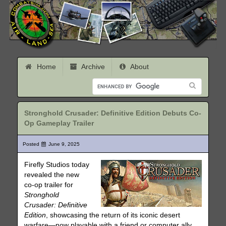
Home
Archive
About
Stronghold Crusader: Definitive Edition Debuts Co-
Op Gameplay Trailer
Posted
June 9, 2025
Firefly Studios today
revealed the new
co-op trailer for
Stronghold
Crusader: Definitive
Edition
, showcasing the return of its iconic desert
warfare—now playable with a friend or computer ally.