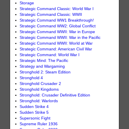
Storage
Strategic Command Classic: World War I
Strategic Command Classic: WWII
Strategic Command WW1 Breakthrough!
Strategic Command WW2: Global Conflict
Strategic Command WWII: War in Europe
Strategic Command WWII: War in the Pacific
Strategic Command WWII: World at War
Strategic Command: American Civil War
Strategic Command: World War I
Strategic Mind: The Pacific
Strategy and Wargaming
Stronghold 2: Steam Edition
Stronghold 4
Stronghold Crusader 2
Stronghold Kingdoms
Stronghold: Crusader Definitive Edition
Stronghold: Warlords
Sudden Strike 4
Sudden Strike 5
Supersonic Fight
Supreme Ruler 1936