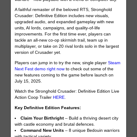
A faithful remaster of the beloved RTS, Stronghold
Crusader: Definitive Edition includes new visuals,
upgraded audio, and expanded gameplay with new
units, AI lords, campaigns, and quality-of-life
improvements. For the first time ever, players can
tackle an all-new co-op skirmish trail, team up in
multiplayer, or take on 20 rival lords solo in the largest
version of Crusader yet.
Players can jump in to try the new, single player
Steam
Next Fest demo right now
to check out some of the
new features coming to the game before launch on
July 15, 2025.
Watch the Stronghold Crusader: Definitive Edition Live
Action Coop Trailer
HERE
.
Key Definitive Edition Features:
Claim Your Birthright
– Build a thriving desert city
with castle economy and brutal defences.
Command New Units
– 8 unique Bedouin warriors
with tactical variety.