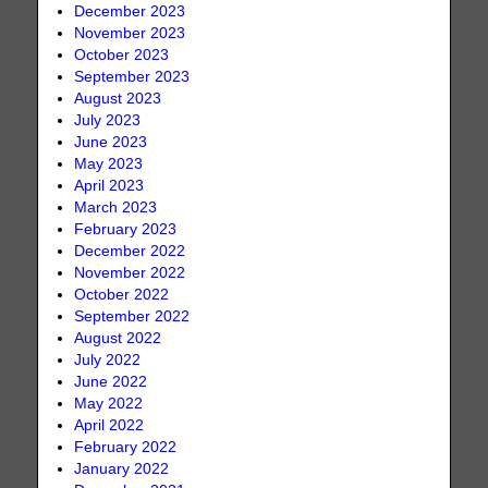
December 2023
November 2023
October 2023
September 2023
August 2023
July 2023
June 2023
May 2023
April 2023
March 2023
February 2023
December 2022
November 2022
October 2022
September 2022
August 2022
July 2022
June 2022
May 2022
April 2022
February 2022
January 2022