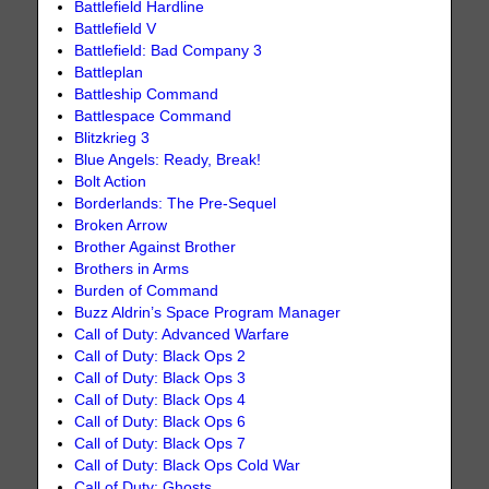
Battlefield Hardline
Battlefield V
Battlefield: Bad Company 3
Battleplan
Battleship Command
Battlespace Command
Blitzkrieg 3
Blue Angels: Ready, Break!
Bolt Action
Borderlands: The Pre-Sequel
Broken Arrow
Brother Against Brother
Brothers in Arms
Burden of Command
Buzz Aldrin’s Space Program Manager
Call of Duty: Advanced Warfare
Call of Duty: Black Ops 2
Call of Duty: Black Ops 3
Call of Duty: Black Ops 4
Call of Duty: Black Ops 6
Call of Duty: Black Ops 7
Call of Duty: Black Ops Cold War
Call of Duty: Ghosts