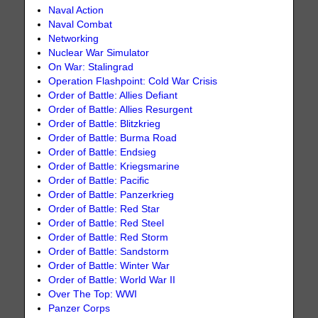
Naval Action
Naval Combat
Networking
Nuclear War Simulator
On War: Stalingrad
Operation Flashpoint: Cold War Crisis
Order of Battle: Allies Defiant
Order of Battle: Allies Resurgent
Order of Battle: Blitzkrieg
Order of Battle: Burma Road
Order of Battle: Endsieg
Order of Battle: Kriegsmarine
Order of Battle: Pacific
Order of Battle: Panzerkrieg
Order of Battle: Red Star
Order of Battle: Red Steel
Order of Battle: Red Storm
Order of Battle: Sandstorm
Order of Battle: Winter War
Order of Battle: World War II
Over The Top: WWI
Panzer Corps