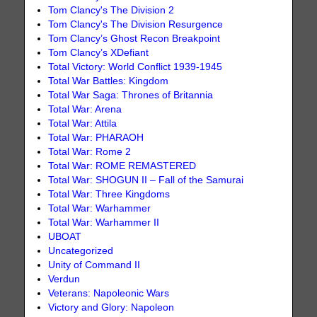
Tom Clancy's The Division 2
Tom Clancy's The Division Resurgence
Tom Clancy’s Ghost Recon Breakpoint
Tom Clancy’s XDefiant
Total Victory: World Conflict 1939-1945
Total War Battles: Kingdom
Total War Saga: Thrones of Britannia
Total War: Arena
Total War: Attila
Total War: PHARAOH
Total War: Rome 2
Total War: ROME REMASTERED
Total War: SHOGUN II – Fall of the Samurai
Total War: Three Kingdoms
Total War: Warhammer
Total War: Warhammer II
UBOAT
Uncategorized
Unity of Command II
Verdun
Veterans: Napoleonic Wars
Victory and Glory: Napoleon