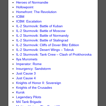
Heroes of Normandie
Hollowpoint
Homefront: The Revolution
ICBM
ICBM: Escalation
IL-2 Sturmovik: Battle of Kuban
IL-2 Sturmovik: Battle of Moscow
IL-2 Sturmovik: Battle of Normandy
IL-2 Sturmovik: Battle of Stalingrad
IL-2 Sturmovik: Cliffs of Dover Blitz Edition
IL-2 Sturmovik: Desert Wings – Tobruk
IL-2 Sturmovik: Tank Crew – Clash of Prokhorovka
Ilya Muromets
Imperator: Rome
Insurgency: Sandstorm
Just Cause 3
Just Cause 4
Knights of Honor II: Sovereign
Knights of the Crusades
Kursk
Legendary Pilots
M4 Tank Brigade