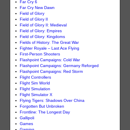
Far Cry 6
Far Cry New Dawn
Field of Glory
Field of Glory II
Field of Glory II: Medieval
Field of Glory: Empires
Field of Glory: Kingdoms
Fields of History: The Great War
Fighter Royale – Last Ace Flying
First-Person Shooters
Flashpoint Campaigns: Cold War
Flashpoint Campaigns: Germany Reforged
Flashpoint Campaigns: Red Storm
Flight Controllers
Flight Sim World
Flight Simulation
Flight Simulator X
Flying Tigers: Shadows Over China
Forgotten But Unbroken
Frontline: The Longest Day
Gallipoli
Games
Gaming