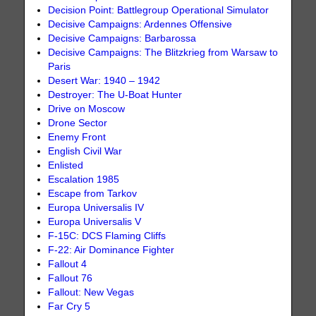
Decision Point: Battlegroup Operational Simulator
Decisive Campaigns: Ardennes Offensive
Decisive Campaigns: Barbarossa
Decisive Campaigns: The Blitzkrieg from Warsaw to
Paris
Desert War: 1940 – 1942
Destroyer: The U-Boat Hunter
Drive on Moscow
Drone Sector
Enemy Front
English Civil War
Enlisted
Escalation 1985
Escape from Tarkov
Europa Universalis IV
Europa Universalis V
F-15C: DCS Flaming Cliffs
F-22: Air Dominance Fighter
Fallout 4
Fallout 76
Fallout: New Vegas
Far Cry 5