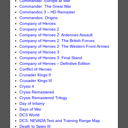
Commander: Europe at War
Commander: The Great War
Commandos 3 – HD Remaster
Commandos: Origins
Company of Heroes
Company of Heroes 2
Company of Heroes 2: Ardennes Assault
Company of Heroes 2: The British Forces
Company of Heroes 2: The Western Front Armies
Company of Heroes 3
Company of Heroes 3: Final Stand
Company of Heroes – Definitive Edition
Conflict of Heroes
Crusader Kings II
Crusader Kings III
Crysis 4
Crysis Remastered
Crysis Remastered Trilogy
Day of Infamy
Days of War
DCS World
DCS: NEVADA Test and Training Range Map
Death to Spies III