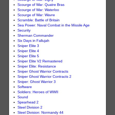
Scourge of War: Quatre Bras
Scourge of War: Waterloo
Scourge of War: Wavre
Scramble: Battle of Britain
Sea Power: Naval Combat in the Missile Age
Security
Sherman Commander
Six Days in Fallujah
Sniper Elite 3
Sniper Elite 4
Sniper Elite 5
Sniper Elite V2 Remastered
Sniper Elite: Resistance
Sniper Ghost Warrior Contracts
Sniper Ghost Warrior Contracts 2
Sniper: Ghost Warrior 3
Software
Soldiers: Heroes of WWII
Sound
Spearhead 2
Steel Division 2
Steel Division: Normandy 44