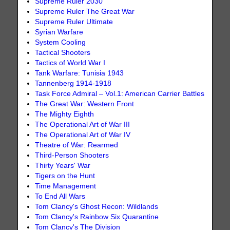
Supreme Ruler 2030
Supreme Ruler The Great War
Supreme Ruler Ultimate
Syrian Warfare
System Cooling
Tactical Shooters
Tactics of World War I
Tank Warfare: Tunisia 1943
Tannenberg 1914-1918
Task Force Admiral – Vol.1: American Carrier Battles
The Great War: Western Front
The Mighty Eighth
The Operational Art of War III
The Operational Art of War IV
Theatre of War: Rearmed
Third-Person Shooters
Thirty Years' War
Tigers on the Hunt
Time Management
To End All Wars
Tom Clancy's Ghost Recon: Wildlands
Tom Clancy's Rainbow Six Quarantine
Tom Clancy's The Division