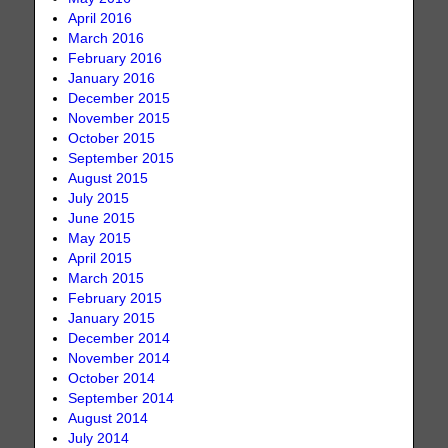
April 2016
March 2016
February 2016
January 2016
December 2015
November 2015
October 2015
September 2015
August 2015
July 2015
June 2015
May 2015
April 2015
March 2015
February 2015
January 2015
December 2014
November 2014
October 2014
September 2014
August 2014
July 2014