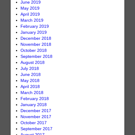
June 2019
May 2019
April 2019
March 2019
February 2019
January 2019
December 2018
November 2018
October 2018
September 2018
August 2018
July 2018
June 2018
May 2018
April 2018
March 2018
February 2018
January 2018
December 2017
November 2017
October 2017
September 2017
August 2017