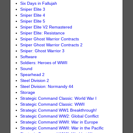
Six Days in Fallujah
Sniper Elite 3
Sniper Elite 4
Sniper Elite 5
Sniper Elite V2 Remastered
Sniper Elite: Resistance
Sniper Ghost Warrior Contracts
Sniper Ghost Warrior Contracts 2
Sniper: Ghost Warrior 3
Software
Soldiers: Heroes of WWII
Sound
Spearhead 2
Steel Division 2
Steel Division: Normandy 44
Storage
Strategic Command Classic: World War I
Strategic Command Classic: WWII
Strategic Command WW1 Breakthrough!
Strategic Command WW2: Global Conflict
Strategic Command WWII: War in Europe
Strategic Command WWII: War in the Pacific