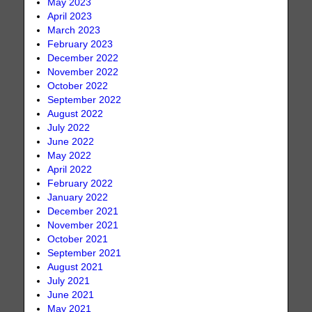
May 2023
April 2023
March 2023
February 2023
December 2022
November 2022
October 2022
September 2022
August 2022
July 2022
June 2022
May 2022
April 2022
February 2022
January 2022
December 2021
November 2021
October 2021
September 2021
August 2021
July 2021
June 2021
May 2021