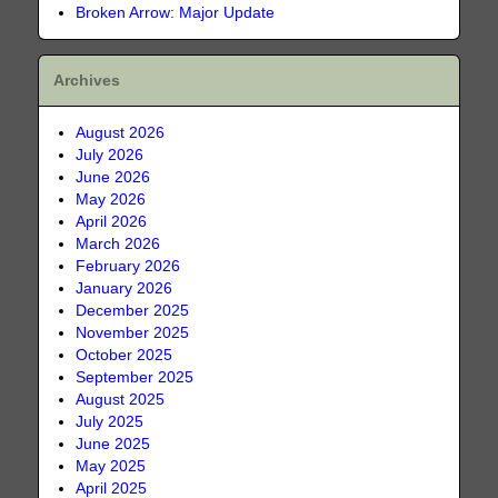
Broken Arrow: Major Update
Archives
August 2026
July 2026
June 2026
May 2026
April 2026
March 2026
February 2026
January 2026
December 2025
November 2025
October 2025
September 2025
August 2025
July 2025
June 2025
May 2025
April 2025