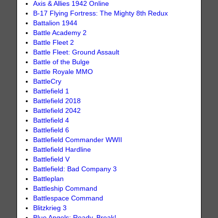
Axis & Allies 1942 Online
B-17 Flying Fortress: The Mighty 8th Redux
Battalion 1944
Battle Academy 2
Battle Fleet 2
Battle Fleet: Ground Assault
Battle of the Bulge
Battle Royale MMO
BattleCry
Battlefield 1
Battlefield 2018
Battlefield 2042
Battlefield 4
Battlefield 6
Battlefield Commander WWII
Battlefield Hardline
Battlefield V
Battlefield: Bad Company 3
Battleplan
Battleship Command
Battlespace Command
Blitzkrieg 3
Blue Angels: Ready, Break!