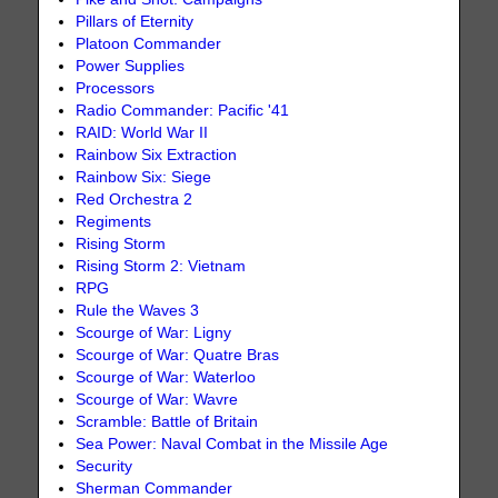
Pillars of Eternity
Platoon Commander
Power Supplies
Processors
Radio Commander: Pacific '41
RAID: World War II
Rainbow Six Extraction
Rainbow Six: Siege
Red Orchestra 2
Regiments
Rising Storm
Rising Storm 2: Vietnam
RPG
Rule the Waves 3
Scourge of War: Ligny
Scourge of War: Quatre Bras
Scourge of War: Waterloo
Scourge of War: Wavre
Scramble: Battle of Britain
Sea Power: Naval Combat in the Missile Age
Security
Sherman Commander