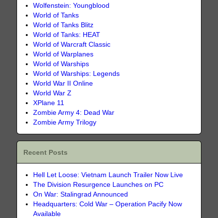
Wolfenstein: Youngblood
World of Tanks
World of Tanks Blitz
World of Tanks: HEAT
World of Warcraft Classic
World of Warplanes
World of Warships
World of Warships: Legends
World War II Online
World War Z
XPlane 11
Zombie Army 4: Dead War
Zombie Army Trilogy
Recent Posts
Hell Let Loose: Vietnam Launch Trailer Now Live
The Division Resurgence Launches on PC
On War: Stalingrad Announced
Headquarters: Cold War – Operation Pacify Now
Available