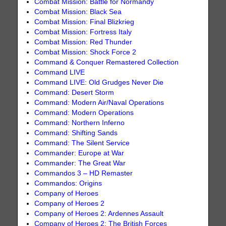
Combat Mission: Battle for Normandy
Combat Mission: Black Sea
Combat Mission: Final Blizkrieg
Combat Mission: Fortress Italy
Combat Mission: Red Thunder
Combat Mission: Shock Force 2
Command & Conquer Remastered Collection
Command LIVE
Command LIVE: Old Grudges Never Die
Command: Desert Storm
Command: Modern Air/Naval Operations
Command: Modern Operations
Command: Northern Inferno
Command: Shifting Sands
Command: The Silent Service
Commander: Europe at War
Commander: The Great War
Commandos 3 – HD Remaster
Commandos: Origins
Company of Heroes
Company of Heroes 2
Company of Heroes 2: Ardennes Assault
Company of Heroes 2: The British Forces