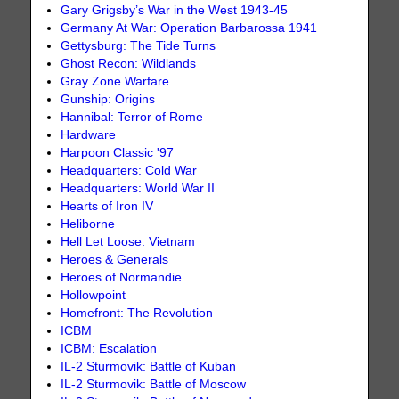
Gary Grigsby’s War in the West 1943-45
Germany At War: Operation Barbarossa 1941
Gettysburg: The Tide Turns
Ghost Recon: Wildlands
Gray Zone Warfare
Gunship: Origins
Hannibal: Terror of Rome
Hardware
Harpoon Classic '97
Headquarters: Cold War
Headquarters: World War II
Hearts of Iron IV
Heliborne
Hell Let Loose: Vietnam
Heroes & Generals
Heroes of Normandie
Hollowpoint
Homefront: The Revolution
ICBM
ICBM: Escalation
IL-2 Sturmovik: Battle of Kuban
IL-2 Sturmovik: Battle of Moscow