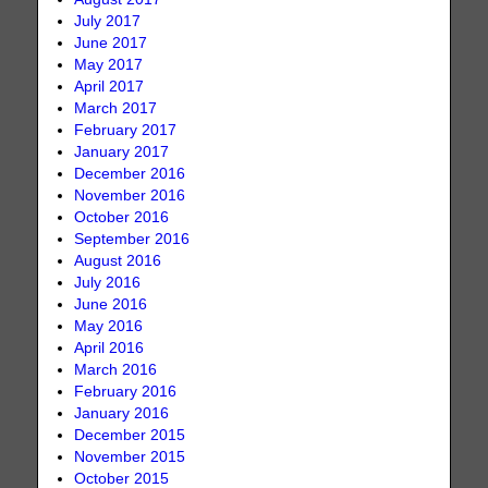
July 2017
June 2017
May 2017
April 2017
March 2017
February 2017
January 2017
December 2016
November 2016
October 2016
September 2016
August 2016
July 2016
June 2016
May 2016
April 2016
March 2016
February 2016
January 2016
December 2015
November 2015
October 2015