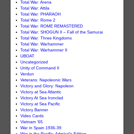
Total War: Arena
Total War: Attila
Total War: PHARAOH
Total War: Rome 2
Total War: ROME REMASTERED
Total War: SHOGUN II – Fall of the Samurai
Total War: Three Kingdoms
Total War: Warhammer
Total War: Warhammer II
UBOAT
Uncategorized
Unity of Command II
Verdun
Veterans: Napoleonic Wars
Victory and Glory: Napoleon
Victory at Sea Atlantic
Victory At Sea Ironclad
Victory at Sea Pacific
Victory Banner
Video Cards
Vietnam '65
War in Spain 1936-39
War in the Pacific: Admiral's Edition