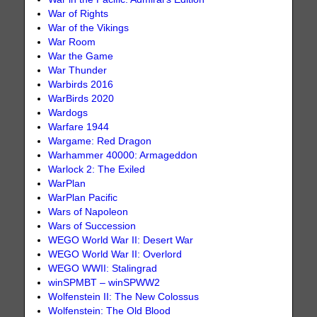
War of Rights
War of the Vikings
War Room
War the Game
War Thunder
Warbirds 2016
WarBirds 2020
Wardogs
Warfare 1944
Wargame: Red Dragon
Warhammer 40000: Armageddon
Warlock 2: The Exiled
WarPlan
WarPlan Pacific
Wars of Napoleon
Wars of Succession
WEGO World War II: Desert War
WEGO World War II: Overlord
WEGO WWII: Stalingrad
winSPMBT – winSPWW2
Wolfenstein II: The New Colossus
Wolfenstein: The Old Blood