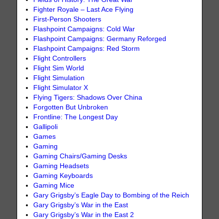
Fighter Royale – Last Ace Flying
First-Person Shooters
Flashpoint Campaigns: Cold War
Flashpoint Campaigns: Germany Reforged
Flashpoint Campaigns: Red Storm
Flight Controllers
Flight Sim World
Flight Simulation
Flight Simulator X
Flying Tigers: Shadows Over China
Forgotten But Unbroken
Frontline: The Longest Day
Gallipoli
Games
Gaming
Gaming Chairs/Gaming Desks
Gaming Headsets
Gaming Keyboards
Gaming Mice
Gary Grigsby’s Eagle Day to Bombing of the Reich
Gary Grigsby’s War in the East
Gary Grigsby’s War in the East 2