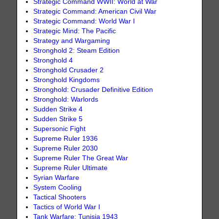
Strategic Command WWII: World at War
Strategic Command: American Civil War
Strategic Command: World War I
Strategic Mind: The Pacific
Strategy and Wargaming
Stronghold 2: Steam Edition
Stronghold 4
Stronghold Crusader 2
Stronghold Kingdoms
Stronghold: Crusader Definitive Edition
Stronghold: Warlords
Sudden Strike 4
Sudden Strike 5
Supersonic Fight
Supreme Ruler 1936
Supreme Ruler 2030
Supreme Ruler The Great War
Supreme Ruler Ultimate
Syrian Warfare
System Cooling
Tactical Shooters
Tactics of World War I
Tank Warfare: Tunisia 1943