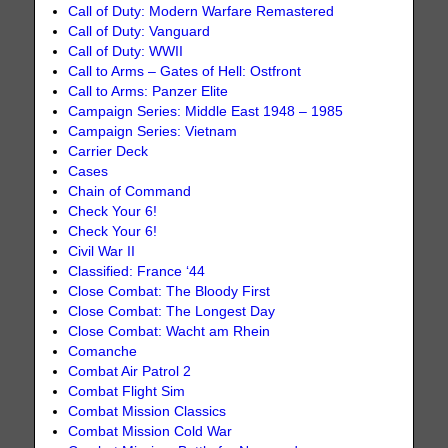
Call of Duty: Modern Warfare Remastered
Call of Duty: Vanguard
Call of Duty: WWII
Call to Arms – Gates of Hell: Ostfront
Call to Arms: Panzer Elite
Campaign Series: Middle East 1948 – 1985
Campaign Series: Vietnam
Carrier Deck
Cases
Chain of Command
Check Your 6!
Check Your 6!
Civil War II
Classified: France ‘44
Close Combat: The Bloody First
Close Combat: The Longest Day
Close Combat: Wacht am Rhein
Comanche
Combat Air Patrol 2
Combat Flight Sim
Combat Mission Classics
Combat Mission Cold War