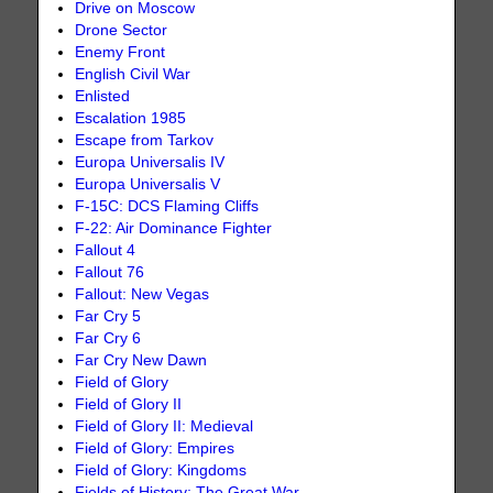
Drive on Moscow
Drone Sector
Enemy Front
English Civil War
Enlisted
Escalation 1985
Escape from Tarkov
Europa Universalis IV
Europa Universalis V
F-15C: DCS Flaming Cliffs
F-22: Air Dominance Fighter
Fallout 4
Fallout 76
Fallout: New Vegas
Far Cry 5
Far Cry 6
Far Cry New Dawn
Field of Glory
Field of Glory II
Field of Glory II: Medieval
Field of Glory: Empires
Field of Glory: Kingdoms
Fields of History: The Great War