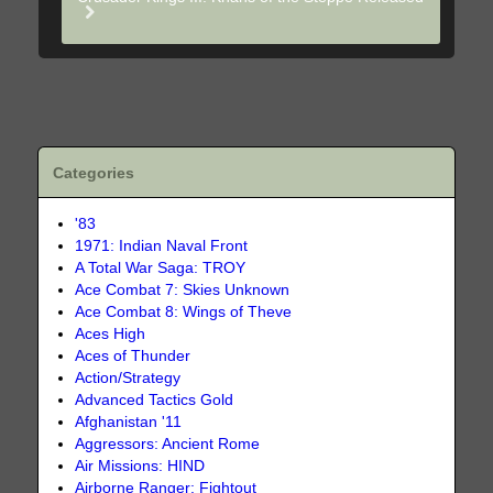
Categories
'83
1971: Indian Naval Front
A Total War Saga: TROY
Ace Combat 7: Skies Unknown
Ace Combat 8: Wings of Theve
Aces High
Aces of Thunder
Action/Strategy
Advanced Tactics Gold
Afghanistan '11
Aggressors: Ancient Rome
Air Missions: HIND
Airborne Ranger: Fightout