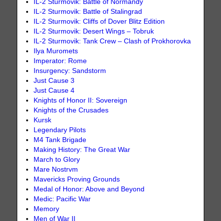
IL-2 Sturmovik: Battle of Normandy
IL-2 Sturmovik: Battle of Stalingrad
IL-2 Sturmovik: Cliffs of Dover Blitz Edition
IL-2 Sturmovik: Desert Wings – Tobruk
IL-2 Sturmovik: Tank Crew – Clash of Prokhorovka
Ilya Muromets
Imperator: Rome
Insurgency: Sandstorm
Just Cause 3
Just Cause 4
Knights of Honor II: Sovereign
Knights of the Crusades
Kursk
Legendary Pilots
M4 Tank Brigade
Making History: The Great War
March to Glory
Mare Nostrvm
Mavericks Proving Grounds
Medal of Honor: Above and Beyond
Medic: Pacific War
Memory
Men of War II