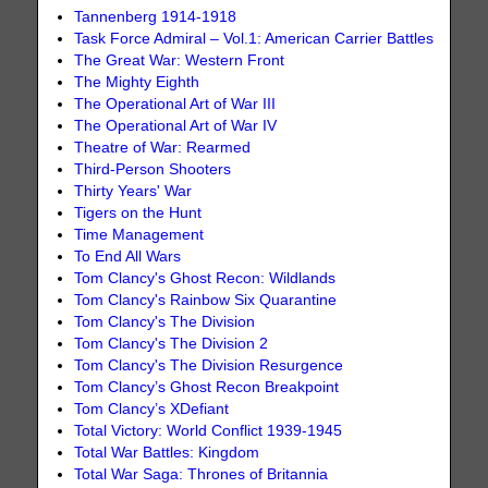
Tannenberg 1914-1918
Task Force Admiral – Vol.1: American Carrier Battles
The Great War: Western Front
The Mighty Eighth
The Operational Art of War III
The Operational Art of War IV
Theatre of War: Rearmed
Third-Person Shooters
Thirty Years' War
Tigers on the Hunt
Time Management
To End All Wars
Tom Clancy's Ghost Recon: Wildlands
Tom Clancy's Rainbow Six Quarantine
Tom Clancy's The Division
Tom Clancy's The Division 2
Tom Clancy's The Division Resurgence
Tom Clancy’s Ghost Recon Breakpoint
Tom Clancy’s XDefiant
Total Victory: World Conflict 1939-1945
Total War Battles: Kingdom
Total War Saga: Thrones of Britannia