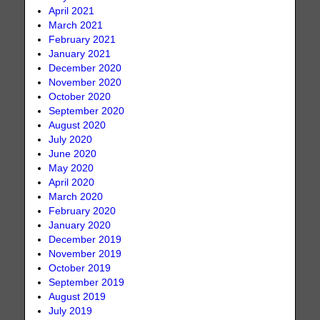
April 2021
March 2021
February 2021
January 2021
December 2020
November 2020
October 2020
September 2020
August 2020
July 2020
June 2020
May 2020
April 2020
March 2020
February 2020
January 2020
December 2019
November 2019
October 2019
September 2019
August 2019
July 2019