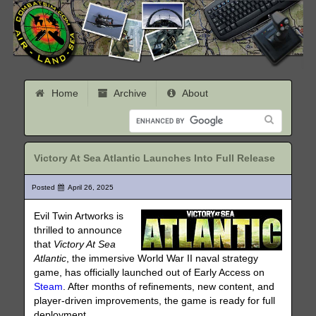
Home
Archive
About
Victory At Sea Atlantic Launches Into Full Release
Posted
April 26, 2025
Evil Twin Artworks is
thrilled to announce
that
Victory At Sea
Atlantic
, the immersive World War II naval strategy
game, has officially launched out of Early Access on
Steam
. After months of refinements, new content, and
player-driven improvements, the game is ready for full
deployment.