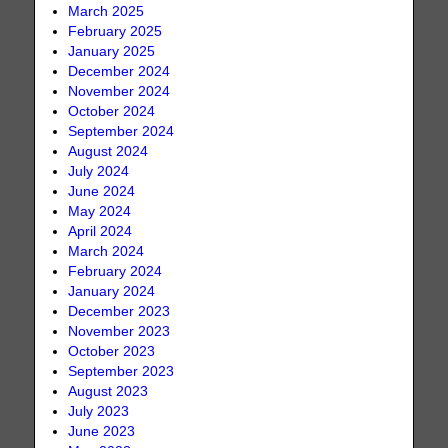
March 2025
February 2025
January 2025
December 2024
November 2024
October 2024
September 2024
August 2024
July 2024
June 2024
May 2024
April 2024
March 2024
February 2024
January 2024
December 2023
November 2023
October 2023
September 2023
August 2023
July 2023
June 2023