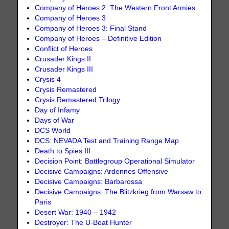
Company of Heroes 2: The Western Front Armies
Company of Heroes 3
Company of Heroes 3: Final Stand
Company of Heroes – Definitive Edition
Conflict of Heroes
Crusader Kings II
Crusader Kings III
Crysis 4
Crysis Remastered
Crysis Remastered Trilogy
Day of Infamy
Days of War
DCS World
DCS: NEVADA Test and Training Range Map
Death to Spies III
Decision Point: Battlegroup Operational Simulator
Decisive Campaigns: Ardennes Offensive
Decisive Campaigns: Barbarossa
Decisive Campaigns: The Blitzkrieg from Warsaw to
Paris
Desert War: 1940 – 1942
Destroyer: The U-Boat Hunter