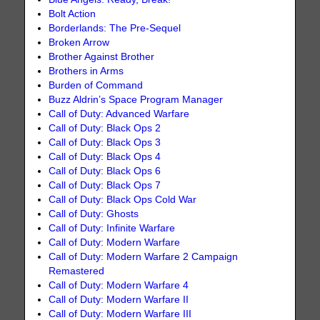
Bolt Action
Borderlands: The Pre-Sequel
Broken Arrow
Brother Against Brother
Brothers in Arms
Burden of Command
Buzz Aldrin’s Space Program Manager
Call of Duty: Advanced Warfare
Call of Duty: Black Ops 2
Call of Duty: Black Ops 3
Call of Duty: Black Ops 4
Call of Duty: Black Ops 6
Call of Duty: Black Ops 7
Call of Duty: Black Ops Cold War
Call of Duty: Ghosts
Call of Duty: Infinite Warfare
Call of Duty: Modern Warfare
Call of Duty: Modern Warfare 2 Campaign
Remastered
Call of Duty: Modern Warfare 4
Call of Duty: Modern Warfare II
Call of Duty: Modern Warfare III