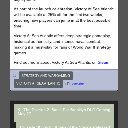
As part of the launch celebration, Victory At Sea Atlantic
will be available at 25% off for the first two weeks,
ensuring new players can jump in at the best possible
time.
Victory At Sea Atlantic offers deep strategic gameplay,
historical authenticity, and intense naval combat,
making it a must-play for fans of World War II strategy
games.
Find out more about Victory At Sea Atlantic on
Steam
.
STRATEGY AND WARGAMING
VICTORY AT SEA ATLANTIC
|
permalink
The Division 2: Battle For Brooklyn DLC Coming
May 27
Crusader Kings III: Khans of the Steppe Released