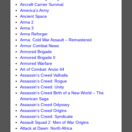
Aircraft Carrier Survival
America’s Army
Ancient Space
Arma 2
Arma 3
Arma Reforger
Arma: Cold War Assault – Remastered
Armor Combat News
Armored Brigade
Armored Brigade II
Armored Warfare
Art of Combat: Anzio 44
Assassin's Creed Valhalla
Assassin's Creed: Rogue
Assassin's Creed: Unity
Assassin’s Creed Birth of a New World – The
American Saga
Assassin’s Creed Odyssey
Assassin’s Creed Origins
Assassin’s Creed: Syndicate
Assault Squad 2: Men of War Origins
Attack at Dawn: North Africa