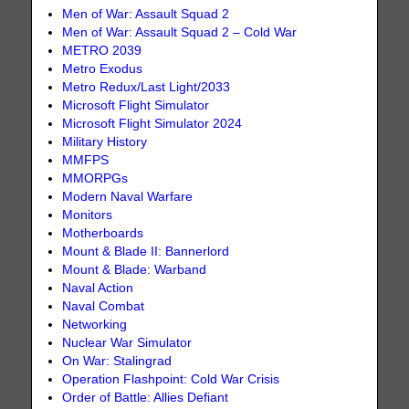
Men of War: Assault Squad 2
Men of War: Assault Squad 2 – Cold War
METRO 2039
Metro Exodus
Metro Redux/Last Light/2033
Microsoft Flight Simulator
Microsoft Flight Simulator 2024
Military History
MMFPS
MMORPGs
Modern Naval Warfare
Monitors
Motherboards
Mount & Blade II: Bannerlord
Mount & Blade: Warband
Naval Action
Naval Combat
Networking
Nuclear War Simulator
On War: Stalingrad
Operation Flashpoint: Cold War Crisis
Order of Battle: Allies Defiant