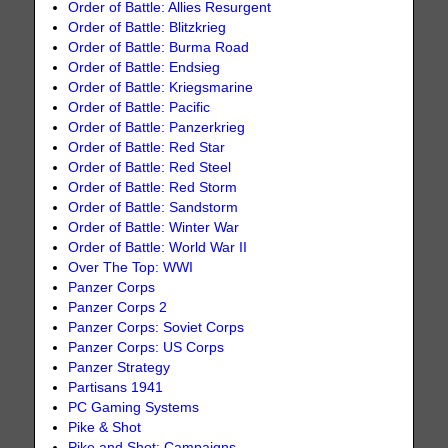
Order of Battle: Allies Resurgent
Order of Battle: Blitzkrieg
Order of Battle: Burma Road
Order of Battle: Endsieg
Order of Battle: Kriegsmarine
Order of Battle: Pacific
Order of Battle: Panzerkrieg
Order of Battle: Red Star
Order of Battle: Red Steel
Order of Battle: Red Storm
Order of Battle: Sandstorm
Order of Battle: Winter War
Order of Battle: World War II
Over The Top: WWI
Panzer Corps
Panzer Corps 2
Panzer Corps: Soviet Corps
Panzer Corps: US Corps
Panzer Strategy
Partisans 1941
PC Gaming Systems
Pike & Shot
Pike and Shot: Campaigns