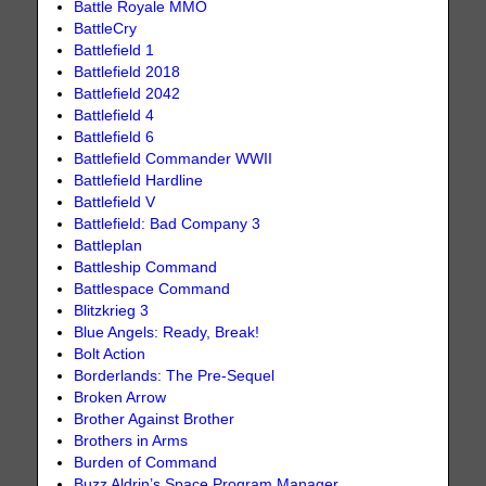
Battle Royale MMO
BattleCry
Battlefield 1
Battlefield 2018
Battlefield 2042
Battlefield 4
Battlefield 6
Battlefield Commander WWII
Battlefield Hardline
Battlefield V
Battlefield: Bad Company 3
Battleplan
Battleship Command
Battlespace Command
Blitzkrieg 3
Blue Angels: Ready, Break!
Bolt Action
Borderlands: The Pre-Sequel
Broken Arrow
Brother Against Brother
Brothers in Arms
Burden of Command
Buzz Aldrin’s Space Program Manager