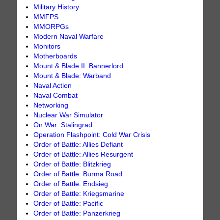
Military History
MMFPS
MMORPGs
Modern Naval Warfare
Monitors
Motherboards
Mount & Blade II: Bannerlord
Mount & Blade: Warband
Naval Action
Naval Combat
Networking
Nuclear War Simulator
On War: Stalingrad
Operation Flashpoint: Cold War Crisis
Order of Battle: Allies Defiant
Order of Battle: Allies Resurgent
Order of Battle: Blitzkrieg
Order of Battle: Burma Road
Order of Battle: Endsieg
Order of Battle: Kriegsmarine
Order of Battle: Pacific
Order of Battle: Panzerkrieg