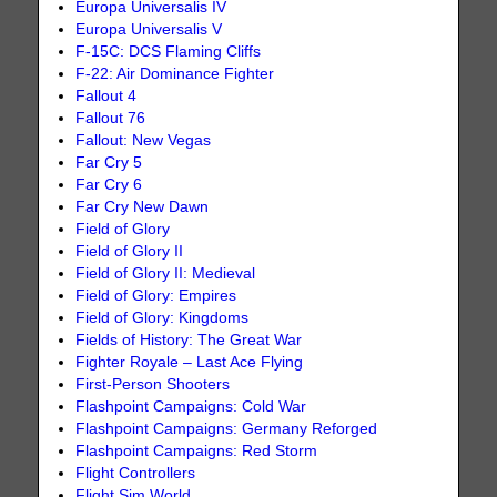
Europa Universalis IV
Europa Universalis V
F-15C: DCS Flaming Cliffs
F-22: Air Dominance Fighter
Fallout 4
Fallout 76
Fallout: New Vegas
Far Cry 5
Far Cry 6
Far Cry New Dawn
Field of Glory
Field of Glory II
Field of Glory II: Medieval
Field of Glory: Empires
Field of Glory: Kingdoms
Fields of History: The Great War
Fighter Royale – Last Ace Flying
First-Person Shooters
Flashpoint Campaigns: Cold War
Flashpoint Campaigns: Germany Reforged
Flashpoint Campaigns: Red Storm
Flight Controllers
Flight Sim World