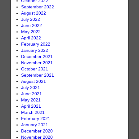
October 2022
September 2022
August 2022
July 2022
June 2022
May 2022
April 2022
February 2022
January 2022
December 2021
November 2021
October 2021
September 2021
August 2021
July 2021
June 2021
May 2021
April 2021
March 2021
February 2021
January 2021
December 2020
November 2020