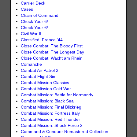
Carrier Deck
Cases
Chain of Command
Check Your 6!
Check Your 6!
Civil War II
Classified: France ‘44
Close Combat: The Bloody First
Close Combat: The Longest Day
Close Combat: Wacht am Rhein
Comanche
Combat Air Patrol 2
Combat Flight Sim
Combat Mission Classics
Combat Mission Cold War
Combat Mission: Battle for Normandy
Combat Mission: Black Sea
Combat Mission: Final Blizkrieg
Combat Mission: Fortress Italy
Combat Mission: Red Thunder
Combat Mission: Shock Force 2
Command & Conquer Remastered Collection