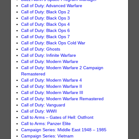
Call of Duty: Advanced Warfare
Call of Duty: Black Ops 2
Call of Duty: Black Ops 3
Call of Duty: Black Ops 4
Call of Duty: Black Ops 6
Call of Duty: Black Ops 7
Call of Duty: Black Ops Cold War
Call of Duty: Ghosts
Call of Duty: Infinite Warfare
Call of Duty: Modern Warfare
Call of Duty: Modern Warfare 2 Campaign
Remastered
Call of Duty: Modern Warfare 4
Call of Duty: Modern Warfare II
Call of Duty: Modern Warfare III
Call of Duty: Modern Warfare Remastered
Call of Duty: Vanguard
Call of Duty: WWII
Call to Arms – Gates of Hell: Ostfront
Call to Arms: Panzer Elite
Campaign Series: Middle East 1948 – 1985
Campaign Series: Vietnam