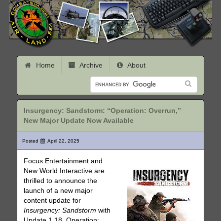
Home
Archive
About
Insurgency: Sandstorm: “Operation: Overrun,”
New Major Update Now Available
Posted
April 22, 2025
Focus Entertainment and
New World Interactive are
thrilled to announce the
launch of a new major
content update for
Insurgency: Sandstorm
with
Update 1.18, Operation: