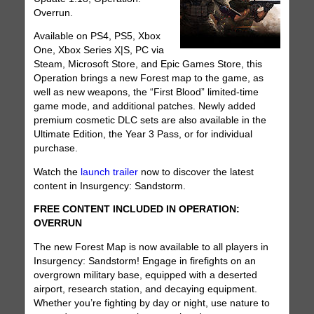
Overrun.
Available on PS4, PS5, Xbox
One, Xbox Series X|S, PC via
Steam, Microsoft Store, and Epic Games Store, this
Operation brings a new Forest map to the game, as
well as new weapons, the “First Blood” limited-time
game mode, and additional patches. Newly added
premium cosmetic DLC sets are also available in the
Ultimate Edition, the Year 3 Pass, or for individual
purchase.
Watch the
launch trailer
now to discover the latest
content in Insurgency: Sandstorm.
FREE CONTENT INCLUDED IN OPERATION:
OVERRUN
The new Forest Map is now available to all players in
Insurgency: Sandstorm! Engage in firefights on an
overgrown military base, equipped with a deserted
airport, research station, and decaying equipment.
Whether you’re fighting by day or night, use nature to