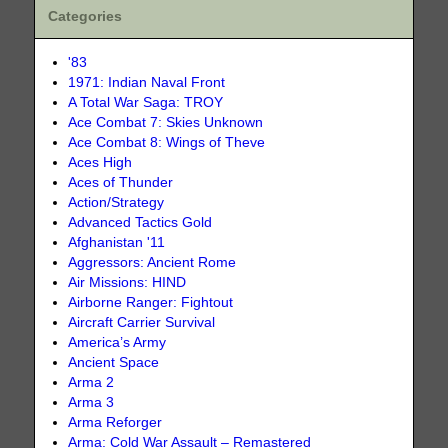
Categories
'83
1971: Indian Naval Front
A Total War Saga: TROY
Ace Combat 7: Skies Unknown
Ace Combat 8: Wings of Theve
Aces High
Aces of Thunder
Action/Strategy
Advanced Tactics Gold
Afghanistan '11
Aggressors: Ancient Rome
Air Missions: HIND
Airborne Ranger: Fightout
Aircraft Carrier Survival
America’s Army
Ancient Space
Arma 2
Arma 3
Arma Reforger
Arma: Cold War Assault – Remastered