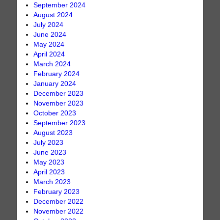
September 2024
August 2024
July 2024
June 2024
May 2024
April 2024
March 2024
February 2024
January 2024
December 2023
November 2023
October 2023
September 2023
August 2023
July 2023
June 2023
May 2023
April 2023
March 2023
February 2023
December 2022
November 2022