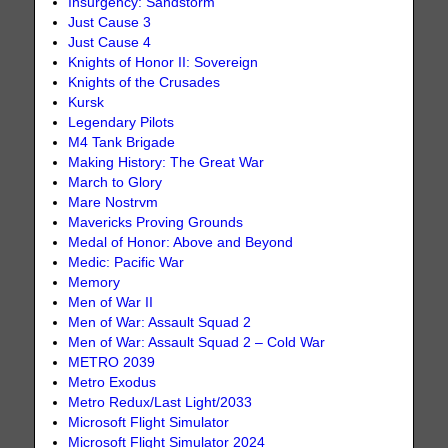
Insurgency: Sandstorm
Just Cause 3
Just Cause 4
Knights of Honor II: Sovereign
Knights of the Crusades
Kursk
Legendary Pilots
M4 Tank Brigade
Making History: The Great War
March to Glory
Mare Nostrvm
Mavericks Proving Grounds
Medal of Honor: Above and Beyond
Medic: Pacific War
Memory
Men of War II
Men of War: Assault Squad 2
Men of War: Assault Squad 2 – Cold War
METRO 2039
Metro Exodus
Metro Redux/Last Light/2033
Microsoft Flight Simulator
Microsoft Flight Simulator 2024