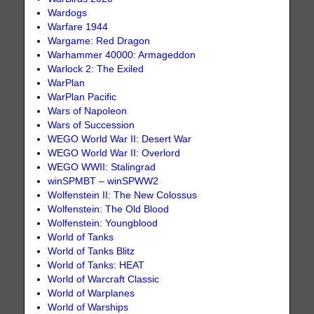
Wardogs
Warfare 1944
Wargame: Red Dragon
Warhammer 40000: Armageddon
Warlock 2: The Exiled
WarPlan
WarPlan Pacific
Wars of Napoleon
Wars of Succession
WEGO World War II: Desert War
WEGO World War II: Overlord
WEGO WWII: Stalingrad
winSPMBT – winSPWW2
Wolfenstein II: The New Colossus
Wolfenstein: The Old Blood
Wolfenstein: Youngblood
World of Tanks
World of Tanks Blitz
World of Tanks: HEAT
World of Warcraft Classic
World of Warplanes
World of Warships