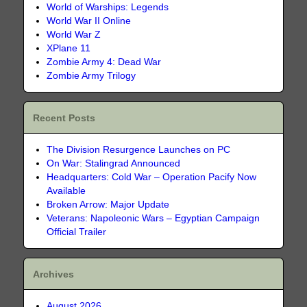
World of Warships: Legends
World War II Online
World War Z
XPlane 11
Zombie Army 4: Dead War
Zombie Army Trilogy
Recent Posts
The Division Resurgence Launches on PC
On War: Stalingrad Announced
Headquarters: Cold War – Operation Pacify Now
Available
Broken Arrow: Major Update
Veterans: Napoleonic Wars – Egyptian Campaign
Official Trailer
Archives
August 2026