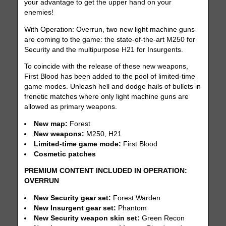
your advantage to get the upper hand on your
enemies!
With Operation: Overrun, two new light machine guns
are coming to the game: the state-of-the-art M250 for
Security and the multipurpose H21 for Insurgents.
To coincide with the release of these new weapons,
First Blood has been added to the pool of limited-time
game modes. Unleash hell and dodge hails of bullets in
frenetic matches where only light machine guns are
allowed as primary weapons.
New map:
Forest
New weapons:
M250, H21
Limited-time game mode:
First Blood
Cosmetic patches
PREMIUM CONTENT INCLUDED IN OPERATION:
OVERRUN
New Security gear set:
Forest Warden
New Insurgent gear set:
Phantom
New Security weapon skin set:
Green Recon