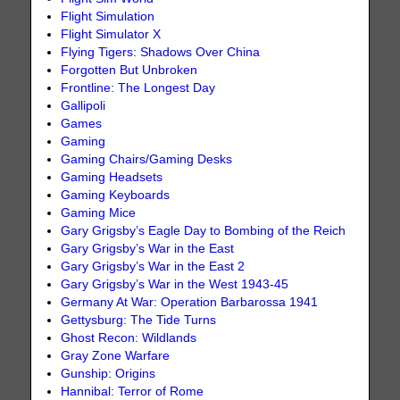
Flight Simulation
Flight Simulator X
Flying Tigers: Shadows Over China
Forgotten But Unbroken
Frontline: The Longest Day
Gallipoli
Games
Gaming
Gaming Chairs/Gaming Desks
Gaming Headsets
Gaming Keyboards
Gaming Mice
Gary Grigsby’s Eagle Day to Bombing of the Reich
Gary Grigsby’s War in the East
Gary Grigsby’s War in the East 2
Gary Grigsby’s War in the West 1943-45
Germany At War: Operation Barbarossa 1941
Gettysburg: The Tide Turns
Ghost Recon: Wildlands
Gray Zone Warfare
Gunship: Origins
Hannibal: Terror of Rome