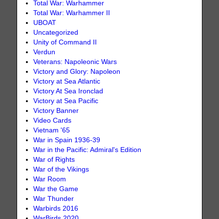
Total War: Warhammer
Total War: Warhammer II
UBOAT
Uncategorized
Unity of Command II
Verdun
Veterans: Napoleonic Wars
Victory and Glory: Napoleon
Victory at Sea Atlantic
Victory At Sea Ironclad
Victory at Sea Pacific
Victory Banner
Video Cards
Vietnam '65
War in Spain 1936-39
War in the Pacific: Admiral's Edition
War of Rights
War of the Vikings
War Room
War the Game
War Thunder
Warbirds 2016
WarBirds 2020