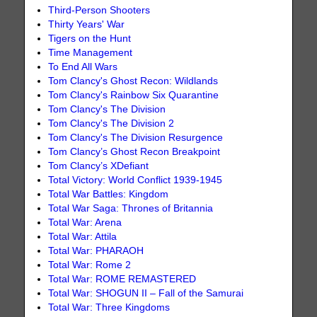
Third-Person Shooters
Thirty Years' War
Tigers on the Hunt
Time Management
To End All Wars
Tom Clancy's Ghost Recon: Wildlands
Tom Clancy's Rainbow Six Quarantine
Tom Clancy's The Division
Tom Clancy's The Division 2
Tom Clancy's The Division Resurgence
Tom Clancy’s Ghost Recon Breakpoint
Tom Clancy’s XDefiant
Total Victory: World Conflict 1939-1945
Total War Battles: Kingdom
Total War Saga: Thrones of Britannia
Total War: Arena
Total War: Attila
Total War: PHARAOH
Total War: Rome 2
Total War: ROME REMASTERED
Total War: SHOGUN II – Fall of the Samurai
Total War: Three Kingdoms