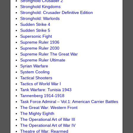
Stronghold Crusader 2
Stronghold Kingdoms
Stronghold: Crusader Definitive Edition
Stronghold: Warlords
Sudden Strike 4
Sudden Strike 5
Supersonic Fight
Supreme Ruler 1936
Supreme Ruler 2030
Supreme Ruler The Great War
Supreme Ruler Ultimate
Syrian Warfare
System Cooling
Tactical Shooters
Tactics of World War I
Tank Warfare: Tunisia 1943
Tannenberg 1914-1918
Task Force Admiral – Vol.1: American Carrier Battles
The Great War: Western Front
The Mighty Eighth
The Operational Art of War III
The Operational Art of War IV
Theatre of War: Rearmed