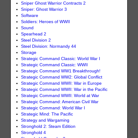
Sniper Ghost Warrior Contracts 2
Sniper: Ghost Warrior 3
Software
Soldiers: Heroes of WWII
Sound
Spearhead 2
Steel Division 2
Steel Division: Normandy 44
Storage
Strategic Command Classic: World War I
Strategic Command Classic: WWII
Strategic Command WW1 Breakthrough!
Strategic Command WW2: Global Conflict
Strategic Command WWII: War in Europe
Strategic Command WWII: War in the Pacific
Strategic Command WWII: World at War
Strategic Command: American Civil War
Strategic Command: World War I
Strategic Mind: The Pacific
Strategy and Wargaming
Stronghold 2: Steam Edition
Stronghold 4