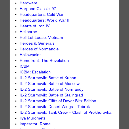
Hardware
Harpoon Classic '97
Headquarters: Cold War
Headquarters: World War II
Hearts of Iron IV
Heliborne
Hell Let Loose: Vietnam
Heroes & Generals
Heroes of Normandie
Hollowpoint
Homefront: The Revolution
ICBM
ICBM: Escalation
IL-2 Sturmovik: Battle of Kuban
IL-2 Sturmovik: Battle of Moscow
IL-2 Sturmovik: Battle of Normandy
IL-2 Sturmovik: Battle of Stalingrad
IL-2 Sturmovik: Cliffs of Dover Blitz Edition
IL-2 Sturmovik: Desert Wings – Tobruk
IL-2 Sturmovik: Tank Crew – Clash of Prokhorovka
Ilya Muromets
Imperator: Rome