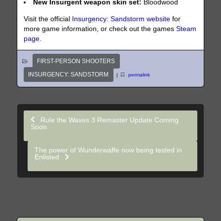
New Insurgent weapon skin set:
Bloodwood
Visit the official
Insurgency: Sandstorm website
for
more game information, or check out the games
Steam
page
.
FIRST-PERSON SHOOTERS
INSURGENCY: SANDSTORM
|
permalink
Rule the Waves 3 Remaster Update Coming
Soon
The power of Wunderwaffe now being tested in
Enlisted