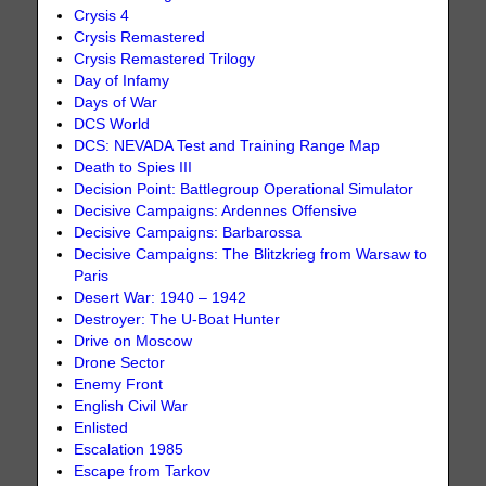
Crysis 4
Crysis Remastered
Crysis Remastered Trilogy
Day of Infamy
Days of War
DCS World
DCS: NEVADA Test and Training Range Map
Death to Spies III
Decision Point: Battlegroup Operational Simulator
Decisive Campaigns: Ardennes Offensive
Decisive Campaigns: Barbarossa
Decisive Campaigns: The Blitzkrieg from Warsaw to
Paris
Desert War: 1940 – 1942
Destroyer: The U-Boat Hunter
Drive on Moscow
Drone Sector
Enemy Front
English Civil War
Enlisted
Escalation 1985
Escape from Tarkov