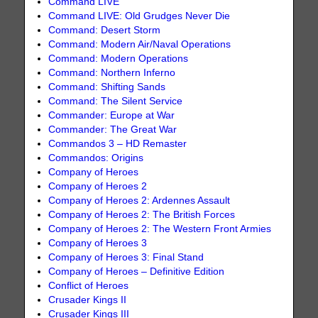
Command LIVE
Command LIVE: Old Grudges Never Die
Command: Desert Storm
Command: Modern Air/Naval Operations
Command: Modern Operations
Command: Northern Inferno
Command: Shifting Sands
Command: The Silent Service
Commander: Europe at War
Commander: The Great War
Commandos 3 – HD Remaster
Commandos: Origins
Company of Heroes
Company of Heroes 2
Company of Heroes 2: Ardennes Assault
Company of Heroes 2: The British Forces
Company of Heroes 2: The Western Front Armies
Company of Heroes 3
Company of Heroes 3: Final Stand
Company of Heroes – Definitive Edition
Conflict of Heroes
Crusader Kings II
Crusader Kings III