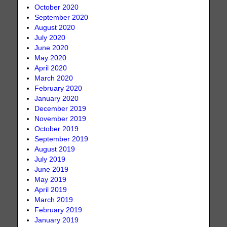
October 2020
September 2020
August 2020
July 2020
June 2020
May 2020
April 2020
March 2020
February 2020
January 2020
December 2019
November 2019
October 2019
September 2019
August 2019
July 2019
June 2019
May 2019
April 2019
March 2019
February 2019
January 2019