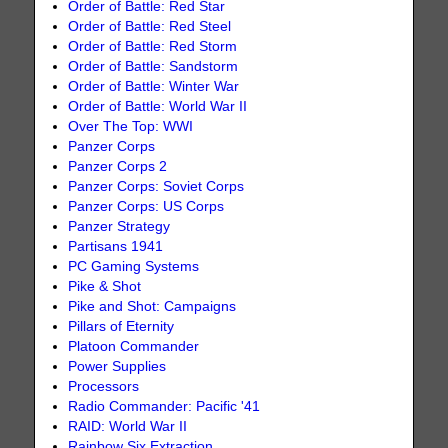
Order of Battle: Red Star
Order of Battle: Red Steel
Order of Battle: Red Storm
Order of Battle: Sandstorm
Order of Battle: Winter War
Order of Battle: World War II
Over The Top: WWI
Panzer Corps
Panzer Corps 2
Panzer Corps: Soviet Corps
Panzer Corps: US Corps
Panzer Strategy
Partisans 1941
PC Gaming Systems
Pike & Shot
Pike and Shot: Campaigns
Pillars of Eternity
Platoon Commander
Power Supplies
Processors
Radio Commander: Pacific '41
RAID: World War II
Rainbow Six Extraction