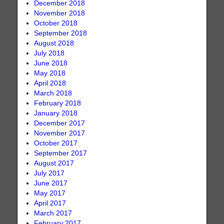
December 2018
November 2018
October 2018
September 2018
August 2018
July 2018
June 2018
May 2018
April 2018
March 2018
February 2018
January 2018
December 2017
November 2017
October 2017
September 2017
August 2017
July 2017
June 2017
May 2017
April 2017
March 2017
February 2017