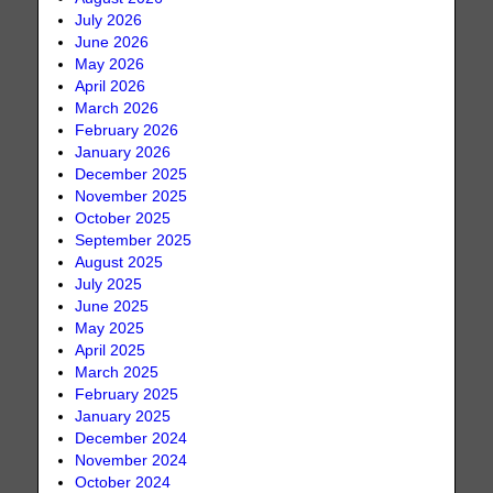
July 2026
June 2026
May 2026
April 2026
March 2026
February 2026
January 2026
December 2025
November 2025
October 2025
September 2025
August 2025
July 2025
June 2025
May 2025
April 2025
March 2025
February 2025
January 2025
December 2024
November 2024
October 2024