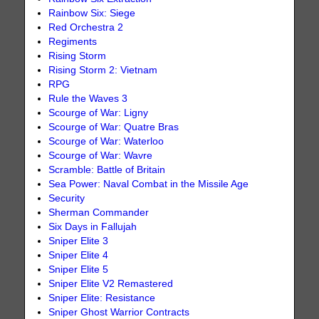
Rainbow Six: Siege
Red Orchestra 2
Regiments
Rising Storm
Rising Storm 2: Vietnam
RPG
Rule the Waves 3
Scourge of War: Ligny
Scourge of War: Quatre Bras
Scourge of War: Waterloo
Scourge of War: Wavre
Scramble: Battle of Britain
Sea Power: Naval Combat in the Missile Age
Security
Sherman Commander
Six Days in Fallujah
Sniper Elite 3
Sniper Elite 4
Sniper Elite 5
Sniper Elite V2 Remastered
Sniper Elite: Resistance
Sniper Ghost Warrior Contracts