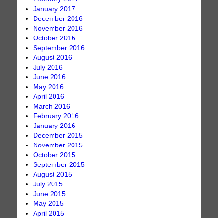
January 2017
December 2016
November 2016
October 2016
September 2016
August 2016
July 2016
June 2016
May 2016
April 2016
March 2016
February 2016
January 2016
December 2015
November 2015
October 2015
September 2015
August 2015
July 2015
June 2015
May 2015
April 2015