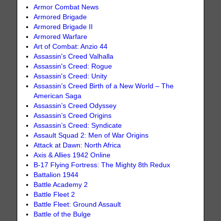
Armor Combat News
Armored Brigade
Armored Brigade II
Armored Warfare
Art of Combat: Anzio 44
Assassin's Creed Valhalla
Assassin's Creed: Rogue
Assassin's Creed: Unity
Assassin’s Creed Birth of a New World – The
American Saga
Assassin’s Creed Odyssey
Assassin’s Creed Origins
Assassin’s Creed: Syndicate
Assault Squad 2: Men of War Origins
Attack at Dawn: North Africa
Axis & Allies 1942 Online
B-17 Flying Fortress: The Mighty 8th Redux
Battalion 1944
Battle Academy 2
Battle Fleet 2
Battle Fleet: Ground Assault
Battle of the Bulge