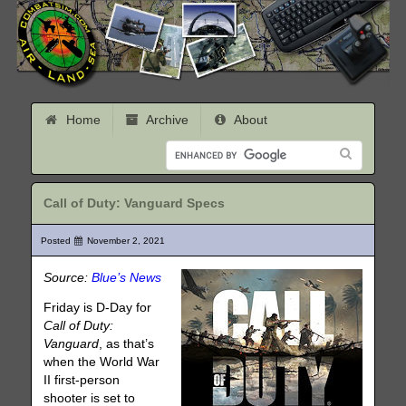
Home
Archive
About
Call of Duty: Vanguard Specs
Posted
November 2, 2021
Source:
Blue’s News
Friday is D-Day for
Call of Duty:
Vanguard
, as that’s
when the World War
II first-person
shooter is set to