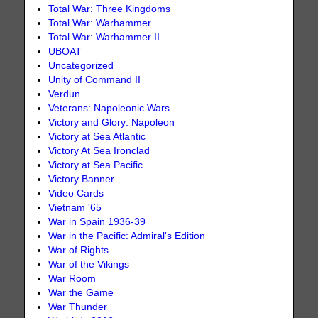
Total War: Three Kingdoms
Total War: Warhammer
Total War: Warhammer II
UBOAT
Uncategorized
Unity of Command II
Verdun
Veterans: Napoleonic Wars
Victory and Glory: Napoleon
Victory at Sea Atlantic
Victory At Sea Ironclad
Victory at Sea Pacific
Victory Banner
Video Cards
Vietnam '65
War in Spain 1936-39
War in the Pacific: Admiral's Edition
War of Rights
War of the Vikings
War Room
War the Game
War Thunder