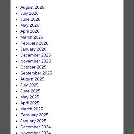
August 2026
July 2026
June 2026
May 2026
April 2026
March 2026
February 2026
January 2026
December 2025
November 2025
October 2025
September 2025
August 2025
July 2025
June 2025
May 2025
April 2025
March 2025
February 2025
January 2025
December 2024
November 2024