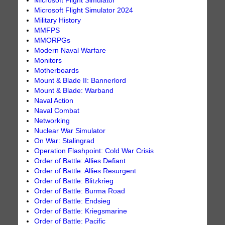
Microsoft Flight Simulator
Microsoft Flight Simulator 2024
Military History
MMFPS
MMORPGs
Modern Naval Warfare
Monitors
Motherboards
Mount & Blade II: Bannerlord
Mount & Blade: Warband
Naval Action
Naval Combat
Networking
Nuclear War Simulator
On War: Stalingrad
Operation Flashpoint: Cold War Crisis
Order of Battle: Allies Defiant
Order of Battle: Allies Resurgent
Order of Battle: Blitzkrieg
Order of Battle: Burma Road
Order of Battle: Endsieg
Order of Battle: Kriegsmarine
Order of Battle: Pacific