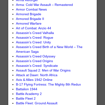
Arma Reforger
Arma: Cold War Assault – Remastered
Armor Combat News
Armored Brigade
Armored Brigade II
Armored Warfare
Art of Combat: Anzio 44
Assassin's Creed Valhalla
Assassin's Creed: Rogue
Assassin's Creed: Unity
Assassin’s Creed Birth of a New World – The
American Saga
Assassin’s Creed Odyssey
Assassin’s Creed Origins
Assassin’s Creed: Syndicate
Assault Squad 2: Men of War Origins
Attack at Dawn: North Africa
Axis & Allies 1942 Online
B-17 Flying Fortress: The Mighty 8th Redux
Battalion 1944
Battle Academy 2
Battle Fleet 2
Battle Fleet: Ground Assault