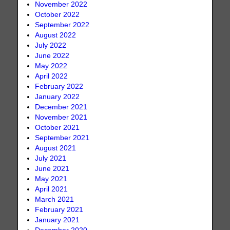
November 2022
October 2022
September 2022
August 2022
July 2022
June 2022
May 2022
April 2022
February 2022
January 2022
December 2021
November 2021
October 2021
September 2021
August 2021
July 2021
June 2021
May 2021
April 2021
March 2021
February 2021
January 2021