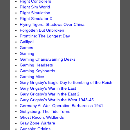
Flight Controllers
Flight Sim World
Flight Simulation
Flight Simulator X
Flying Tigers: Shadows Over China
Forgotten But Unbroken
Frontline: The Longest Day
Gallipoli
Games
Gaming
Gaming Chairs/Gaming Desks
Gaming Headsets
Gaming Keyboards
Gaming Mice
Gary Grigsby’s Eagle Day to Bombing of the Reich
Gary Grigsby’s War in the East
Gary Grigsby’s War in the East 2
Gary Grigsby’s War in the West 1943-45
Germany At War: Operation Barbarossa 1941
Gettysburg: The Tide Turns
Ghost Recon: Wildlands
Gray Zone Warfare
Gunship: Origins