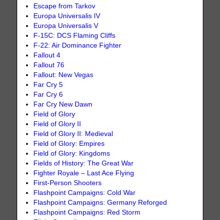
Escape from Tarkov
Europa Universalis IV
Europa Universalis V
F-15C: DCS Flaming Cliffs
F-22: Air Dominance Fighter
Fallout 4
Fallout 76
Fallout: New Vegas
Far Cry 5
Far Cry 6
Far Cry New Dawn
Field of Glory
Field of Glory II
Field of Glory II: Medieval
Field of Glory: Empires
Field of Glory: Kingdoms
Fields of History: The Great War
Fighter Royale – Last Ace Flying
First-Person Shooters
Flashpoint Campaigns: Cold War
Flashpoint Campaigns: Germany Reforged
Flashpoint Campaigns: Red Storm