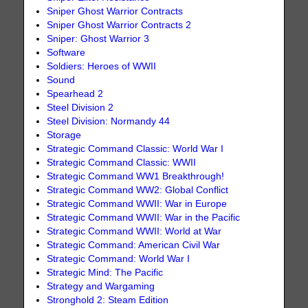
Sniper Ghost Warrior Contracts
Sniper Ghost Warrior Contracts 2
Sniper: Ghost Warrior 3
Software
Soldiers: Heroes of WWII
Sound
Spearhead 2
Steel Division 2
Steel Division: Normandy 44
Storage
Strategic Command Classic: World War I
Strategic Command Classic: WWII
Strategic Command WW1 Breakthrough!
Strategic Command WW2: Global Conflict
Strategic Command WWII: War in Europe
Strategic Command WWII: War in the Pacific
Strategic Command WWII: World at War
Strategic Command: American Civil War
Strategic Command: World War I
Strategic Mind: The Pacific
Strategy and Wargaming
Stronghold 2: Steam Edition