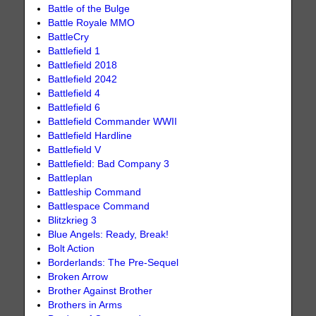
Battle of the Bulge
Battle Royale MMO
BattleCry
Battlefield 1
Battlefield 2018
Battlefield 2042
Battlefield 4
Battlefield 6
Battlefield Commander WWII
Battlefield Hardline
Battlefield V
Battlefield: Bad Company 3
Battleplan
Battleship Command
Battlespace Command
Blitzkrieg 3
Blue Angels: Ready, Break!
Bolt Action
Borderlands: The Pre-Sequel
Broken Arrow
Brother Against Brother
Brothers in Arms