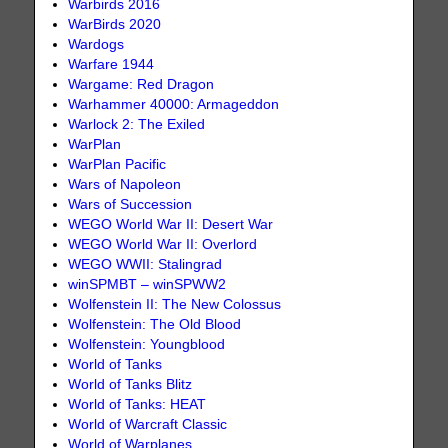
Warbirds 2016
WarBirds 2020
Wardogs
Warfare 1944
Wargame: Red Dragon
Warhammer 40000: Armageddon
Warlock 2: The Exiled
WarPlan
WarPlan Pacific
Wars of Napoleon
Wars of Succession
WEGO World War II: Desert War
WEGO World War II: Overlord
WEGO WWII: Stalingrad
winSPMBT – winSPWW2
Wolfenstein II: The New Colossus
Wolfenstein: The Old Blood
Wolfenstein: Youngblood
World of Tanks
World of Tanks Blitz
World of Tanks: HEAT
World of Warcraft Classic
World of Warplanes