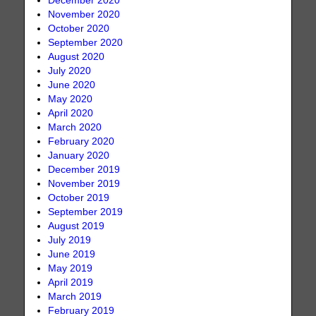
December 2020
November 2020
October 2020
September 2020
August 2020
July 2020
June 2020
May 2020
April 2020
March 2020
February 2020
January 2020
December 2019
November 2019
October 2019
September 2019
August 2019
July 2019
June 2019
May 2019
April 2019
March 2019
February 2019