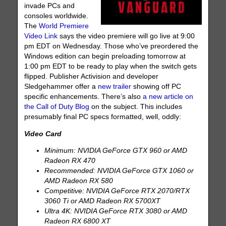
invade PCs and
consoles worldwide.
The
World Premiere
Video Link
says the video premiere will go live at 9:00
pm EDT on Wednesday. Those who’ve preordered the
Windows edition can begin preloading tomorrow at
1:00 pm EDT to be ready to play when the switch gets
flipped. Publisher Activision and developer
Sledgehammer offer a
new trailer
showing off PC
specific enhancements. There’s also
a new article on
the Call of Duty Blog
on the subject. This includes
presumably final PC specs formatted, well, oddly:
Video Card
Minimum: NVIDIA GeForce GTX 960 or AMD
Radeon RX 470
Recommended: NVIDIA GeForce GTX 1060 or
AMD Radeon RX 580
Competitive: NVIDIA GeForce RTX 2070/RTX
3060 Ti or AMD Radeon RX 5700XT
Ultra 4K: NVIDIA GeForce RTX 3080 or AMD
Radeon RX 6800 XT