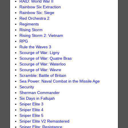
RAID: World War II
Rainbow Six Extraction
Rainbow Six: Siege
Red Orchestra 2
Regiments
Rising Storm
Rising Storm 2: Vietnam
RPG
Rule the Waves 3
Scourge of War: Ligny
Scourge of War: Quatre Bras
Scourge of War: Waterloo
Scourge of War: Wavre
Scramble: Battle of Britain
Sea Power: Naval Combat in the Missile Age
Security
Sherman Commander
Six Days in Fallujah
Sniper Elite 3
Sniper Elite 4
Sniper Elite 5
Sniper Elite V2 Remastered
Sniper Elite: Resistance