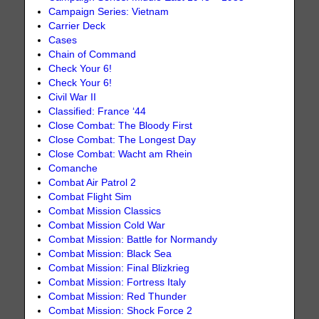
Campaign Series: Vietnam
Carrier Deck
Cases
Chain of Command
Check Your 6!
Check Your 6!
Civil War II
Classified: France ‘44
Close Combat: The Bloody First
Close Combat: The Longest Day
Close Combat: Wacht am Rhein
Comanche
Combat Air Patrol 2
Combat Flight Sim
Combat Mission Classics
Combat Mission Cold War
Combat Mission: Battle for Normandy
Combat Mission: Black Sea
Combat Mission: Final Blizkrieg
Combat Mission: Fortress Italy
Combat Mission: Red Thunder
Combat Mission: Shock Force 2