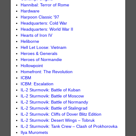
Hannibal: Terror of Rome
Hardware
Harpoon Classic '97
Headquarters: Cold War
Headquarters: World War II
Hearts of Iron IV
Heliborne
Hell Let Loose: Vietnam
Heroes & Generals
Heroes of Normandie
Hollowpoint
Homefront: The Revolution
ICBM
ICBM: Escalation
IL-2 Sturmovik: Battle of Kuban
IL-2 Sturmovik: Battle of Moscow
IL-2 Sturmovik: Battle of Normandy
IL-2 Sturmovik: Battle of Stalingrad
IL-2 Sturmovik: Cliffs of Dover Blitz Edition
IL-2 Sturmovik: Desert Wings – Tobruk
IL-2 Sturmovik: Tank Crew – Clash of Prokhorovka
Ilya Muromets