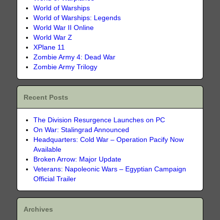
World of Warships
World of Warships: Legends
World War II Online
World War Z
XPlane 11
Zombie Army 4: Dead War
Zombie Army Trilogy
Recent Posts
The Division Resurgence Launches on PC
On War: Stalingrad Announced
Headquarters: Cold War – Operation Pacify Now
Available
Broken Arrow: Major Update
Veterans: Napoleonic Wars – Egyptian Campaign
Official Trailer
Archives