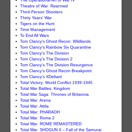
The Operational Art of War IV
Theatre of War: Rearmed
Third-Person Shooters
Thirty Years' War
Tigers on the Hunt
Time Management
To End All Wars
Tom Clancy's Ghost Recon: Wildlands
Tom Clancy's Rainbow Six Quarantine
Tom Clancy's The Division
Tom Clancy's The Division 2
Tom Clancy's The Division Resurgence
Tom Clancy’s Ghost Recon Breakpoint
Tom Clancy’s XDefiant
Total Victory: World Conflict 1939-1945
Total War Battles: Kingdom
Total War Saga: Thrones of Britannia
Total War: Arena
Total War: Attila
Total War: PHARAOH
Total War: Rome 2
Total War: ROME REMASTERED
Total War: SHOGUN II – Fall of the Samurai