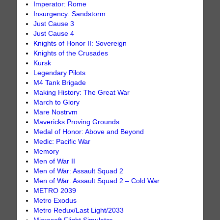
Imperator: Rome
Insurgency: Sandstorm
Just Cause 3
Just Cause 4
Knights of Honor II: Sovereign
Knights of the Crusades
Kursk
Legendary Pilots
M4 Tank Brigade
Making History: The Great War
March to Glory
Mare Nostrvm
Mavericks Proving Grounds
Medal of Honor: Above and Beyond
Medic: Pacific War
Memory
Men of War II
Men of War: Assault Squad 2
Men of War: Assault Squad 2 – Cold War
METRO 2039
Metro Exodus
Metro Redux/Last Light/2033