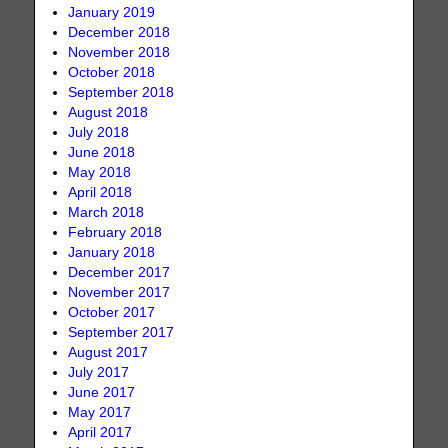
January 2019
December 2018
November 2018
October 2018
September 2018
August 2018
July 2018
June 2018
May 2018
April 2018
March 2018
February 2018
January 2018
December 2017
November 2017
October 2017
September 2017
August 2017
July 2017
June 2017
May 2017
April 2017