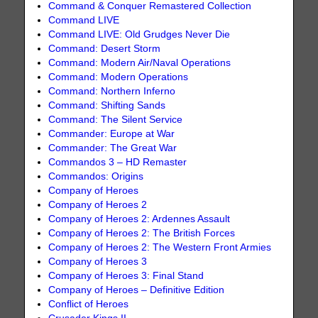
Command & Conquer Remastered Collection
Command LIVE
Command LIVE: Old Grudges Never Die
Command: Desert Storm
Command: Modern Air/Naval Operations
Command: Modern Operations
Command: Northern Inferno
Command: Shifting Sands
Command: The Silent Service
Commander: Europe at War
Commander: The Great War
Commandos 3 – HD Remaster
Commandos: Origins
Company of Heroes
Company of Heroes 2
Company of Heroes 2: Ardennes Assault
Company of Heroes 2: The British Forces
Company of Heroes 2: The Western Front Armies
Company of Heroes 3
Company of Heroes 3: Final Stand
Company of Heroes – Definitive Edition
Conflict of Heroes