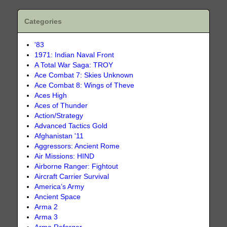
Categories
'83
1971: Indian Naval Front
A Total War Saga: TROY
Ace Combat 7: Skies Unknown
Ace Combat 8: Wings of Theve
Aces High
Aces of Thunder
Action/Strategy
Advanced Tactics Gold
Afghanistan '11
Aggressors: Ancient Rome
Air Missions: HIND
Airborne Ranger: Fightout
Aircraft Carrier Survival
America’s Army
Ancient Space
Arma 2
Arma 3