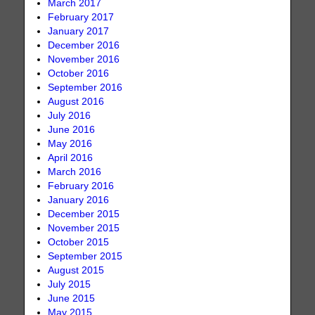
March 2017
February 2017
January 2017
December 2016
November 2016
October 2016
September 2016
August 2016
July 2016
June 2016
May 2016
April 2016
March 2016
February 2016
January 2016
December 2015
November 2015
October 2015
September 2015
August 2015
July 2015
June 2015
May 2015