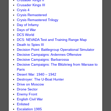
Crusader Kings II
Crusader Kings III
Crysis 4
Crysis Remastered
Crysis Remastered Trilogy
Day of Infamy
Days of War
DCS World
DCS: NEVADA Test and Training Range Map
Death to Spies III
Decision Point: Battlegroup Operational Simulator
Decisive Campaigns: Ardennes Offensive
Decisive Campaigns: Barbarossa
Decisive Campaigns: The Blitzkrieg from Warsaw to
Paris
Desert War: 1940 – 1942
Destroyer: The U-Boat Hunter
Drive on Moscow
Drone Sector
Enemy Front
English Civil War
Enlisted
Escalation 1985