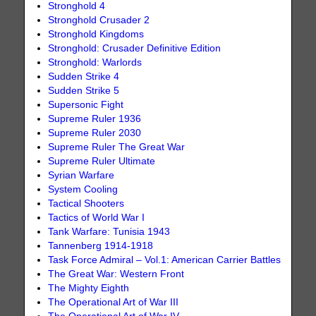
Stronghold 4
Stronghold Crusader 2
Stronghold Kingdoms
Stronghold: Crusader Definitive Edition
Stronghold: Warlords
Sudden Strike 4
Sudden Strike 5
Supersonic Fight
Supreme Ruler 1936
Supreme Ruler 2030
Supreme Ruler The Great War
Supreme Ruler Ultimate
Syrian Warfare
System Cooling
Tactical Shooters
Tactics of World War I
Tank Warfare: Tunisia 1943
Tannenberg 1914-1918
Task Force Admiral – Vol.1: American Carrier Battles
The Great War: Western Front
The Mighty Eighth
The Operational Art of War III