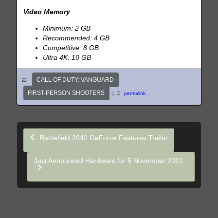
Video Memory
Minimum: 2 GB
Recommended: 4 GB
Competitive: 8 GB
Ultra 4K: 10 GB
CALL OF DUTY: VANGUARD
FIRST-PERSON SHOOTERS
|
permalink
Battlefield 2042 GeForce Features Trailer
Just Announced Hardware for 5 November 2021