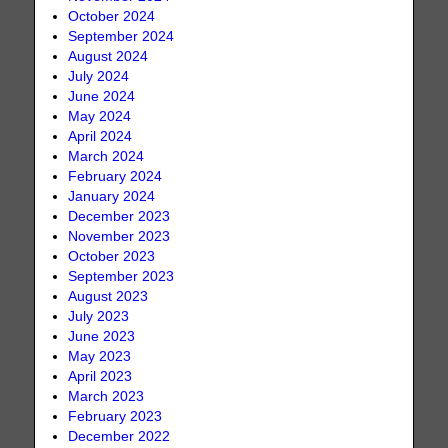
October 2024
September 2024
August 2024
July 2024
June 2024
May 2024
April 2024
March 2024
February 2024
January 2024
December 2023
November 2023
October 2023
September 2023
August 2023
July 2023
June 2023
May 2023
April 2023
March 2023
February 2023
December 2022