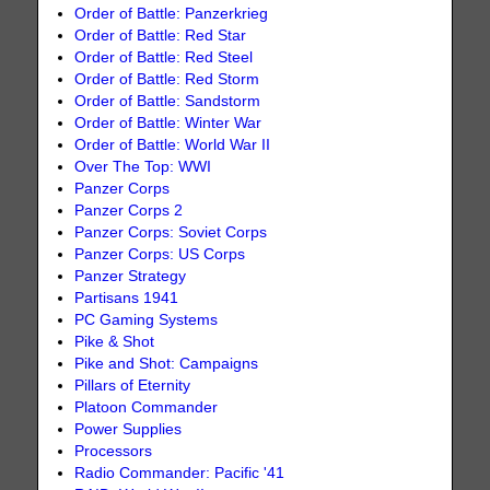
Order of Battle: Panzerkrieg
Order of Battle: Red Star
Order of Battle: Red Steel
Order of Battle: Red Storm
Order of Battle: Sandstorm
Order of Battle: Winter War
Order of Battle: World War II
Over The Top: WWI
Panzer Corps
Panzer Corps 2
Panzer Corps: Soviet Corps
Panzer Corps: US Corps
Panzer Strategy
Partisans 1941
PC Gaming Systems
Pike & Shot
Pike and Shot: Campaigns
Pillars of Eternity
Platoon Commander
Power Supplies
Processors
Radio Commander: Pacific '41