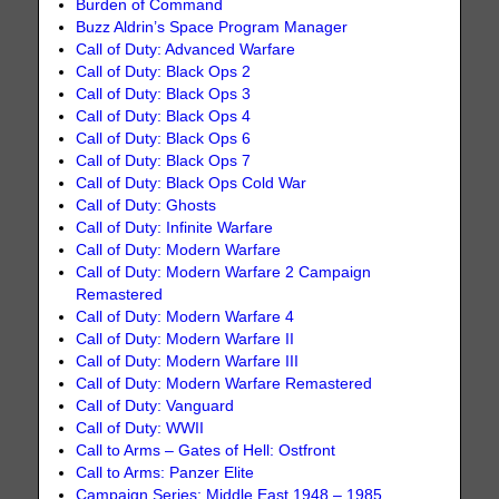
Burden of Command
Buzz Aldrin’s Space Program Manager
Call of Duty: Advanced Warfare
Call of Duty: Black Ops 2
Call of Duty: Black Ops 3
Call of Duty: Black Ops 4
Call of Duty: Black Ops 6
Call of Duty: Black Ops 7
Call of Duty: Black Ops Cold War
Call of Duty: Ghosts
Call of Duty: Infinite Warfare
Call of Duty: Modern Warfare
Call of Duty: Modern Warfare 2 Campaign
Remastered
Call of Duty: Modern Warfare 4
Call of Duty: Modern Warfare II
Call of Duty: Modern Warfare III
Call of Duty: Modern Warfare Remastered
Call of Duty: Vanguard
Call of Duty: WWII
Call to Arms – Gates of Hell: Ostfront
Call to Arms: Panzer Elite
Campaign Series: Middle East 1948 – 1985