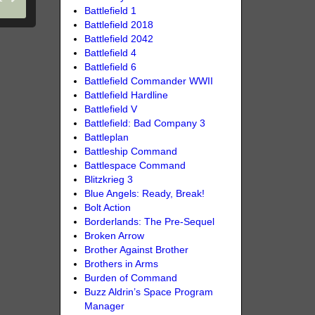
Battlefield 1
Battlefield 2018
Battlefield 2042
Battlefield 4
Battlefield 6
Battlefield Commander WWII
Battlefield Hardline
Battlefield V
Battlefield: Bad Company 3
Battleplan
Battleship Command
Battlespace Command
Blitzkrieg 3
Blue Angels: Ready, Break!
Bolt Action
Borderlands: The Pre-Sequel
Broken Arrow
Brother Against Brother
Brothers in Arms
Burden of Command
Buzz Aldrin’s Space Program
Manager