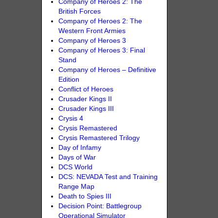
Company of Heroes 2: The
British Forces
Company of Heroes 2: The
Western Front Armies
Company of Heroes 3
Company of Heroes 3: Final
Stand
Company of Heroes – Definitive
Edition
Conflict of Heroes
Crusader Kings II
Crusader Kings III
Crysis 4
Crysis Remastered
Crysis Remastered Trilogy
Day of Infamy
Days of War
DCS World
DCS: NEVADA Test and Training
Range Map
Death to Spies III
Decision Point: Battlegroup
Operational Simulator