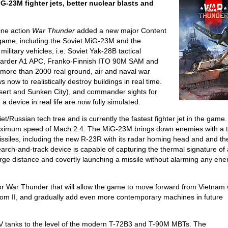
-23M fighter jets, better nuclear blasts and
ine action
War Thunder
added a new major Content
e game, including the Soviet MiG-23M and the
military vehicles, i.e. Soviet Yak-28B tactical
arder A1 APC, Franko-Finnish ITO 90M SAM and
re more than 2000 real ground, air and naval war
 now to realistically destroy buildings in real time.
ert and Sunken City), and commander sights for
a device in real life are now fully simulated.
/Russian tech tree and is currently the fastest fighter jet in the game.
maximum speed of Mach 2.4. The MiG-23M brings down enemies with a 
ssiles, including the new R-23R with its radar homing head and and th
rch-and-track device is capable of capturing the thermal signature of
arge distance and covertly launching a missile without alarming any en
p for War Thunder that will allow the game to move forward from Vietnam
ntom II, and gradually add even more contemporary machines in future
V tanks to the level of the modern T-72B3 and T-90M MBTs. The