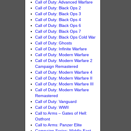
Call of Duty: Advanced Warfare
Call of Duty: Black Ops 2
Call of Duty: Black Ops 3
Call of Duty: Black Ops 4
Call of Duty: Black Ops 6
Call of Duty: Black Ops 7
Call of Duty: Black Ops Cold War
Call of Duty: Ghosts
Call of Duty: Infinite Warfare
Call of Duty: Modern Warfare
Call of Duty: Modern Warfare 2
Campaign Remastered
Call of Duty: Modern Warfare 4
Call of Duty: Modern Warfare II
Call of Duty: Modern Warfare III
Call of Duty: Modern Warfare
Remastered
Call of Duty: Vanguard
Call of Duty: WWII
Call to Arms – Gates of Hell:
Ostfront
Call to Arms: Panzer Elite
Campaign Series: Middle East