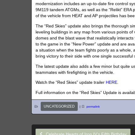
modernization includes an up-to-date fire control sy
9M119 tandem ATGMs, as well as the “Relikt” ERA pac
of the vehicle from HEAT and AP projectiles has been
The “Red Skies” update also brings the thorough simul
leveling buildings in any map from various points 
domes and the blast wave that realistically interac
to the game in the “New Power” update and are availa
a situation when the team fights poorly as a whole,
bring victory to their side with one single successful s
The latest update also adds a few minor but quite us
teammates with firefighting in the vehicle.
Watch the “Red Skies” update trailer
HERE
.
Full information on the “Red Skies” Update is availa
UNCATEGORIZED
|
permalink
Celebrate Hearts of Iron IV’s Fifth Birthday