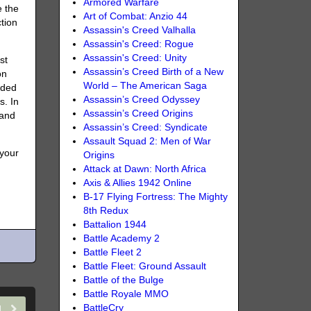
Armored Warfare
e the
Art of Combat: Anzio 44
tion
Assassin's Creed Valhalla
Assassin's Creed: Rogue
Assassin's Creed: Unity
st
Assassin’s Creed Birth of a New
on
World – The American Saga
dded
Assassin’s Creed Odyssey
s. In
Assassin’s Creed Origins
 and
Assassin’s Creed: Syndicate
Assault Squad 2: Men of War
 your
Origins
Attack at Dawn: North Africa
Axis & Allies 1942 Online
B-17 Flying Fortress: The Mighty
8th Redux
Battalion 1944
Battle Academy 2
Battle Fleet 2
Battle Fleet: Ground Assault
Battle of the Bulge
Battle Royale MMO
BattleCry
21