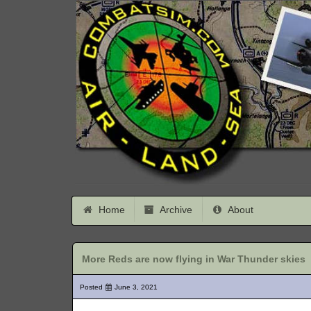
Home
Archive
About
More Reds are now flying in War Thunder skies
Posted
June 3, 2021