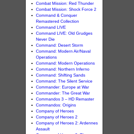
Combat Mission: Red Thunder
Combat Mission: Shock Force 2
Command & Conquer
Remastered Collection
Command LIVE
Command LIVE: Old Grudges
Never Die
Command: Desert Storm
Command: Modern Air/Naval
Operations
Command: Modern Operations
Command: Northern Inferno
Command: Shifting Sands
Command: The Silent Service
Commander: Europe at War
Commander: The Great War
Commandos 3 – HD Remaster
Commandos: Origins
Company of Heroes
Company of Heroes 2
Company of Heroes 2: Ardennes
Assault