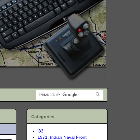
Categories
'83
1971: Indian Naval Front