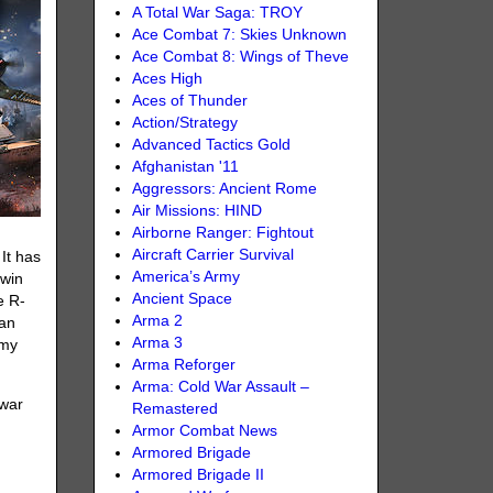
A Total War Saga: TROY
Ace Combat 7: Skies Unknown
Ace Combat 8: Wings of Theve
Aces High
Aces of Thunder
Action/Strategy
Advanced Tactics Gold
Afghanistan '11
Aggressors: Ancient Rome
Air Missions: HIND
Airborne Ranger: Fightout
Aircraft Carrier Survival
 It has
America’s Army
twin
Ancient Space
e R-
Arma 2
 an
Arma 3
emy
Arma Reforger
Arma: Cold War Assault –
 war
Remastered
Armor Combat News
Armored Brigade
Armored Brigade II