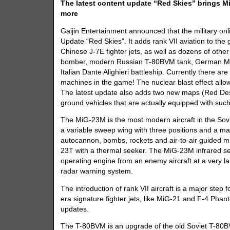
The latest content update “Red Skies” brings MiG
more
Gaijin Entertainment announced that the military onl
Update “Red Skies”. It adds rank VII aviation to th
Chinese J-7E fighter jets, as well as dozens of other 
bomber, modern Russian T-80BVM tank, German M
Italian Dante Alighieri battleship. Currently there a
machines in the game! The nuclear blast effect allows
The latest update also adds two new maps (Red Des
ground vehicles that are actually equipped with such 
The MiG-23M is the most modern aircraft in the Soviet
a variable sweep wing with three positions and a 
autocannon, bombs, rockets and air-to-air guided mi
23T with a thermal seeker. The MiG-23M infrared sea
operating engine from an enemy aircraft at a very l
radar warning system.
The introduction of rank VII aircraft is a major ste
era signature fighter jets, like MiG-21 and F-4 Pha
updates.
The T-80BVM is an upgrade of the old Soviet T-80B