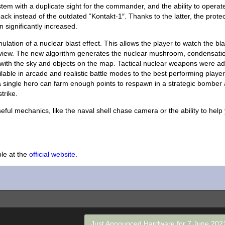
stem with a duplicate sight for the commander, and the ability to operat
k instead of the outdated “Kontakt-1″. Thanks to the latter, the protec
 significantly increased.
ation of a nuclear blast effect. This allows the player to watch the bla
of view. The new algorithm generates the nuclear mushroom, condensati
ts with the sky and objects on the map. Tactical nuclear weapons were a
ble in arcade and realistic battle modes to the best performing player
 a single hero can farm enough points to respawn in a strategic bomber
trike.
eful mechanics, like the naval shell chase camera or the ability to help
ble at the
official website
.
Just Announced Hardware for 7 June 20