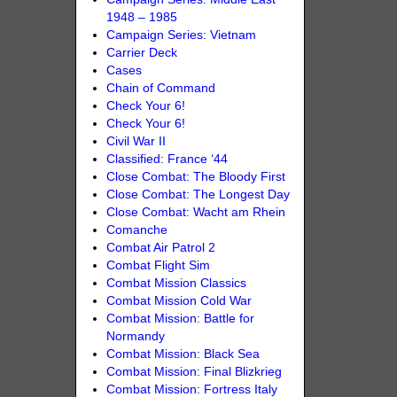
1948 – 1985
Campaign Series: Vietnam
Carrier Deck
Cases
Chain of Command
Check Your 6!
Check Your 6!
Civil War II
Classified: France ‘44
Close Combat: The Bloody First
Close Combat: The Longest Day
Close Combat: Wacht am Rhein
Comanche
Combat Air Patrol 2
Combat Flight Sim
Combat Mission Classics
Combat Mission Cold War
Combat Mission: Battle for
Normandy
Combat Mission: Black Sea
Combat Mission: Final Blizkrieg
Combat Mission: Fortress Italy