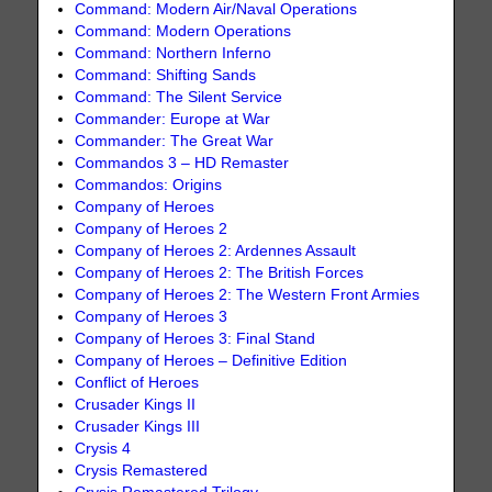
Command: Modern Air/Naval Operations
Command: Modern Operations
Command: Northern Inferno
Command: Shifting Sands
Command: The Silent Service
Commander: Europe at War
Commander: The Great War
Commandos 3 – HD Remaster
Commandos: Origins
Company of Heroes
Company of Heroes 2
Company of Heroes 2: Ardennes Assault
Company of Heroes 2: The British Forces
Company of Heroes 2: The Western Front Armies
Company of Heroes 3
Company of Heroes 3: Final Stand
Company of Heroes – Definitive Edition
Conflict of Heroes
Crusader Kings II
Crusader Kings III
Crysis 4
Crysis Remastered