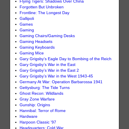
Flying Tigers: Shadows Over China
Forgotten But Unbroken
Frontline: The Longest Day
Gallipoli
Games
Gaming
Gaming Chairs/Gaming Desks
Gaming Headsets
Gaming Keyboards
Gaming Mice
Gary Grigsby’s Eagle Day to Bombing of the Reich
Gary Grigsby’s War in the East
Gary Grigsby’s War in the East 2
Gary Grigsby’s War in the West 1943-45
Germany At War: Operation Barbarossa 1941
Gettysburg: The Tide Turns
Ghost Recon: Wildlands
Gray Zone Warfare
Gunship: Origins
Hannibal: Terror of Rome
Hardware
Harpoon Classic '97
Headquarters: Cold War