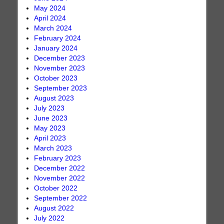
May 2024
April 2024
March 2024
February 2024
January 2024
December 2023
November 2023
October 2023
September 2023
August 2023
July 2023
June 2023
May 2023
April 2023
March 2023
February 2023
December 2022
November 2022
October 2022
September 2022
August 2022
July 2022