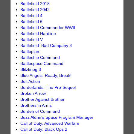
Battlefield 2018
Battlefield 2042
Battlefield 4
Battlefield 6
Battlefield Commander WWII
Battlefield Hardline
Battlefield V
Battlefield: Bad Company 3
Battleplan
Battleship Command
Battlespace Command
Blitzkrieg 3
Blue Angels: Ready, Break!
Bolt Action
Borderlands: The Pre-Sequel
Broken Arrow
Brother Against Brother
Brothers in Arms
Burden of Command
Buzz Aldrin’s Space Program Manager
Call of Duty: Advanced Warfare
Call of Duty: Black Ops 2