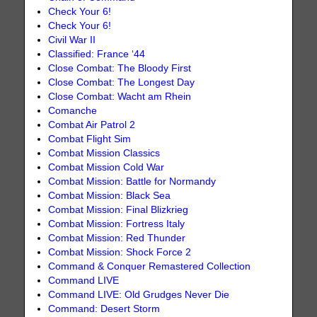
Check Your 6!
Check Your 6!
Civil War II
Classified: France ‘44
Close Combat: The Bloody First
Close Combat: The Longest Day
Close Combat: Wacht am Rhein
Comanche
Combat Air Patrol 2
Combat Flight Sim
Combat Mission Classics
Combat Mission Cold War
Combat Mission: Battle for Normandy
Combat Mission: Black Sea
Combat Mission: Final Blizkrieg
Combat Mission: Fortress Italy
Combat Mission: Red Thunder
Combat Mission: Shock Force 2
Command & Conquer Remastered Collection
Command LIVE
Command LIVE: Old Grudges Never Die
Command: Desert Storm