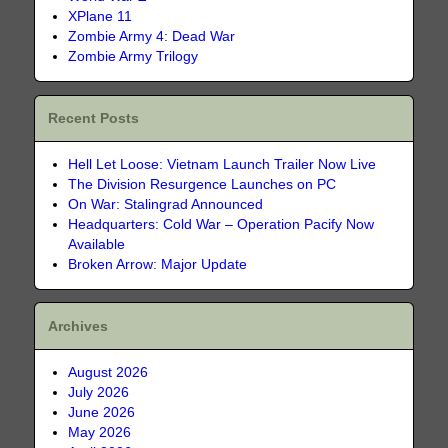
XPlane 11
Zombie Army 4: Dead War
Zombie Army Trilogy
Recent Posts
Hell Let Loose: Vietnam Launch Trailer Now Live
The Division Resurgence Launches on PC
On War: Stalingrad Announced
Headquarters: Cold War – Operation Pacify Now
Available
Broken Arrow: Major Update
Archives
August 2026
July 2026
June 2026
May 2026