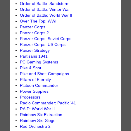
Order of Battle: Sandstorm
Order of Battle: Winter War
Order of Battle: World War II
Over The Top: WWI
Panzer Corps
Panzer Corps 2
Panzer Corps: Soviet Corps
Panzer Corps: US Corps
Panzer Strategy
Partisans 1941
PC Gaming Systems
Pike & Shot
Pike and Shot: Campaigns
Pillars of Eternity
Platoon Commander
Power Supplies
Processors
Radio Commander: Pacific '41
RAID: World War II
Rainbow Six Extraction
Rainbow Six: Siege
Red Orchestra 2