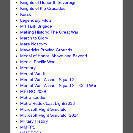
Knights of Honor II: Sovereign
Knights of the Crusades
Kursk
Legendary Pilots
M4 Tank Brigade
Making History: The Great War
March to Glory
Mare Nostrvm
Mavericks Proving Grounds
Medal of Honor: Above and Beyond
Medic: Pacific War
Memory
Men of War II
Men of War: Assault Squad 2
Men of War: Assault Squad 2 – Cold War
METRO 2039
Metro Exodus
Metro Redux/Last Light/2033
Microsoft Flight Simulator
Microsoft Flight Simulator 2024
Military History
MMFPS