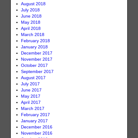
August 2018
July 2018
June 2018
May 2018
April 2018
March 2018
February 2018
January 2018
December 2017
November 2017
October 2017
September 2017
August 2017
July 2017
June 2017
May 2017
April 2017
March 2017
February 2017
January 2017
December 2016
November 2016