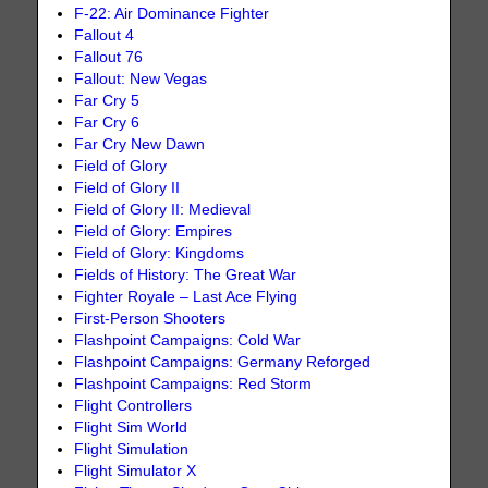
F-22: Air Dominance Fighter
Fallout 4
Fallout 76
Fallout: New Vegas
Far Cry 5
Far Cry 6
Far Cry New Dawn
Field of Glory
Field of Glory II
Field of Glory II: Medieval
Field of Glory: Empires
Field of Glory: Kingdoms
Fields of History: The Great War
Fighter Royale – Last Ace Flying
First-Person Shooters
Flashpoint Campaigns: Cold War
Flashpoint Campaigns: Germany Reforged
Flashpoint Campaigns: Red Storm
Flight Controllers
Flight Sim World
Flight Simulation
Flight Simulator X