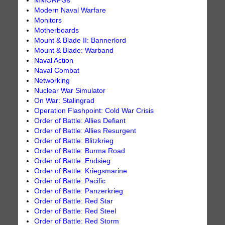
MMORPGs
Modern Naval Warfare
Monitors
Motherboards
Mount & Blade II: Bannerlord
Mount & Blade: Warband
Naval Action
Naval Combat
Networking
Nuclear War Simulator
On War: Stalingrad
Operation Flashpoint: Cold War Crisis
Order of Battle: Allies Defiant
Order of Battle: Allies Resurgent
Order of Battle: Blitzkrieg
Order of Battle: Burma Road
Order of Battle: Endsieg
Order of Battle: Kriegsmarine
Order of Battle: Pacific
Order of Battle: Panzerkrieg
Order of Battle: Red Star
Order of Battle: Red Steel
Order of Battle: Red Storm