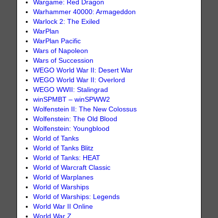
Wargame: Red Dragon
Warhammer 40000: Armageddon
Warlock 2: The Exiled
WarPlan
WarPlan Pacific
Wars of Napoleon
Wars of Succession
WEGO World War II: Desert War
WEGO World War II: Overlord
WEGO WWII: Stalingrad
winSPMBT – winSPWW2
Wolfenstein II: The New Colossus
Wolfenstein: The Old Blood
Wolfenstein: Youngblood
World of Tanks
World of Tanks Blitz
World of Tanks: HEAT
World of Warcraft Classic
World of Warplanes
World of Warships
World of Warships: Legends
World War II Online
World War Z