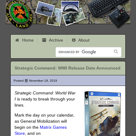
Home
Archive
About
Strategic Command: WWI Release Date Announced
Posted
November 19, 2019
Strategic Command: World War
I
is ready to break through your
lines.
Mark the day on your calendar,
as General Mobilization will
begin on the
Matrix Games
Store
, and on