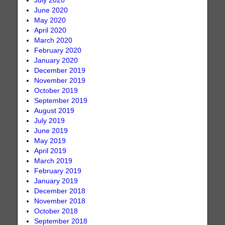
July 2020
June 2020
May 2020
April 2020
March 2020
February 2020
January 2020
December 2019
November 2019
October 2019
September 2019
August 2019
July 2019
June 2019
May 2019
April 2019
March 2019
February 2019
January 2019
December 2018
November 2018
October 2018
September 2018