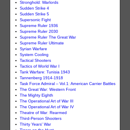
Stronghold: Warlords
Sudden Strike 4
Sudden Strike 5
Supersonic Fight
Supreme Ruler 1936
Supreme Ruler 2030
Supreme Ruler The Great War
Supreme Ruler Ultimate
Syrian Warfare
System Cooling
Tactical Shooters
Tactics of World War I
Tank Warfare: Tunisia 1943
Tannenberg 1914-1918
Task Force Admiral – Vol.1: American Carrier Battles
The Great War: Western Front
The Mighty Eighth
The Operational Art of War III
The Operational Art of War IV
Theatre of War: Rearmed
Third-Person Shooters
Thirty Years' War