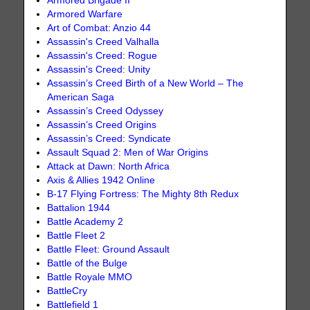
Armored Brigade II
Armored Warfare
Art of Combat: Anzio 44
Assassin's Creed Valhalla
Assassin's Creed: Rogue
Assassin's Creed: Unity
Assassin’s Creed Birth of a New World – The
American Saga
Assassin’s Creed Odyssey
Assassin’s Creed Origins
Assassin’s Creed: Syndicate
Assault Squad 2: Men of War Origins
Attack at Dawn: North Africa
Axis & Allies 1942 Online
B-17 Flying Fortress: The Mighty 8th Redux
Battalion 1944
Battle Academy 2
Battle Fleet 2
Battle Fleet: Ground Assault
Battle of the Bulge
Battle Royale MMO
BattleCry
Battlefield 1