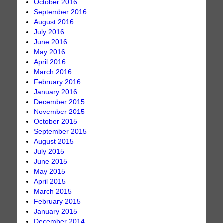
October 2016
September 2016
August 2016
July 2016
June 2016
May 2016
April 2016
March 2016
February 2016
January 2016
December 2015
November 2015
October 2015
September 2015
August 2015
July 2015
June 2015
May 2015
April 2015
March 2015
February 2015
January 2015
December 2014