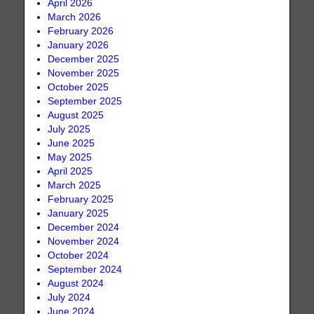
April 2026
March 2026
February 2026
January 2026
December 2025
November 2025
October 2025
September 2025
August 2025
July 2025
June 2025
May 2025
April 2025
March 2025
February 2025
January 2025
December 2024
November 2024
October 2024
September 2024
August 2024
July 2024
June 2024