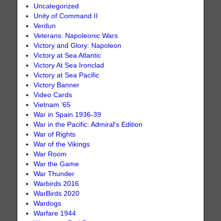
Uncategorized
Unity of Command II
Verdun
Veterans: Napoleonic Wars
Victory and Glory: Napoleon
Victory at Sea Atlantic
Victory At Sea Ironclad
Victory at Sea Pacific
Victory Banner
Video Cards
Vietnam '65
War in Spain 1936-39
War in the Pacific: Admiral's Edition
War of Rights
War of the Vikings
War Room
War the Game
War Thunder
Warbirds 2016
WarBirds 2020
Wardogs
Warfare 1944