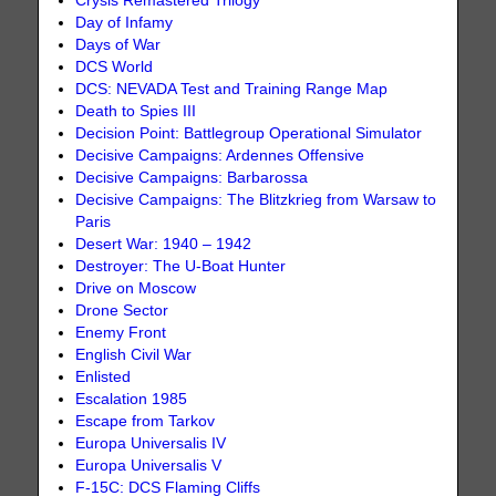
Crysis Remastered Trilogy
Day of Infamy
Days of War
DCS World
DCS: NEVADA Test and Training Range Map
Death to Spies III
Decision Point: Battlegroup Operational Simulator
Decisive Campaigns: Ardennes Offensive
Decisive Campaigns: Barbarossa
Decisive Campaigns: The Blitzkrieg from Warsaw to
Paris
Desert War: 1940 – 1942
Destroyer: The U-Boat Hunter
Drive on Moscow
Drone Sector
Enemy Front
English Civil War
Enlisted
Escalation 1985
Escape from Tarkov
Europa Universalis IV
Europa Universalis V
F-15C: DCS Flaming Cliffs