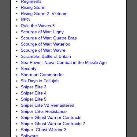
Regiments
Rising Storm
Rising Storm 2: Vietnam
RPG
Rule the Waves 3
Scourge of War: Ligny
Scourge of War: Quatre Bras
Scourge of War: Waterloo
Scourge of War: Wavre
Scramble: Battle of Britain
Sea Power: Naval Combat in the Missile Age
Security
Sherman Commander
Six Days in Fallujah
Sniper Elite 3
Sniper Elite 4
Sniper Elite 5
Sniper Elite V2 Remastered
Sniper Elite: Resistance
Sniper Ghost Warrior Contracts
Sniper Ghost Warrior Contracts 2
Sniper: Ghost Warrior 3
Software