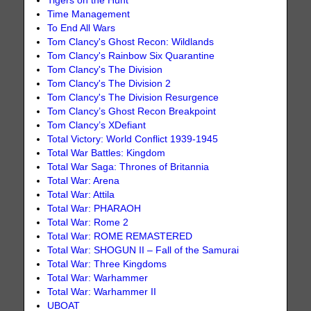
Tigers on the Hunt
Time Management
To End All Wars
Tom Clancy's Ghost Recon: Wildlands
Tom Clancy's Rainbow Six Quarantine
Tom Clancy's The Division
Tom Clancy's The Division 2
Tom Clancy's The Division Resurgence
Tom Clancy’s Ghost Recon Breakpoint
Tom Clancy’s XDefiant
Total Victory: World Conflict 1939-1945
Total War Battles: Kingdom
Total War Saga: Thrones of Britannia
Total War: Arena
Total War: Attila
Total War: PHARAOH
Total War: Rome 2
Total War: ROME REMASTERED
Total War: SHOGUN II – Fall of the Samurai
Total War: Three Kingdoms
Total War: Warhammer
Total War: Warhammer II
UBOAT