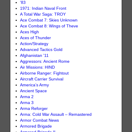
'83
1971: Indian Naval Front
A Total War Saga: TROY
Ace Combat 7: Skies Unknown
Ace Combat 8: Wings of Theve
Aces High
Aces of Thunder
Action/Strategy
Advanced Tactics Gold
Afghanistan '11
Aggressors: Ancient Rome
Air Missions: HIND
Airborne Ranger: Fightout
Aircraft Carrier Survival
America’s Army
Ancient Space
Arma 2
Arma 3
Arma Reforger
Arma: Cold War Assault – Remastered
Armor Combat News
Armored Brigade