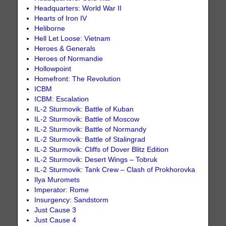
Headquarters: World War II
Hearts of Iron IV
Heliborne
Hell Let Loose: Vietnam
Heroes & Generals
Heroes of Normandie
Hollowpoint
Homefront: The Revolution
ICBM
ICBM: Escalation
IL-2 Sturmovik: Battle of Kuban
IL-2 Sturmovik: Battle of Moscow
IL-2 Sturmovik: Battle of Normandy
IL-2 Sturmovik: Battle of Stalingrad
IL-2 Sturmovik: Cliffs of Dover Blitz Edition
IL-2 Sturmovik: Desert Wings – Tobruk
IL-2 Sturmovik: Tank Crew – Clash of Prokhorovka
Ilya Muromets
Imperator: Rome
Insurgency: Sandstorm
Just Cause 3
Just Cause 4