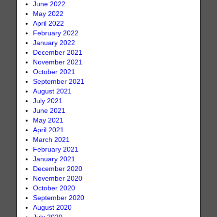
June 2022
May 2022
April 2022
February 2022
January 2022
December 2021
November 2021
October 2021
September 2021
August 2021
July 2021
June 2021
May 2021
April 2021
March 2021
February 2021
January 2021
December 2020
November 2020
October 2020
September 2020
August 2020