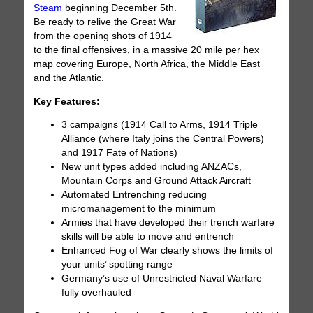
Steam
beginning December 5th.
Be ready to relive the Great War
from the opening shots of 1914
to the final offensives, in a massive 20 mile per hex
map covering Europe, North Africa, the Middle East
and the Atlantic.
Key Features:
3 campaigns (1914 Call to Arms, 1914 Triple
Alliance (where Italy joins the Central Powers)
and 1917 Fate of Nations)
New unit types added including ANZACs,
Mountain Corps and Ground Attack Aircraft
Automated Entrenching reducing
micromanagement to the minimum
Armies that have developed their trench warfare
skills will be able to move and entrench
Enhanced Fog of War clearly shows the limits of
your units’ spotting range
Germany’s use of Unrestricted Naval Warfare
fully overhauled