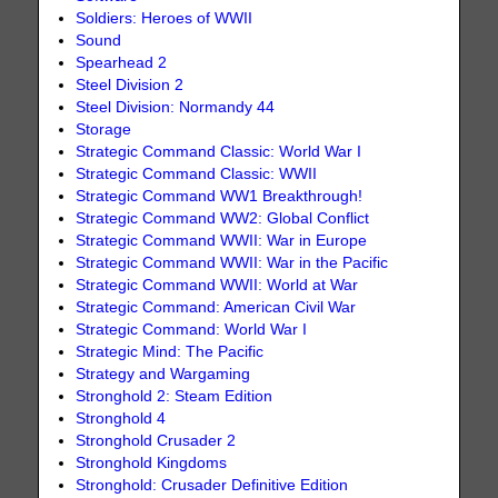
Soldiers: Heroes of WWII
Sound
Spearhead 2
Steel Division 2
Steel Division: Normandy 44
Storage
Strategic Command Classic: World War I
Strategic Command Classic: WWII
Strategic Command WW1 Breakthrough!
Strategic Command WW2: Global Conflict
Strategic Command WWII: War in Europe
Strategic Command WWII: War in the Pacific
Strategic Command WWII: World at War
Strategic Command: American Civil War
Strategic Command: World War I
Strategic Mind: The Pacific
Strategy and Wargaming
Stronghold 2: Steam Edition
Stronghold 4
Stronghold Crusader 2
Stronghold Kingdoms
Stronghold: Crusader Definitive Edition