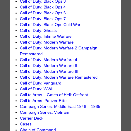
Call of Duty: Black Ops 3
Call of Duty: Black Ops 4
Call of Duty: Black Ops 6
Call of Duty: Black Ops 7
Call of Duty: Black Ops Cold War
Call of Duty: Ghosts
Call of Duty: Infinite Warfare
Call of Duty: Modern Warfare
Call of Duty: Modern Warfare 2 Campaign
Remastered
Call of Duty: Modern Warfare 4
Call of Duty: Modern Warfare II
Call of Duty: Modern Warfare III
Call of Duty: Modern Warfare Remastered
Call of Duty: Vanguard
Call of Duty: WWII
Call to Arms – Gates of Hell: Ostfront
Call to Arms: Panzer Elite
Campaign Series: Middle East 1948 – 1985
Campaign Series: Vietnam
Carrier Deck
Cases
Chain of Command