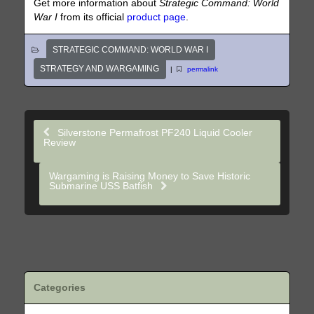
Get more information about
Strategic Command: World
War I
from its official
product page
.
STRATEGIC COMMAND: WORLD WAR I
STRATEGY AND WARGAMING
|
permalink
Silverstone Permafrost PF240 Liquid Cooler
Review
Wargaming is Raising Money to Save Historic
Submarine USS Batfish
Categories