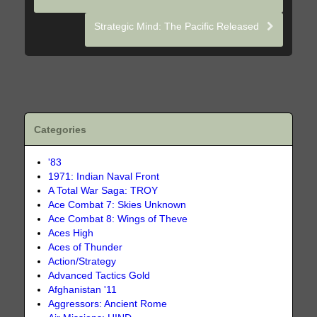
Strategic Mind: The Pacific Released
Categories
'83
1971: Indian Naval Front
A Total War Saga: TROY
Ace Combat 7: Skies Unknown
Ace Combat 8: Wings of Theve
Aces High
Aces of Thunder
Action/Strategy
Advanced Tactics Gold
Afghanistan '11
Aggressors: Ancient Rome