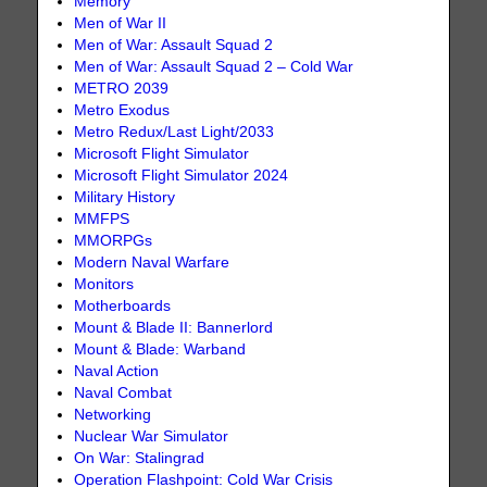
Memory
Men of War II
Men of War: Assault Squad 2
Men of War: Assault Squad 2 – Cold War
METRO 2039
Metro Exodus
Metro Redux/Last Light/2033
Microsoft Flight Simulator
Microsoft Flight Simulator 2024
Military History
MMFPS
MMORPGs
Modern Naval Warfare
Monitors
Motherboards
Mount & Blade II: Bannerlord
Mount & Blade: Warband
Naval Action
Naval Combat
Networking
Nuclear War Simulator
On War: Stalingrad
Operation Flashpoint: Cold War Crisis