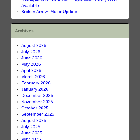
Available
Broken Arrow: Major Update
Archives
August 2026
July 2026
June 2026
May 2026
April 2026
March 2026
February 2026
January 2026
December 2025
November 2025
October 2025
September 2025
August 2025
July 2025
June 2025
May 2025