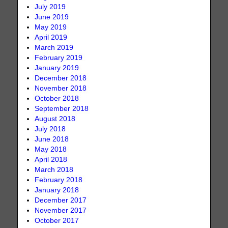
July 2019
June 2019
May 2019
April 2019
March 2019
February 2019
January 2019
December 2018
November 2018
October 2018
September 2018
August 2018
July 2018
June 2018
May 2018
April 2018
March 2018
February 2018
January 2018
December 2017
November 2017
October 2017