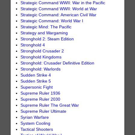
Strategic Command WWII: War in the Pacific
Strategic Command WWII: World at War
Strategic Command: American Civil War
Strategic Command: World War I
Strategic Mind: The Pacific
Strategy and Wargaming
Stronghold 2: Steam Edition
Stronghold 4
Stronghold Crusader 2
Stronghold Kingdoms
Stronghold: Crusader Definitive Edition
Stronghold: Warlords
Sudden Strike 4
Sudden Strike 5
Supersonic Fight
Supreme Ruler 1936
Supreme Ruler 2030
Supreme Ruler The Great War
Supreme Ruler Ultimate
Syrian Warfare
System Cooling
Tactical Shooters