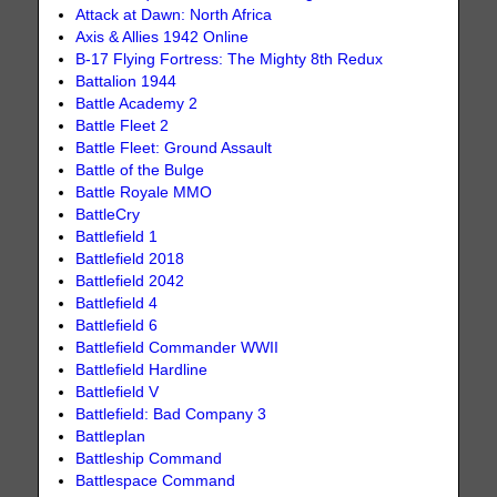
Attack at Dawn: North Africa
Axis & Allies 1942 Online
B-17 Flying Fortress: The Mighty 8th Redux
Battalion 1944
Battle Academy 2
Battle Fleet 2
Battle Fleet: Ground Assault
Battle of the Bulge
Battle Royale MMO
BattleCry
Battlefield 1
Battlefield 2018
Battlefield 2042
Battlefield 4
Battlefield 6
Battlefield Commander WWII
Battlefield Hardline
Battlefield V
Battlefield: Bad Company 3
Battleplan
Battleship Command
Battlespace Command