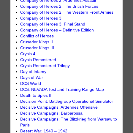
Company of Heroes 2: Ardennes Assault
Company of Heroes 2: The British Forces
Company of Heroes 2: The Western Front Armies
Company of Heroes 3
Company of Heroes 3: Final Stand
Company of Heroes – Definitive Edition
Conflict of Heroes
Crusader Kings II
Crusader Kings III
Crysis 4
Crysis Remastered
Crysis Remastered Trilogy
Day of Infamy
Days of War
DCS World
DCS: NEVADA Test and Training Range Map
Death to Spies III
Decision Point: Battlegroup Operational Simulator
Decisive Campaigns: Ardennes Offensive
Decisive Campaigns: Barbarossa
Decisive Campaigns: The Blitzkrieg from Warsaw to
Paris
Desert War: 1940 – 1942