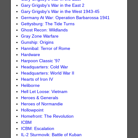
Gary Grigsby’s War in the East 2
Gary Grigsby’s War in the West 1943-45
Germany At War: Operation Barbarossa 1941
Gettysburg: The Tide Turns
Ghost Recon: Wildlands
Gray Zone Warfare
Gunship: Origins
Hannibal: Terror of Rome
Hardware
Harpoon Classic '97
Headquarters: Cold War
Headquarters: World War II
Hearts of Iron IV
Heliborne
Hell Let Loose: Vietnam
Heroes & Generals
Heroes of Normandie
Hollowpoint
Homefront: The Revolution
ICBM
ICBM: Escalation
IL-2 Sturmovik: Battle of Kuban