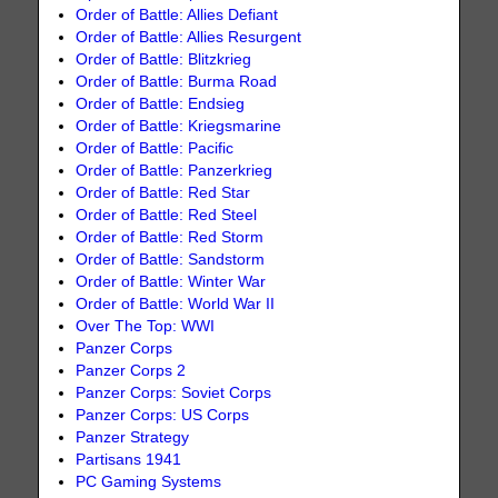
Order of Battle: Allies Defiant
Order of Battle: Allies Resurgent
Order of Battle: Blitzkrieg
Order of Battle: Burma Road
Order of Battle: Endsieg
Order of Battle: Kriegsmarine
Order of Battle: Pacific
Order of Battle: Panzerkrieg
Order of Battle: Red Star
Order of Battle: Red Steel
Order of Battle: Red Storm
Order of Battle: Sandstorm
Order of Battle: Winter War
Order of Battle: World War II
Over The Top: WWI
Panzer Corps
Panzer Corps 2
Panzer Corps: Soviet Corps
Panzer Corps: US Corps
Panzer Strategy
Partisans 1941
PC Gaming Systems