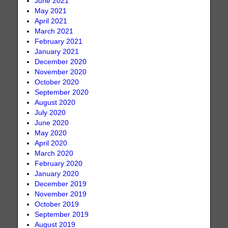
June 2021
May 2021
April 2021
March 2021
February 2021
January 2021
December 2020
November 2020
October 2020
September 2020
August 2020
July 2020
June 2020
May 2020
April 2020
March 2020
February 2020
January 2020
December 2019
November 2019
October 2019
September 2019
August 2019