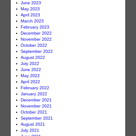
June 2023
May 2023
April 2023
March 2023
February 2023
December 2022
November 2022
October 2022
September 2022
August 2022
July 2022
June 2022
May 2022
April 2022
February 2022
January 2022
December 2021
November 2021
October 2021
September 2021
August 2021
July 2021