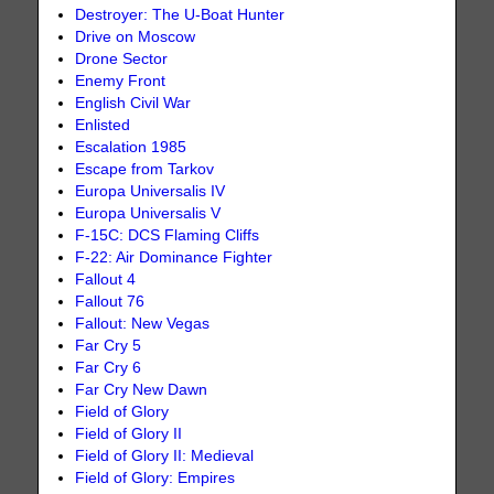
Destroyer: The U-Boat Hunter
Drive on Moscow
Drone Sector
Enemy Front
English Civil War
Enlisted
Escalation 1985
Escape from Tarkov
Europa Universalis IV
Europa Universalis V
F-15C: DCS Flaming Cliffs
F-22: Air Dominance Fighter
Fallout 4
Fallout 76
Fallout: New Vegas
Far Cry 5
Far Cry 6
Far Cry New Dawn
Field of Glory
Field of Glory II
Field of Glory II: Medieval
Field of Glory: Empires