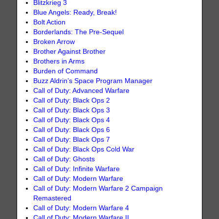
Blitzkrieg 3
Blue Angels: Ready, Break!
Bolt Action
Borderlands: The Pre-Sequel
Broken Arrow
Brother Against Brother
Brothers in Arms
Burden of Command
Buzz Aldrin’s Space Program Manager
Call of Duty: Advanced Warfare
Call of Duty: Black Ops 2
Call of Duty: Black Ops 3
Call of Duty: Black Ops 4
Call of Duty: Black Ops 6
Call of Duty: Black Ops 7
Call of Duty: Black Ops Cold War
Call of Duty: Ghosts
Call of Duty: Infinite Warfare
Call of Duty: Modern Warfare
Call of Duty: Modern Warfare 2 Campaign
Remastered
Call of Duty: Modern Warfare 4
Call of Duty: Modern Warfare II