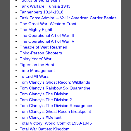
Tactics of World War I
Tank Warfare: Tunisia 1943
Tannenberg 1914-1918
Task Force Admiral – Vol.1: American Carrier Battles
The Great War: Western Front
The Mighty Eighth
The Operational Art of War III
The Operational Art of War IV
Theatre of War: Rearmed
Third-Person Shooters
Thirty Years' War
Tigers on the Hunt
Time Management
To End All Wars
Tom Clancy's Ghost Recon: Wildlands
Tom Clancy's Rainbow Six Quarantine
Tom Clancy's The Division
Tom Clancy's The Division 2
Tom Clancy's The Division Resurgence
Tom Clancy’s Ghost Recon Breakpoint
Tom Clancy’s XDefiant
Total Victory: World Conflict 1939-1945
Total War Battles: Kingdom