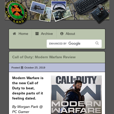
Home
Archive
About
Call of Duty: Modern Warfare Review
Posted
October 25, 2019
Modern Warfare is
the new Call of
Duty to beat,
despite parts of it
feeling dated.
By Morgan Park @
PC Gamer