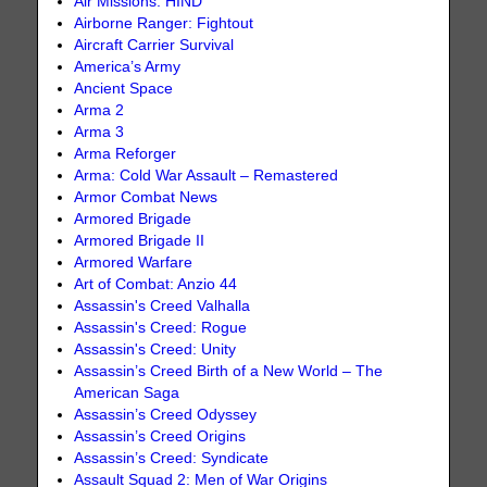
Air Missions: HIND
Airborne Ranger: Fightout
Aircraft Carrier Survival
America’s Army
Ancient Space
Arma 2
Arma 3
Arma Reforger
Arma: Cold War Assault – Remastered
Armor Combat News
Armored Brigade
Armored Brigade II
Armored Warfare
Art of Combat: Anzio 44
Assassin's Creed Valhalla
Assassin's Creed: Rogue
Assassin's Creed: Unity
Assassin’s Creed Birth of a New World – The
American Saga
Assassin’s Creed Odyssey
Assassin’s Creed Origins
Assassin’s Creed: Syndicate
Assault Squad 2: Men of War Origins