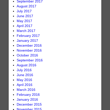
September 2017
August 2017
July 2017
June 2017
May 2017
April 2017
March 2017
February 2017
January 2017
December 2016
November 2016
October 2016
September 2016
August 2016
July 2016
June 2016
May 2016
April 2016
March 2016
February 2016
January 2016
December 2015
November 2015