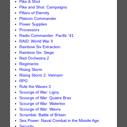
Pike & Shot
Pike and Shot: Campaigns
Pillars of Eternity
Platoon Commander
Power Supplies
Processors
Radio Commander: Pacific '41
RAID: World War II
Rainbow Six Extraction
Rainbow Six: Siege
Red Orchestra 2
Regiments
Rising Storm
Rising Storm 2: Vietnam
RPG
Rule the Waves 3
Scourge of War: Ligny
Scourge of War: Quatre Bras
Scourge of War: Waterloo
Scourge of War: Wavre
Scramble: Battle of Britain
Sea Power: Naval Combat in the Missile Age
Security