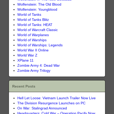
Wolfenstein: The Old Blood
Wolfenstein: Youngblood
World of Tanks
World of Tanks Blitz
World of Tanks: HEAT
World of Warcraft Classic
World of Warplanes
World of Warships
World of Warships: Legends
World War II Online
World War Z
XPlane 11
Zombie Army 4: Dead War
Zombie Army Trilogy
Recent Posts
Hell Let Loose: Vietnam Launch Trailer Now Live
The Division Resurgence Launches on PC
On War: Stalingrad Announced
Headquarters: Cold War – Operation Pacify Now