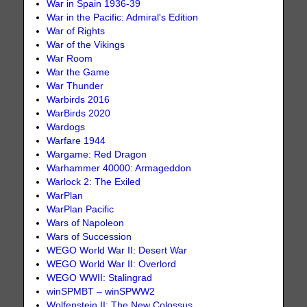
War in Spain 1936-39
War in the Pacific: Admiral's Edition
War of Rights
War of the Vikings
War Room
War the Game
War Thunder
Warbirds 2016
WarBirds 2020
Wardogs
Warfare 1944
Wargame: Red Dragon
Warhammer 40000: Armageddon
Warlock 2: The Exiled
WarPlan
WarPlan Pacific
Wars of Napoleon
Wars of Succession
WEGO World War II: Desert War
WEGO World War II: Overlord
WEGO WWII: Stalingrad
winSPMBT – winSPWW2
Wolfenstein II: The New Colossus