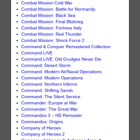
Combat Mission Cold War
Combat Mission: Battle for Normandy
Combat Mission: Black Sea
Combat Mission: Final Blizkrieg
Combat Mission: Fortress Italy
Combat Mission: Red Thunder
Combat Mission: Shock Force 2
Command & Conquer Remastered Collection
Command LIVE
Command LIVE: Old Grudges Never Die
Command: Desert Storm
Command: Modern Air/Naval Operations
Command: Modern Operations
Command: Northern Inferno
Command: Shifting Sands
Command: The Silent Service
Commander: Europe at War
Commander: The Great War
Commandos 3 – HD Remaster
Commandos: Origins
Company of Heroes
Company of Heroes 2