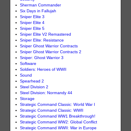
Sherman Commander
Six Days in Fallujah
Sniper Elite 3
Sniper Elite 4
Sniper Elite 5
Sniper Elite V2 Remastered
Sniper Elite: Resistance
Sniper Ghost Warrior Contracts
Sniper Ghost Warrior Contracts 2
Sniper: Ghost Warrior 3
Software
Soldiers: Heroes of WWII
Sound
Spearhead 2
Steel Division 2
Steel Division: Normandy 44
Storage
Strategic Command Classic: World War I
Strategic Command Classic: WWII
Strategic Command WW1 Breakthrough!
Strategic Command WW2: Global Conflict
Strategic Command WWII: War in Europe