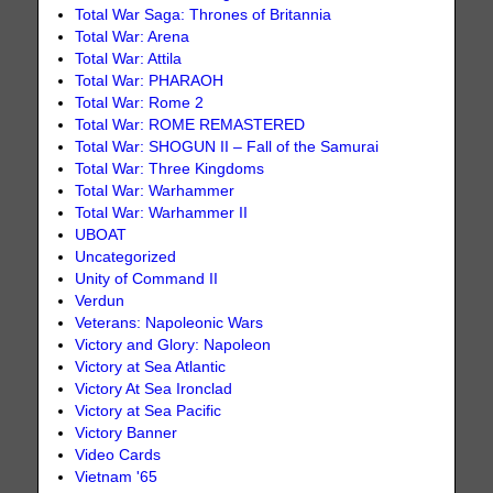
Total War Saga: Thrones of Britannia
Total War: Arena
Total War: Attila
Total War: PHARAOH
Total War: Rome 2
Total War: ROME REMASTERED
Total War: SHOGUN II – Fall of the Samurai
Total War: Three Kingdoms
Total War: Warhammer
Total War: Warhammer II
UBOAT
Uncategorized
Unity of Command II
Verdun
Veterans: Napoleonic Wars
Victory and Glory: Napoleon
Victory at Sea Atlantic
Victory At Sea Ironclad
Victory at Sea Pacific
Victory Banner
Video Cards
Vietnam '65