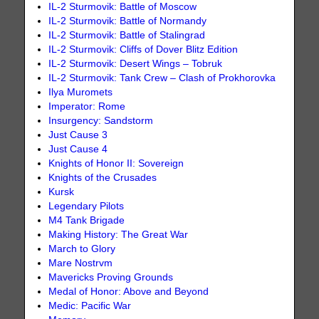
IL-2 Sturmovik: Battle of Moscow
IL-2 Sturmovik: Battle of Normandy
IL-2 Sturmovik: Battle of Stalingrad
IL-2 Sturmovik: Cliffs of Dover Blitz Edition
IL-2 Sturmovik: Desert Wings – Tobruk
IL-2 Sturmovik: Tank Crew – Clash of Prokhorovka
Ilya Muromets
Imperator: Rome
Insurgency: Sandstorm
Just Cause 3
Just Cause 4
Knights of Honor II: Sovereign
Knights of the Crusades
Kursk
Legendary Pilots
M4 Tank Brigade
Making History: The Great War
March to Glory
Mare Nostrvm
Mavericks Proving Grounds
Medal of Honor: Above and Beyond
Medic: Pacific War