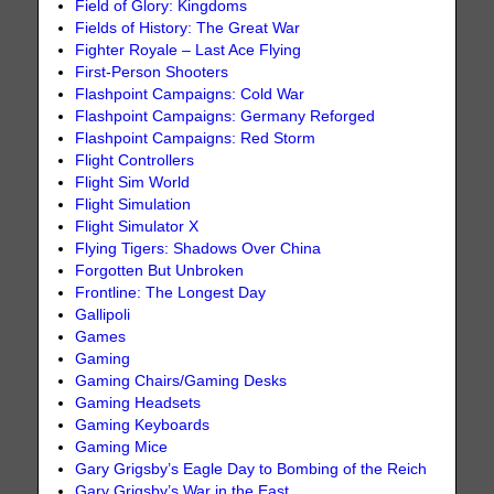
Field of Glory: Kingdoms
Fields of History: The Great War
Fighter Royale – Last Ace Flying
First-Person Shooters
Flashpoint Campaigns: Cold War
Flashpoint Campaigns: Germany Reforged
Flashpoint Campaigns: Red Storm
Flight Controllers
Flight Sim World
Flight Simulation
Flight Simulator X
Flying Tigers: Shadows Over China
Forgotten But Unbroken
Frontline: The Longest Day
Gallipoli
Games
Gaming
Gaming Chairs/Gaming Desks
Gaming Headsets
Gaming Keyboards
Gaming Mice
Gary Grigsby’s Eagle Day to Bombing of the Reich
Gary Grigsby’s War in the East