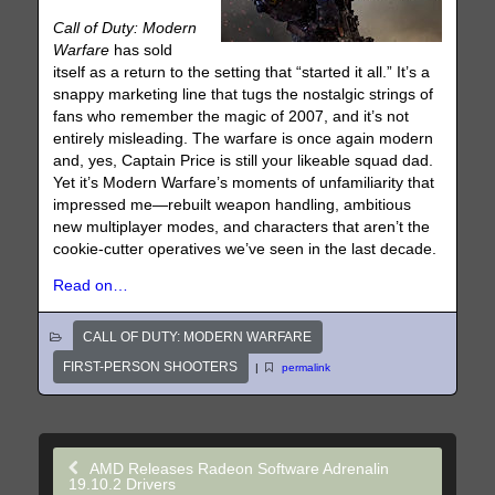
Call of Duty: Modern
Warfare
has sold
itself as a return to the setting that “started it all.” It’s a
snappy marketing line that tugs the nostalgic strings of
fans who remember the magic of 2007, and it’s not
entirely misleading. The warfare is once again modern
and, yes, Captain Price is still your likeable squad dad.
Yet it’s Modern Warfare’s moments of unfamiliarity that
impressed me—rebuilt weapon handling, ambitious
new multiplayer modes, and characters that aren’t the
cookie-cutter operatives we’ve seen in the last decade.
Read on…
CALL OF DUTY: MODERN WARFARE
FIRST-PERSON SHOOTERS
|
permalink
AMD Releases Radeon Software Adrenalin
19.10.2 Drivers