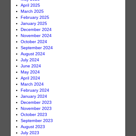
April 2025
March 2025
February 2025
January 2025
December 2024
November 2024
October 2024
September 2024
August 2024
July 2024
June 2024
May 2024
April 2024
March 2024
February 2024
January 2024
December 2023
November 2023
October 2023
September 2023
August 2023
July 2023