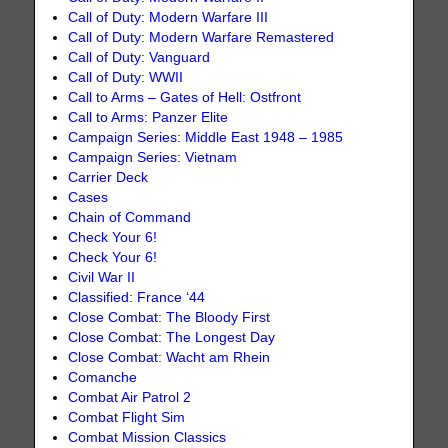
Call of Duty: Modern Warfare III
Call of Duty: Modern Warfare Remastered
Call of Duty: Vanguard
Call of Duty: WWII
Call to Arms – Gates of Hell: Ostfront
Call to Arms: Panzer Elite
Campaign Series: Middle East 1948 – 1985
Campaign Series: Vietnam
Carrier Deck
Cases
Chain of Command
Check Your 6!
Check Your 6!
Civil War II
Classified: France ‘44
Close Combat: The Bloody First
Close Combat: The Longest Day
Close Combat: Wacht am Rhein
Comanche
Combat Air Patrol 2
Combat Flight Sim
Combat Mission Classics