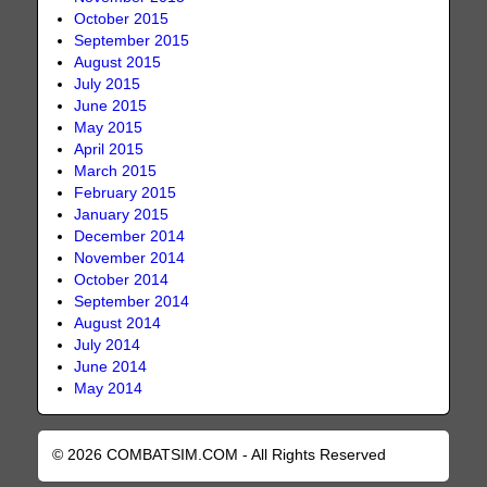
October 2015
September 2015
August 2015
July 2015
June 2015
May 2015
April 2015
March 2015
February 2015
January 2015
December 2014
November 2014
October 2014
September 2014
August 2014
July 2014
June 2014
May 2014
© 2026 COMBATSIM.COM - All Rights Reserved