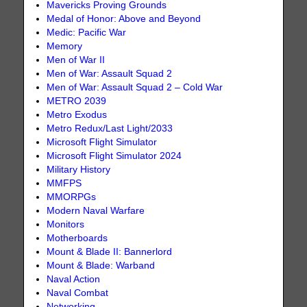
Mavericks Proving Grounds
Medal of Honor: Above and Beyond
Medic: Pacific War
Memory
Men of War II
Men of War: Assault Squad 2
Men of War: Assault Squad 2 – Cold War
METRO 2039
Metro Exodus
Metro Redux/Last Light/2033
Microsoft Flight Simulator
Microsoft Flight Simulator 2024
Military History
MMFPS
MMORPGs
Modern Naval Warfare
Monitors
Motherboards
Mount & Blade II: Bannerlord
Mount & Blade: Warband
Naval Action
Naval Combat
Networking