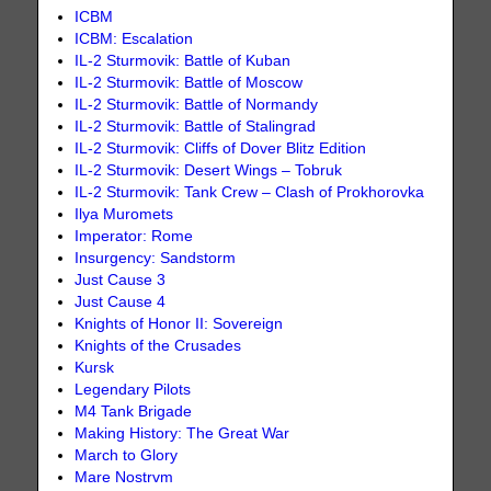
ICBM
ICBM: Escalation
IL-2 Sturmovik: Battle of Kuban
IL-2 Sturmovik: Battle of Moscow
IL-2 Sturmovik: Battle of Normandy
IL-2 Sturmovik: Battle of Stalingrad
IL-2 Sturmovik: Cliffs of Dover Blitz Edition
IL-2 Sturmovik: Desert Wings – Tobruk
IL-2 Sturmovik: Tank Crew – Clash of Prokhorovka
Ilya Muromets
Imperator: Rome
Insurgency: Sandstorm
Just Cause 3
Just Cause 4
Knights of Honor II: Sovereign
Knights of the Crusades
Kursk
Legendary Pilots
M4 Tank Brigade
Making History: The Great War
March to Glory
Mare Nostrvm