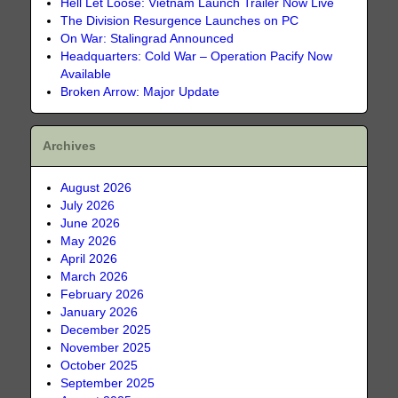
Hell Let Loose: Vietnam Launch Trailer Now Live
The Division Resurgence Launches on PC
On War: Stalingrad Announced
Headquarters: Cold War – Operation Pacify Now
Available
Broken Arrow: Major Update
Archives
August 2026
July 2026
June 2026
May 2026
April 2026
March 2026
February 2026
January 2026
December 2025
November 2025
October 2025
September 2025