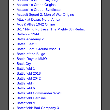
Assassin’s Creed Origins
Assassin’s Creed: Syndicate
Assault Squad 2: Men of War Origins
Attack at Dawn: North Africa
Axis & Allies 1942 Online
B-17 Flying Fortress: The Mighty 8th Redux
Battalion 1944
Battle Academy 2
Battle Fleet 2
Battle Fleet: Ground Assault
Battle of the Bulge
Battle Royale MMO
BattleCry
Battlefield 1
Battlefield 2018
Battlefield 2042
Battlefield 4
Battlefield 6
Battlefield Commander WWII
Battlefield Hardline
Battlefield V
Battlefield: Bad Company 3