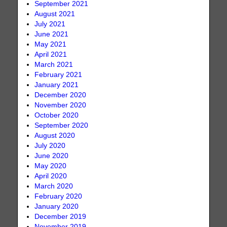
September 2021
August 2021
July 2021
June 2021
May 2021
April 2021
March 2021
February 2021
January 2021
December 2020
November 2020
October 2020
September 2020
August 2020
July 2020
June 2020
May 2020
April 2020
March 2020
February 2020
January 2020
December 2019
November 2019