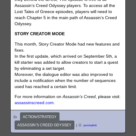
Assassin’s Creed Odyssey players. To access all the
Lost Tales of Greece episodes, players will need to
reach Chapter 5 in the main path of Assassin’s Creed
Odyssey.
STORY CREATOR MODE
This month, Story Creator Mode had new features and
fixes.
In the first update, which arrived on September 5th, a
kill starter was added to allow creators to start a quest
by eliminating a set target.
Moreover, the dialogue editor was also improved to
include a notification when the number of sequences
used has reached a certain limit.
For more information on
Assassin’s Creed
, please visit:
assassinscreed.com
.
ACTION/STRATEGY
ASSASSIN’S CREED ODYSSEY
|
permalink