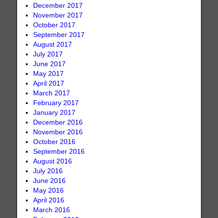
December 2017
November 2017
October 2017
September 2017
August 2017
July 2017
June 2017
May 2017
April 2017
March 2017
February 2017
January 2017
December 2016
November 2016
October 2016
September 2016
August 2016
July 2016
June 2016
May 2016
April 2016
March 2016