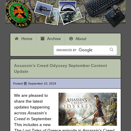
Home
Archive
About
Assassin’s Creed Odyssey September Content
Update
Posted
September 10, 2019
We are pleased to
share the latest
updates happening
across
Assassin’s
Creed
in September.
This includes a new
The Lost Tales of Greece
episode in
Assassin’s Creed