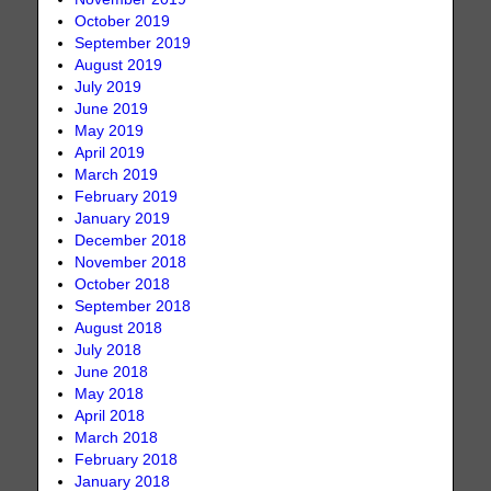
October 2019
September 2019
August 2019
July 2019
June 2019
May 2019
April 2019
March 2019
February 2019
January 2019
December 2018
November 2018
October 2018
September 2018
August 2018
July 2018
June 2018
May 2018
April 2018
March 2018
February 2018
January 2018