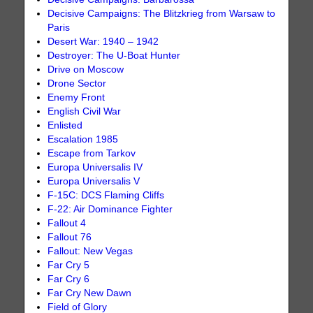
Decisive Campaigns: The Blitzkrieg from Warsaw to
Paris
Desert War: 1940 – 1942
Destroyer: The U-Boat Hunter
Drive on Moscow
Drone Sector
Enemy Front
English Civil War
Enlisted
Escalation 1985
Escape from Tarkov
Europa Universalis IV
Europa Universalis V
F-15C: DCS Flaming Cliffs
F-22: Air Dominance Fighter
Fallout 4
Fallout 76
Fallout: New Vegas
Far Cry 5
Far Cry 6
Far Cry New Dawn
Field of Glory