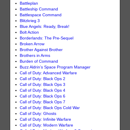
Battleplan
Battleship Command
Battlespace Command
Blitzkrieg 3
Blue Angels: Ready, Break!
Bolt Action
Borderlands: The Pre-Sequel
Broken Arrow
Brother Against Brother
Brothers in Arms
Burden of Command
Buzz Aldrin’s Space Program Manager
Call of Duty: Advanced Warfare
Call of Duty: Black Ops 2
Call of Duty: Black Ops 3
Call of Duty: Black Ops 4
Call of Duty: Black Ops 6
Call of Duty: Black Ops 7
Call of Duty: Black Ops Cold War
Call of Duty: Ghosts
Call of Duty: Infinite Warfare
Call of Duty: Modern Warfare