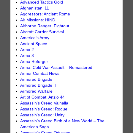
Advanced Tactics Gold
Afghanistan '11
Aggressors: Ancient Rome
Air Missions: HIND
Airborne Ranger: Fightout
Aircraft Carrier Survival
America’s Army
Ancient Space
Arma 2
Arma 3
Arma Reforger
Arma: Cold War Assault – Remastered
Armor Combat News
Armored Brigade
Armored Brigade II
Armored Warfare
Art of Combat: Anzio 44
Assassin's Creed Valhalla
Assassin's Creed: Rogue
Assassin's Creed: Unity
Assassin’s Creed Birth of a New World – The
American Saga
Assassin’s Creed Odyssey