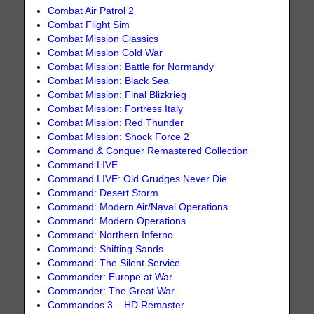
Combat Air Patrol 2
Combat Flight Sim
Combat Mission Classics
Combat Mission Cold War
Combat Mission: Battle for Normandy
Combat Mission: Black Sea
Combat Mission: Final Blizkrieg
Combat Mission: Fortress Italy
Combat Mission: Red Thunder
Combat Mission: Shock Force 2
Command & Conquer Remastered Collection
Command LIVE
Command LIVE: Old Grudges Never Die
Command: Desert Storm
Command: Modern Air/Naval Operations
Command: Modern Operations
Command: Northern Inferno
Command: Shifting Sands
Command: The Silent Service
Commander: Europe at War
Commander: The Great War
Commandos 3 – HD Remaster