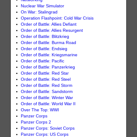
Nuclear War Simulator
On War: Stalingrad
Operation Flashpoint: Cold War Crisis
Order of Battle: Allies Defiant
Order of Battle: Allies Resurgent
Order of Battle: Blitzkrieg
Order of Battle: Burma Road
Order of Battle: Endsieg
Order of Battle: Kriegsmarine
Order of Battle: Pacific
Order of Battle: Panzerkrieg
Order of Battle: Red Star
Order of Battle: Red Steel
Order of Battle: Red Storm
Order of Battle: Sandstorm
Order of Battle: Winter War
Order of Battle: World War II
Over The Top: WWI
Panzer Corps
Panzer Corps 2
Panzer Corps: Soviet Corps
Panzer Corps: US Corps