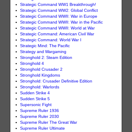
Strategic Command WW1 Breakthrough!
Strategic Command WW2: Global Conflict
Strategic Command WWII: War in Europe
Strategic Command WWII: War in the Pacific
Strategic Command WWII: World at War
Strategic Command: American Civil War
Strategic Command: World War I
Strategic Mind: The Pacific
Strategy and Wargaming
Stronghold 2: Steam Edition
Stronghold 4
Stronghold Crusader 2
Stronghold Kingdoms
Stronghold: Crusader Definitive Edition
Stronghold: Warlords
Sudden Strike 4
Sudden Strike 5
Supersonic Fight
Supreme Ruler 1936
Supreme Ruler 2030
Supreme Ruler The Great War
Supreme Ruler Ultimate