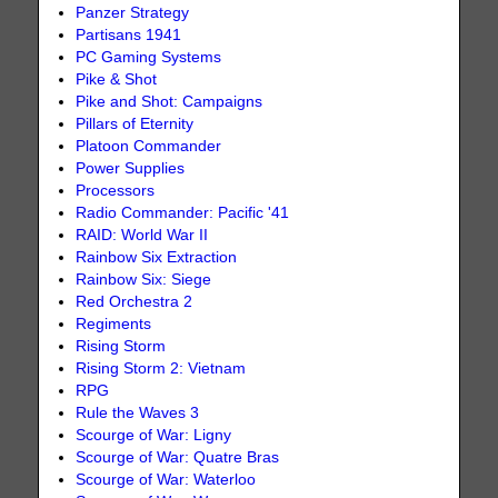
Panzer Strategy
Partisans 1941
PC Gaming Systems
Pike & Shot
Pike and Shot: Campaigns
Pillars of Eternity
Platoon Commander
Power Supplies
Processors
Radio Commander: Pacific '41
RAID: World War II
Rainbow Six Extraction
Rainbow Six: Siege
Red Orchestra 2
Regiments
Rising Storm
Rising Storm 2: Vietnam
RPG
Rule the Waves 3
Scourge of War: Ligny
Scourge of War: Quatre Bras
Scourge of War: Waterloo