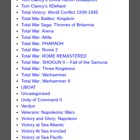
Tom Clancy’s XDefiant
Total Victory: World Conflict 1939-1945
Total War Battles: Kingdom
Total War Saga: Thrones of Britannia
Total War: Arena
Total War: Attila
Total War: PHARAOH
Total War: Rome 2
Total War: ROME REMASTERED
Total War: SHOGUN II – Fall of the Samurai
Total War: Three Kingdoms
Total War: Warhammer
Total War: Warhammer II
UBOAT
Uncategorized
Unity of Command II
Verdun
Veterans: Napoleonic Wars
Victory and Glory: Napoleon
Victory at Sea Atlantic
Victory At Sea Ironclad
Victory at Sea Pacific