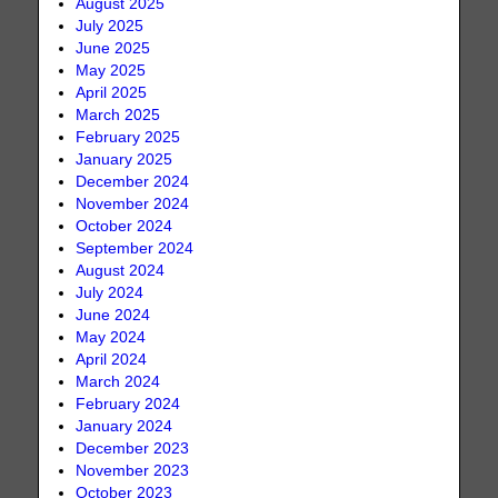
August 2025
July 2025
June 2025
May 2025
April 2025
March 2025
February 2025
January 2025
December 2024
November 2024
October 2024
September 2024
August 2024
July 2024
June 2024
May 2024
April 2024
March 2024
February 2024
January 2024
December 2023
November 2023
October 2023