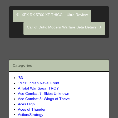
XFX RX 5700 XT THICC II Ultra Review
Call of Duty: Modern Warfare Beta Details
Categories
'83
1971: Indian Naval Front
A Total War Saga: TROY
Ace Combat 7: Skies Unknown
Ace Combat 8: Wings of Theve
Aces High
Aces of Thunder
Action/Strategy