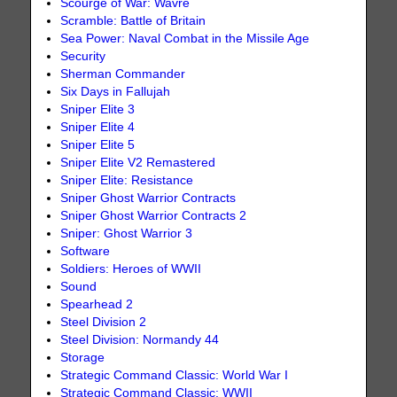
Scourge of War: Wavre
Scramble: Battle of Britain
Sea Power: Naval Combat in the Missile Age
Security
Sherman Commander
Six Days in Fallujah
Sniper Elite 3
Sniper Elite 4
Sniper Elite 5
Sniper Elite V2 Remastered
Sniper Elite: Resistance
Sniper Ghost Warrior Contracts
Sniper Ghost Warrior Contracts 2
Sniper: Ghost Warrior 3
Software
Soldiers: Heroes of WWII
Sound
Spearhead 2
Steel Division 2
Steel Division: Normandy 44
Storage
Strategic Command Classic: World War I
Strategic Command Classic: WWII