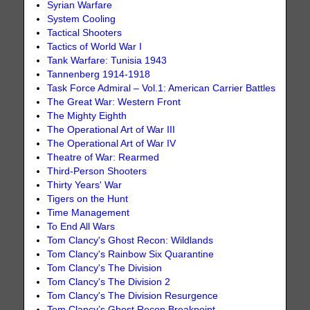
Syrian Warfare
System Cooling
Tactical Shooters
Tactics of World War I
Tank Warfare: Tunisia 1943
Tannenberg 1914-1918
Task Force Admiral – Vol.1: American Carrier Battles
The Great War: Western Front
The Mighty Eighth
The Operational Art of War III
The Operational Art of War IV
Theatre of War: Rearmed
Third-Person Shooters
Thirty Years' War
Tigers on the Hunt
Time Management
To End All Wars
Tom Clancy's Ghost Recon: Wildlands
Tom Clancy's Rainbow Six Quarantine
Tom Clancy's The Division
Tom Clancy's The Division 2
Tom Clancy's The Division Resurgence
Tom Clancy’s Ghost Recon Breakpoint