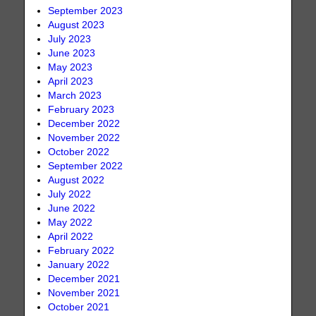
September 2023
August 2023
July 2023
June 2023
May 2023
April 2023
March 2023
February 2023
December 2022
November 2022
October 2022
September 2022
August 2022
July 2022
June 2022
May 2022
April 2022
February 2022
January 2022
December 2021
November 2021
October 2021