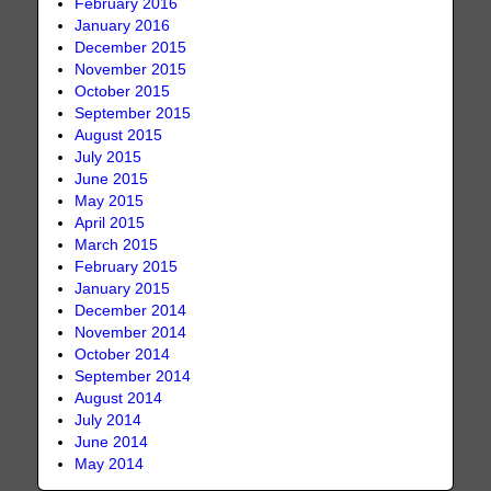
February 2016
January 2016
December 2015
November 2015
October 2015
September 2015
August 2015
July 2015
June 2015
May 2015
April 2015
March 2015
February 2015
January 2015
December 2014
November 2014
October 2014
September 2014
August 2014
July 2014
June 2014
May 2014