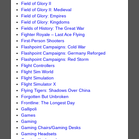
Field of Glory II
Field of Glory II: Medieval
Field of Glory: Empires
Field of Glory: Kingdoms
Fields of History: The Great War
Fighter Royale – Last Ace Flying
First-Person Shooters
Flashpoint Campaigns: Cold War
Flashpoint Campaigns: Germany Reforged
Flashpoint Campaigns: Red Storm
Flight Controllers
Flight Sim World
Flight Simulation
Flight Simulator X
Flying Tigers: Shadows Over China
Forgotten But Unbroken
Frontline: The Longest Day
Gallipoli
Games
Gaming
Gaming Chairs/Gaming Desks
Gaming Headsets