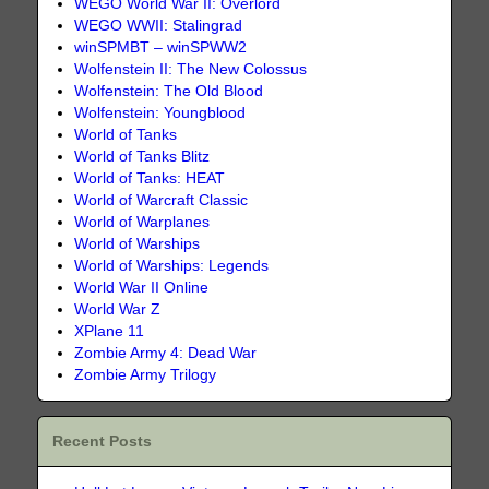
WEGO World War II: Overlord
WEGO WWII: Stalingrad
winSPMBT – winSPWW2
Wolfenstein II: The New Colossus
Wolfenstein: The Old Blood
Wolfenstein: Youngblood
World of Tanks
World of Tanks Blitz
World of Tanks: HEAT
World of Warcraft Classic
World of Warplanes
World of Warships
World of Warships: Legends
World War II Online
World War Z
XPlane 11
Zombie Army 4: Dead War
Zombie Army Trilogy
Recent Posts