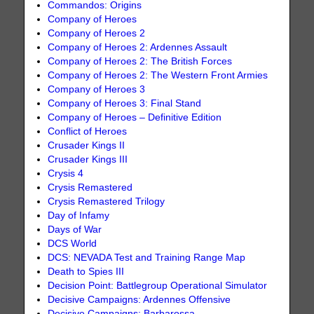
Commandos: Origins
Company of Heroes
Company of Heroes 2
Company of Heroes 2: Ardennes Assault
Company of Heroes 2: The British Forces
Company of Heroes 2: The Western Front Armies
Company of Heroes 3
Company of Heroes 3: Final Stand
Company of Heroes – Definitive Edition
Conflict of Heroes
Crusader Kings II
Crusader Kings III
Crysis 4
Crysis Remastered
Crysis Remastered Trilogy
Day of Infamy
Days of War
DCS World
DCS: NEVADA Test and Training Range Map
Death to Spies III
Decision Point: Battlegroup Operational Simulator
Decisive Campaigns: Ardennes Offensive
Decisive Campaigns: Barbarossa