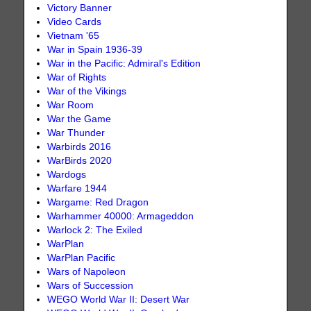
Victory Banner
Video Cards
Vietnam '65
War in Spain 1936-39
War in the Pacific: Admiral's Edition
War of Rights
War of the Vikings
War Room
War the Game
War Thunder
Warbirds 2016
WarBirds 2020
Wardogs
Warfare 1944
Wargame: Red Dragon
Warhammer 40000: Armageddon
Warlock 2: The Exiled
WarPlan
WarPlan Pacific
Wars of Napoleon
Wars of Succession
WEGO World War II: Desert War