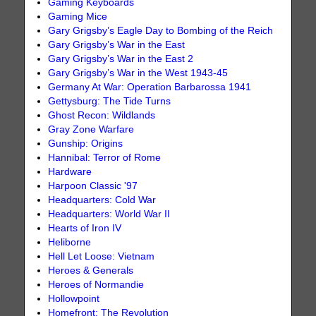
Gaming Keyboards
Gaming Mice
Gary Grigsby’s Eagle Day to Bombing of the Reich
Gary Grigsby’s War in the East
Gary Grigsby’s War in the East 2
Gary Grigsby’s War in the West 1943-45
Germany At War: Operation Barbarossa 1941
Gettysburg: The Tide Turns
Ghost Recon: Wildlands
Gray Zone Warfare
Gunship: Origins
Hannibal: Terror of Rome
Hardware
Harpoon Classic '97
Headquarters: Cold War
Headquarters: World War II
Hearts of Iron IV
Heliborne
Hell Let Loose: Vietnam
Heroes & Generals
Heroes of Normandie
Hollowpoint
Homefront: The Revolution