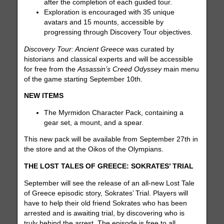
after the completion of each guided tour.
Exploration is encouraged with 35 unique
avatars and 15 mounts, accessible by
progressing through Discovery Tour objectives.
Discovery Tour: Ancient Greece
was curated by
historians and classical experts and will be accessible
for free from the
Assassin’s Creed Odyssey
main menu
of the game starting September 10th.
NEW ITEMS
The Myrmidon Character Pack, containing a
gear set, a mount, and a spear.
This new pack will be available from September 27th in
the store and at the Oikos of the Olympians.
THE LOST TALES OF GREECE: SOKRATES’ TRIAL
September will see the release of an all-new Lost Tale
of Greece episodic story, Sokrates’ Trial. Players will
have to help their old friend Sokrates who has been
arrested and is awaiting trial, by discovering who is
truly behind the arrest. The episode is free to all