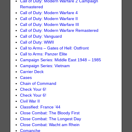
Call of Duty: Modern Warfare 2 Campaign
Remastered
Call of Duty: Modern Warfare 4
Call of Duty: Modern Warfare II
Call of Duty: Modern Warfare III
Call of Duty: Modern Warfare Remastered
Call of Duty: Vanguard
Call of Duty: WWII
Call to Arms – Gates of Hell: Ostfront
Call to Arms: Panzer Elite
Campaign Series: Middle East 1948 – 1985
Campaign Series: Vietnam
Carrier Deck
Cases
Chain of Command
Check Your 6!
Check Your 6!
Civil War II
Classified: France ‘44
Close Combat: The Bloody First
Close Combat: The Longest Day
Close Combat: Wacht am Rhein
Comanche