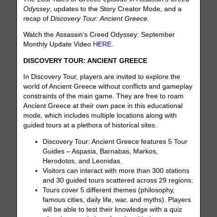
Odyssey
, updates to the Story Creator Mode, and a
recap of
Discovery Tour: Ancient Greece
.
Watch the Assassin’s Creed Odyssey: September
Monthly Update Video
HERE
.
DISCOVERY TOUR: ANCIENT GREECE
In Discovery Tour, players are invited to explore the
world of Ancient Greece without conflicts and gameplay
constraints of the main game. They are free to roam
Ancient Greece at their own pace in this educational
mode, which includes multiple locations along with
guided tours at a plethora of historical sites.
Discovery Tour: Ancient Greece features 5 Tour
Guides – Aspasia, Barnabas, Markos,
Herodotos, and Leonidas.
Visitors can interact with more than 300 stations
and 30 guided tours scattered across 29 regions.
Tours cover 5 different themes (philosophy,
famous cities, daily life, war, and myths). Players
will be able to test their knowledge with a quiz