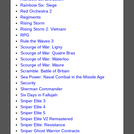
Rainbow Six: Siege
Red Orchestra 2
Regiments
Rising Storm
Rising Storm 2: Vietnam
RPG
Rule the Waves 3
Scourge of War: Ligny
Scourge of War: Quatre Bras
Scourge of War: Waterloo
Scourge of War: Wavre
Scramble: Battle of Britain
Sea Power: Naval Combat in the Missile Age
Security
Sherman Commander
Six Days in Fallujah
Sniper Elite 3
Sniper Elite 4
Sniper Elite 5
Sniper Elite V2 Remastered
Sniper Elite: Resistance
Sniper Ghost Warrior Contracts