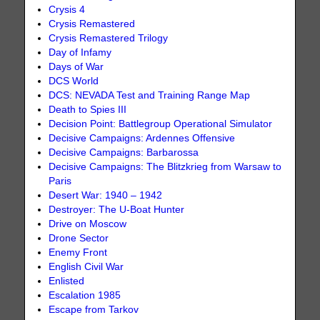
Crysis 4
Crysis Remastered
Crysis Remastered Trilogy
Day of Infamy
Days of War
DCS World
DCS: NEVADA Test and Training Range Map
Death to Spies III
Decision Point: Battlegroup Operational Simulator
Decisive Campaigns: Ardennes Offensive
Decisive Campaigns: Barbarossa
Decisive Campaigns: The Blitzkrieg from Warsaw to
Paris
Desert War: 1940 – 1942
Destroyer: The U-Boat Hunter
Drive on Moscow
Drone Sector
Enemy Front
English Civil War
Enlisted
Escalation 1985
Escape from Tarkov