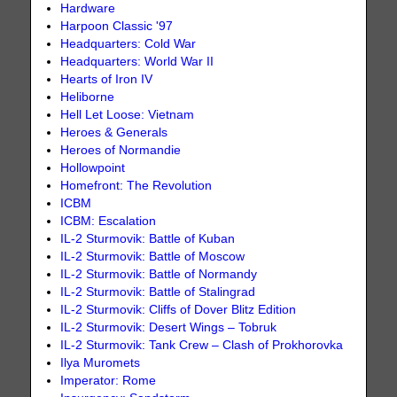
Hardware
Harpoon Classic '97
Headquarters: Cold War
Headquarters: World War II
Hearts of Iron IV
Heliborne
Hell Let Loose: Vietnam
Heroes & Generals
Heroes of Normandie
Hollowpoint
Homefront: The Revolution
ICBM
ICBM: Escalation
IL-2 Sturmovik: Battle of Kuban
IL-2 Sturmovik: Battle of Moscow
IL-2 Sturmovik: Battle of Normandy
IL-2 Sturmovik: Battle of Stalingrad
IL-2 Sturmovik: Cliffs of Dover Blitz Edition
IL-2 Sturmovik: Desert Wings – Tobruk
IL-2 Sturmovik: Tank Crew – Clash of Prokhorovka
Ilya Muromets
Imperator: Rome