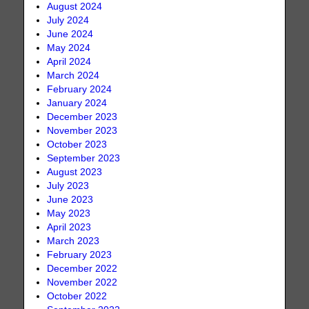
August 2024
July 2024
June 2024
May 2024
April 2024
March 2024
February 2024
January 2024
December 2023
November 2023
October 2023
September 2023
August 2023
July 2023
June 2023
May 2023
April 2023
March 2023
February 2023
December 2022
November 2022
October 2022