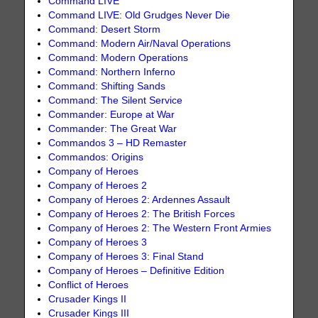
Command LIVE
Command LIVE: Old Grudges Never Die
Command: Desert Storm
Command: Modern Air/Naval Operations
Command: Modern Operations
Command: Northern Inferno
Command: Shifting Sands
Command: The Silent Service
Commander: Europe at War
Commander: The Great War
Commandos 3 – HD Remaster
Commandos: Origins
Company of Heroes
Company of Heroes 2
Company of Heroes 2: Ardennes Assault
Company of Heroes 2: The British Forces
Company of Heroes 2: The Western Front Armies
Company of Heroes 3
Company of Heroes 3: Final Stand
Company of Heroes – Definitive Edition
Conflict of Heroes
Crusader Kings II
Crusader Kings III