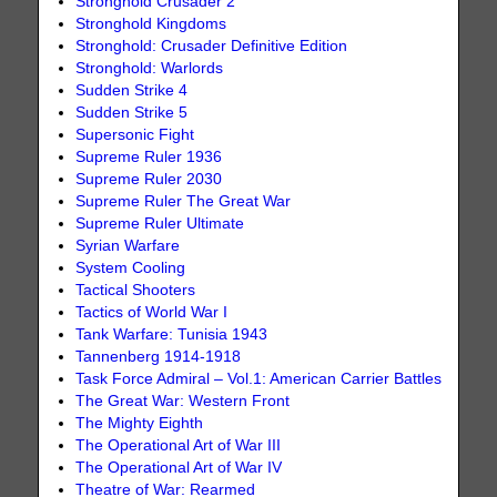
Stronghold Crusader 2
Stronghold Kingdoms
Stronghold: Crusader Definitive Edition
Stronghold: Warlords
Sudden Strike 4
Sudden Strike 5
Supersonic Fight
Supreme Ruler 1936
Supreme Ruler 2030
Supreme Ruler The Great War
Supreme Ruler Ultimate
Syrian Warfare
System Cooling
Tactical Shooters
Tactics of World War I
Tank Warfare: Tunisia 1943
Tannenberg 1914-1918
Task Force Admiral – Vol.1: American Carrier Battles
The Great War: Western Front
The Mighty Eighth
The Operational Art of War III
The Operational Art of War IV
Theatre of War: Rearmed