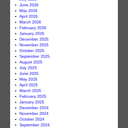
June 2026
May 2026
April 2026
March 2026
February 2026
January 2026
December 2025
November 2025
October 2025
September 2025
August 2025
July 2025
June 2025
May 2025
April 2025
March 2025
February 2025
January 2025
December 2024
November 2024
October 2024
September 2024