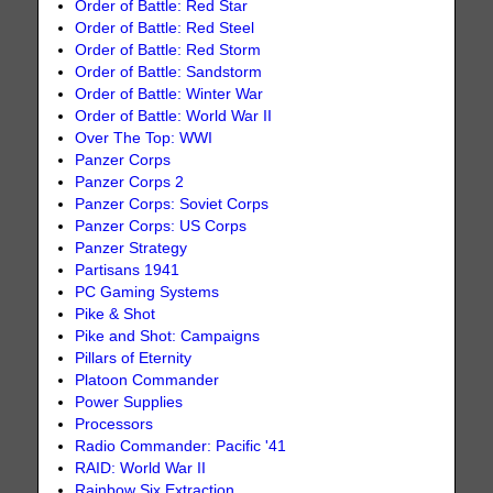
Order of Battle: Red Star
Order of Battle: Red Steel
Order of Battle: Red Storm
Order of Battle: Sandstorm
Order of Battle: Winter War
Order of Battle: World War II
Over The Top: WWI
Panzer Corps
Panzer Corps 2
Panzer Corps: Soviet Corps
Panzer Corps: US Corps
Panzer Strategy
Partisans 1941
PC Gaming Systems
Pike & Shot
Pike and Shot: Campaigns
Pillars of Eternity
Platoon Commander
Power Supplies
Processors
Radio Commander: Pacific '41
RAID: World War II
Rainbow Six Extraction