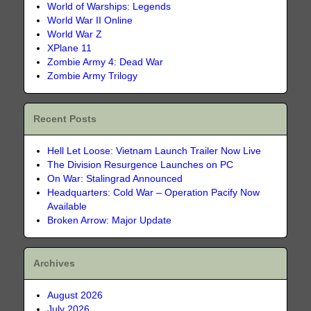
World of Warships: Legends
World War II Online
World War Z
XPlane 11
Zombie Army 4: Dead War
Zombie Army Trilogy
Recent Posts
Hell Let Loose: Vietnam Launch Trailer Now Live
The Division Resurgence Launches on PC
On War: Stalingrad Announced
Headquarters: Cold War – Operation Pacify Now
Available
Broken Arrow: Major Update
Archives
August 2026
July 2026