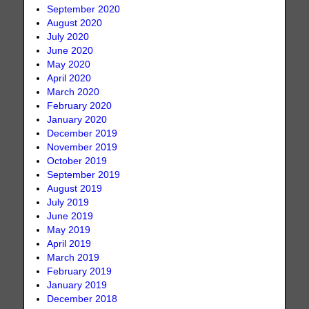
September 2020
August 2020
July 2020
June 2020
May 2020
April 2020
March 2020
February 2020
January 2020
December 2019
November 2019
October 2019
September 2019
August 2019
July 2019
June 2019
May 2019
April 2019
March 2019
February 2019
January 2019
December 2018