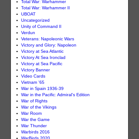
Total War: Warhammer
Total War: Warhammer II
UBOAT
Uncategorized
Unity of Command II
Verdun
Veterans: Napoleonic Wars
Victory and Glory: Napoleon
Victory at Sea Atlantic
Victory At Sea Ironclad
Victory at Sea Pacific
Victory Banner
Video Cards
Vietnam '65
War in Spain 1936-39
War in the Pacific: Admiral's Edition
War of Rights
War of the Vikings
War Room
War the Game
War Thunder
Warbirds 2016
WarBirds 2020