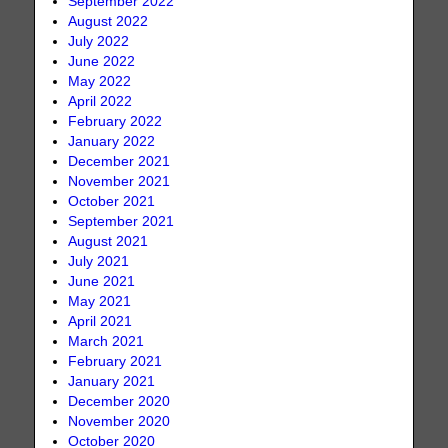
September 2022
August 2022
July 2022
June 2022
May 2022
April 2022
February 2022
January 2022
December 2021
November 2021
October 2021
September 2021
August 2021
July 2021
June 2021
May 2021
April 2021
March 2021
February 2021
January 2021
December 2020
November 2020
October 2020