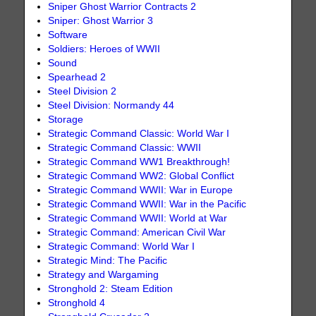
Sniper Ghost Warrior Contracts 2
Sniper: Ghost Warrior 3
Software
Soldiers: Heroes of WWII
Sound
Spearhead 2
Steel Division 2
Steel Division: Normandy 44
Storage
Strategic Command Classic: World War I
Strategic Command Classic: WWII
Strategic Command WW1 Breakthrough!
Strategic Command WW2: Global Conflict
Strategic Command WWII: War in Europe
Strategic Command WWII: War in the Pacific
Strategic Command WWII: World at War
Strategic Command: American Civil War
Strategic Command: World War I
Strategic Mind: The Pacific
Strategy and Wargaming
Stronghold 2: Steam Edition
Stronghold 4