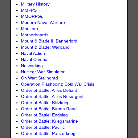
Military History
MMFPS
MMORPGs
Modern Naval Warfare
Monitors
Motherboards
Mount & Blade II: Bannerlord
Mount & Blade: Warband
Naval Action
Naval Combat
Networking
Nuclear War Simulator
On War: Stalingrad
Operation Flashpoint: Cold War Crisis
Order of Battle: Allies Defiant
Order of Battle: Allies Resurgent
Order of Battle: Blitzkrieg
Order of Battle: Burma Road
Order of Battle: Endsieg
Order of Battle: Kriegsmarine
Order of Battle: Pacific
Order of Battle: Panzerkrieg