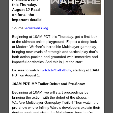
this Thursday,
August 1? Read
on for all the
important details!
Source:
Activision Blog
Beginning at 10AM PDT this Thursday, get a first look
at the ultimate online playground. Expect a deep look
at Modern Warfare’s incredible Multiplayer gameplay,
bringing new levels of strategic and tactical play that’s
both action-packed and grounded with immersive and
impactful aesthetics. And this is just the start…
Be sure to watch
Twitch.tv/CallofDuty
, starting at 10AM
PDT on August 1.
10AM PDT: MP Trailer Debut and Pre-Show
Beginning at 10AM, we will start proceedings by
bringing the action with the debut of the
Modern
Warfare
Multiplayer Gameplay Trailer! Then watch the
pre-show where Infinity Ward’s developers explain their
design goals and vision for Multiplayer, how they’re