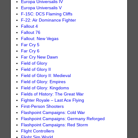
Europa Universalis IV
Europa Universalis V
F-15C: DCS Flaming Cliffs
F-22: Air Dominance Fighter
Fallout 4
Fallout 76
Fallout: New Vegas
Far Cry 5
Far Cry 6
Far Cry New Dawn
Field of Glory
Field of Glory II
Field of Glory II: Medieval
Field of Glory: Empires
Field of Glory: Kingdoms
Fields of History: The Great War
Fighter Royale – Last Ace Flying
First-Person Shooters
Flashpoint Campaigns: Cold War
Flashpoint Campaigns: Germany Reforged
Flashpoint Campaigns: Red Storm
Flight Controllers
Flight Sim World