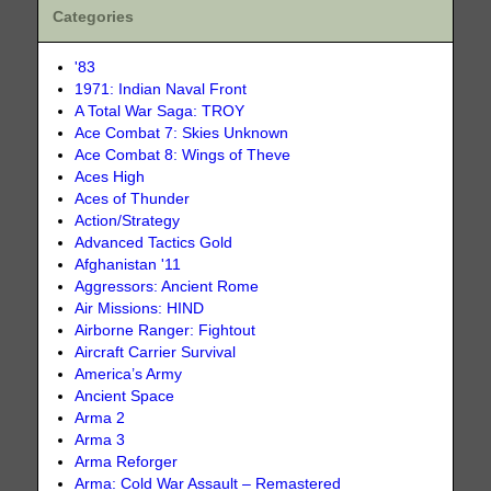
Categories
'83
1971: Indian Naval Front
A Total War Saga: TROY
Ace Combat 7: Skies Unknown
Ace Combat 8: Wings of Theve
Aces High
Aces of Thunder
Action/Strategy
Advanced Tactics Gold
Afghanistan '11
Aggressors: Ancient Rome
Air Missions: HIND
Airborne Ranger: Fightout
Aircraft Carrier Survival
America’s Army
Ancient Space
Arma 2
Arma 3
Arma Reforger
Arma: Cold War Assault – Remastered