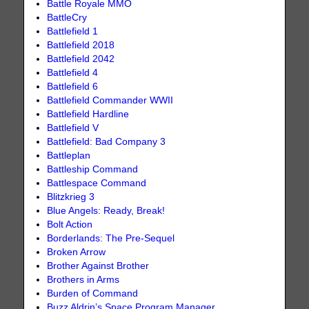
Battle Royale MMO
BattleCry
Battlefield 1
Battlefield 2018
Battlefield 2042
Battlefield 4
Battlefield 6
Battlefield Commander WWII
Battlefield Hardline
Battlefield V
Battlefield: Bad Company 3
Battleplan
Battleship Command
Battlespace Command
Blitzkrieg 3
Blue Angels: Ready, Break!
Bolt Action
Borderlands: The Pre-Sequel
Broken Arrow
Brother Against Brother
Brothers in Arms
Burden of Command
Buzz Aldrin’s Space Program Manager