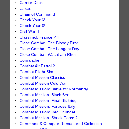
Carrier Deck
Cases
Chain of Command
Check Your 6!
Check Your 6!
Civil War II
Classified: France ‘44
Close Combat: The Bloody First
Close Combat: The Longest Day
Close Combat: Wacht am Rhein
Comanche
Combat Air Patrol 2
Combat Flight Sim
Combat Mission Classics
Combat Mission Cold War
Combat Mission: Battle for Normandy
Combat Mission: Black Sea
Combat Mission: Final Blizkrieg
Combat Mission: Fortress Italy
Combat Mission: Red Thunder
Combat Mission: Shock Force 2
Command & Conquer Remastered Collection