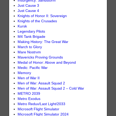
Insurgency: Sandstorm
Just Cause 3
Just Cause 4
Knights of Honor II: Sovereign
Knights of the Crusades
Kursk
Legendary Pilots
M4 Tank Brigade
Making History: The Great War
March to Glory
Mare Nostrvm
Mavericks Proving Grounds
Medal of Honor: Above and Beyond
Medic: Pacific War
Memory
Men of War II
Men of War: Assault Squad 2
Men of War: Assault Squad 2 – Cold War
METRO 2039
Metro Exodus
Metro Redux/Last Light/2033
Microsoft Flight Simulator
Microsoft Flight Simulator 2024