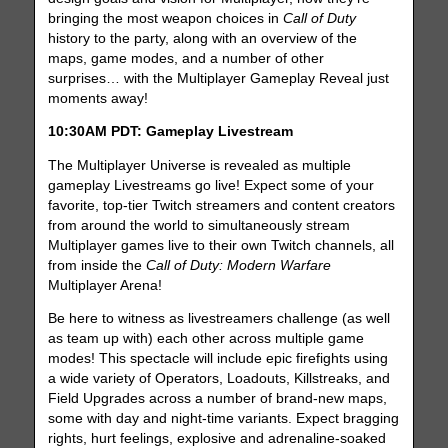
bringing the most weapon choices in
Call of Duty
history to the party, along with an overview of the
maps, game modes, and a number of other
surprises… with the Multiplayer Gameplay Reveal just
moments away!
10:30AM PDT: Gameplay Livestream
The Multiplayer Universe is revealed as multiple
gameplay Livestreams go live! Expect some of your
favorite, top-tier Twitch streamers and content creators
from around the world to simultaneously stream
Multiplayer games live to their own Twitch channels, all
from inside the
Call of Duty: Modern Warfare
Multiplayer Arena!
Be here to witness as livestreamers challenge (as well
as team up with) each other across multiple game
modes! This spectacle will include epic firefights using
a wide variety of Operators, Loadouts, Killstreaks, and
Field Upgrades across a number of brand-new maps,
some with day and night-time variants. Expect bragging
rights, hurt feelings, explosive and adrenaline-soaked