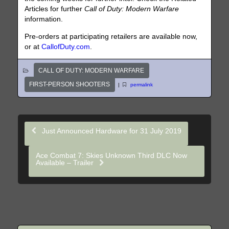
Articles for further
Call of Duty: Modern Warfare
information.
Pre-orders at participating retailers are available now,
or at
CallofDuty.com
.
CALL OF DUTY: MODERN WARFARE
FIRST-PERSON SHOOTERS
|
permalink
Just Announced Hardware for 31 July 2019
Ace Combat 7: Skies Unknown Third DLC Now
Available – Trailer