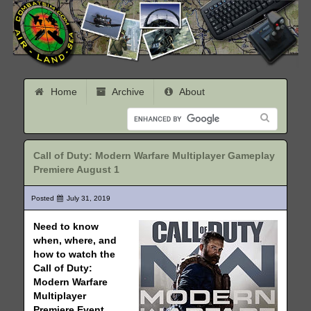
Home
Archive
About
Call of Duty: Modern Warfare Multiplayer Gameplay
Premiere August 1
Posted
July 31, 2019
Need to know
when, where, and
how to watch the
Call of Duty:
Modern Warfare
Multiplayer
Premiere Event