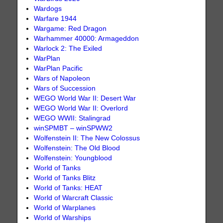
Wardogs
Warfare 1944
Wargame: Red Dragon
Warhammer 40000: Armageddon
Warlock 2: The Exiled
WarPlan
WarPlan Pacific
Wars of Napoleon
Wars of Succession
WEGO World War II: Desert War
WEGO World War II: Overlord
WEGO WWII: Stalingrad
winSPMBT – winSPWW2
Wolfenstein II: The New Colossus
Wolfenstein: The Old Blood
Wolfenstein: Youngblood
World of Tanks
World of Tanks Blitz
World of Tanks: HEAT
World of Warcraft Classic
World of Warplanes
World of Warships