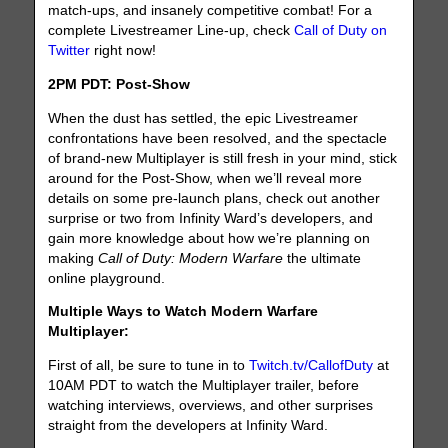
match-ups, and insanely competitive combat! For a
complete Livestreamer Line-up, check
Call of Duty on
Twitter
right now!
2PM PDT: Post-Show
When the dust has settled, the epic Livestreamer
confrontations have been resolved, and the spectacle
of brand-new Multiplayer is still fresh in your mind, stick
around for the Post-Show, when we’ll reveal more
details on some pre-launch plans, check out another
surprise or two from Infinity Ward’s developers, and
gain more knowledge about how we’re planning on
making
Call of Duty: Modern Warfare
the ultimate
online playground.
Multiple Ways to Watch Modern Warfare
Multiplayer:
First of all, be sure to tune in to
Twitch.tv/CallofDuty
at
10AM PDT to watch the Multiplayer trailer, before
watching interviews, overviews, and other surprises
straight from the developers at Infinity Ward.