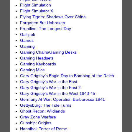
Flight Simulation
Flight Simulator X
Flying Tigers: Shadows Over China
Forgotten But Unbroken
Frontline: The Longest Day
Gallipoli
Games
Gaming
Gaming Chairs/Gaming Desks
Gaming Headsets
Gaming Keyboards
Gaming Mice
Gary Grigsby’s Eagle Day to Bombing of the Reich
Gary Grigsby’s War in the East
Gary Grigsby’s War in the East 2
Gary Grigsby’s War in the West 1943-45
Germany At War: Operation Barbarossa 1941
Gettysburg: The Tide Turns
Ghost Recon: Wildlands
Gray Zone Warfare
Gunship: Origins
Hannibal: Terror of Rome