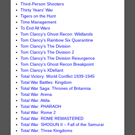
Third-Person Shooters
Thirty Years' War
Tigers on the Hunt
Time Management
To End All Wars
Tom Clancy's Ghost Recon: Wildlands
Tom Clancy's Rainbow Six Quarantine
Tom Clancy's The Division
Tom Clancy's The Division 2
Tom Clancy's The Division Resurgence
Tom Clancy’s Ghost Recon Breakpoint
Tom Clancy’s XDefiant
Total Victory: World Conflict 1939-1945
Total War Battles: Kingdom
Total War Saga: Thrones of Britannia
Total War: Arena
Total War: Attila
Total War: PHARAOH
Total War: Rome 2
Total War: ROME REMASTERED
Total War: SHOGUN II – Fall of the Samurai
Total War: Three Kingdoms