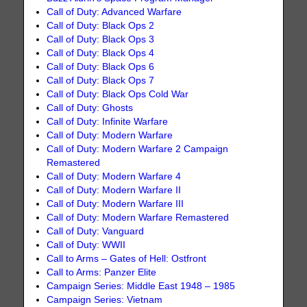
Call of Duty: Advanced Warfare
Call of Duty: Black Ops 2
Call of Duty: Black Ops 3
Call of Duty: Black Ops 4
Call of Duty: Black Ops 6
Call of Duty: Black Ops 7
Call of Duty: Black Ops Cold War
Call of Duty: Ghosts
Call of Duty: Infinite Warfare
Call of Duty: Modern Warfare
Call of Duty: Modern Warfare 2 Campaign
Remastered
Call of Duty: Modern Warfare 4
Call of Duty: Modern Warfare II
Call of Duty: Modern Warfare III
Call of Duty: Modern Warfare Remastered
Call of Duty: Vanguard
Call of Duty: WWII
Call to Arms – Gates of Hell: Ostfront
Call to Arms: Panzer Elite
Campaign Series: Middle East 1948 – 1985
Campaign Series: Vietnam