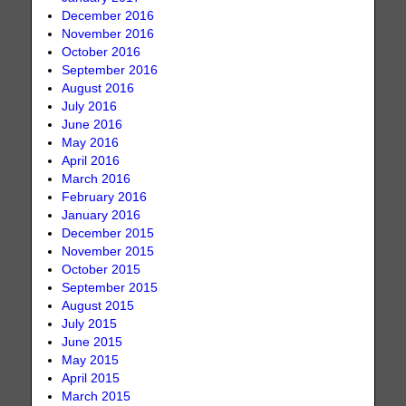
December 2016
November 2016
October 2016
September 2016
August 2016
July 2016
June 2016
May 2016
April 2016
March 2016
February 2016
January 2016
December 2015
November 2015
October 2015
September 2015
August 2015
July 2015
June 2015
May 2015
April 2015
March 2015