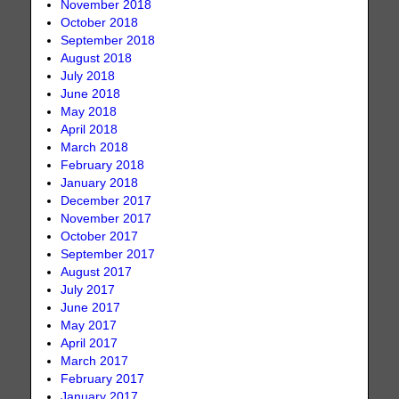
November 2018
October 2018
September 2018
August 2018
July 2018
June 2018
May 2018
April 2018
March 2018
February 2018
January 2018
December 2017
November 2017
October 2017
September 2017
August 2017
July 2017
June 2017
May 2017
April 2017
March 2017
February 2017
January 2017