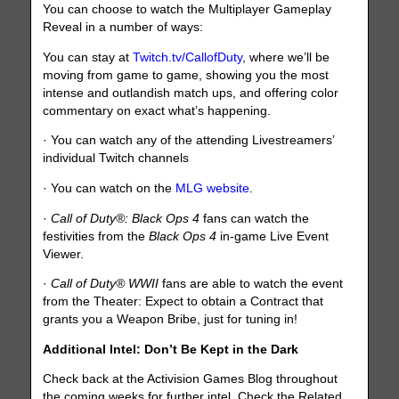
You can choose to watch the Multiplayer Gameplay
Reveal in a number of ways:
You can stay at
Twitch.tv/CallofDuty
, where we’ll be
moving from game to game, showing you the most
intense and outlandish match ups, and offering color
commentary on exact what’s happening.
· You can watch any of the attending Livestreamers’
individual Twitch channels
· You can watch on the
MLG website
.
·
Call of Duty®: Black Ops 4
fans can watch the
festivities from the
Black Ops 4
in-game Live Event
Viewer.
·
Call of Duty® WWII
fans are able to watch the event
from the Theater: Expect to obtain a Contract that
grants you a Weapon Bribe, just for tuning in!
Additional Intel: Don’t Be Kept in the Dark
Check back at the Activision Games Blog throughout
the coming weeks for further intel. Check the Related