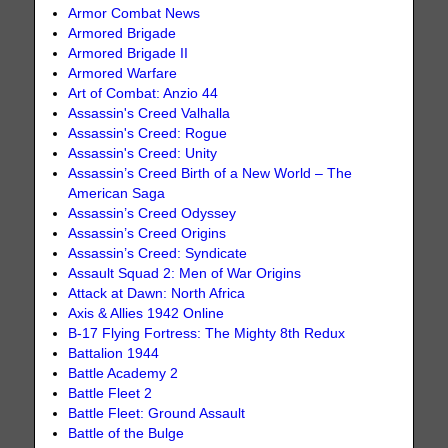
Armor Combat News
Armored Brigade
Armored Brigade II
Armored Warfare
Art of Combat: Anzio 44
Assassin's Creed Valhalla
Assassin's Creed: Rogue
Assassin's Creed: Unity
Assassin’s Creed Birth of a New World – The
American Saga
Assassin’s Creed Odyssey
Assassin’s Creed Origins
Assassin’s Creed: Syndicate
Assault Squad 2: Men of War Origins
Attack at Dawn: North Africa
Axis & Allies 1942 Online
B-17 Flying Fortress: The Mighty 8th Redux
Battalion 1944
Battle Academy 2
Battle Fleet 2
Battle Fleet: Ground Assault
Battle of the Bulge