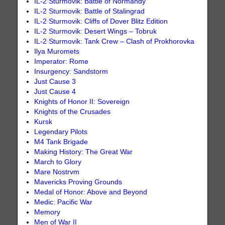
IL-2 Sturmovik: Battle of Normandy
IL-2 Sturmovik: Battle of Stalingrad
IL-2 Sturmovik: Cliffs of Dover Blitz Edition
IL-2 Sturmovik: Desert Wings – Tobruk
IL-2 Sturmovik: Tank Crew – Clash of Prokhorovka
Ilya Muromets
Imperator: Rome
Insurgency: Sandstorm
Just Cause 3
Just Cause 4
Knights of Honor II: Sovereign
Knights of the Crusades
Kursk
Legendary Pilots
M4 Tank Brigade
Making History: The Great War
March to Glory
Mare Nostrvm
Mavericks Proving Grounds
Medal of Honor: Above and Beyond
Medic: Pacific War
Memory
Men of War II