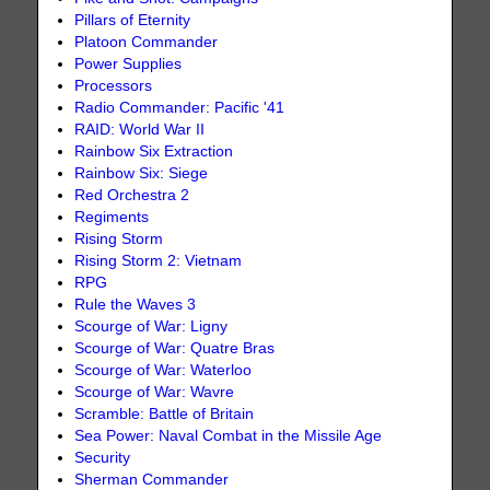
Pillars of Eternity
Platoon Commander
Power Supplies
Processors
Radio Commander: Pacific '41
RAID: World War II
Rainbow Six Extraction
Rainbow Six: Siege
Red Orchestra 2
Regiments
Rising Storm
Rising Storm 2: Vietnam
RPG
Rule the Waves 3
Scourge of War: Ligny
Scourge of War: Quatre Bras
Scourge of War: Waterloo
Scourge of War: Wavre
Scramble: Battle of Britain
Sea Power: Naval Combat in the Missile Age
Security
Sherman Commander