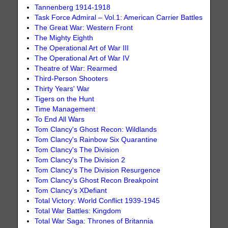
Tannenberg 1914-1918
Task Force Admiral – Vol.1: American Carrier Battles
The Great War: Western Front
The Mighty Eighth
The Operational Art of War III
The Operational Art of War IV
Theatre of War: Rearmed
Third-Person Shooters
Thirty Years' War
Tigers on the Hunt
Time Management
To End All Wars
Tom Clancy's Ghost Recon: Wildlands
Tom Clancy's Rainbow Six Quarantine
Tom Clancy's The Division
Tom Clancy's The Division 2
Tom Clancy's The Division Resurgence
Tom Clancy’s Ghost Recon Breakpoint
Tom Clancy’s XDefiant
Total Victory: World Conflict 1939-1945
Total War Battles: Kingdom
Total War Saga: Thrones of Britannia