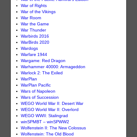
War of Rights
War of the Vikings
War Room
War the Game
War Thunder
Warbirds 2016
WarBirds 2020
Wardogs
Warfare 1944
Wargame: Red Dragon
Warhammer 40000: Armageddon
Warlock 2: The Exiled
WarPlan
WarPlan Pacific
Wars of Napoleon
Wars of Succession
WEGO World War II: Desert War
WEGO World War II: Overlord
WEGO WWII: Stalingrad
winSPMBT – winSPWW2
Wolfenstein II: The New Colossus
Wolfenstein: The Old Blood