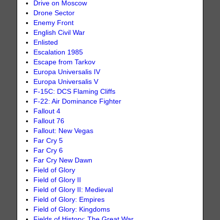
Drive on Moscow
Drone Sector
Enemy Front
English Civil War
Enlisted
Escalation 1985
Escape from Tarkov
Europa Universalis IV
Europa Universalis V
F-15C: DCS Flaming Cliffs
F-22: Air Dominance Fighter
Fallout 4
Fallout 76
Fallout: New Vegas
Far Cry 5
Far Cry 6
Far Cry New Dawn
Field of Glory
Field of Glory II
Field of Glory II: Medieval
Field of Glory: Empires
Field of Glory: Kingdoms
Fields of History: The Great War