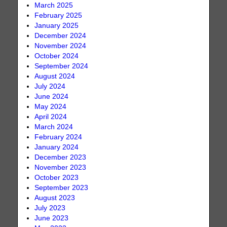
March 2025
February 2025
January 2025
December 2024
November 2024
October 2024
September 2024
August 2024
July 2024
June 2024
May 2024
April 2024
March 2024
February 2024
January 2024
December 2023
November 2023
October 2023
September 2023
August 2023
July 2023
June 2023