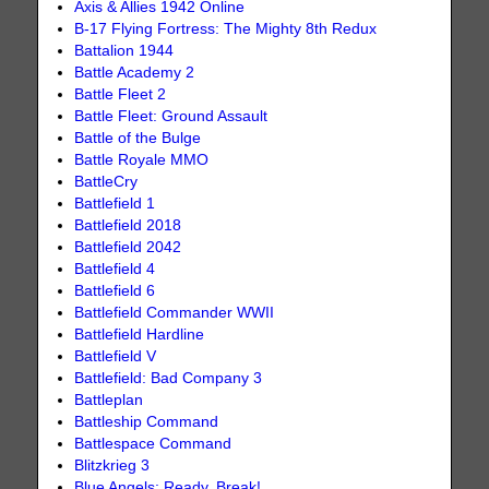
Axis & Allies 1942 Online
B-17 Flying Fortress: The Mighty 8th Redux
Battalion 1944
Battle Academy 2
Battle Fleet 2
Battle Fleet: Ground Assault
Battle of the Bulge
Battle Royale MMO
BattleCry
Battlefield 1
Battlefield 2018
Battlefield 2042
Battlefield 4
Battlefield 6
Battlefield Commander WWII
Battlefield Hardline
Battlefield V
Battlefield: Bad Company 3
Battleplan
Battleship Command
Battlespace Command
Blitzkrieg 3
Blue Angels: Ready, Break!