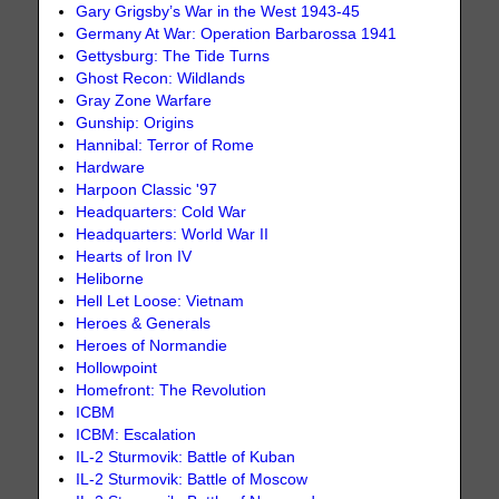
Gary Grigsby’s War in the West 1943-45
Germany At War: Operation Barbarossa 1941
Gettysburg: The Tide Turns
Ghost Recon: Wildlands
Gray Zone Warfare
Gunship: Origins
Hannibal: Terror of Rome
Hardware
Harpoon Classic '97
Headquarters: Cold War
Headquarters: World War II
Hearts of Iron IV
Heliborne
Hell Let Loose: Vietnam
Heroes & Generals
Heroes of Normandie
Hollowpoint
Homefront: The Revolution
ICBM
ICBM: Escalation
IL-2 Sturmovik: Battle of Kuban
IL-2 Sturmovik: Battle of Moscow