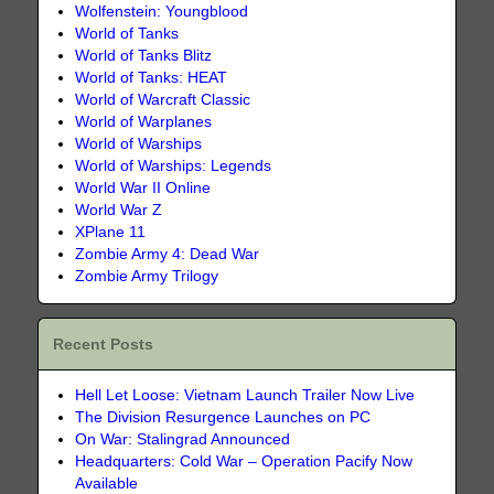
Wolfenstein: Youngblood
World of Tanks
World of Tanks Blitz
World of Tanks: HEAT
World of Warcraft Classic
World of Warplanes
World of Warships
World of Warships: Legends
World War II Online
World War Z
XPlane 11
Zombie Army 4: Dead War
Zombie Army Trilogy
Recent Posts
Hell Let Loose: Vietnam Launch Trailer Now Live
The Division Resurgence Launches on PC
On War: Stalingrad Announced
Headquarters: Cold War – Operation Pacify Now
Available