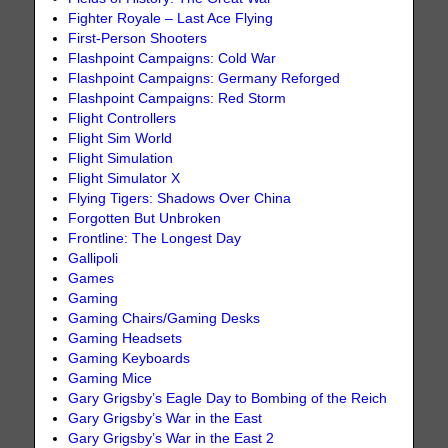
Fighter Royale – Last Ace Flying
First-Person Shooters
Flashpoint Campaigns: Cold War
Flashpoint Campaigns: Germany Reforged
Flashpoint Campaigns: Red Storm
Flight Controllers
Flight Sim World
Flight Simulation
Flight Simulator X
Flying Tigers: Shadows Over China
Forgotten But Unbroken
Frontline: The Longest Day
Gallipoli
Games
Gaming
Gaming Chairs/Gaming Desks
Gaming Headsets
Gaming Keyboards
Gaming Mice
Gary Grigsby’s Eagle Day to Bombing of the Reich
Gary Grigsby’s War in the East
Gary Grigsby’s War in the East 2