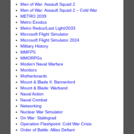
Men of War: Assault Squad 2
Men of War: Assault Squad 2 – Cold War
METRO 2039
Metro Exodus
Metro Redux/Last Light/2033
Microsoft Flight Simulator
Microsoft Flight Simulator 2024
Military History
MMFPS
MMORPGs
Modern Naval Warfare
Monitors
Motherboards
Mount & Blade II: Bannerlord
Mount & Blade: Warband
Naval Action
Naval Combat
Networking
Nuclear War Simulator
On War: Stalingrad
Operation Flashpoint: Cold War Crisis
Order of Battle: Allies Defiant