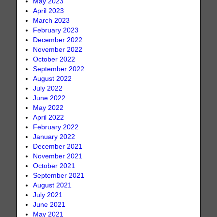
May 2023
April 2023
March 2023
February 2023
December 2022
November 2022
October 2022
September 2022
August 2022
July 2022
June 2022
May 2022
April 2022
February 2022
January 2022
December 2021
November 2021
October 2021
September 2021
August 2021
July 2021
June 2021
May 2021