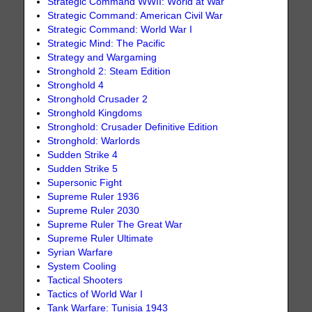
Strategic Command WWII: World at War
Strategic Command: American Civil War
Strategic Command: World War I
Strategic Mind: The Pacific
Strategy and Wargaming
Stronghold 2: Steam Edition
Stronghold 4
Stronghold Crusader 2
Stronghold Kingdoms
Stronghold: Crusader Definitive Edition
Stronghold: Warlords
Sudden Strike 4
Sudden Strike 5
Supersonic Fight
Supreme Ruler 1936
Supreme Ruler 2030
Supreme Ruler The Great War
Supreme Ruler Ultimate
Syrian Warfare
System Cooling
Tactical Shooters
Tactics of World War I
Tank Warfare: Tunisia 1943