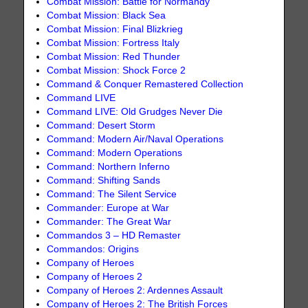
Combat Mission: Battle for Normandy
Combat Mission: Black Sea
Combat Mission: Final Blizkrieg
Combat Mission: Fortress Italy
Combat Mission: Red Thunder
Combat Mission: Shock Force 2
Command & Conquer Remastered Collection
Command LIVE
Command LIVE: Old Grudges Never Die
Command: Desert Storm
Command: Modern Air/Naval Operations
Command: Modern Operations
Command: Northern Inferno
Command: Shifting Sands
Command: The Silent Service
Commander: Europe at War
Commander: The Great War
Commandos 3 – HD Remaster
Commandos: Origins
Company of Heroes
Company of Heroes 2
Company of Heroes 2: Ardennes Assault
Company of Heroes 2: The British Forces