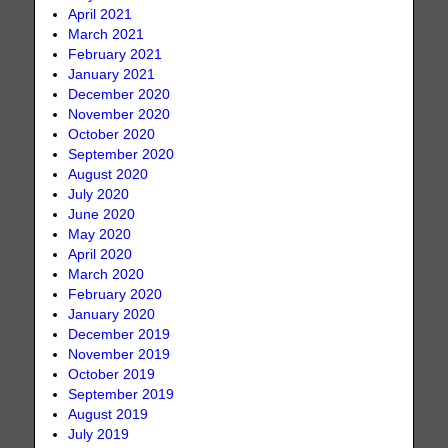
April 2021
March 2021
February 2021
January 2021
December 2020
November 2020
October 2020
September 2020
August 2020
July 2020
June 2020
May 2020
April 2020
March 2020
February 2020
January 2020
December 2019
November 2019
October 2019
September 2019
August 2019
July 2019