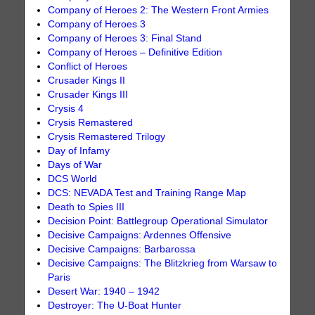
Company of Heroes 2: The Western Front Armies
Company of Heroes 3
Company of Heroes 3: Final Stand
Company of Heroes – Definitive Edition
Conflict of Heroes
Crusader Kings II
Crusader Kings III
Crysis 4
Crysis Remastered
Crysis Remastered Trilogy
Day of Infamy
Days of War
DCS World
DCS: NEVADA Test and Training Range Map
Death to Spies III
Decision Point: Battlegroup Operational Simulator
Decisive Campaigns: Ardennes Offensive
Decisive Campaigns: Barbarossa
Decisive Campaigns: The Blitzkrieg from Warsaw to
Paris
Desert War: 1940 – 1942
Destroyer: The U-Boat Hunter