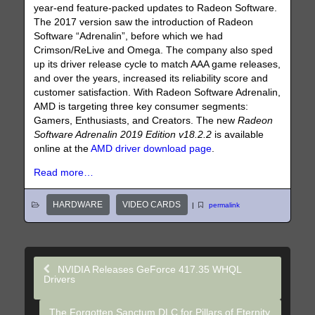
year-end feature-packed updates to Radeon Software.
The 2017 version saw the introduction of Radeon
Software “Adrenalin”, before which we had
Crimson/ReLive and Omega. The company also sped
up its driver release cycle to match AAA game releases,
and over the years, increased its reliability score and
customer satisfaction. With Radeon Software Adrenalin,
AMD is targeting three key consumer segments:
Gamers, Enthusiasts, and Creators. The new
Radeon
Software Adrenalin 2019 Edition v18.2.2
is available
online at the
AMD driver download page
.
Read more…
HARDWARE
VIDEO CARDS
|
permalink
NVIDIA Releases GeForce 417.35 WHQL
Drivers
The Forgotten Sanctum DLC for Pillars of Eternity