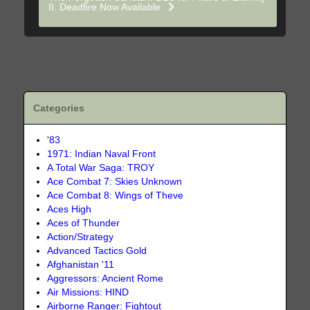
II: Deadfire Now Available
Categories
'83
1971: Indian Naval Front
A Total War Saga: TROY
Ace Combat 7: Skies Unknown
Ace Combat 8: Wings of Theve
Aces High
Aces of Thunder
Action/Strategy
Advanced Tactics Gold
Afghanistan '11
Aggressors: Ancient Rome
Air Missions: HIND
Airborne Ranger: Fightout