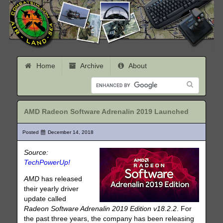
Home
Archive
About
AMD Radeon Software Adrenalin 2019 Launched
Posted
December 14, 2018
Source:
TechPowerUp!
AMD
has released
their yearly driver
update called
Radeon Software Adrenalin 2019 Edition v18.2.2
. For
the past three years, the company has been releasing