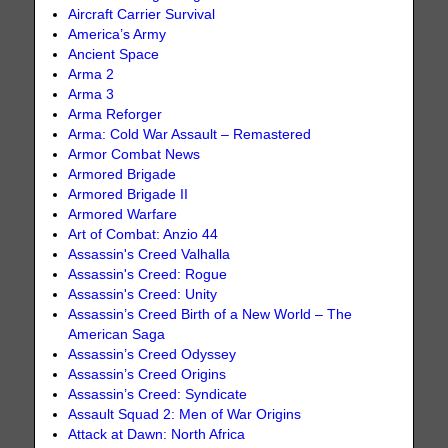
Aircraft Carrier Survival
America’s Army
Ancient Space
Arma 2
Arma 3
Arma Reforger
Arma: Cold War Assault – Remastered
Armor Combat News
Armored Brigade
Armored Brigade II
Armored Warfare
Art of Combat: Anzio 44
Assassin's Creed Valhalla
Assassin's Creed: Rogue
Assassin's Creed: Unity
Assassin’s Creed Birth of a New World – The
American Saga
Assassin’s Creed Odyssey
Assassin’s Creed Origins
Assassin’s Creed: Syndicate
Assault Squad 2: Men of War Origins
Attack at Dawn: North Africa