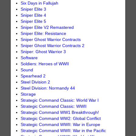
Six Days in Fallujah
Sniper Elite 3
Sniper Elite 4
Sniper Elite 5
Sniper Elite V2 Remastered
Sniper Elite: Resistance
Sniper Ghost Warrior Contracts
Sniper Ghost Warrior Contracts 2
Sniper: Ghost Warrior 3
Software
Soldiers: Heroes of WWII
Sound
Spearhead 2
Steel Division 2
Steel Division: Normandy 44
Storage
Strategic Command Classic: World War I
Strategic Command Classic: WWII
Strategic Command WW1 Breakthrough!
Strategic Command WW2: Global Conflict
Strategic Command WWII: War in Europe
Strategic Command WWII: War in the Pacific