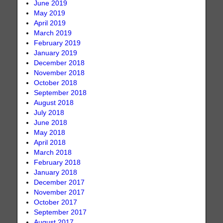
June 2019
May 2019
April 2019
March 2019
February 2019
January 2019
December 2018
November 2018
October 2018
September 2018
August 2018
July 2018
June 2018
May 2018
April 2018
March 2018
February 2018
January 2018
December 2017
November 2017
October 2017
September 2017
August 2017