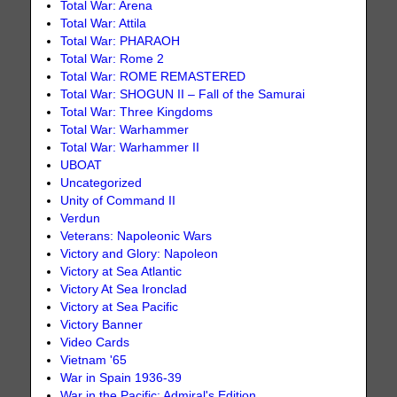
Total War: Arena
Total War: Attila
Total War: PHARAOH
Total War: Rome 2
Total War: ROME REMASTERED
Total War: SHOGUN II – Fall of the Samurai
Total War: Three Kingdoms
Total War: Warhammer
Total War: Warhammer II
UBOAT
Uncategorized
Unity of Command II
Verdun
Veterans: Napoleonic Wars
Victory and Glory: Napoleon
Victory at Sea Atlantic
Victory At Sea Ironclad
Victory at Sea Pacific
Victory Banner
Video Cards
Vietnam '65
War in Spain 1936-39
War in the Pacific: Admiral's Edition