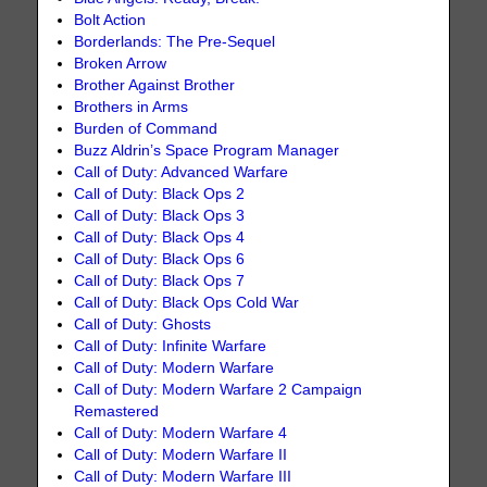
Bolt Action
Borderlands: The Pre-Sequel
Broken Arrow
Brother Against Brother
Brothers in Arms
Burden of Command
Buzz Aldrin’s Space Program Manager
Call of Duty: Advanced Warfare
Call of Duty: Black Ops 2
Call of Duty: Black Ops 3
Call of Duty: Black Ops 4
Call of Duty: Black Ops 6
Call of Duty: Black Ops 7
Call of Duty: Black Ops Cold War
Call of Duty: Ghosts
Call of Duty: Infinite Warfare
Call of Duty: Modern Warfare
Call of Duty: Modern Warfare 2 Campaign
Remastered
Call of Duty: Modern Warfare 4
Call of Duty: Modern Warfare II
Call of Duty: Modern Warfare III