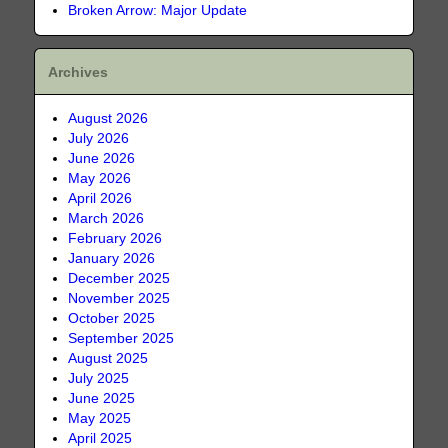
Broken Arrow: Major Update
Archives
August 2026
July 2026
June 2026
May 2026
April 2026
March 2026
February 2026
January 2026
December 2025
November 2025
October 2025
September 2025
August 2025
July 2025
June 2025
May 2025
April 2025