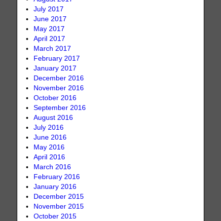
July 2017
June 2017
May 2017
April 2017
March 2017
February 2017
January 2017
December 2016
November 2016
October 2016
September 2016
August 2016
July 2016
June 2016
May 2016
April 2016
March 2016
February 2016
January 2016
December 2015
November 2015
October 2015