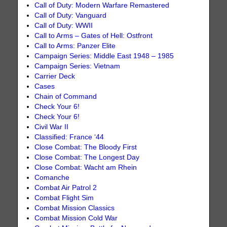
Call of Duty: Modern Warfare Remastered
Call of Duty: Vanguard
Call of Duty: WWII
Call to Arms – Gates of Hell: Ostfront
Call to Arms: Panzer Elite
Campaign Series: Middle East 1948 – 1985
Campaign Series: Vietnam
Carrier Deck
Cases
Chain of Command
Check Your 6!
Check Your 6!
Civil War II
Classified: France ‘44
Close Combat: The Bloody First
Close Combat: The Longest Day
Close Combat: Wacht am Rhein
Comanche
Combat Air Patrol 2
Combat Flight Sim
Combat Mission Classics
Combat Mission Cold War