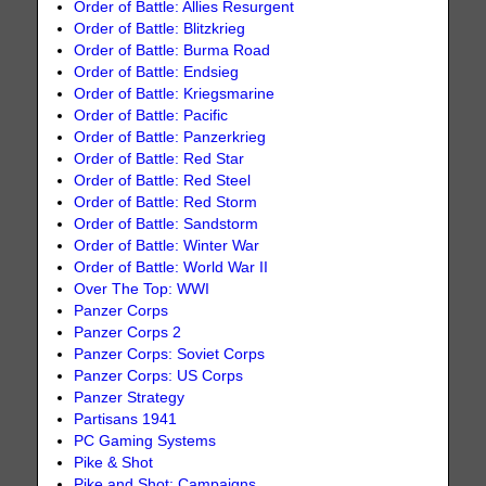
Order of Battle: Allies Resurgent
Order of Battle: Blitzkrieg
Order of Battle: Burma Road
Order of Battle: Endsieg
Order of Battle: Kriegsmarine
Order of Battle: Pacific
Order of Battle: Panzerkrieg
Order of Battle: Red Star
Order of Battle: Red Steel
Order of Battle: Red Storm
Order of Battle: Sandstorm
Order of Battle: Winter War
Order of Battle: World War II
Over The Top: WWI
Panzer Corps
Panzer Corps 2
Panzer Corps: Soviet Corps
Panzer Corps: US Corps
Panzer Strategy
Partisans 1941
PC Gaming Systems
Pike & Shot
Pike and Shot: Campaigns