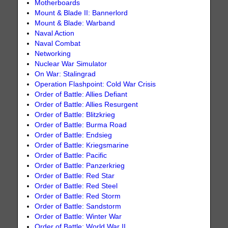
Motherboards
Mount & Blade II: Bannerlord
Mount & Blade: Warband
Naval Action
Naval Combat
Networking
Nuclear War Simulator
On War: Stalingrad
Operation Flashpoint: Cold War Crisis
Order of Battle: Allies Defiant
Order of Battle: Allies Resurgent
Order of Battle: Blitzkrieg
Order of Battle: Burma Road
Order of Battle: Endsieg
Order of Battle: Kriegsmarine
Order of Battle: Pacific
Order of Battle: Panzerkrieg
Order of Battle: Red Star
Order of Battle: Red Steel
Order of Battle: Red Storm
Order of Battle: Sandstorm
Order of Battle: Winter War
Order of Battle: World War II