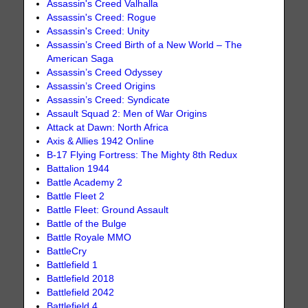
Assassin's Creed Valhalla
Assassin's Creed: Rogue
Assassin's Creed: Unity
Assassin’s Creed Birth of a New World – The
American Saga
Assassin’s Creed Odyssey
Assassin’s Creed Origins
Assassin’s Creed: Syndicate
Assault Squad 2: Men of War Origins
Attack at Dawn: North Africa
Axis & Allies 1942 Online
B-17 Flying Fortress: The Mighty 8th Redux
Battalion 1944
Battle Academy 2
Battle Fleet 2
Battle Fleet: Ground Assault
Battle of the Bulge
Battle Royale MMO
BattleCry
Battlefield 1
Battlefield 2018
Battlefield 2042
Battlefield 4