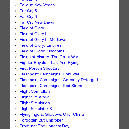
Fallout: New Vegas
Far Cry 5
Far Cry 6
Far Cry New Dawn
Field of Glory
Field of Glory II
Field of Glory II: Medieval
Field of Glory: Empires
Field of Glory: Kingdoms
Fields of History: The Great War
Fighter Royale – Last Ace Flying
First-Person Shooters
Flashpoint Campaigns: Cold War
Flashpoint Campaigns: Germany Reforged
Flashpoint Campaigns: Red Storm
Flight Controllers
Flight Sim World
Flight Simulation
Flight Simulator X
Flying Tigers: Shadows Over China
Forgotten But Unbroken
Frontline: The Longest Day