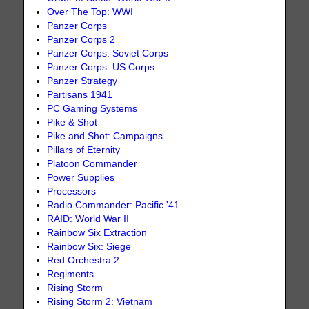
Over The Top: WWI
Panzer Corps
Panzer Corps 2
Panzer Corps: Soviet Corps
Panzer Corps: US Corps
Panzer Strategy
Partisans 1941
PC Gaming Systems
Pike & Shot
Pike and Shot: Campaigns
Pillars of Eternity
Platoon Commander
Power Supplies
Processors
Radio Commander: Pacific '41
RAID: World War II
Rainbow Six Extraction
Rainbow Six: Siege
Red Orchestra 2
Regiments
Rising Storm
Rising Storm 2: Vietnam