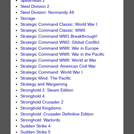
Spearhead 2
Steel Division 2
Steel Division: Normandy 44
Storage
Strategic Command Classic: World War I
Strategic Command Classic: WWII
Strategic Command WW1 Breakthrough!
Strategic Command WW2: Global Conflict
Strategic Command WWII: War in Europe
Strategic Command WWII: War in the Pacific
Strategic Command WWII: World at War
Strategic Command: American Civil War
Strategic Command: World War I
Strategic Mind: The Pacific
Strategy and Wargaming
Stronghold 2: Steam Edition
Stronghold 4
Stronghold Crusader 2
Stronghold Kingdoms
Stronghold: Crusader Definitive Edition
Stronghold: Warlords
Sudden Strike 4
Sudden Strike 5