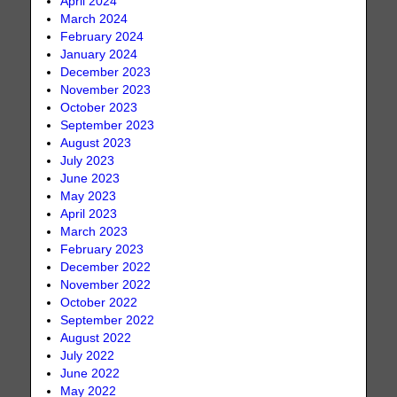
April 2024
March 2024
February 2024
January 2024
December 2023
November 2023
October 2023
September 2023
August 2023
July 2023
June 2023
May 2023
April 2023
March 2023
February 2023
December 2022
November 2022
October 2022
September 2022
August 2022
July 2022
June 2022
May 2022