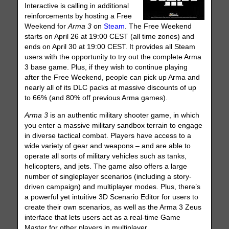
Interactive is calling in additional
reinforcements by hosting a Free
Weekend for
Arma 3
on
Steam
. The Free Weekend
starts on April 26 at 19:00 CEST (all time zones) and
ends on April 30 at 19:00 CEST. It provides all Steam
users with the opportunity to try out the complete Arma
3 base game. Plus, if they wish to continue playing
after the Free Weekend, people can pick up Arma and
nearly all of its DLC packs at massive discounts of up
to 66% (and 80% off previous Arma games).
Arma 3
is an authentic military shooter game, in which
you enter a massive military sandbox terrain to engage
in diverse tactical combat. Players have access to a
wide variety of gear and weapons – and are able to
operate all sorts of military vehicles such as tanks,
helicopters, and jets. The game also offers a large
number of singleplayer scenarios (including a story-
driven campaign) and multiplayer modes. Plus, there’s
a powerful yet intuitive 3D Scenario Editor for users to
create their own scenarios, as well as the Arma 3 Zeus
interface that lets users act as a real-time Game
Master for other players in multiplayer.