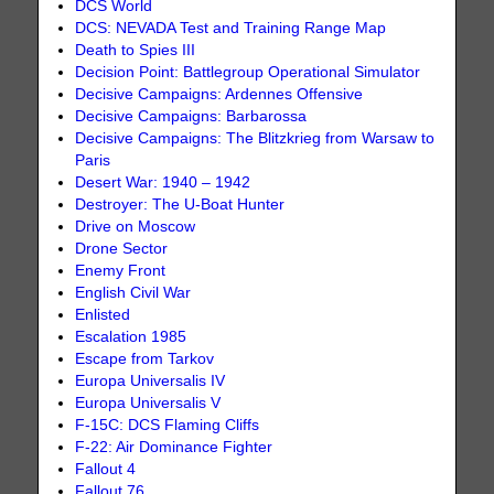
DCS World
DCS: NEVADA Test and Training Range Map
Death to Spies III
Decision Point: Battlegroup Operational Simulator
Decisive Campaigns: Ardennes Offensive
Decisive Campaigns: Barbarossa
Decisive Campaigns: The Blitzkrieg from Warsaw to
Paris
Desert War: 1940 – 1942
Destroyer: The U-Boat Hunter
Drive on Moscow
Drone Sector
Enemy Front
English Civil War
Enlisted
Escalation 1985
Escape from Tarkov
Europa Universalis IV
Europa Universalis V
F-15C: DCS Flaming Cliffs
F-22: Air Dominance Fighter
Fallout 4
Fallout 76