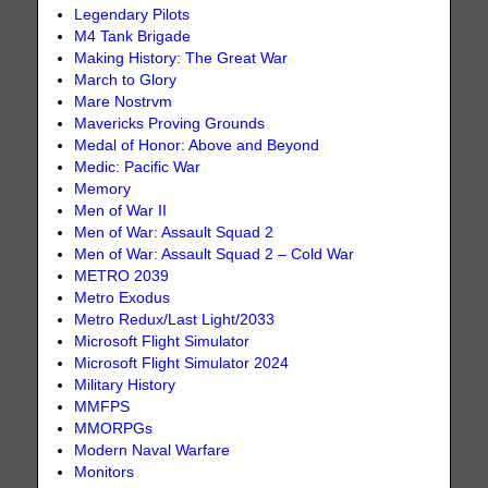
Legendary Pilots
M4 Tank Brigade
Making History: The Great War
March to Glory
Mare Nostrvm
Mavericks Proving Grounds
Medal of Honor: Above and Beyond
Medic: Pacific War
Memory
Men of War II
Men of War: Assault Squad 2
Men of War: Assault Squad 2 – Cold War
METRO 2039
Metro Exodus
Metro Redux/Last Light/2033
Microsoft Flight Simulator
Microsoft Flight Simulator 2024
Military History
MMFPS
MMORPGs
Modern Naval Warfare
Monitors