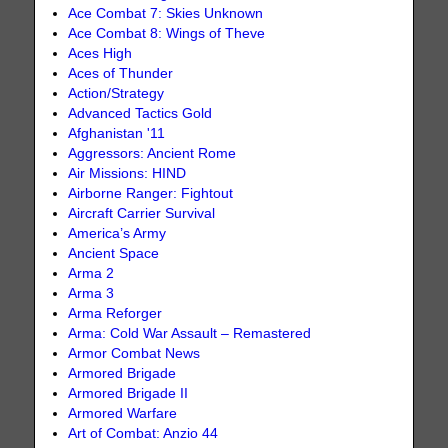
Ace Combat 7: Skies Unknown
Ace Combat 8: Wings of Theve
Aces High
Aces of Thunder
Action/Strategy
Advanced Tactics Gold
Afghanistan '11
Aggressors: Ancient Rome
Air Missions: HIND
Airborne Ranger: Fightout
Aircraft Carrier Survival
America’s Army
Ancient Space
Arma 2
Arma 3
Arma Reforger
Arma: Cold War Assault – Remastered
Armor Combat News
Armored Brigade
Armored Brigade II
Armored Warfare
Art of Combat: Anzio 44