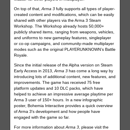
On top of that,
Arma 3
fully supports all types of player-
created content and modifications, which can be easily
shared with other players via the Arma 3 Steam
Workshop. The Workshop already hosts 50,000+
publicly shared items, ranging from weapons, vehicles,
and uniforms to new gameplay features, singleplayer
or co-op campaigns, and community-made multiplayer
modes such as the original PLAYERUNKNOWN’s Battle
Royale.
Since the initial release of the Alpha version on Steam
Early Access in 2013,
Arma 3
has come a long way by
introducing lots of additional content, new features, and
improvements. The game has received 75 free
platform updates and 10 DLC packs, which have
helped to achieve an impressive average playtime per
Arma 3 user of 150+ hours. In a new infographic
poster, Bohemia Interactive provides a quick overview
of Arma 3′s development and how people have
engaged with the game so far.
For more information about
Arma 3
, please visit the