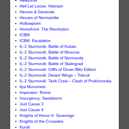
Heliborne
Hell Let Loose: Vietnam
Heroes & Generals
Heroes of Normandie
Hollowpoint
Homefront: The Revolution
ICBM
ICBM: Escalation
IL-2 Sturmovik: Battle of Kuban
IL-2 Sturmovik: Battle of Moscow
IL-2 Sturmovik: Battle of Normandy
IL-2 Sturmovik: Battle of Stalingrad
IL-2 Sturmovik: Cliffs of Dover Blitz Edition
IL-2 Sturmovik: Desert Wings – Tobruk
IL-2 Sturmovik: Tank Crew – Clash of Prokhorovka
Ilya Muromets
Imperator: Rome
Insurgency: Sandstorm
Just Cause 3
Just Cause 4
Knights of Honor II: Sovereign
Knights of the Crusades
Kursk