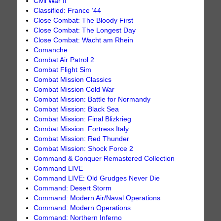
Civil War II
Classified: France ‘44
Close Combat: The Bloody First
Close Combat: The Longest Day
Close Combat: Wacht am Rhein
Comanche
Combat Air Patrol 2
Combat Flight Sim
Combat Mission Classics
Combat Mission Cold War
Combat Mission: Battle for Normandy
Combat Mission: Black Sea
Combat Mission: Final Blizkrieg
Combat Mission: Fortress Italy
Combat Mission: Red Thunder
Combat Mission: Shock Force 2
Command & Conquer Remastered Collection
Command LIVE
Command LIVE: Old Grudges Never Die
Command: Desert Storm
Command: Modern Air/Naval Operations
Command: Modern Operations
Command: Northern Inferno