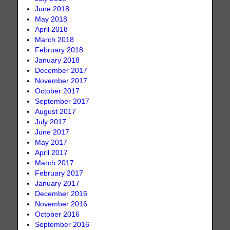
June 2018
May 2018
April 2018
March 2018
February 2018
January 2018
December 2017
November 2017
October 2017
September 2017
August 2017
July 2017
June 2017
May 2017
April 2017
March 2017
February 2017
January 2017
December 2016
November 2016
October 2016
September 2016