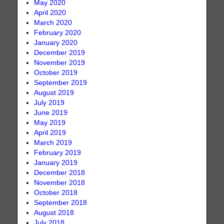
May 2020
April 2020
March 2020
February 2020
January 2020
December 2019
November 2019
October 2019
September 2019
August 2019
July 2019
June 2019
May 2019
April 2019
March 2019
February 2019
January 2019
December 2018
November 2018
October 2018
September 2018
August 2018
July 2018