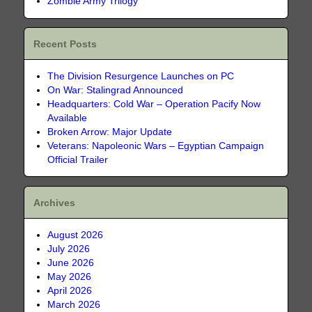
Zombie Army Trilogy
Recent Posts
The Division Resurgence Launches on PC
On War: Stalingrad Announced
Headquarters: Cold War – Operation Pacify Now
Available
Broken Arrow: Major Update
Veterans: Napoleonic Wars – Egyptian Campaign
Official Trailer
Archives
August 2026
July 2026
June 2026
May 2026
April 2026
March 2026