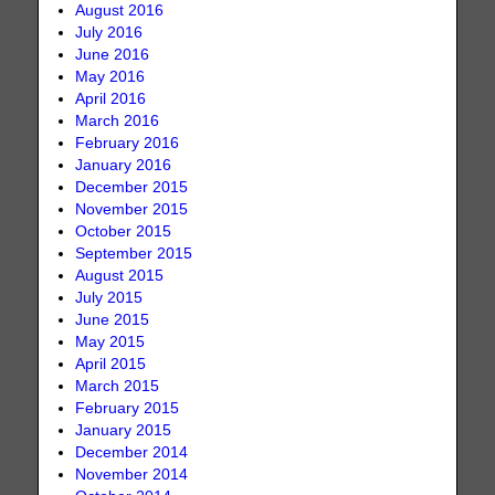
August 2016
July 2016
June 2016
May 2016
April 2016
March 2016
February 2016
January 2016
December 2015
November 2015
October 2015
September 2015
August 2015
July 2015
June 2015
May 2015
April 2015
March 2015
February 2015
January 2015
December 2014
November 2014