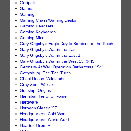
Gallipoli
Games
Gaming
Gaming Chairs/Gaming Desks
Gaming Headsets
Gaming Keyboards
Gaming Mice
Gary Grigsby’s Eagle Day to Bombing of the Reich
Gary Grigsby’s War in the East
Gary Grigsby’s War in the East 2
Gary Grigsby’s War in the West 1943-45
Germany At War: Operation Barbarossa 1941
Gettysburg: The Tide Turns
Ghost Recon: Wildlands
Gray Zone Warfare
Gunship: Origins
Hannibal: Terror of Rome
Hardware
Harpoon Classic '97
Headquarters: Cold War
Headquarters: World War II
Hearts of Iron IV