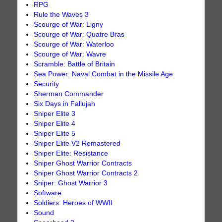
RPG
Rule the Waves 3
Scourge of War: Ligny
Scourge of War: Quatre Bras
Scourge of War: Waterloo
Scourge of War: Wavre
Scramble: Battle of Britain
Sea Power: Naval Combat in the Missile Age
Security
Sherman Commander
Six Days in Fallujah
Sniper Elite 3
Sniper Elite 4
Sniper Elite 5
Sniper Elite V2 Remastered
Sniper Elite: Resistance
Sniper Ghost Warrior Contracts
Sniper Ghost Warrior Contracts 2
Sniper: Ghost Warrior 3
Software
Soldiers: Heroes of WWII
Sound