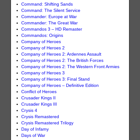
Command: Shifting Sands
Command: The Silent Service
Commander: Europe at War
Commander: The Great War
Commandos 3 – HD Remaster
Commandos: Origins
Company of Heroes
Company of Heroes 2
Company of Heroes 2: Ardennes Assault
Company of Heroes 2: The British Forces
Company of Heroes 2: The Western Front Armies
Company of Heroes 3
Company of Heroes 3: Final Stand
Company of Heroes – Definitive Edition
Conflict of Heroes
Crusader Kings II
Crusader Kings III
Crysis 4
Crysis Remastered
Crysis Remastered Trilogy
Day of Infamy
Days of War