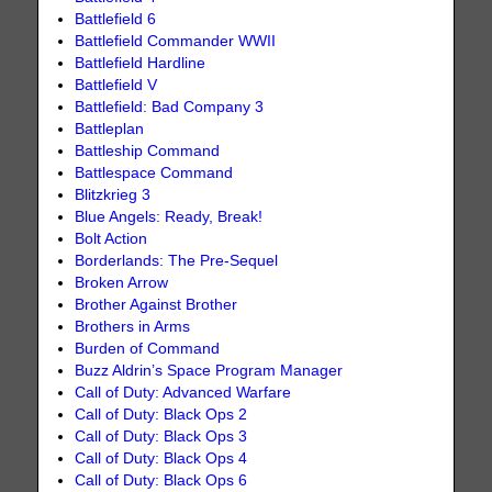
Battlefield 6
Battlefield Commander WWII
Battlefield Hardline
Battlefield V
Battlefield: Bad Company 3
Battleplan
Battleship Command
Battlespace Command
Blitzkrieg 3
Blue Angels: Ready, Break!
Bolt Action
Borderlands: The Pre-Sequel
Broken Arrow
Brother Against Brother
Brothers in Arms
Burden of Command
Buzz Aldrin’s Space Program Manager
Call of Duty: Advanced Warfare
Call of Duty: Black Ops 2
Call of Duty: Black Ops 3
Call of Duty: Black Ops 4
Call of Duty: Black Ops 6