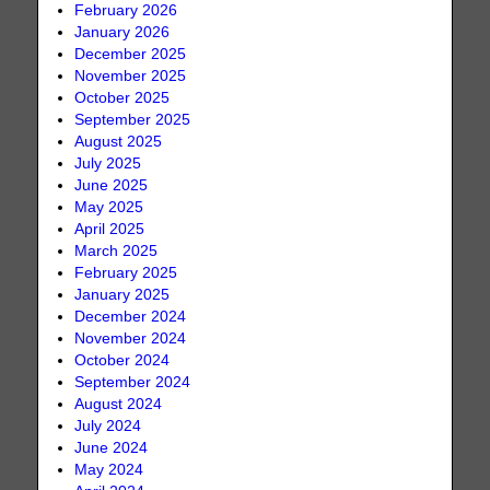
February 2026
January 2026
December 2025
November 2025
October 2025
September 2025
August 2025
July 2025
June 2025
May 2025
April 2025
March 2025
February 2025
January 2025
December 2024
November 2024
October 2024
September 2024
August 2024
July 2024
June 2024
May 2024