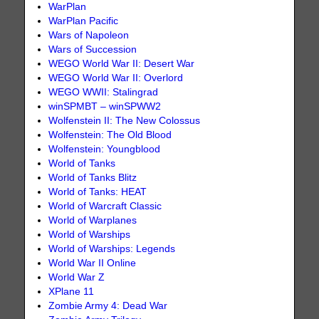
WarPlan
WarPlan Pacific
Wars of Napoleon
Wars of Succession
WEGO World War II: Desert War
WEGO World War II: Overlord
WEGO WWII: Stalingrad
winSPMBT – winSPWW2
Wolfenstein II: The New Colossus
Wolfenstein: The Old Blood
Wolfenstein: Youngblood
World of Tanks
World of Tanks Blitz
World of Tanks: HEAT
World of Warcraft Classic
World of Warplanes
World of Warships
World of Warships: Legends
World War II Online
World War Z
XPlane 11
Zombie Army 4: Dead War