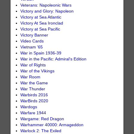
Veterans: Napoleonic Wars
Victory and Glory: Napoleon
Victory at Sea Atlantic
Victory At Sea Ironclad
Victory at Sea Pacific
Victory Banner
Video Cards
Vietnam '65
War in Spain 1936-39
War in the Pacific: Admiral's Edition
War of Rights
War of the Vikings
War Room
War the Game
War Thunder
Warbirds 2016
WarBirds 2020
Wardogs
Warfare 1944
Wargame: Red Dragon
Warhammer 40000: Armageddon
Warlock 2: The Exiled