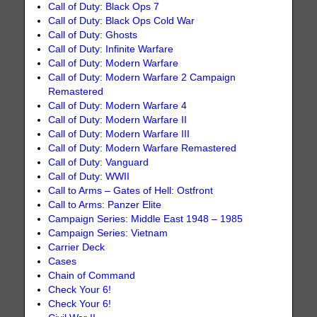
Call of Duty: Black Ops 7
Call of Duty: Black Ops Cold War
Call of Duty: Ghosts
Call of Duty: Infinite Warfare
Call of Duty: Modern Warfare
Call of Duty: Modern Warfare 2 Campaign
Remastered
Call of Duty: Modern Warfare 4
Call of Duty: Modern Warfare II
Call of Duty: Modern Warfare III
Call of Duty: Modern Warfare Remastered
Call of Duty: Vanguard
Call of Duty: WWII
Call to Arms – Gates of Hell: Ostfront
Call to Arms: Panzer Elite
Campaign Series: Middle East 1948 – 1985
Campaign Series: Vietnam
Carrier Deck
Cases
Chain of Command
Check Your 6!
Check Your 6!