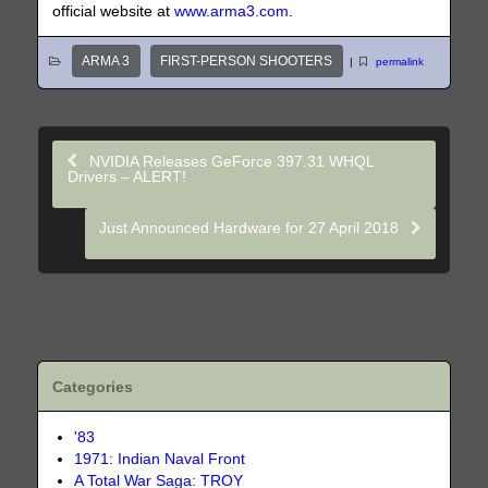
official website at
www.arma3.com
.
ARMA 3
FIRST-PERSON SHOOTERS
|
permalink
NVIDIA Releases GeForce 397.31 WHQL
Drivers – ALERT!
Just Announced Hardware for 27 April 2018
Categories
'83
1971: Indian Naval Front
A Total War Saga: TROY