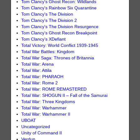
Tom Clancy's Ghost Recon: Wildlands
Tom Clancy's Rainbow Six Quarantine
Tom Clancy's The Division
Tom Clancy's The Division 2
Tom Clancy's The Division Resurgence
Tom Clancy’s Ghost Recon Breakpoint
Tom Clancy’s XDefiant
Total Victory: World Conflict 1939-1945
Total War Battles: Kingdom
Total War Saga: Thrones of Britannia
Total War: Arena
Total War: Attila
Total War: PHARAOH
Total War: Rome 2
Total War: ROME REMASTERED
Total War: SHOGUN II – Fall of the Samurai
Total War: Three Kingdoms
Total War: Warhammer
Total War: Warhammer II
UBOAT
Uncategorized
Unity of Command II
Verdun