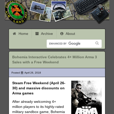
Home
Archive
About
Bohemia Interactive Celebrates 4+ Million Arma 3
Sales with a Free Weekend
Posted
April 26, 2018
Steam Free Weekend (April 26-
30) and massive discounts on
Arma games
After already welcoming 4+
million players to its highly-rated
military sandbox game, Bohemia