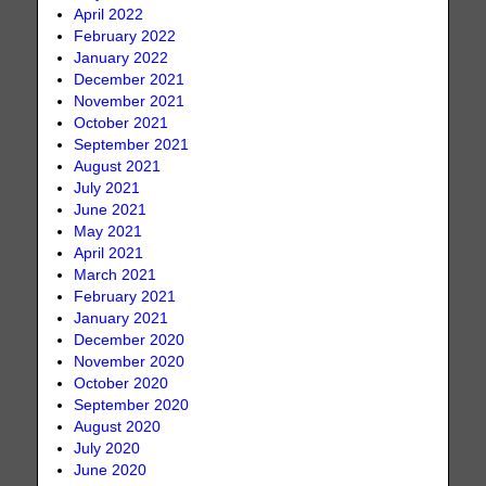
April 2022
February 2022
January 2022
December 2021
November 2021
October 2021
September 2021
August 2021
July 2021
June 2021
May 2021
April 2021
March 2021
February 2021
January 2021
December 2020
November 2020
October 2020
September 2020
August 2020
July 2020
June 2020