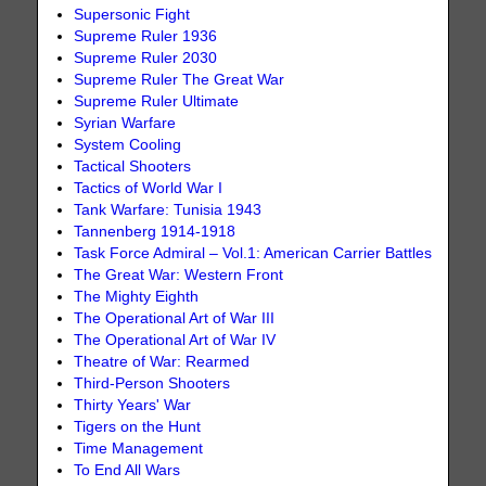
Supersonic Fight
Supreme Ruler 1936
Supreme Ruler 2030
Supreme Ruler The Great War
Supreme Ruler Ultimate
Syrian Warfare
System Cooling
Tactical Shooters
Tactics of World War I
Tank Warfare: Tunisia 1943
Tannenberg 1914-1918
Task Force Admiral – Vol.1: American Carrier Battles
The Great War: Western Front
The Mighty Eighth
The Operational Art of War III
The Operational Art of War IV
Theatre of War: Rearmed
Third-Person Shooters
Thirty Years' War
Tigers on the Hunt
Time Management
To End All Wars