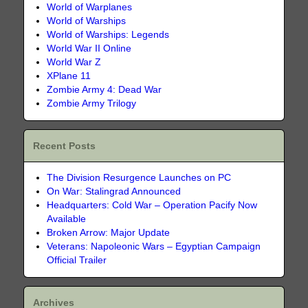
World of Warplanes
World of Warships
World of Warships: Legends
World War II Online
World War Z
XPlane 11
Zombie Army 4: Dead War
Zombie Army Trilogy
Recent Posts
The Division Resurgence Launches on PC
On War: Stalingrad Announced
Headquarters: Cold War – Operation Pacify Now
Available
Broken Arrow: Major Update
Veterans: Napoleonic Wars – Egyptian Campaign
Official Trailer
Archives