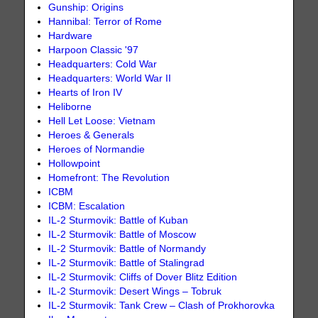
Gunship: Origins
Hannibal: Terror of Rome
Hardware
Harpoon Classic '97
Headquarters: Cold War
Headquarters: World War II
Hearts of Iron IV
Heliborne
Hell Let Loose: Vietnam
Heroes & Generals
Heroes of Normandie
Hollowpoint
Homefront: The Revolution
ICBM
ICBM: Escalation
IL-2 Sturmovik: Battle of Kuban
IL-2 Sturmovik: Battle of Moscow
IL-2 Sturmovik: Battle of Normandy
IL-2 Sturmovik: Battle of Stalingrad
IL-2 Sturmovik: Cliffs of Dover Blitz Edition
IL-2 Sturmovik: Desert Wings – Tobruk
IL-2 Sturmovik: Tank Crew – Clash of Prokhorovka