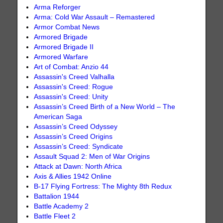
Arma Reforger
Arma: Cold War Assault – Remastered
Armor Combat News
Armored Brigade
Armored Brigade II
Armored Warfare
Art of Combat: Anzio 44
Assassin's Creed Valhalla
Assassin's Creed: Rogue
Assassin's Creed: Unity
Assassin’s Creed Birth of a New World – The
American Saga
Assassin’s Creed Odyssey
Assassin’s Creed Origins
Assassin’s Creed: Syndicate
Assault Squad 2: Men of War Origins
Attack at Dawn: North Africa
Axis & Allies 1942 Online
B-17 Flying Fortress: The Mighty 8th Redux
Battalion 1944
Battle Academy 2
Battle Fleet 2