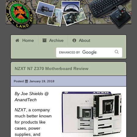
Home
Archive
About
NZXT N7 Z370 Motherboard Review
Posted
January 19, 2018
By Joe Shields @
AnandTech
NZXT
, a company
much better known
for products like
cases, power
supplies, and