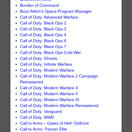
Burden of Command
Buzz Aldrin’s Space Program Manager
Call of Duty: Advanced Warfare
Call of Duty: Black Ops 2
Call of Duty: Black Ops 3
Call of Duty: Black Ops 4
Call of Duty: Black Ops 6
Call of Duty: Black Ops 7
Call of Duty: Black Ops Cold War
Call of Duty: Ghosts
Call of Duty: Infinite Warfare
Call of Duty: Modern Warfare
Call of Duty: Modern Warfare 2 Campaign
Remastered
Call of Duty: Modern Warfare 4
Call of Duty: Modern Warfare II
Call of Duty: Modern Warfare III
Call of Duty: Modern Warfare Remastered
Call of Duty: Vanguard
Call of Duty: WWII
Call to Arms – Gates of Hell: Ostfront
Call to Arms: Panzer Elite