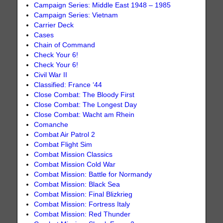
Campaign Series: Middle East 1948 – 1985
Campaign Series: Vietnam
Carrier Deck
Cases
Chain of Command
Check Your 6!
Check Your 6!
Civil War II
Classified: France ‘44
Close Combat: The Bloody First
Close Combat: The Longest Day
Close Combat: Wacht am Rhein
Comanche
Combat Air Patrol 2
Combat Flight Sim
Combat Mission Classics
Combat Mission Cold War
Combat Mission: Battle for Normandy
Combat Mission: Black Sea
Combat Mission: Final Blizkrieg
Combat Mission: Fortress Italy
Combat Mission: Red Thunder