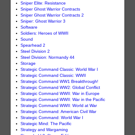
Sniper Elite: Resistance
Sniper Ghost Warrior Contracts
Sniper Ghost Warrior Contracts 2
Sniper: Ghost Warrior 3
Software
Soldiers: Heroes of WWII
Sound
Spearhead 2
Steel Division 2
Steel Division: Normandy 44
Storage
Strategic Command Classic: World War I
Strategic Command Classic: WWII
Strategic Command WW1 Breakthrough!
Strategic Command WW2: Global Conflict
Strategic Command WWII: War in Europe
Strategic Command WWII: War in the Pacific
Strategic Command WWII: World at War
Strategic Command: American Civil War
Strategic Command: World War I
Strategic Mind: The Pacific
Strategy and Wargaming