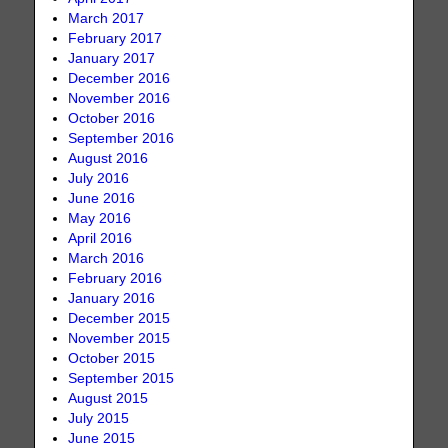
March 2017
February 2017
January 2017
December 2016
November 2016
October 2016
September 2016
August 2016
July 2016
June 2016
May 2016
April 2016
March 2016
February 2016
January 2016
December 2015
November 2015
October 2015
September 2015
August 2015
July 2015
June 2015