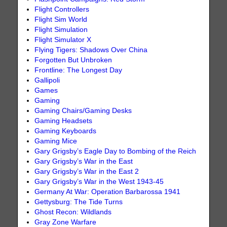
Flight Controllers
Flight Sim World
Flight Simulation
Flight Simulator X
Flying Tigers: Shadows Over China
Forgotten But Unbroken
Frontline: The Longest Day
Gallipoli
Games
Gaming
Gaming Chairs/Gaming Desks
Gaming Headsets
Gaming Keyboards
Gaming Mice
Gary Grigsby’s Eagle Day to Bombing of the Reich
Gary Grigsby’s War in the East
Gary Grigsby’s War in the East 2
Gary Grigsby’s War in the West 1943-45
Germany At War: Operation Barbarossa 1941
Gettysburg: The Tide Turns
Ghost Recon: Wildlands
Gray Zone Warfare