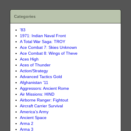
Categories
'83
1971: Indian Naval Front
A Total War Saga: TROY
Ace Combat 7: Skies Unknown
Ace Combat 8: Wings of Theve
Aces High
Aces of Thunder
Action/Strategy
Advanced Tactics Gold
Afghanistan '11
Aggressors: Ancient Rome
Air Missions: HIND
Airborne Ranger: Fightout
Aircraft Carrier Survival
America’s Army
Ancient Space
Arma 2
Arma 3