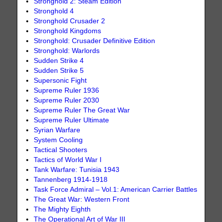
Stronghold 2: Steam Edition
Stronghold 4
Stronghold Crusader 2
Stronghold Kingdoms
Stronghold: Crusader Definitive Edition
Stronghold: Warlords
Sudden Strike 4
Sudden Strike 5
Supersonic Fight
Supreme Ruler 1936
Supreme Ruler 2030
Supreme Ruler The Great War
Supreme Ruler Ultimate
Syrian Warfare
System Cooling
Tactical Shooters
Tactics of World War I
Tank Warfare: Tunisia 1943
Tannenberg 1914-1918
Task Force Admiral – Vol.1: American Carrier Battles
The Great War: Western Front
The Mighty Eighth
The Operational Art of War III