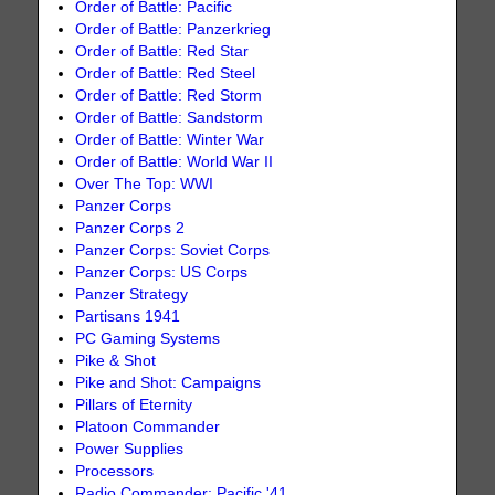
Order of Battle: Pacific
Order of Battle: Panzerkrieg
Order of Battle: Red Star
Order of Battle: Red Steel
Order of Battle: Red Storm
Order of Battle: Sandstorm
Order of Battle: Winter War
Order of Battle: World War II
Over The Top: WWI
Panzer Corps
Panzer Corps 2
Panzer Corps: Soviet Corps
Panzer Corps: US Corps
Panzer Strategy
Partisans 1941
PC Gaming Systems
Pike & Shot
Pike and Shot: Campaigns
Pillars of Eternity
Platoon Commander
Power Supplies
Processors
Radio Commander: Pacific '41