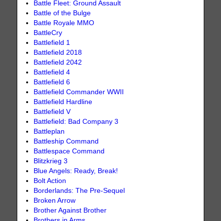
Battle Fleet: Ground Assault
Battle of the Bulge
Battle Royale MMO
BattleCry
Battlefield 1
Battlefield 2018
Battlefield 2042
Battlefield 4
Battlefield 6
Battlefield Commander WWII
Battlefield Hardline
Battlefield V
Battlefield: Bad Company 3
Battleplan
Battleship Command
Battlespace Command
Blitzkrieg 3
Blue Angels: Ready, Break!
Bolt Action
Borderlands: The Pre-Sequel
Broken Arrow
Brother Against Brother
Brothers in Arms