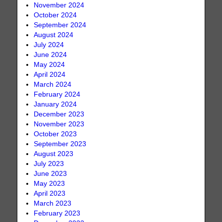
November 2024
October 2024
September 2024
August 2024
July 2024
June 2024
May 2024
April 2024
March 2024
February 2024
January 2024
December 2023
November 2023
October 2023
September 2023
August 2023
July 2023
June 2023
May 2023
April 2023
March 2023
February 2023