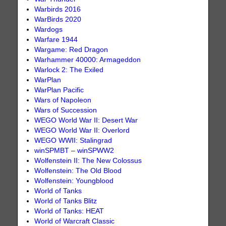
Warbirds 2016
WarBirds 2020
Wardogs
Warfare 1944
Wargame: Red Dragon
Warhammer 40000: Armageddon
Warlock 2: The Exiled
WarPlan
WarPlan Pacific
Wars of Napoleon
Wars of Succession
WEGO World War II: Desert War
WEGO World War II: Overlord
WEGO WWII: Stalingrad
winSPMBT – winSPWW2
Wolfenstein II: The New Colossus
Wolfenstein: The Old Blood
Wolfenstein: Youngblood
World of Tanks
World of Tanks Blitz
World of Tanks: HEAT
World of Warcraft Classic