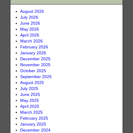
August 2026
July 2026
June 2026
May 2026
April 2026
March 2026
February 2026
January 2026
December 2025
November 2025
October 2025
September 2025
August 2025
July 2025
June 2025
May 2025
April 2025
March 2025
February 2025
January 2025
December 2024