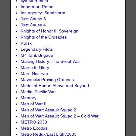
Ilya Muromets
Imperator: Rome
Insurgency: Sandstorm
Just Cause 3
Just Cause 4
Knights of Honor II: Sovereign
Knights of the Crusades
Kursk
Legendary Pilots
M4 Tank Brigade
Making History: The Great War
March to Glory
Mare Nostrvm
Mavericks Proving Grounds
Medal of Honor: Above and Beyond
Medic: Pacific War
Memory
Men of War II
Men of War: Assault Squad 2
Men of War: Assault Squad 2 – Cold War
METRO 2039
Metro Exodus
Metro Redux/Last Light/2033