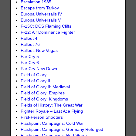
Escalation 1985
Escape from Tarkov
Europa Universalis IV
Europa Universalis V
F-15C: DCS Flaming Cliffs
F-22: Air Dominance Fighter
Fallout 4
Fallout 76
Fallout: New Vegas
Far Cry 5
Far Cry 6
Far Cry New Dawn
Field of Glory
Field of Glory II
Field of Glory II: Medieval
Field of Glory: Empires
Field of Glory: Kingdoms
Fields of History: The Great War
Fighter Royale – Last Ace Flying
First-Person Shooters
Flashpoint Campaigns: Cold War
Flashpoint Campaigns: Germany Reforged
Flashpoint Campaigns: Red Storm