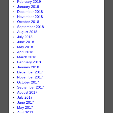
February 2019
January 2019
December 2018
November 2018
October 2018
September 2018
August 2018
July 2018
June 2018
May 2018
April 2018
March 2018
February 2018
January 2018
December 2017
November 2017
October 2017
September 2017
August 2017
July 2017
June 2017
May 2017
April 2017