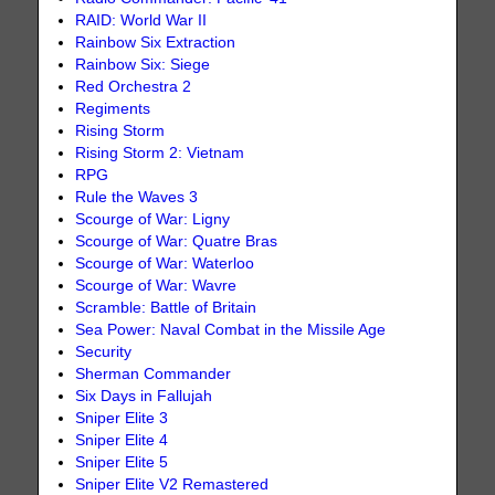
RAID: World War II
Rainbow Six Extraction
Rainbow Six: Siege
Red Orchestra 2
Regiments
Rising Storm
Rising Storm 2: Vietnam
RPG
Rule the Waves 3
Scourge of War: Ligny
Scourge of War: Quatre Bras
Scourge of War: Waterloo
Scourge of War: Wavre
Scramble: Battle of Britain
Sea Power: Naval Combat in the Missile Age
Security
Sherman Commander
Six Days in Fallujah
Sniper Elite 3
Sniper Elite 4
Sniper Elite 5
Sniper Elite V2 Remastered