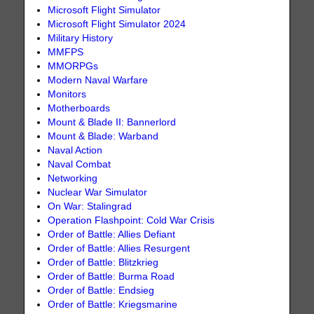
Microsoft Flight Simulator
Microsoft Flight Simulator 2024
Military History
MMFPS
MMORPGs
Modern Naval Warfare
Monitors
Motherboards
Mount & Blade II: Bannerlord
Mount & Blade: Warband
Naval Action
Naval Combat
Networking
Nuclear War Simulator
On War: Stalingrad
Operation Flashpoint: Cold War Crisis
Order of Battle: Allies Defiant
Order of Battle: Allies Resurgent
Order of Battle: Blitzkrieg
Order of Battle: Burma Road
Order of Battle: Endsieg
Order of Battle: Kriegsmarine