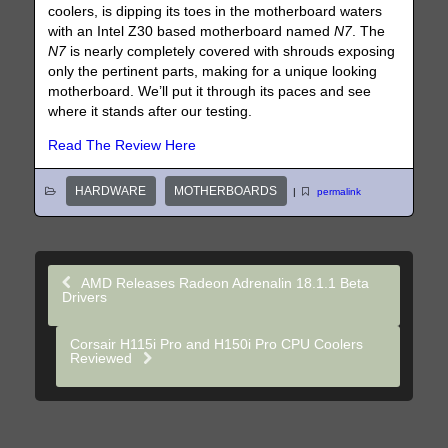
coolers, is dipping its toes in the motherboard waters
with an Intel Z30 based motherboard named
N7
. The
N7
is nearly completely covered with shrouds exposing
only the pertinent parts, making for a unique looking
motherboard. We’ll put it through its paces and see
where it stands after our testing.
Read The Review Here
HARDWARE
MOTHERBOARDS
|
permalink
AMD Releases Radeon Adrenalin 18.1.1 Beta
Drivers
Corsair H115i Pro and H150i Pro CPU Coolers
Reviewed