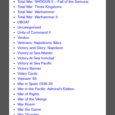
Total War: SHOGUN II – Fall of the Samurai
Total War: Three Kingdoms
Total War: Warhammer
Total War: Warhammer II
UBOAT
Uncategorized
Unity of Command II
Verdun
Veterans: Napoleonic Wars
Victory and Glory: Napoleon
Victory at Sea Atlantic
Victory At Sea Ironclad
Victory at Sea Pacific
Victory Banner
Video Cards
Vietnam '65
War in Spain 1936-39
War in the Pacific: Admiral's Edition
War of Rights
War of the Vikings
War Room
War the Game
War Thunder