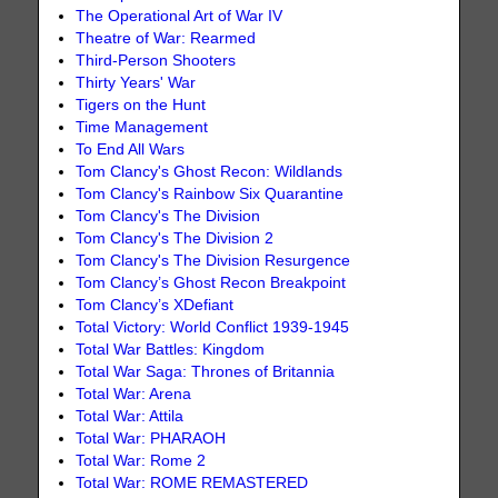
The Operational Art of War IV
Theatre of War: Rearmed
Third-Person Shooters
Thirty Years' War
Tigers on the Hunt
Time Management
To End All Wars
Tom Clancy's Ghost Recon: Wildlands
Tom Clancy's Rainbow Six Quarantine
Tom Clancy's The Division
Tom Clancy's The Division 2
Tom Clancy's The Division Resurgence
Tom Clancy’s Ghost Recon Breakpoint
Tom Clancy’s XDefiant
Total Victory: World Conflict 1939-1945
Total War Battles: Kingdom
Total War Saga: Thrones of Britannia
Total War: Arena
Total War: Attila
Total War: PHARAOH
Total War: Rome 2
Total War: ROME REMASTERED