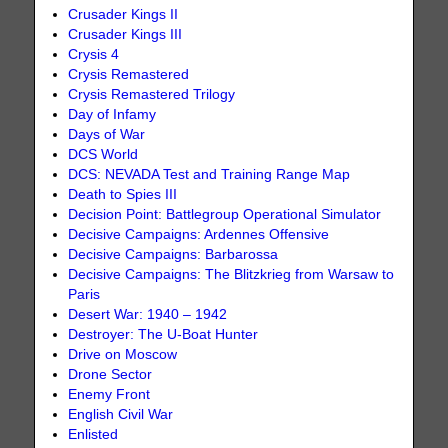
Crusader Kings II
Crusader Kings III
Crysis 4
Crysis Remastered
Crysis Remastered Trilogy
Day of Infamy
Days of War
DCS World
DCS: NEVADA Test and Training Range Map
Death to Spies III
Decision Point: Battlegroup Operational Simulator
Decisive Campaigns: Ardennes Offensive
Decisive Campaigns: Barbarossa
Decisive Campaigns: The Blitzkrieg from Warsaw to
Paris
Desert War: 1940 – 1942
Destroyer: The U-Boat Hunter
Drive on Moscow
Drone Sector
Enemy Front
English Civil War
Enlisted