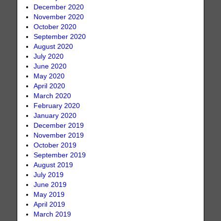
December 2020
November 2020
October 2020
September 2020
August 2020
July 2020
June 2020
May 2020
April 2020
March 2020
February 2020
January 2020
December 2019
November 2019
October 2019
September 2019
August 2019
July 2019
June 2019
May 2019
April 2019
March 2019