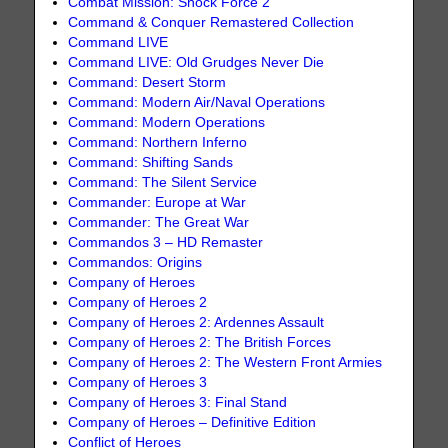
Combat Mission: Shock Force 2
Command & Conquer Remastered Collection
Command LIVE
Command LIVE: Old Grudges Never Die
Command: Desert Storm
Command: Modern Air/Naval Operations
Command: Modern Operations
Command: Northern Inferno
Command: Shifting Sands
Command: The Silent Service
Commander: Europe at War
Commander: The Great War
Commandos 3 – HD Remaster
Commandos: Origins
Company of Heroes
Company of Heroes 2
Company of Heroes 2: Ardennes Assault
Company of Heroes 2: The British Forces
Company of Heroes 2: The Western Front Armies
Company of Heroes 3
Company of Heroes 3: Final Stand
Company of Heroes – Definitive Edition
Conflict of Heroes