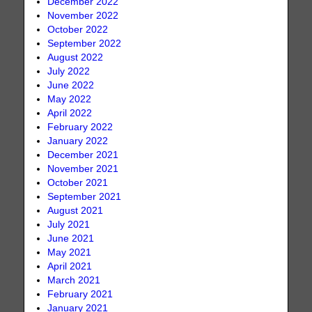
December 2022
November 2022
October 2022
September 2022
August 2022
July 2022
June 2022
May 2022
April 2022
February 2022
January 2022
December 2021
November 2021
October 2021
September 2021
August 2021
July 2021
June 2021
May 2021
April 2021
March 2021
February 2021
January 2021