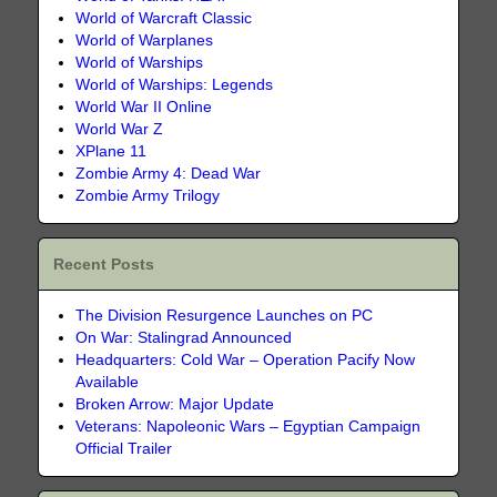
World of Warcraft Classic
World of Warplanes
World of Warships
World of Warships: Legends
World War II Online
World War Z
XPlane 11
Zombie Army 4: Dead War
Zombie Army Trilogy
Recent Posts
The Division Resurgence Launches on PC
On War: Stalingrad Announced
Headquarters: Cold War – Operation Pacify Now
Available
Broken Arrow: Major Update
Veterans: Napoleonic Wars – Egyptian Campaign
Official Trailer