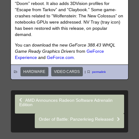
“Doom” reboot. It also adds 3DVision profiles for
“Escape from Tarkov” and “Claybook.” Some game-
crashes related to “Wolfenstein: The New Colossus” on
notebooks GPUs were addressed. NV Tray (tray icon)
has been restored with this release, on popular
demand.
You can download the new
GeForce 388.43 WHQL
Game Ready Graphics Drivers
from
GeForce
Experience
and
GeForce.com
.
HARDWARE
VIDEO CARDS
|
permalink
AMD Announces Radeon Software Adrenalin
Edition
Order of Battle: Panzerkrieg Released