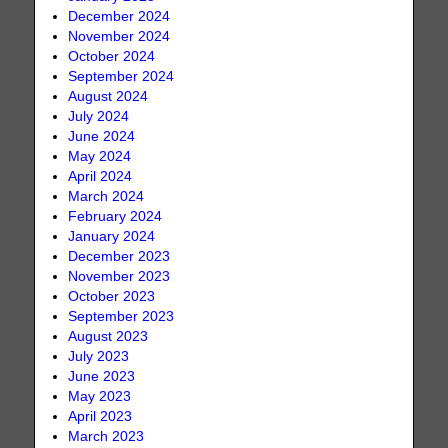
December 2024
November 2024
October 2024
September 2024
August 2024
July 2024
June 2024
May 2024
April 2024
March 2024
February 2024
January 2024
December 2023
November 2023
October 2023
September 2023
August 2023
July 2023
June 2023
May 2023
April 2023
March 2023