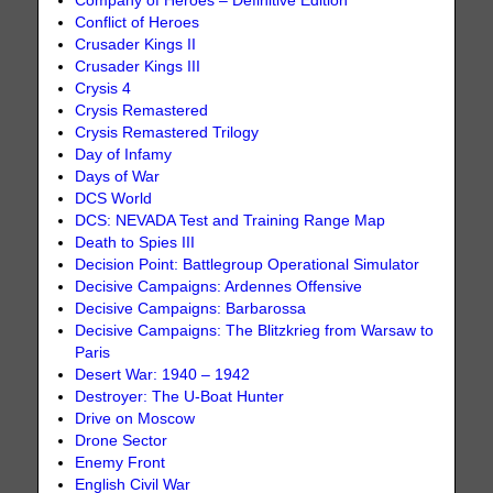
Company of Heroes – Definitive Edition
Conflict of Heroes
Crusader Kings II
Crusader Kings III
Crysis 4
Crysis Remastered
Crysis Remastered Trilogy
Day of Infamy
Days of War
DCS World
DCS: NEVADA Test and Training Range Map
Death to Spies III
Decision Point: Battlegroup Operational Simulator
Decisive Campaigns: Ardennes Offensive
Decisive Campaigns: Barbarossa
Decisive Campaigns: The Blitzkrieg from Warsaw to
Paris
Desert War: 1940 – 1942
Destroyer: The U-Boat Hunter
Drive on Moscow
Drone Sector
Enemy Front
English Civil War