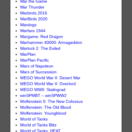
War the Game
War Thunder
Warbirds 2016
WarBirds 2020
Wardogs
Warfare 1944
Wargame: Red Dragon
Warhammer 40000: Armageddon
Warlock 2: The Exiled
WarPlan
WarPlan Pacific
Wars of Napoleon
Wars of Succession
WEGO World War II: Desert War
WEGO World War II: Overlord
WEGO WWII: Stalingrad
winSPMBT – winSPWW2
Wolfenstein II: The New Colossus
Wolfenstein: The Old Blood
Wolfenstein: Youngblood
World of Tanks
World of Tanks Blitz
World of Tanks: HEAT