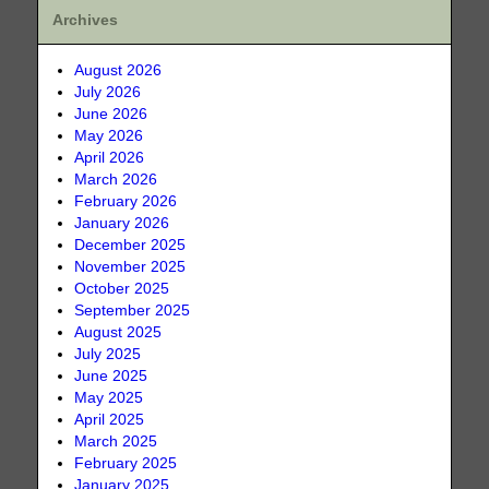
Archives
August 2026
July 2026
June 2026
May 2026
April 2026
March 2026
February 2026
January 2026
December 2025
November 2025
October 2025
September 2025
August 2025
July 2025
June 2025
May 2025
April 2025
March 2025
February 2025
January 2025