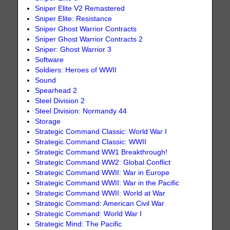
Sniper Elite V2 Remastered
Sniper Elite: Resistance
Sniper Ghost Warrior Contracts
Sniper Ghost Warrior Contracts 2
Sniper: Ghost Warrior 3
Software
Soldiers: Heroes of WWII
Sound
Spearhead 2
Steel Division 2
Steel Division: Normandy 44
Storage
Strategic Command Classic: World War I
Strategic Command Classic: WWII
Strategic Command WW1 Breakthrough!
Strategic Command WW2: Global Conflict
Strategic Command WWII: War in Europe
Strategic Command WWII: War in the Pacific
Strategic Command WWII: World at War
Strategic Command: American Civil War
Strategic Command: World War I
Strategic Mind: The Pacific