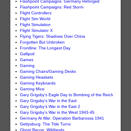
Flashpoint Campaigns: Germany Reforged
Flashpoint Campaigns: Red Storm
Flight Controllers
Flight Sim World
Flight Simulation
Flight Simulator X
Flying Tigers: Shadows Over China
Forgotten But Unbroken
Frontline: The Longest Day
Gallipoli
Games
Gaming
Gaming Chairs/Gaming Desks
Gaming Headsets
Gaming Keyboards
Gaming Mice
Gary Grigsby’s Eagle Day to Bombing of the Reich
Gary Grigsby’s War in the East
Gary Grigsby’s War in the East 2
Gary Grigsby’s War in the West 1943-45
Germany At War: Operation Barbarossa 1941
Gettysburg: The Tide Turns
Ghost Recon: Wildlands