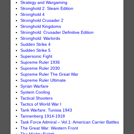
Strategy and Wargaming
Stronghold 2: Steam Edition
Stronghold 4
Stronghold Crusader 2
Stronghold Kingdoms
Stronghold: Crusader Definitive Edition
Stronghold: Warlords
Sudden Strike 4
Sudden Strike 5
Supersonic Fight
Supreme Ruler 1936
Supreme Ruler 2030
Supreme Ruler The Great War
Supreme Ruler Ultimate
Syrian Warfare
System Cooling
Tactical Shooters
Tactics of World War I
Tank Warfare: Tunisia 1943
Tannenberg 1914-1918
Task Force Admiral – Vol.1: American Carrier Battles
The Great War: Western Front