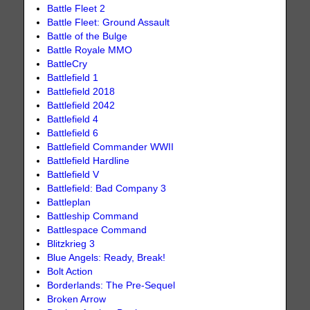
Battle Fleet 2
Battle Fleet: Ground Assault
Battle of the Bulge
Battle Royale MMO
BattleCry
Battlefield 1
Battlefield 2018
Battlefield 2042
Battlefield 4
Battlefield 6
Battlefield Commander WWII
Battlefield Hardline
Battlefield V
Battlefield: Bad Company 3
Battleplan
Battleship Command
Battlespace Command
Blitzkrieg 3
Blue Angels: Ready, Break!
Bolt Action
Borderlands: The Pre-Sequel
Broken Arrow