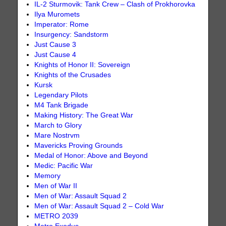
IL-2 Sturmovik: Tank Crew – Clash of Prokhorovka
Ilya Muromets
Imperator: Rome
Insurgency: Sandstorm
Just Cause 3
Just Cause 4
Knights of Honor II: Sovereign
Knights of the Crusades
Kursk
Legendary Pilots
M4 Tank Brigade
Making History: The Great War
March to Glory
Mare Nostrvm
Mavericks Proving Grounds
Medal of Honor: Above and Beyond
Medic: Pacific War
Memory
Men of War II
Men of War: Assault Squad 2
Men of War: Assault Squad 2 – Cold War
METRO 2039