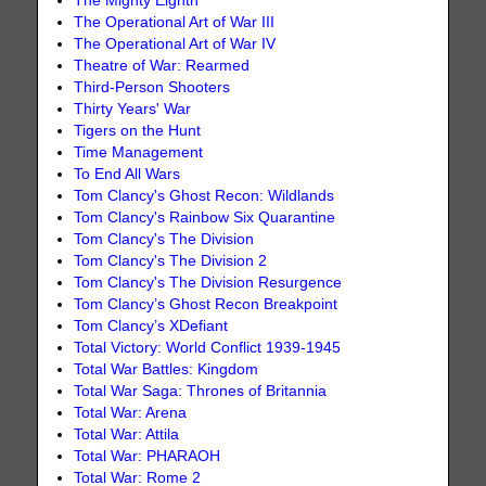
The Mighty Eighth
The Operational Art of War III
The Operational Art of War IV
Theatre of War: Rearmed
Third-Person Shooters
Thirty Years' War
Tigers on the Hunt
Time Management
To End All Wars
Tom Clancy's Ghost Recon: Wildlands
Tom Clancy's Rainbow Six Quarantine
Tom Clancy's The Division
Tom Clancy's The Division 2
Tom Clancy's The Division Resurgence
Tom Clancy’s Ghost Recon Breakpoint
Tom Clancy’s XDefiant
Total Victory: World Conflict 1939-1945
Total War Battles: Kingdom
Total War Saga: Thrones of Britannia
Total War: Arena
Total War: Attila
Total War: PHARAOH
Total War: Rome 2