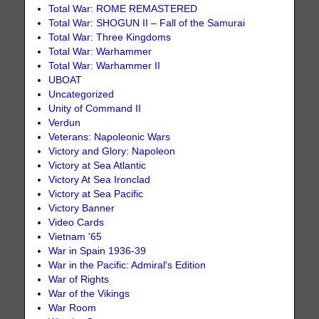
Total War: ROME REMASTERED
Total War: SHOGUN II – Fall of the Samurai
Total War: Three Kingdoms
Total War: Warhammer
Total War: Warhammer II
UBOAT
Uncategorized
Unity of Command II
Verdun
Veterans: Napoleonic Wars
Victory and Glory: Napoleon
Victory at Sea Atlantic
Victory At Sea Ironclad
Victory at Sea Pacific
Victory Banner
Video Cards
Vietnam '65
War in Spain 1936-39
War in the Pacific: Admiral's Edition
War of Rights
War of the Vikings
War Room