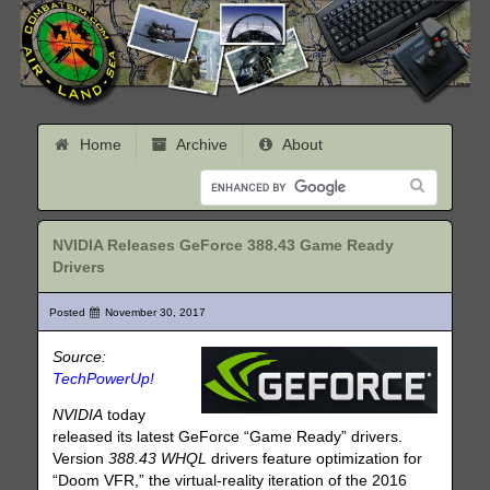
Home
Archive
About
NVIDIA Releases GeForce 388.43 Game Ready
Drivers
Posted
November 30, 2017
Source:
TechPowerUp!
NVIDIA
today
released its latest GeForce “Game Ready” drivers.
Version
388.43 WHQL
drivers feature optimization for
“Doom VFR,” the virtual-reality iteration of the 2016