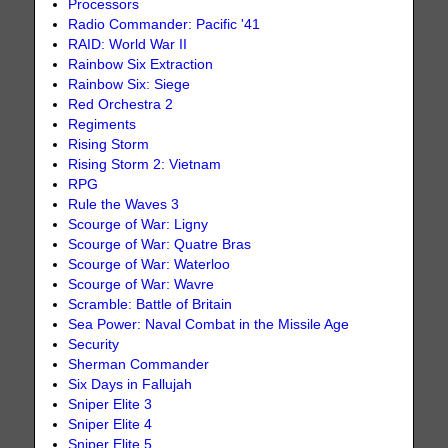
Processors
Radio Commander: Pacific '41
RAID: World War II
Rainbow Six Extraction
Rainbow Six: Siege
Red Orchestra 2
Regiments
Rising Storm
Rising Storm 2: Vietnam
RPG
Rule the Waves 3
Scourge of War: Ligny
Scourge of War: Quatre Bras
Scourge of War: Waterloo
Scourge of War: Wavre
Scramble: Battle of Britain
Sea Power: Naval Combat in the Missile Age
Security
Sherman Commander
Six Days in Fallujah
Sniper Elite 3
Sniper Elite 4
Sniper Elite 5