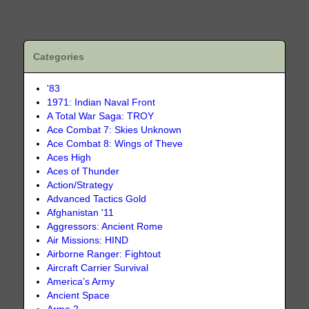
Categories
'83
1971: Indian Naval Front
A Total War Saga: TROY
Ace Combat 7: Skies Unknown
Ace Combat 8: Wings of Theve
Aces High
Aces of Thunder
Action/Strategy
Advanced Tactics Gold
Afghanistan '11
Aggressors: Ancient Rome
Air Missions: HIND
Airborne Ranger: Fightout
Aircraft Carrier Survival
America’s Army
Ancient Space