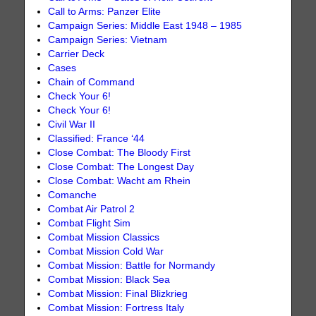
Call to Arms: Panzer Elite
Campaign Series: Middle East 1948 – 1985
Campaign Series: Vietnam
Carrier Deck
Cases
Chain of Command
Check Your 6!
Check Your 6!
Civil War II
Classified: France ‘44
Close Combat: The Bloody First
Close Combat: The Longest Day
Close Combat: Wacht am Rhein
Comanche
Combat Air Patrol 2
Combat Flight Sim
Combat Mission Classics
Combat Mission Cold War
Combat Mission: Battle for Normandy
Combat Mission: Black Sea
Combat Mission: Final Blizkrieg
Combat Mission: Fortress Italy