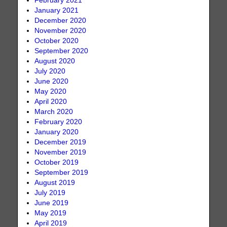
February 2021
January 2021
December 2020
November 2020
October 2020
September 2020
August 2020
July 2020
June 2020
May 2020
April 2020
March 2020
February 2020
January 2020
December 2019
November 2019
October 2019
September 2019
August 2019
July 2019
June 2019
May 2019
April 2019