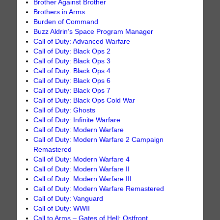
Brother Against Brother
Brothers in Arms
Burden of Command
Buzz Aldrin’s Space Program Manager
Call of Duty: Advanced Warfare
Call of Duty: Black Ops 2
Call of Duty: Black Ops 3
Call of Duty: Black Ops 4
Call of Duty: Black Ops 6
Call of Duty: Black Ops 7
Call of Duty: Black Ops Cold War
Call of Duty: Ghosts
Call of Duty: Infinite Warfare
Call of Duty: Modern Warfare
Call of Duty: Modern Warfare 2 Campaign
Remastered
Call of Duty: Modern Warfare 4
Call of Duty: Modern Warfare II
Call of Duty: Modern Warfare III
Call of Duty: Modern Warfare Remastered
Call of Duty: Vanguard
Call of Duty: WWII
Call to Arms – Gates of Hell: Ostfront