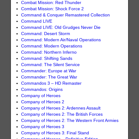
Combat Mission: Red Thunder
Combat Mission: Shock Force 2
Command & Conquer Remastered Collection
Command LIVE
Command LIVE: Old Grudges Never Die
Command: Desert Storm
Command: Modern Air/Naval Operations
Command: Modern Operations
Command: Northern Inferno
Command: Shifting Sands
Command: The Silent Service
Commander: Europe at War
Commander: The Great War
Commandos 3 – HD Remaster
Commandos: Origins
Company of Heroes
Company of Heroes 2
Company of Heroes 2: Ardennes Assault
Company of Heroes 2: The British Forces
Company of Heroes 2: The Western Front Armies
Company of Heroes 3
Company of Heroes 3: Final Stand