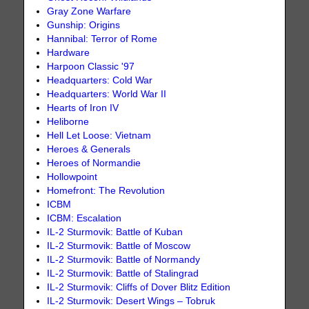
Gray Zone Warfare
Gunship: Origins
Hannibal: Terror of Rome
Hardware
Harpoon Classic '97
Headquarters: Cold War
Headquarters: World War II
Hearts of Iron IV
Heliborne
Hell Let Loose: Vietnam
Heroes & Generals
Heroes of Normandie
Hollowpoint
Homefront: The Revolution
ICBM
ICBM: Escalation
IL-2 Sturmovik: Battle of Kuban
IL-2 Sturmovik: Battle of Moscow
IL-2 Sturmovik: Battle of Normandy
IL-2 Sturmovik: Battle of Stalingrad
IL-2 Sturmovik: Cliffs of Dover Blitz Edition
IL-2 Sturmovik: Desert Wings – Tobruk