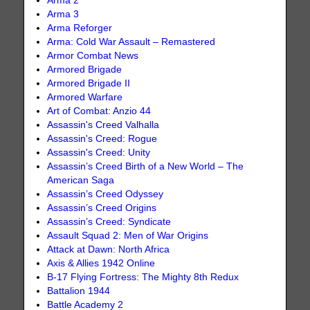
Arma 2
Arma 3
Arma Reforger
Arma: Cold War Assault – Remastered
Armor Combat News
Armored Brigade
Armored Brigade II
Armored Warfare
Art of Combat: Anzio 44
Assassin's Creed Valhalla
Assassin's Creed: Rogue
Assassin's Creed: Unity
Assassin’s Creed Birth of a New World – The
American Saga
Assassin’s Creed Odyssey
Assassin’s Creed Origins
Assassin’s Creed: Syndicate
Assault Squad 2: Men of War Origins
Attack at Dawn: North Africa
Axis & Allies 1942 Online
B-17 Flying Fortress: The Mighty 8th Redux
Battalion 1944
Battle Academy 2