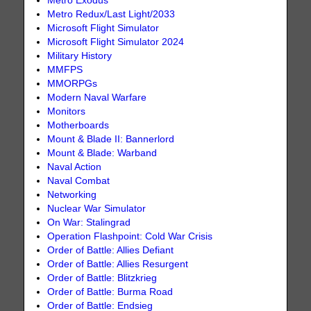
Metro Exodus
Metro Redux/Last Light/2033
Microsoft Flight Simulator
Microsoft Flight Simulator 2024
Military History
MMFPS
MMORPGs
Modern Naval Warfare
Monitors
Motherboards
Mount & Blade II: Bannerlord
Mount & Blade: Warband
Naval Action
Naval Combat
Networking
Nuclear War Simulator
On War: Stalingrad
Operation Flashpoint: Cold War Crisis
Order of Battle: Allies Defiant
Order of Battle: Allies Resurgent
Order of Battle: Blitzkrieg
Order of Battle: Burma Road
Order of Battle: Endsieg