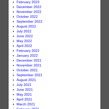
February 2023
December 2022
November 2022
October 2022
September 2022
August 2022
July 2022
June 2022
May 2022
April 2022
February 2022
January 2022
December 2021
November 2021
October 2021
September 2021
August 2021
July 2021
June 2021
May 2021
April 2021
March 2021