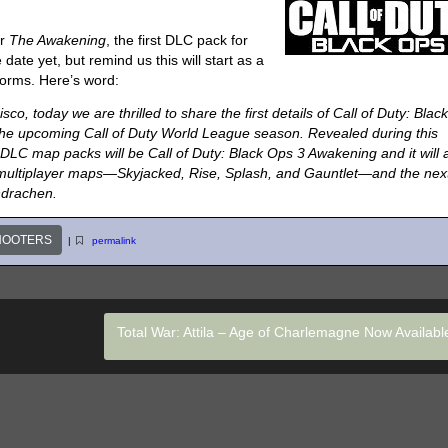
or
The Awakening
, the first DLC pack for
 date yet, but remind us this will start as a
forms. Here’s word:
co, today we are thrilled to share the first details of Call of Duty: Blac
the upcoming Call of Duty World League season. Revealed during this
 DLC map packs will be Call of Duty: Black Ops 3 Awakening and it will a
w multiplayer maps—Skyjacked, Rise, Splash, and Gauntlet—and the nex
ndrachen.
HOOTERS
|
permalink
Total War: Attila – Age of Charlemagne Now Availab