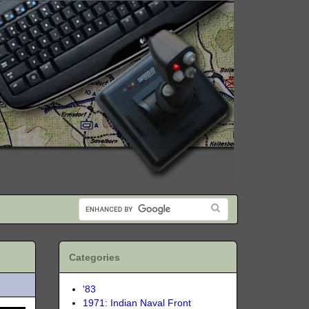
Categories
'83
1971: Indian Naval Front