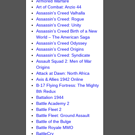
Armored Warfare
Art of Combat: Anzio 44
Assassin's Creed Valhalla
Assassin's Creed: Rogue
Assassin's Creed: Unity
Assassin’s Creed Birth of a New
World – The American Saga
Assassin’s Creed Odyssey
Assassin’s Creed Origins
Assassin’s Creed: Syndicate
Assault Squad 2: Men of War
Origins
Attack at Dawn: North Africa
Axis & Allies 1942 Online
B-17 Flying Fortress: The Mighty
8th Redux
Battalion 1944
Battle Academy 2
Battle Fleet 2
Battle Fleet: Ground Assault
Battle of the Bulge
Battle Royale MMO
BattleCry