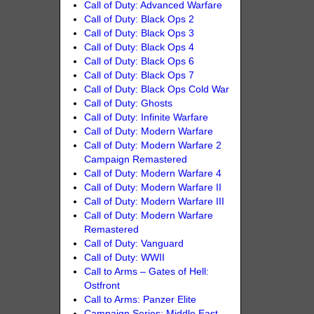
Call of Duty: Advanced Warfare
Call of Duty: Black Ops 2
Call of Duty: Black Ops 3
Call of Duty: Black Ops 4
Call of Duty: Black Ops 6
Call of Duty: Black Ops 7
Call of Duty: Black Ops Cold War
Call of Duty: Ghosts
Call of Duty: Infinite Warfare
Call of Duty: Modern Warfare
Call of Duty: Modern Warfare 2
Campaign Remastered
Call of Duty: Modern Warfare 4
Call of Duty: Modern Warfare II
Call of Duty: Modern Warfare III
Call of Duty: Modern Warfare
Remastered
Call of Duty: Vanguard
Call of Duty: WWII
Call to Arms – Gates of Hell:
Ostfront
Call to Arms: Panzer Elite
Campaign Series: Middle East