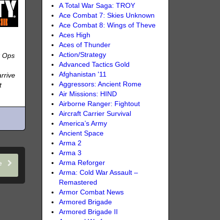
A Total War Saga: TROY
Ace Combat 7: Skies Unknown
Ace Combat 8: Wings of Theve
Aces High
Aces of Thunder
Action/Strategy
k Ops
Advanced Tactics Gold
Afghanistan '11
rrive
Aggressors: Ancient Rome
t
Air Missions: HIND
Airborne Ranger: Fightout
Aircraft Carrier Survival
America’s Army
Ancient Space
Arma 2
Arma 3
le
Arma Reforger
Arma: Cold War Assault –
Remastered
Armor Combat News
Armored Brigade
Armored Brigade II