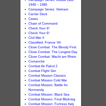
1948 – 1985
Campaign Series: Vietnam
Carrier Deck
Cases
Chain of Command
Check Your 6!
Check Your 6!
Civil War II
Classified: France ‘44
Close Combat: The Bloody First
Close Combat: The Longest Day
Close Combat: Wacht am Rhein
Comanche
Combat Air Patrol 2
Combat Flight Sim
Combat Mission Classics
Combat Mission Cold War
Combat Mission: Battle for
Normandy
Combat Mission: Black Sea
Combat Mission: Final Blizkrieg
Combat Mission: Fortress Italy