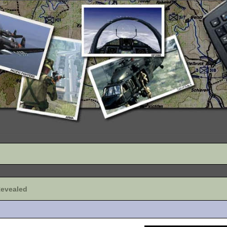
Revealed