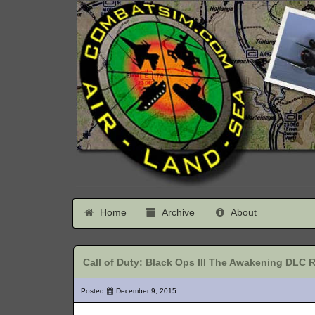
Home
Archive
About
Call of Duty: Black Ops III The Awakening DLC 
Posted
December 9, 2015