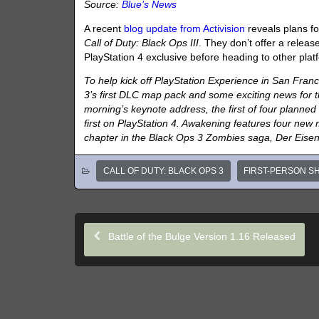
Source:
Blue’s News
A recent
blog update from Activision
reveals plans f
Call of Duty: Black Ops III
. They don’t offer a release
PlayStation 4 exclusive before heading to other plat
To help kick off PlayStation Experience in San Francis
3’s first DLC map pack and some exciting news for 
morning’s keynote address, the first of four planned
first on PlayStation 4. Awakening features four ne
chapter in the Black Ops 3 Zombies saga, Der Eise
CALL OF DUTY: BLACK OPS 3
FIRST-PERSON S
Battle of the Bulge Version 1.16 Released