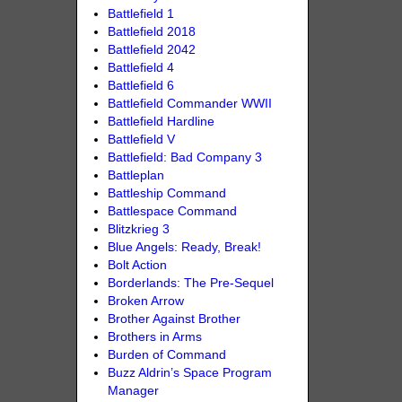
Battlefield 1
Battlefield 2018
Battlefield 2042
Battlefield 4
Battlefield 6
Battlefield Commander WWII
Battlefield Hardline
Battlefield V
Battlefield: Bad Company 3
Battleplan
Battleship Command
Battlespace Command
Blitzkrieg 3
Blue Angels: Ready, Break!
Bolt Action
Borderlands: The Pre-Sequel
Broken Arrow
Brother Against Brother
Brothers in Arms
Burden of Command
Buzz Aldrin’s Space Program
Manager