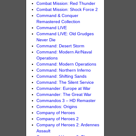
Combat Mission: Red Thunder
Combat Mission: Shock Force 2
Command & Conquer
Remastered Collection
Command LIVE
Command LIVE: Old Grudges
Never Die
Command: Desert Storm
Command: Modern Air/Naval
Operations
Command: Modern Operations
Command: Northern Inferno
Command: Shifting Sands
Command: The Silent Service
Commander: Europe at War
Commander: The Great War
Commandos 3 – HD Remaster
Commandos: Origins
Company of Heroes
Company of Heroes 2
Company of Heroes 2: Ardennes
Assault