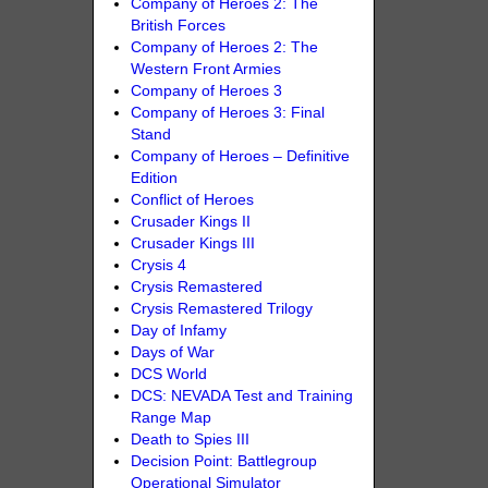
Company of Heroes 2: The
British Forces
Company of Heroes 2: The
Western Front Armies
Company of Heroes 3
Company of Heroes 3: Final
Stand
Company of Heroes – Definitive
Edition
Conflict of Heroes
Crusader Kings II
Crusader Kings III
Crysis 4
Crysis Remastered
Crysis Remastered Trilogy
Day of Infamy
Days of War
DCS World
DCS: NEVADA Test and Training
Range Map
Death to Spies III
Decision Point: Battlegroup
Operational Simulator