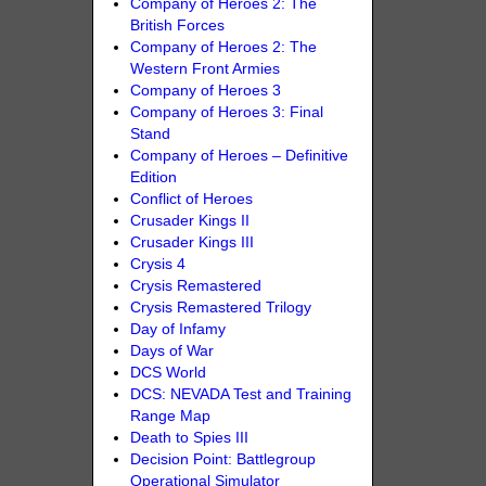
Company of Heroes 2: The
British Forces
Company of Heroes 2: The
Western Front Armies
Company of Heroes 3
Company of Heroes 3: Final
Stand
Company of Heroes – Definitive
Edition
Conflict of Heroes
Crusader Kings II
Crusader Kings III
Crysis 4
Crysis Remastered
Crysis Remastered Trilogy
Day of Infamy
Days of War
DCS World
DCS: NEVADA Test and Training
Range Map
Death to Spies III
Decision Point: Battlegroup
Operational Simulator