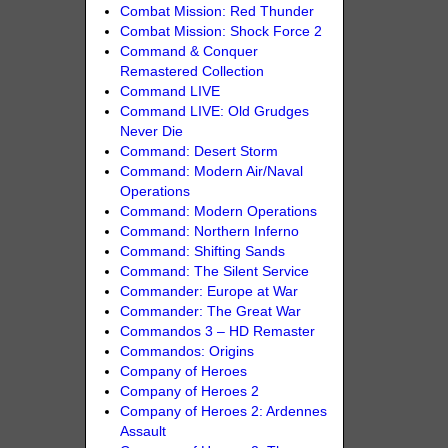
Combat Mission: Red Thunder
Combat Mission: Shock Force 2
Command & Conquer
Remastered Collection
Command LIVE
Command LIVE: Old Grudges
Never Die
Command: Desert Storm
Command: Modern Air/Naval
Operations
Command: Modern Operations
Command: Northern Inferno
Command: Shifting Sands
Command: The Silent Service
Commander: Europe at War
Commander: The Great War
Commandos 3 – HD Remaster
Commandos: Origins
Company of Heroes
Company of Heroes 2
Company of Heroes 2: Ardennes
Assault