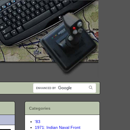
Categories
'83
1971: Indian Naval Front