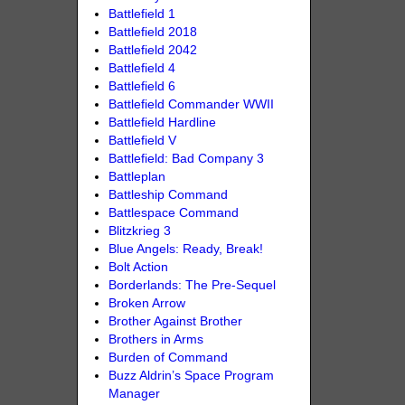
Battlefield 1
Battlefield 2018
Battlefield 2042
Battlefield 4
Battlefield 6
Battlefield Commander WWII
Battlefield Hardline
Battlefield V
Battlefield: Bad Company 3
Battleplan
Battleship Command
Battlespace Command
Blitzkrieg 3
Blue Angels: Ready, Break!
Bolt Action
Borderlands: The Pre-Sequel
Broken Arrow
Brother Against Brother
Brothers in Arms
Burden of Command
Buzz Aldrin’s Space Program
Manager