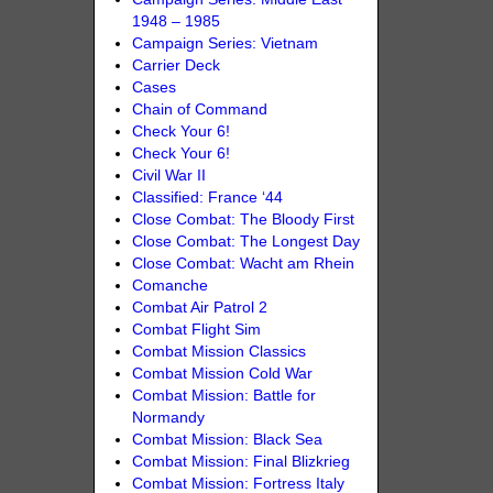
1948 – 1985
Campaign Series: Vietnam
Carrier Deck
Cases
Chain of Command
Check Your 6!
Check Your 6!
Civil War II
Classified: France ‘44
Close Combat: The Bloody First
Close Combat: The Longest Day
Close Combat: Wacht am Rhein
Comanche
Combat Air Patrol 2
Combat Flight Sim
Combat Mission Classics
Combat Mission Cold War
Combat Mission: Battle for
Normandy
Combat Mission: Black Sea
Combat Mission: Final Blizkrieg
Combat Mission: Fortress Italy