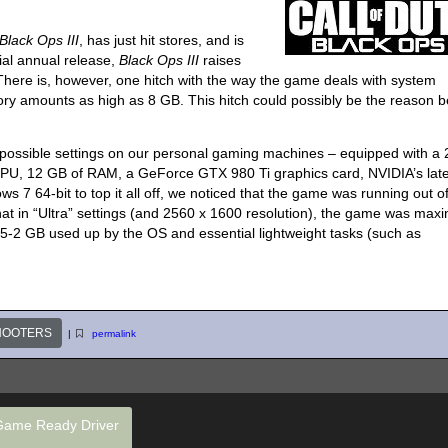
Black Ops III
, has just hit stores, and is
nial annual release,
Black Ops III
raises
 There is, however, one hitch with the way the game deals with system
 amounts as high as 8 GB. This hitch could possibly be the reason b
est possible settings on our personal gaming machines – equipped with a
 CPU, 12 GB of RAM, a GeForce GTX 980 Ti graphics card, NVIDIA’s lat
7 64-bit to top it all off, we noticed that the game was running out o
t in “Ultra” settings (and 2560 x 1600 resolution), the game was maxi
5-2 GB used up by the OS and essential lightweight tasks (such as
HOOTERS
|
permalink
Game Ready Driver