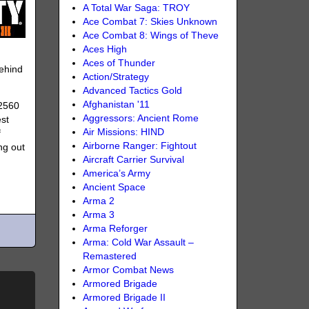
A Total War Saga: TROY
Ace Combat 7: Skies Unknown
Ace Combat 8: Wings of Theve
Aces High
Aces of Thunder
ehind
Action/Strategy
Advanced Tactics Gold
Afghanistan '11
 2560
Aggressors: Ancient Rome
est
Air Missions: HIND
f
Airborne Ranger: Fightout
ng out
Aircraft Carrier Survival
America’s Army
Ancient Space
Arma 2
Arma 3
Arma Reforger
Arma: Cold War Assault –
Remastered
Armor Combat News
Armored Brigade
Armored Brigade II