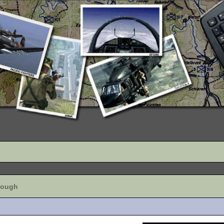
nough