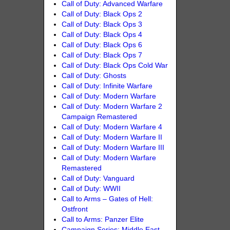
Call of Duty: Advanced Warfare
Call of Duty: Black Ops 2
Call of Duty: Black Ops 3
Call of Duty: Black Ops 4
Call of Duty: Black Ops 6
Call of Duty: Black Ops 7
Call of Duty: Black Ops Cold War
Call of Duty: Ghosts
Call of Duty: Infinite Warfare
Call of Duty: Modern Warfare
Call of Duty: Modern Warfare 2
Campaign Remastered
Call of Duty: Modern Warfare 4
Call of Duty: Modern Warfare II
Call of Duty: Modern Warfare III
Call of Duty: Modern Warfare
Remastered
Call of Duty: Vanguard
Call of Duty: WWII
Call to Arms – Gates of Hell:
Ostfront
Call to Arms: Panzer Elite
Campaign Series: Middle East