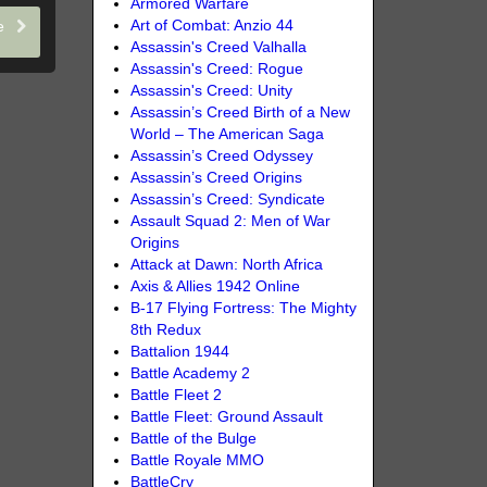
Armored Warfare
Art of Combat: Anzio 44
le
Assassin's Creed Valhalla
Assassin's Creed: Rogue
Assassin's Creed: Unity
Assassin’s Creed Birth of a New
World – The American Saga
Assassin’s Creed Odyssey
Assassin’s Creed Origins
Assassin’s Creed: Syndicate
Assault Squad 2: Men of War
Origins
Attack at Dawn: North Africa
Axis & Allies 1942 Online
B-17 Flying Fortress: The Mighty
8th Redux
Battalion 1944
Battle Academy 2
Battle Fleet 2
Battle Fleet: Ground Assault
Battle of the Bulge
Battle Royale MMO
BattleCry