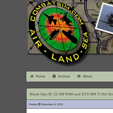
Home
Archive
About
Black Ops III: 12 GB RAM and GTX 980 Ti Not E
Posted
November 6, 2015