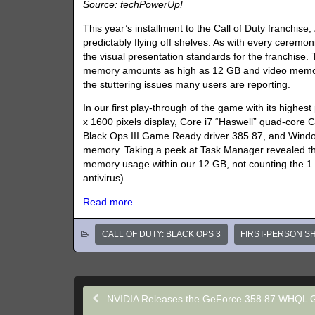
Source: techPowerUp!
This year’s installment to the Call of Duty franchise,
predictably flying off shelves. As with every ceremo
the visual presentation standards for the franchise.
memory amounts as high as 12 GB and video memory
the stuttering issues many users are reporting.
In our first play-through of the game with its high
x 1600 pixels display, Core i7 “Haswell” quad-core
Black Ops III Game Ready driver 385.87, and Windows 
memory. Taking a peek at Task Manager revealed tha
memory usage within our 12 GB, not counting the 1.
antivirus).
Read more…
CALL OF DUTY: BLACK OPS 3
FIRST-PERSON S
NVIDIA Releases the GeForce 358.87 WHQL 