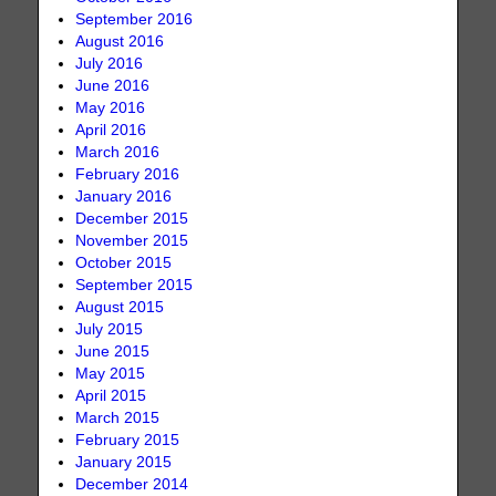
September 2016
August 2016
July 2016
June 2016
May 2016
April 2016
March 2016
February 2016
January 2016
December 2015
November 2015
October 2015
September 2015
August 2015
July 2015
June 2015
May 2015
April 2015
March 2015
February 2015
January 2015
December 2014