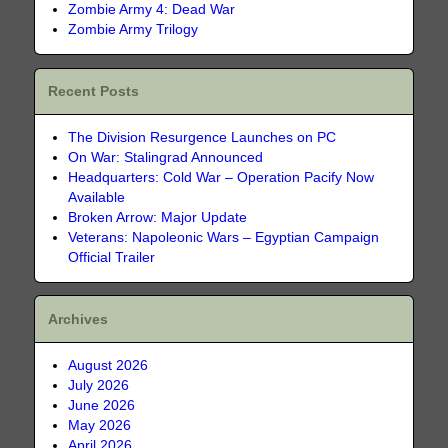
Zombie Army 4: Dead War
Zombie Army Trilogy
Recent Posts
The Division Resurgence Launches on PC
On War: Stalingrad Announced
Headquarters: Cold War – Operation Pacify Now
Available
Broken Arrow: Major Update
Veterans: Napoleonic Wars – Egyptian Campaign
Official Trailer
Archives
August 2026
July 2026
June 2026
May 2026
April 2026