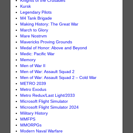
Knights of the Crusades
Kursk
Legendary Pilots
M4 Tank Brigade
Making History: The Great War
March to Glory
Mare Nostrvm
Mavericks Proving Grounds
Medal of Honor: Above and Beyond
Medic: Pacific War
Memory
Men of War II
Men of War: Assault Squad 2
Men of War: Assault Squad 2 – Cold War
METRO 2039
Metro Exodus
Metro Redux/Last Light/2033
Microsoft Flight Simulator
Microsoft Flight Simulator 2024
Military History
MMFPS
MMORPGs
Modern Naval Warfare