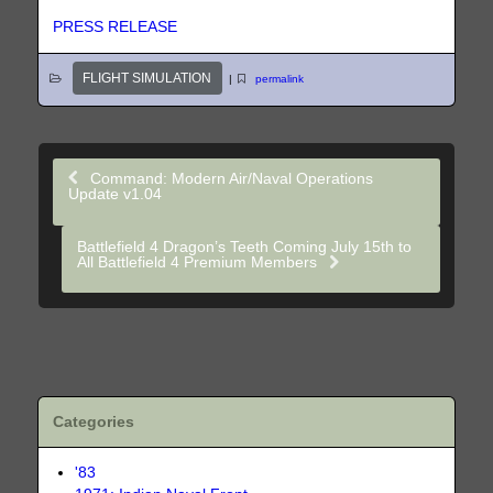
PRESS RELEASE
FLIGHT SIMULATION
|
permalink
Command: Modern Air/Naval Operations
Update v1.04
Battlefield 4 Dragon’s Teeth Coming July 15th to
All Battlefield 4 Premium Members
Categories
'83