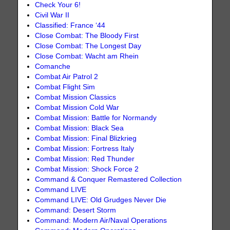
Check Your 6!
Civil War II
Classified: France ‘44
Close Combat: The Bloody First
Close Combat: The Longest Day
Close Combat: Wacht am Rhein
Comanche
Combat Air Patrol 2
Combat Flight Sim
Combat Mission Classics
Combat Mission Cold War
Combat Mission: Battle for Normandy
Combat Mission: Black Sea
Combat Mission: Final Blizkrieg
Combat Mission: Fortress Italy
Combat Mission: Red Thunder
Combat Mission: Shock Force 2
Command & Conquer Remastered Collection
Command LIVE
Command LIVE: Old Grudges Never Die
Command: Desert Storm
Command: Modern Air/Naval Operations