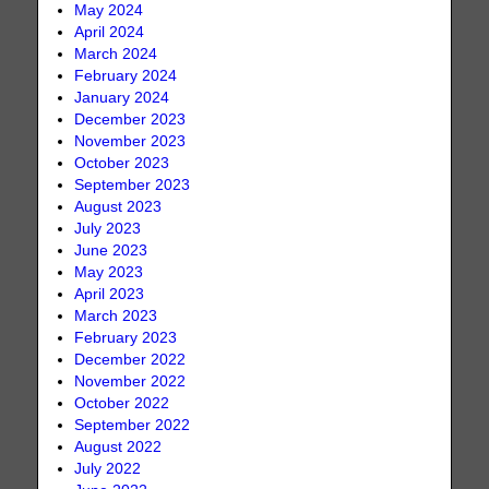
May 2024
April 2024
March 2024
February 2024
January 2024
December 2023
November 2023
October 2023
September 2023
August 2023
July 2023
June 2023
May 2023
April 2023
March 2023
February 2023
December 2022
November 2022
October 2022
September 2022
August 2022
July 2022