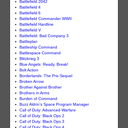
Battlefield 2042
Battlefield 4
Battlefield 6
Battlefield Commander WWII
Battlefield Hardline
Battlefield V
Battlefield: Bad Company 3
Battleplan
Battleship Command
Battlespace Command
Blitzkrieg 3
Blue Angels: Ready, Break!
Bolt Action
Borderlands: The Pre-Sequel
Broken Arrow
Brother Against Brother
Brothers in Arms
Burden of Command
Buzz Aldrin’s Space Program Manager
Call of Duty: Advanced Warfare
Call of Duty: Black Ops 2
Call of Duty: Black Ops 3
Call of Duty: Black Ops 4