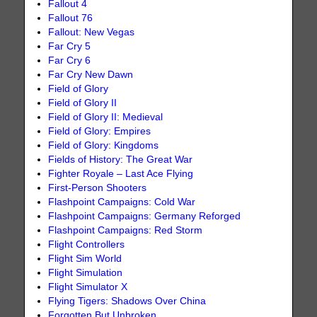
Fallout 4
Fallout 76
Fallout: New Vegas
Far Cry 5
Far Cry 6
Far Cry New Dawn
Field of Glory
Field of Glory II
Field of Glory II: Medieval
Field of Glory: Empires
Field of Glory: Kingdoms
Fields of History: The Great War
Fighter Royale – Last Ace Flying
First-Person Shooters
Flashpoint Campaigns: Cold War
Flashpoint Campaigns: Germany Reforged
Flashpoint Campaigns: Red Storm
Flight Controllers
Flight Sim World
Flight Simulation
Flight Simulator X
Flying Tigers: Shadows Over China
Forgotten But Unbroken