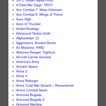
1971: Indian Naval Front
A Total War Saga: TROY
Ace Combat 7: Skies Unknown
Ace Combat 8: Wings of Theve
Aces High
Aces of Thunder
Action/Strategy
Advanced Tactics Gold
Afghanistan '11
Aggressors: Ancient Rome
Air Missions: HIND
Airborne Ranger: Fightout
Aircraft Carrier Survival
America’s Army
Ancient Space
Arma 2
Arma 3
Arma Reforger
Arma: Cold War Assault – Remastered
Armor Combat News
Armored Brigade
Armored Brigade II
Armored Warfare