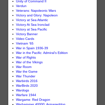
Unity of Command II
Verdun
Veterans: Napoleonic Wars
Victory and Glory: Napoleon
Victory at Sea Atlantic
Victory At Sea Ironclad
Victory at Sea Pacific
Victory Banner
Video Cards
Vietnam '65
War in Spain 1936-39
War in the Pacific: Admiral's Edition
War of Rights
War of the Vikings
War Room
War the Game
War Thunder
Warbirds 2016
WarBirds 2020
Wardogs
Warfare 1944
Wargame: Red Dragon
Warhammer 40000: Armageddon