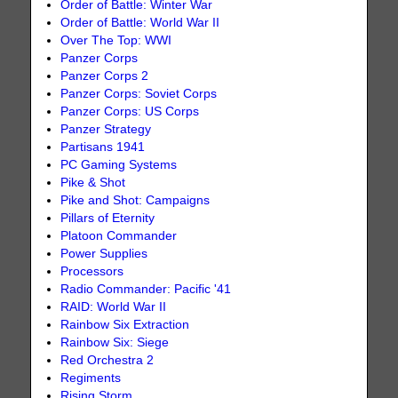
Order of Battle: Winter War
Order of Battle: World War II
Over The Top: WWI
Panzer Corps
Panzer Corps 2
Panzer Corps: Soviet Corps
Panzer Corps: US Corps
Panzer Strategy
Partisans 1941
PC Gaming Systems
Pike & Shot
Pike and Shot: Campaigns
Pillars of Eternity
Platoon Commander
Power Supplies
Processors
Radio Commander: Pacific '41
RAID: World War II
Rainbow Six Extraction
Rainbow Six: Siege
Red Orchestra 2
Regiments
Rising Storm