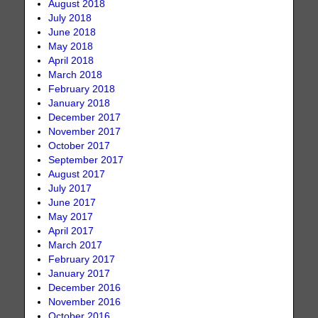
August 2018
July 2018
June 2018
May 2018
April 2018
March 2018
February 2018
January 2018
December 2017
November 2017
October 2017
September 2017
August 2017
July 2017
June 2017
May 2017
April 2017
March 2017
February 2017
January 2017
December 2016
November 2016
October 2016