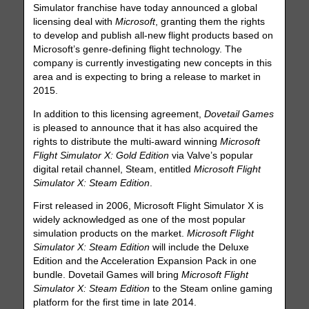
Simulator franchise have today announced a global
licensing deal with
Microsoft
, granting them the rights
to develop and publish all-new flight products based on
Microsoft’s genre-defining flight technology. The
company is currently investigating new concepts in this
area and is expecting to bring a release to market in
2015.
In addition to this licensing agreement,
Dovetail Games
is pleased to announce that it has also acquired the
rights to distribute the multi-award winning
Microsoft
Flight Simulator X: Gold Edition
via Valve’s popular
digital retail channel, Steam, entitled
Microsoft Flight
Simulator X: Steam Edition
.
First released in 2006, Microsoft Flight Simulator X is
widely acknowledged as one of the most popular
simulation products on the market.
Microsoft Flight
Simulator X: Steam Edition
will include the Deluxe
Edition and the Acceleration Expansion Pack in one
bundle. Dovetail Games will bring
Microsoft Flight
Simulator X: Steam Edition
to the Steam online gaming
platform for the first time in late 2014.