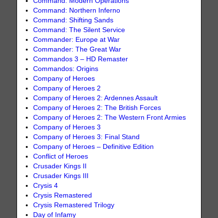
Command: Modern Operations
Command: Northern Inferno
Command: Shifting Sands
Command: The Silent Service
Commander: Europe at War
Commander: The Great War
Commandos 3 – HD Remaster
Commandos: Origins
Company of Heroes
Company of Heroes 2
Company of Heroes 2: Ardennes Assault
Company of Heroes 2: The British Forces
Company of Heroes 2: The Western Front Armies
Company of Heroes 3
Company of Heroes 3: Final Stand
Company of Heroes – Definitive Edition
Conflict of Heroes
Crusader Kings II
Crusader Kings III
Crysis 4
Crysis Remastered
Crysis Remastered Trilogy
Day of Infamy