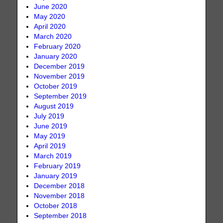
June 2020
May 2020
April 2020
March 2020
February 2020
January 2020
December 2019
November 2019
October 2019
September 2019
August 2019
July 2019
June 2019
May 2019
April 2019
March 2019
February 2019
January 2019
December 2018
November 2018
October 2018
September 2018