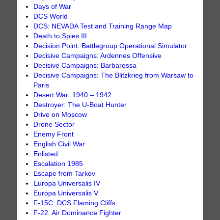
Days of War
DCS World
DCS: NEVADA Test and Training Range Map
Death to Spies III
Decision Point: Battlegroup Operational Simulator
Decisive Campaigns: Ardennes Offensive
Decisive Campaigns: Barbarossa
Decisive Campaigns: The Blitzkrieg from Warsaw to
Paris
Desert War: 1940 – 1942
Destroyer: The U-Boat Hunter
Drive on Moscow
Drone Sector
Enemy Front
English Civil War
Enlisted
Escalation 1985
Escape from Tarkov
Europa Universalis IV
Europa Universalis V
F-15C: DCS Flaming Cliffs
F-22: Air Dominance Fighter