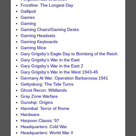
Frontline: The Longest Day
Gallipoli
Games
Gaming
Gaming Chairs/Gaming Desks
Gaming Headsets
Gaming Keyboards
Gaming Mice
Gary Grigsby’s Eagle Day to Bombing of the Reich
Gary Grigsby’s War in the East
Gary Grigsby’s War in the East 2
Gary Grigsby’s War in the West 1943-45
Germany At War: Operation Barbarossa 1941
Gettysburg: The Tide Turns
Ghost Recon: Wildlands
Gray Zone Warfare
Gunship: Origins
Hannibal: Terror of Rome
Hardware
Harpoon Classic '97
Headquarters: Cold War
Headquarters: World War II