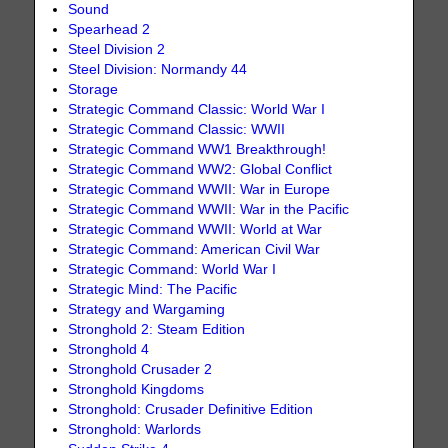
Sound
Spearhead 2
Steel Division 2
Steel Division: Normandy 44
Storage
Strategic Command Classic: World War I
Strategic Command Classic: WWII
Strategic Command WW1 Breakthrough!
Strategic Command WW2: Global Conflict
Strategic Command WWII: War in Europe
Strategic Command WWII: War in the Pacific
Strategic Command WWII: World at War
Strategic Command: American Civil War
Strategic Command: World War I
Strategic Mind: The Pacific
Strategy and Wargaming
Stronghold 2: Steam Edition
Stronghold 4
Stronghold Crusader 2
Stronghold Kingdoms
Stronghold: Crusader Definitive Edition
Stronghold: Warlords