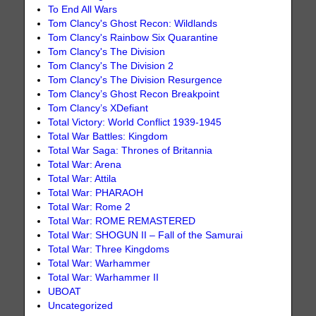
To End All Wars
Tom Clancy's Ghost Recon: Wildlands
Tom Clancy's Rainbow Six Quarantine
Tom Clancy's The Division
Tom Clancy's The Division 2
Tom Clancy's The Division Resurgence
Tom Clancy’s Ghost Recon Breakpoint
Tom Clancy’s XDefiant
Total Victory: World Conflict 1939-1945
Total War Battles: Kingdom
Total War Saga: Thrones of Britannia
Total War: Arena
Total War: Attila
Total War: PHARAOH
Total War: Rome 2
Total War: ROME REMASTERED
Total War: SHOGUN II – Fall of the Samurai
Total War: Three Kingdoms
Total War: Warhammer
Total War: Warhammer II
UBOAT
Uncategorized