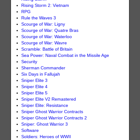
Rising Storm 2: Vietnam
RPG
Rule the Waves 3
Scourge of War: Ligny
Scourge of War: Quatre Bras
Scourge of War: Waterloo
Scourge of War: Wavre
Scramble: Battle of Britain
Sea Power: Naval Combat in the Missile Age
Security
Sherman Commander
Six Days in Fallujah
Sniper Elite 3
Sniper Elite 4
Sniper Elite 5
Sniper Elite V2 Remastered
Sniper Elite: Resistance
Sniper Ghost Warrior Contracts
Sniper Ghost Warrior Contracts 2
Sniper: Ghost Warrior 3
Software
Soldiers: Heroes of WWII