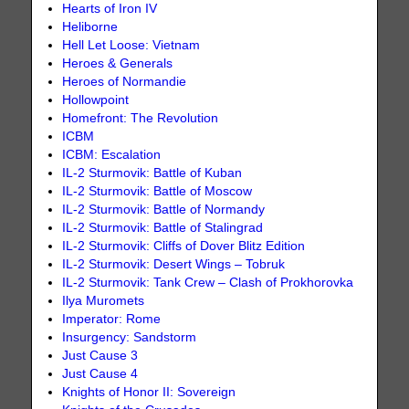
Hearts of Iron IV
Heliborne
Hell Let Loose: Vietnam
Heroes & Generals
Heroes of Normandie
Hollowpoint
Homefront: The Revolution
ICBM
ICBM: Escalation
IL-2 Sturmovik: Battle of Kuban
IL-2 Sturmovik: Battle of Moscow
IL-2 Sturmovik: Battle of Normandy
IL-2 Sturmovik: Battle of Stalingrad
IL-2 Sturmovik: Cliffs of Dover Blitz Edition
IL-2 Sturmovik: Desert Wings – Tobruk
IL-2 Sturmovik: Tank Crew – Clash of Prokhorovka
Ilya Muromets
Imperator: Rome
Insurgency: Sandstorm
Just Cause 3
Just Cause 4
Knights of Honor II: Sovereign