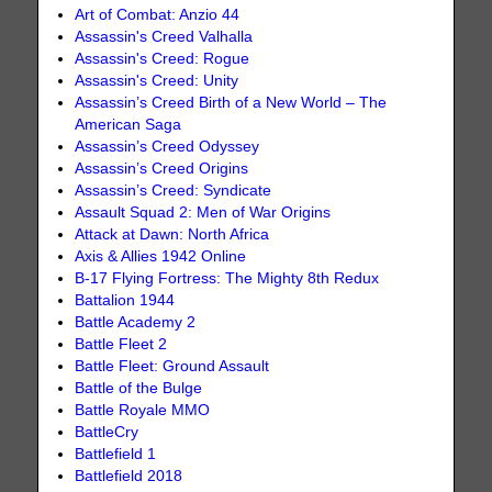
Art of Combat: Anzio 44
Assassin's Creed Valhalla
Assassin's Creed: Rogue
Assassin's Creed: Unity
Assassin’s Creed Birth of a New World – The
American Saga
Assassin’s Creed Odyssey
Assassin’s Creed Origins
Assassin’s Creed: Syndicate
Assault Squad 2: Men of War Origins
Attack at Dawn: North Africa
Axis & Allies 1942 Online
B-17 Flying Fortress: The Mighty 8th Redux
Battalion 1944
Battle Academy 2
Battle Fleet 2
Battle Fleet: Ground Assault
Battle of the Bulge
Battle Royale MMO
BattleCry
Battlefield 1
Battlefield 2018