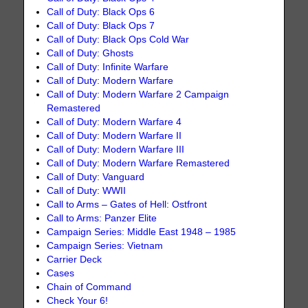
Call of Duty: Black Ops 6
Call of Duty: Black Ops 7
Call of Duty: Black Ops Cold War
Call of Duty: Ghosts
Call of Duty: Infinite Warfare
Call of Duty: Modern Warfare
Call of Duty: Modern Warfare 2 Campaign
Remastered
Call of Duty: Modern Warfare 4
Call of Duty: Modern Warfare II
Call of Duty: Modern Warfare III
Call of Duty: Modern Warfare Remastered
Call of Duty: Vanguard
Call of Duty: WWII
Call to Arms – Gates of Hell: Ostfront
Call to Arms: Panzer Elite
Campaign Series: Middle East 1948 – 1985
Campaign Series: Vietnam
Carrier Deck
Cases
Chain of Command
Check Your 6!