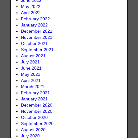
June 2022
May 2022
April 2022
February 2022
January 2022
December 2021
November 2021
October 2021
September 2021
August 2021
July 2021
June 2021
May 2021
April 2021
March 2021
February 2021
January 2021
December 2020
November 2020
October 2020
September 2020
August 2020
July 2020