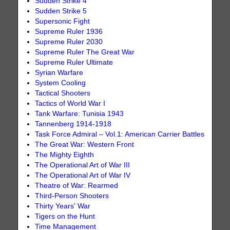
Sudden Strike 4
Sudden Strike 5
Supersonic Fight
Supreme Ruler 1936
Supreme Ruler 2030
Supreme Ruler The Great War
Supreme Ruler Ultimate
Syrian Warfare
System Cooling
Tactical Shooters
Tactics of World War I
Tank Warfare: Tunisia 1943
Tannenberg 1914-1918
Task Force Admiral – Vol.1: American Carrier Battles
The Great War: Western Front
The Mighty Eighth
The Operational Art of War III
The Operational Art of War IV
Theatre of War: Rearmed
Third-Person Shooters
Thirty Years' War
Tigers on the Hunt
Time Management