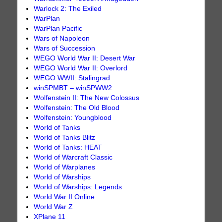
Warlock 2: The Exiled
WarPlan
WarPlan Pacific
Wars of Napoleon
Wars of Succession
WEGO World War II: Desert War
WEGO World War II: Overlord
WEGO WWII: Stalingrad
winSPMBT – winSPWW2
Wolfenstein II: The New Colossus
Wolfenstein: The Old Blood
Wolfenstein: Youngblood
World of Tanks
World of Tanks Blitz
World of Tanks: HEAT
World of Warcraft Classic
World of Warplanes
World of Warships
World of Warships: Legends
World War II Online
World War Z
XPlane 11