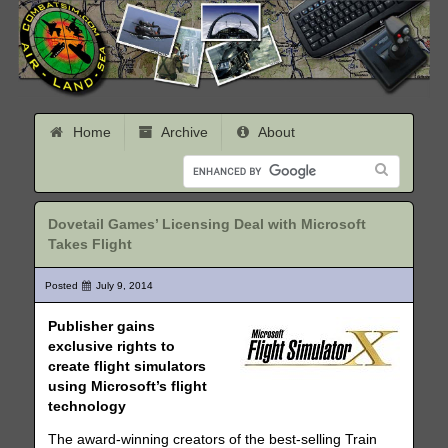
Home
Archive
About
Dovetail Games’ Licensing Deal with Microsoft
Takes Flight
Posted
July 9, 2014
Publisher gains
exclusive rights to
create flight simulators
using Microsoft’s flight
technology
The award-winning creators of the best-selling Train