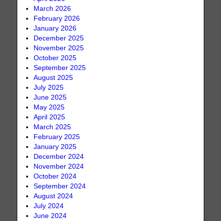
March 2026
February 2026
January 2026
December 2025
November 2025
October 2025
September 2025
August 2025
July 2025
June 2025
May 2025
April 2025
March 2025
February 2025
January 2025
December 2024
November 2024
October 2024
September 2024
August 2024
July 2024
June 2024