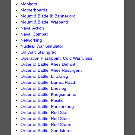
Monitors
Motherboards
Mount & Blade II: Bannerlord
Mount & Blade: Warband
Naval Action
Naval Combat
Networking
Nuclear War Simulator
On War: Stalingrad
Operation Flashpoint: Cold War Crisis
Order of Battle: Allies Defiant
Order of Battle: Allies Resurgent
Order of Battle: Blitzkrieg
Order of Battle: Burma Road
Order of Battle: Endsieg
Order of Battle: Kriegsmarine
Order of Battle: Pacific
Order of Battle: Panzerkrieg
Order of Battle: Red Star
Order of Battle: Red Steel
Order of Battle: Red Storm
Order of Battle: Sandstorm